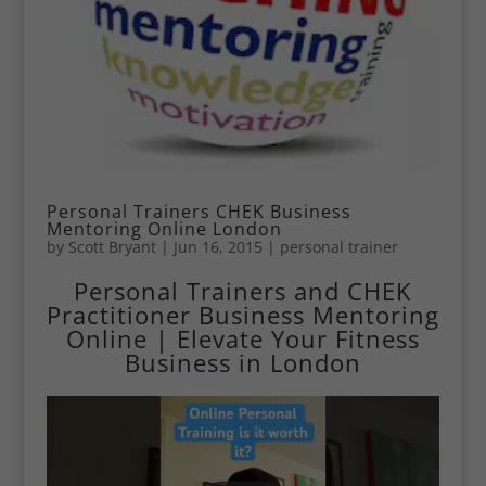
Personal Trainers CHEK Business
Mentoring Online London
by
Scott Bryant
|
Jun 16, 2015
|
personal trainer
Personal Trainers and CHEK
Practitioner Business Mentoring
Online | Elevate Your Fitness
Business in London