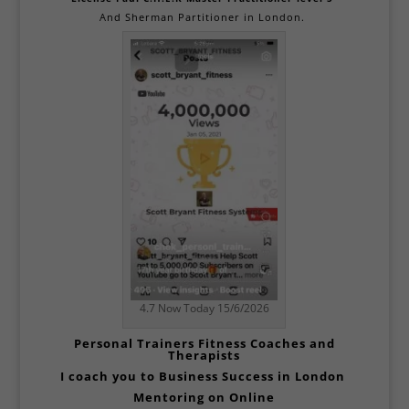
And
Sherman Partitioner in London.
4.7 Now Today 15/6/2026
Personal
Trainers Fitness Coaches and
Therapists
I coach you to Business Success in
London
Mentoring on Online