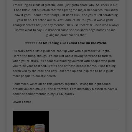
I’m feeling all kinds of grateful, and I just gotta share why. So, check it out.
I had this client situation that was giving me major headaches. You know
how it goes – sometimes things just don’t click, and you’re left scratching
your head. I reached out to Scott, and let me tell you, it was a game-
changer! Scott’s not just any mentor – he’s like that wise uncle who always
knows what to say. He dropped some serious knowledge bombs on me,
giving me practical tips that
⭐⭐⭐⭐⭐
Had Me Feeling Like I Could Take On the World.
It’s crazy how a little guidance can flip your whole perspective, right?
Here’s the thing, though. It’s not just about having someone to turn to
when you’re stuck. It’s about surrounding yourself with people who push
you to be your best self. Scott’s one of those people for me. I was feeling
perplexed by the case and now I am fired up and inspired to help guide
more people to holistic health.
Remember, we’re all on this journey together. Having the right squad
around you can make all the difference. I am incredibly blessed to have a
bonafide senior mentor in my CHEK journey
.
Lewin Tomas