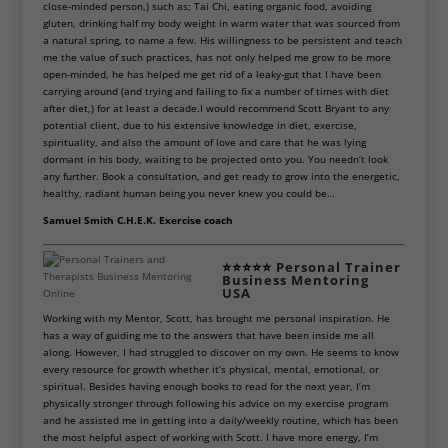
close-minded person,) such as; Tai Chi, eating organic food, avoiding
gluten, drinking half my body weight in warm water that was sourced from
a natural spring, to name a few. His willingness to be persistent and teach
me the value of such practices, has not only helped me grow to be more
open-minded, he has helped me get rid of a leaky-gut that I have been
carrying around (and trying and failing to fix a number of times with diet
after diet,) for at least a decade.I would recommend Scott Bryant to any
potential client, due to his extensive knowledge in diet, exercise,
spirituality, and also the amount of love and care that he was lying
dormant in his body, waiting to be projected onto you. You needn’t look
any further. Book a consultation, and get ready to grow into the energetic,
healthy, radiant human being you never knew you could be…
Samuel Smith C.H.E.K. Exercise coach
⭐⭐⭐⭐⭐
Personal Trainer
Business Mentoring
USA
Working with my Mentor, Scott, has brought me personal inspiration. He
has a way of guiding me to the answers that have been inside me all
along. However, I had struggled to discover on my own. He seems to know
every resource for growth whether it’s physical, mental, emotional, or
spiritual. Besides having enough books to read for the next year, I’m
physically stronger through following his advice on my exercise program
and he assisted me in getting into a daily/weekly routine, which has been
the most helpful aspect of working with Scott. I have more energy, I’m