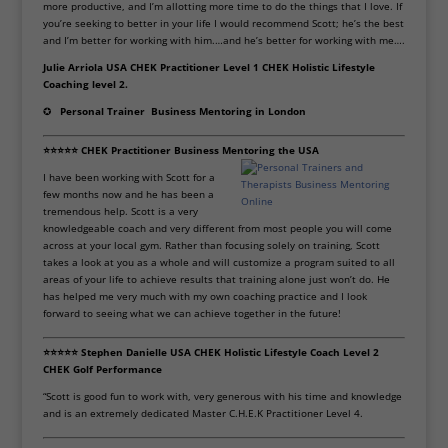
more productive, and I’m allotting more time to do the things that I love. If
you’re seeking to better in your life I would recommend Scott; he’s the best
and I’m better for working with him.
…and he’s better for working with me….
Julie Arriola USA CHEK Practitioner Level 1 CHEK Holistic Lifestyle
Coaching level 2.
✪
Personal Trainer
Business Mentoring in London
⭐⭐⭐⭐⭐ CHEK Practitioner
Business Mentoring the USA
I have been working with Scott for a
few months now and he has been a
tremendous help. Scott is a very
knowledgeable coach and very different from most people you will come
across at your local gym. Rather than focusing solely on training, Scott
takes a look at you as a whole and will customize a program suited to all
areas of your life to achieve results that training alone just won’t do. He
has helped me very much with my own coaching practice and I look
forward to seeing what we can achieve together in the future!
⭐⭐⭐⭐⭐ Stephen Danielle USA CHEK Holistic Lifestyle Coach Level 2
CHEK Golf Performance
“Scott is good fun to work with, very generous with his time and knowledge
and is an extremely dedicated Master C.H.E.K Practitioner Level 4.