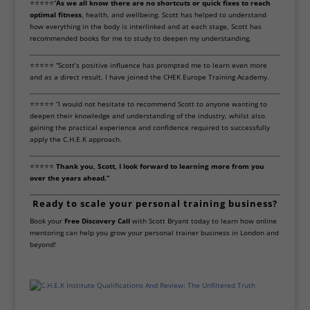
⭐⭐⭐⭐⭐“
As we all know there are no shortcuts or quick fixes to reach
optimal fitness
, health, and wellbeing. Scott has helped to understand
how everything in the body is interlinked and at each stage, Scott has
recommended books for me to study to deepen my understanding.
⭐⭐⭐⭐⭐ “Scott’s positive influence has prompted me to learn even more
and as a direct result, I have joined the CHEK Europe Training Academy.
⭐⭐⭐⭐⭐ “I would not hesitate to recommend Scott to anyone wanting to
deepen their knowledge and understanding of the industry, whilst also
gaining the practical experience and confidence required to successfully
apply the C.H.E.K approach.
⭐⭐⭐⭐⭐
Thank you, Scott, I look forward to learning more from you
over the years ahead.”
Ready to scale your personal training business?
Book your
Free Discovery Call
with Scott Bryant today to learn how online
mentoring can help you grow your personal trainer business in London and
beyond!