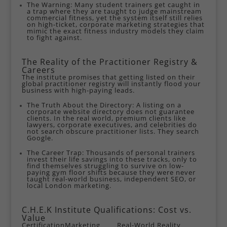
The Warning: Many student trainers get caught in
a trap where they are taught to judge mainstream
commercial fitness, yet the system itself still relies
on high-ticket, corporate marketing strategies that
mimic the exact fitness industry models they claim
to fight against.
The Reality of the Practitioner Registry &
Careers
The institute promises that getting listed on their
global practitioner registry will instantly flood your
business with high-paying leads.
The Truth About the Directory: A listing on a
corporate website directory does not guarantee
clients. In the real world, premium clients like
lawyers, corporate executives, and celebrities do
not search obscure practitioner lists. They search
Google.
The Career Trap: Thousands of personal trainers
invest their life savings into these tracks, only to
find themselves struggling to survive on low-
paying gym floor shifts because they were never
taught real-world business, independent SEO, or
local London marketing.
C.H.E.K Institute Qualifications: Cost vs.
Value
Certification
Marketing
Real-World Reality