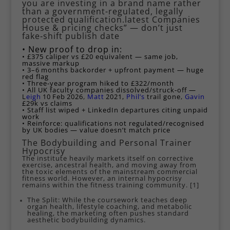
you are investing in a brand name rather
than a government-regulated, legally
protected qualification.latest Companies
House & pricing checks” — don’t just
fake‑shift publish date
• New proof to drop in:
• £375 caliper vs £20 equivalent — same job,
massive markup
• 3–6 months backorder + upfront payment — huge
red flag
• Three‑year program hiked to £322/month
• All UK faculty companies dissolved/struck‑off —
L
eigh
10 Feb 2026
,
Matt
2021,
Phil’s
trail gone
,
Gavin
£29k vs claims
• Staff list wiped + LinkedIn departures citing unpaid
work
• Reinforce: qualifications not regulated/recognised
by UK bodies — value doesn’t match price
The Bodybuilding and Personal Trainer
Hypocrisy
The institute heavily markets itself on corrective
exercise, ancestral health, and moving away from
the toxic elements of the mainstream commercial
fitness world. However, an internal hypocrisy
remains within the fitness training community. [
1
]
The Split: While the coursework teaches deep
organ health, lifestyle coaching, and metabolic
healing, the marketing often pushes standard
aesthetic bodybuilding dynamics.