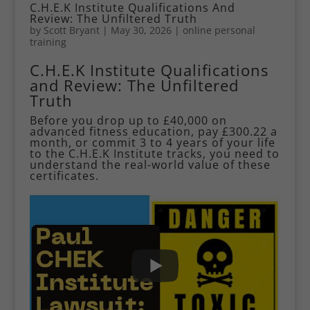
C.H.E.K Institute Qualifications And
Review: The Unfiltered Truth
by
Scott Bryant
|
May 30, 2026
|
online personal
training
C.H.E.K Institute Qualifications
and Review: The Unfiltered
Truth
Before you drop up to £40,000 on
advanced fitness education, pay £300.22 a
month, or commit 3 to 4 years of your life
to the C.H.E.K Institute tracks, you need to
understand the real-world value of these
certificates.