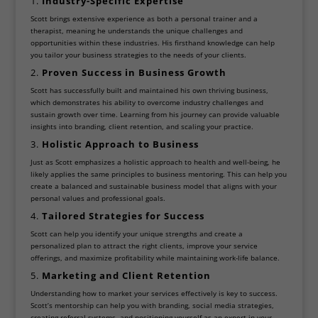
1.
Industry-Specific Expertise
Scott brings extensive experience as both a personal trainer and a
therapist, meaning he understands the unique challenges and
opportunities within these industries. His firsthand knowledge can help
you tailor your business strategies to the needs of your clients.
2.
Proven Success in Business Growth
Scott has successfully built and maintained his own thriving business,
which demonstrates his ability to overcome industry challenges and
sustain growth over time. Learning from his journey can provide valuable
insights into branding, client retention, and scaling your practice.
3.
Holistic Approach to Business
Just as Scott emphasizes a holistic approach to health and well-being, he
likely applies the same principles to business mentoring. This can help you
create a balanced and sustainable business model that aligns with your
personal values and professional goals.
4.
Tailored Strategies for Success
Scott can help you identify your unique strengths and create a
personalized plan to attract the right clients, improve your service
offerings, and maximize profitability while maintaining work-life balance.
5.
Marketing and Client Retention
Understanding how to market your services effectively is key to success.
Scott’s mentorship can help you with branding, social media strategies,
creating referral systems, and positioning yourself as an expert in your