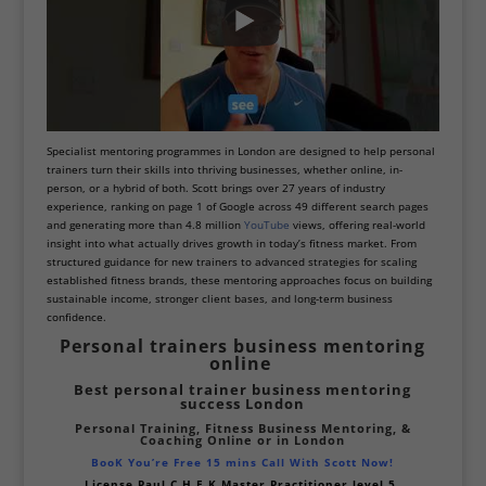
Specialist mentoring programmes in London are designed to help personal
trainers turn their skills into thriving businesses, whether online, in-
person, or a hybrid of both. Scott brings over 27 years of industry
experience, ranking on page 1 of Google across 49 different search pages
and generating more than 4.8 million
YouTube
views, offering real-world
insight into what actually drives growth in today’s fitness market.
From
structured guidance for new trainers to advanced strategies for scaling
established fitness brands, these mentoring approaches focus on building
sustainable income, stronger client bases, and long-term business
confidence.
Personal trainers business mentoring
online
Best personal trainer business mentoring
success
London
Personal Training, Fitness Business Mentoring,
&
Coaching Online or
in London
BooK You’re Free 15 mins Call With Scott Now!
License Paul
C.H.E.K Master Practitioner level 5