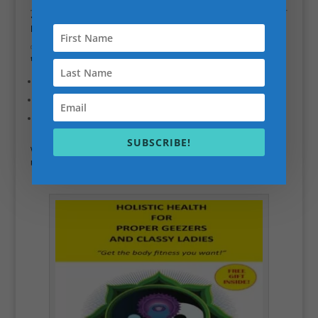
❓
How much does the Personal Trainer Business
Mentoring program cost?
✅ The cost of the program depends on the level of support you need and
the duration of the mentoring. I offer flexible pricing options, including:
Single session consultations
(ideal for a one-time business review)
Monthly packages
for ongoing mentoring
Custom packages
for those who need more intensive support
SUBSCRIBE!
We’ll discuss your specific needs during our
discovery call
, and I’ll tailor a
plan that works for your budget and business goals.
Holistic Health for Proper Geezers and Classy Ladies.