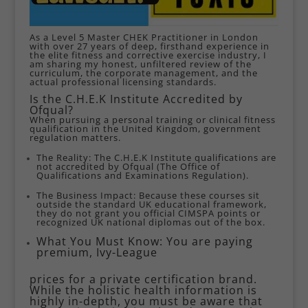
As a Level 5 Master CHEK Practitioner in London
with over 27 years of deep, firsthand experience in
the elite fitness and corrective exercise industry, I
am sharing my honest, unfiltered review of the
curriculum, the corporate management, and the
actual professional licensing standards.
Is the C.H.E.K Institute Accredited by
Ofqual?
When pursuing a personal training or clinical fitness
qualification in the United Kingdom, government
regulation matters.
The Reality: The C.H.E.K Institute qualifications are
not accredited by Ofqual (The Office of
Qualifications and Examinations Regulation).
The Business Impact: Because these courses sit
outside the standard UK educational framework,
they do not grant you official CIMSPA points or
recognized UK national diplomas out of the box.
What You Must Know: You are paying
premium, Ivy-League
prices for a private certification brand.
While the holistic health information is
highly in-depth, you must be aware that