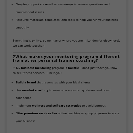
Ongoing support via email or messenger to answer questions and
troubleshoot issues
Resource materials, templates, and tools to help you run your business
smoothly
Everything is
online
, so no matter where you are in London (or elsewhere),
we can work together!
❓
What makes your mentoring program different
from other personal trainer coaching?
✅ My
business mentoring
program is
holistic
. I don’t just teach you how
to sell fitness services—I help you:
Build a brand
that resonates with your ideal clients
Use
mindset coaching
to overcome imposter syndrome and boost
confidence
Implement
wellness and self-care strategies
to avoid burnout
Offer
premium services
like online coaching or group programs to scale
your business