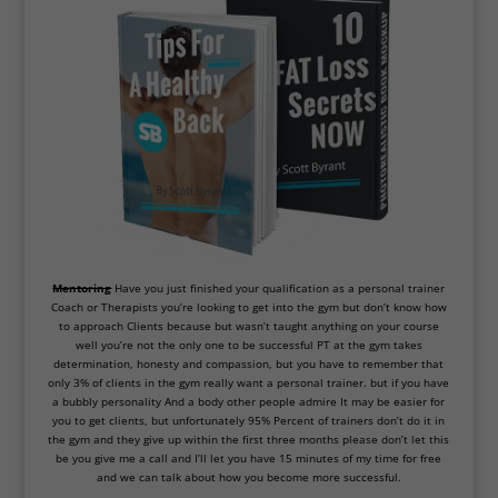
Mentoring
Have you just finished your qualification as a personal trainer
Coach or Therapists you’re looking to get into the gym but don’t know how
to approach Clients because but wasn’t taught anything on your course
well
you
’
re
not
the
only
one
to
be
successful
PT
at
the
gym
takes
determination, honesty
and
compassion, but
you
have
to
remember
that
only
3
%
of
clients
in
the
gym
really
want
a
personal
trainer.
but
if you have
a bubbly personality And a body other people admire It may be easier for
you to get
clients, but
unfortunately
95
%
Percent of trainers don
’
t
do
it in
the gym and they give up within the first three months please don’t let this
be you give me a call and I’ll let you have 15 minutes of my time for free
and we can talk about how you become more successful.