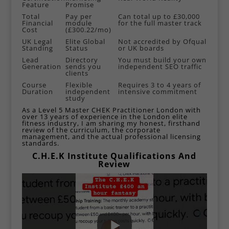
Feature
Promise
Total
Pay per
Can total up to £30,000
Financial
module
for the full master track
Cost
(£300.22/mo)
UK Legal
Elite Global
Not accredited by Ofqual
Standing
Status
or UK boards
Lead
Directory
You must build your own
Generation
sends you
independent SEO traffic
clients
Course
Flexible
Requires 3 to 4 years of
Duration
independent
intensive commitment
study
As a
Level 5 Master CHEK Practitioner London
with
over 13 years of experience in the London elite
fitness industry, I am sharing my honest, firsthand
review of the curriculum, the corporate
management, and the actual professional licensing
standards.
C.H.E.K Institute Qualifications And
Review