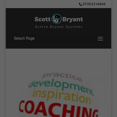
07352316943
Select Page