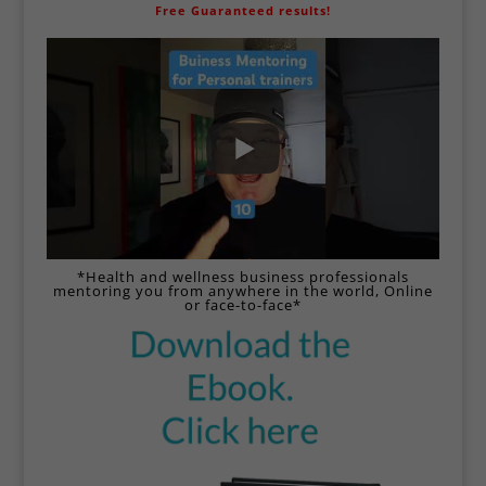
Free Guaranteed results!
*Health and wellness business professionals
mentoring you from anywhere in the world,
Online
or face-to-face*