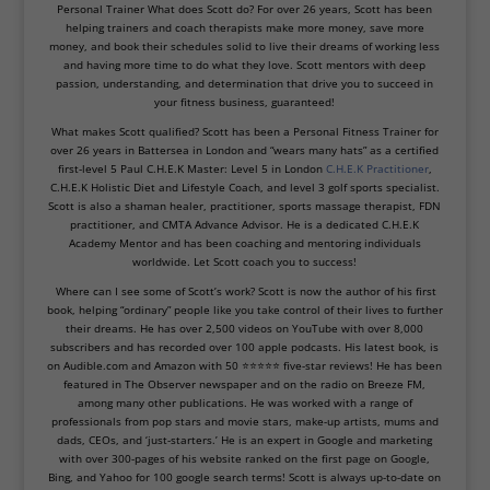
Personal Trainer What does Scott do? For over 26 years, Scott has been
helping trainers and coach therapists make more money, save more
money, and book their schedules solid to live their dreams of working less
and having more time to do what they love. Scott mentors with deep
passion, understanding, and determination that drive you to succeed in
your fitness business, guaranteed!
What makes Scott qualified? Scott has been a Personal Fitness Trainer for
over 26 years in Battersea in London and “wears many hats” as a certified
first-level 5 Paul C.H.E.K Master: Level 5 in London
C.H.E.K Practitioner
,
C.H.E.K Holistic Diet and Lifestyle Coach, and level 3 golf sports specialist.
Scott is also a shaman healer, practitioner, sports massage therapist, FDN
practitioner, and CMTA Advance Advisor. He is a dedicated C.H.E.K
Academy Mentor and has been coaching and mentoring individuals
worldwide. Let Scott coach you to success!
Where can I see some of Scott’s work? Scott is now the author of his first
book, helping “ordinary” people like you take control of their lives to further
their dreams. He has over 2,500 videos on YouTube with over 8,000
subscribers and has recorded over 100 apple podcasts. His latest book, is
on Audible.com and Amazon with 50 ⭐⭐⭐⭐⭐ five-star reviews! He has been
featured in The Observer newspaper and on the radio on Breeze FM,
among many other publications. He was worked with a range of
professionals from pop stars and movie stars, make-up artists, mums and
dads, CEOs, and ‘just-starters.’ He is an expert in Google and marketing
with over 300-pages of his website ranked on the first page on Google,
Bing, and Yahoo for 100 google search terms! Scott is always up-to-date on