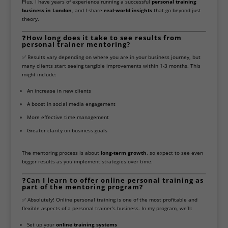
Plus, I have years of experience running a successful
personal training
business in London
, and I share
real-world insights
that go beyond just
theory.
❓
How long does it take to see results from
personal trainer mentoring?
✅ Results vary depending on where you are in your business journey, but
many clients start seeing tangible improvements within 1-3 months. This
might include:
An increase in new clients
A boost in social media engagement
More effective time management
Greater clarity on business goals
The mentoring process is about
long-term growth
, so expect to see even
bigger results as you implement strategies over time.
❓
Can I learn to offer online personal training as
part of the mentoring program?
✅ Absolutely! Online personal training is one of the most profitable and
flexible aspects of a personal trainer’s business. In my program, we’ll:
Set up your
online training systems