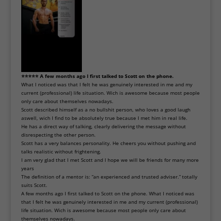
⭐⭐⭐⭐⭐ A few months ago I first talked to Scott on the phone.
What I noticed was that I felt he was genuinely interested in me and my
current (professional) life situation. Wich is awesome because most people
only care about themselves nowadays.
Scott described himself as a no bullshit person, who loves a good laugh
aswell, wich I find to be absolutely true because I met him in real life.
He has a direct way of talking, clearly delivering the message without
disrespecting the other person.
Scott has a very balances personality. He cheers you without pushing and
talks realistic without frightening.
I am very glad that I met Scott and I hope we will be friends for many more
years
The definition of a mentor is: “an experienced and trusted adviser.” totally
suits Scott.
A few months ago I first talked to Scott on the phone. What I noticed was
that I felt he was genuinely interested in me and my current (professional)
life situation. Wich is awesome because most people only care about
themselves nowadays.