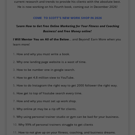
current research and trends to provide his clients with the absolute best.
He is now working on his Fourth book, coming out in December 2026!
COME TO SCOTT”S NEW WORK SHOP IN 2026
‘Learn How to Get Free Online Marketing for Your Fitness and Coaching
Business!
and Free Money online!
I Will Mentor
You on All of the Below
… and Beyond! Earn More when you
learn m
ore!
How and why you must write a book.
Why one landing page website is a wast of time.
How to be number one in google search.
How to get 4.8 million view to YouTube.
How to do Instagram the right way to get 2000 follower the right way.
How get to top of Youtube search every time.
How and why you must set up work shop.
Why online pt may be a rip off for clients.
Why using personal trainer studio or gym can be bad for your business.
Why 99% of personal trainers struggle to get clients
How to not give up on your fitness, coaching, and business dreams.