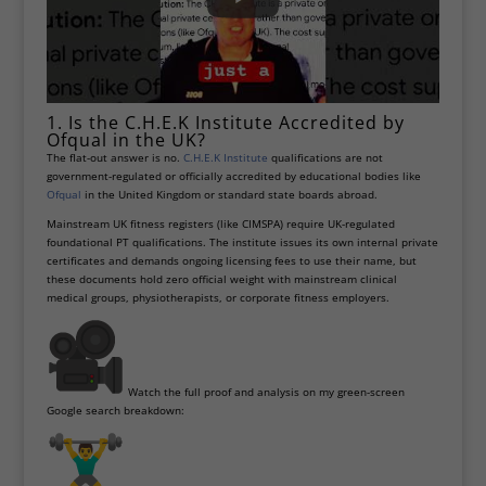
1. Is the C.H.E.K Institute Accredited by
Ofqual in the UK?
The flat-out answer is no.
C.H.E.K Institute
qualifications are not
government-regulated or officially accredited by educational bodies like
Ofqual
in the United Kingdom or standard state boards abroad.
Mainstream UK fitness registers (like CIMSPA) require UK-regulated
foundational PT qualifications. The institute issues its own internal private
certificates and demands ongoing licensing fees to use their name, but
these documents hold zero official weight with mainstream clinical
medical groups, physiotherapists, or corporate fitness employers.
Watch the full proof and analysis on my green-screen
Google search breakdown: