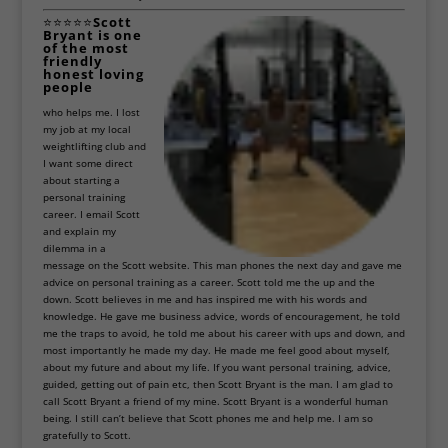
⭐⭐⭐⭐⭐
Scott
Bryant
is one
of the most
friendly
honest loving
people
who helps me. I lost
my job at my local
weightlifting club and
I want some direct
about starting a
personal training
career. I email Scott
and explain my
dilemma in a
message on the Scott website. This man phones the next day and gave me
advice on personal training as a career. Scott told me the up and the
down. Scott believes in me and has inspired me with his words and
knowledge. He gave me business advice, words of encouragement, he told
me the traps to avoid, he told me about his career with ups and down, and
most importantly he made my day. He made me feel good about myself,
about my future and about my life. If you want personal training, advice,
guided, getting out of pain etc, then Scott Bryant is the man. I am glad to
call Scott Bryant a friend of my mine. Scott Bryant is a wonderful human
being. I still can’t believe that Scott phones me and help me. I am so
gratefully to Scott.