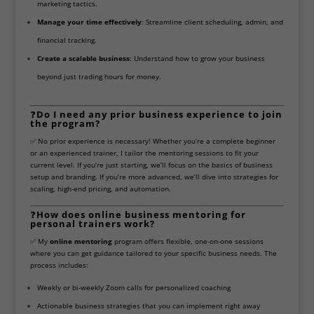
marketing tactics.
Manage your time effectively
: Streamline client scheduling, admin, and
financial tracking.
Create a scalable business
: Understand how to grow your business
beyond just trading hours for money.
❓
Do I need any prior business experience to join
the program?
✅ No prior experience is necessary! Whether you’re a complete beginner
or an experienced trainer, I tailor the mentoring sessions to fit your
current level. If you’re just starting, we’ll focus on the basics of business
setup and branding. If you’re more advanced, we’ll dive into strategies for
scaling, high-end pricing, and automation.
❓
How does online business mentoring for
personal trainers work?
✅ My
online mentoring
program offers flexible, one-on-one sessions
where you can get guidance tailored to your specific business needs. The
process includes:
Weekly or bi-weekly Zoom calls for personalized coaching
Actionable business strategies that you can implement right away