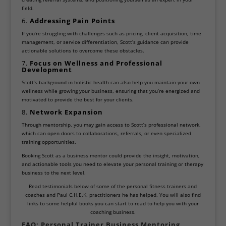
field.
6.
Addressing Pain Points
If you’re struggling with challenges such as pricing, client acquisition, time
management, or service differentiation, Scott’s guidance can provide
actionable solutions to overcome these obstacles.
7.
Focus on Wellness and Professional
Development
Scott’s background in holistic health can also help you maintain your own
wellness while growing your business, ensuring that you’re energized and
motivated to provide the best for your clients.
8.
Network Expansion
Through mentorship, you may gain access to Scott’s professional network,
which can open doors to collaborations, referrals, or even specialized
training opportunities.
Booking Scott as a business mentor could provide the insight, motivation,
and actionable tools you need to elevate your personal training or therapy
business to the next level.
Read testimonials below of some of the personal fitness trainers and
coaches and Paul C.H.E.K. practitioners he has helped. You will also find
links to some helpful books you can start to read to help you with your
coaching business.
FAQ: Personal Trainer Business Mentoring