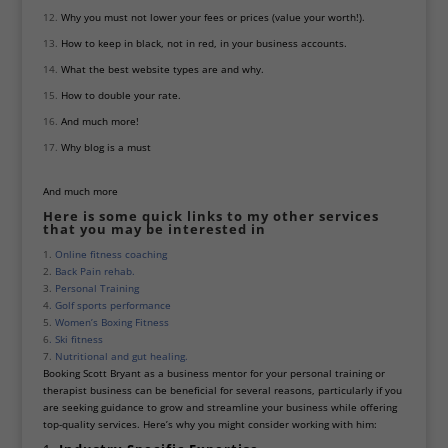
Why you must not lower your fees or prices (value your worth!).
How to keep in black, not in red, in your business accounts.
What the best website types are and why.
How to double your rate.
And much more!
Why blog is a must
And much more
Here is some quick links to my other services
that you may be interested in
1.
Online fitness coaching
2.
Back Pain rehab.
3.
Personal Training
4
. Golf sports performance
5.
Women’s Boxing Fitness
6
. Ski fitness
7.
Nutritional and gut healing.
Booking Scott Bryant as a business mentor for your personal training or
therapist business can be beneficial for several reasons, particularly if you
are seeking guidance to grow and streamline your business while offering
top-quality services. Here’s why you might consider working with him: