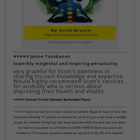
Holistic Health in London
⭐⭐⭐⭐⭐
Jonne Tanskanen
Superbly insightful and inspiring personality
,
very grateful for Scott’s openness in
sharing his vast knowledge and expertise.
Would highly recommend Scott’s services
for anybody who is serious about
improving their health and vitality.
⭐⭐⭐⭐⭐ Samuel Cricelli Olympic Basketball Player
⭐⭐⭐⭐⭐ Scott can do one to one session on phone Skype or face to face the
minimum booking 10 session to be pay for up front you must have a budget
to pay for another thing that will need pay like web site and ads and other
so now all you need to call Scott on 07841144878 book you place are
limited to 10 trainers payment needs be up front or by DD with deposit