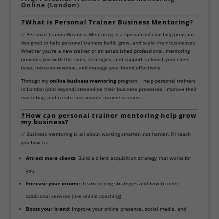
Online (London)
❓
What is Personal Trainer Business Mentoring?
✅ Personal Trainer Business Mentoring is a specialized coaching program
designed to help personal trainers build, grow, and scale their businesses.
Whether you’re a new trainer or an established professional, mentoring
provides you with the tools, strategies, and support to boost your client
base, increase revenue, and manage your brand effectively.
Through my
online business mentoring
program, I help personal trainers
in London (and beyond) streamline their business processes, improve their
marketing, and create sustainable income streams.
❓
How can personal trainer mentoring help grow
my business?
✅ Business mentoring is all about working smarter, not harder. I’ll teach
you how to:
Attract more clients
: Build a client acquisition strategy that works for
you.
Increase your income
: Learn pricing strategies and how to offer
additional services (like online coaching).
Boost your brand
: Improve your online presence, social media, and