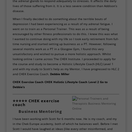
the adrenal glands to respond adequately to stresses. It affects the daily
lives of those suffering from it. It is a less severe condition than Addison’s
disease.
When I finally decided to do something about the terrible bouts of
depression I had been experiencing as a result of my adrenal fatigue. I
went on to train as a Personal Trainer. This was as a result of being
encouraged by other fitness professionals to do this. I knew this was what
I wanted to continue doing with my life so I took early retirement from full-
time nursing and started setting up business as a PT. However, following
several months work as a PT in a Glasgow Gym, I found this very
unsatisfactory and wished to pursue a more holistic approach. Whilst
looking online I came across The CHEK Institute. I proceeded to apply for
the course and study to become a Holistic Lifestyle Coach (HLC) Level 1
and with my study to Scott’s help as my Mentor, I have progressed to HLC 2
and CHEK Exercise Coach.
Debbie Miller
CHEK Exercise Coach CHEK Holistic Lifestyle Coach Level 2 Go to
Debbie’s
⭐⭐⭐⭐⭐ CHEK exercise
coach
Business Mentoring
I have been working with Scott for 6 months now. He is my coach, and my
in the Chek Europe academy, both of which he balances well.
Before I met
Scott I would have laughed at ideas (like every other misinformed, and