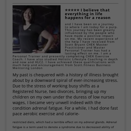
⭐⭐⭐⭐⭐ I believe that
everything in life
happens for a reason
and I have been on a journey
to where I am today for a purp.
This journey has been greatly
influenced by the people who
have made a positive impact
on me. My recent experience of
the help I have received from
Scott Bryant CHEK Master
Practitioner and Master
Personal Trainer has had a
lasting effect on me. I am a
Personal Trainer and presently completing CHEK Exercise
Coach. I have also studied Holistic Lifestyle Coaching in depth
and now and HLC2. I have achieved these qualifications with
much help and encouragement from Scott.fitness Business
Mentoring London
My past is chequered with a history of illness brought
about by a downward spiral of ever-increasing stress.
Due to the stress of working busy shifts as a
Registered Nurse, two divorces, bringing up my
children on my own under the duress of low nurses
wages, I became very unwell indeed with the
condition adrenal fatigue. For a while, I had done fast
pace aerobic exercise and calorie-
restricted diets, which had a terrible effect on my adrenal glands. Adrenal
fatigue is a term used to denote a syndrome due to decreased ability of