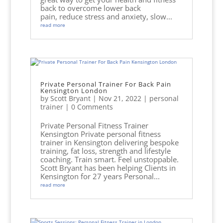
back to overcome lower back
pain, reduce stress and anxiety, slow...
read more
Private Personal Trainer For Back Pain
Kensington London
by
Scott Bryant
|
Nov 21, 2022
|
personal
trainer
| 0 Comments
Private Personal Fitness Trainer
Kensington Private personal fitness
trainer in Kensington delivering bespoke
training, fat loss, strength and lifestyle
coaching. Train smart. Feel unstoppable.
Scott Bryant has been helping Clients in
Kensington for 27 years Personal...
read more