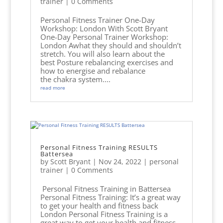
trainer
| 0 Comments
Personal Fitness Trainer One-Day
Workshop: London With Scott Bryant
One-Day Personal Trainer Workshop:
London Awhat they should and shouldn’t
stretch. You will also learn about the
best Posture rebalancing exercises and
how to energise and rebalance
the chakra system....
read more
Personal Fitness Training RESULTS
Battersea
by
Scott Bryant
|
Nov 24, 2022
|
personal
trainer
| 0 Comments
Personal Fitness Training in Battersea
Personal Fitness Training: It’s a great way
to get your health and fitness back
London Personal Fitness Training is a
great way to get your health and fitness