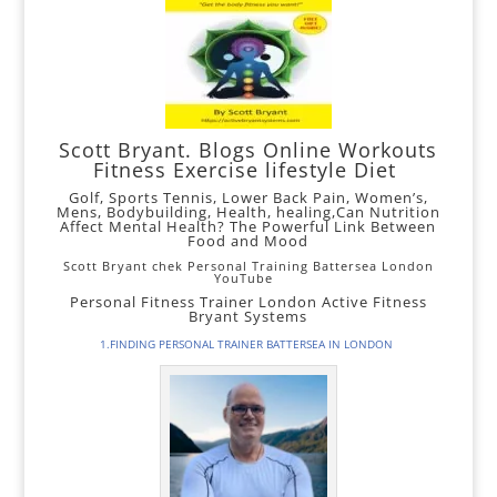
Scott Bryant. Blogs Online Workouts
Fitness
Exercise lifestyle Diet
Golf,
Sports Tennis,
Lower
Back Pain
,
Women’s
,
Mens
,
Bodybuilding
, Health, healing,
Can Nutrition
Affect Mental Health? The Powerful Link Between
Food and Mood
Scott Bryant chek Personal Training Battersea London
YouTube
Personal Fitness Trainer London Active Fitness
Bryant Systems
1.FINDING PERSONAL TRAINER BATTERSEA IN LONDON