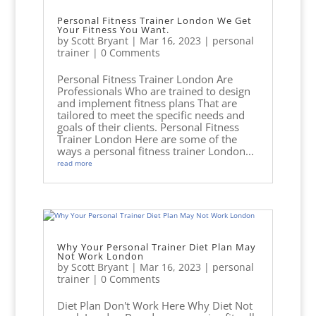
Personal Fitness Trainer London We Get
Your Fitness You Want.
by
Scott Bryant
|
Mar 16, 2023
|
personal
trainer
| 0 Comments
Personal Fitness Trainer London Are
Professionals Who are trained to design
and implement fitness plans That are
tailored to meet the specific needs and
goals of their clients. Personal Fitness
Trainer London Here are some of the
ways a personal fitness trainer London...
read more
Why Your Personal Trainer Diet Plan May
Not Work London
by
Scott Bryant
|
Mar 16, 2023
|
personal
trainer
| 0 Comments
Diet Plan Don't Work Here Why Diet Not