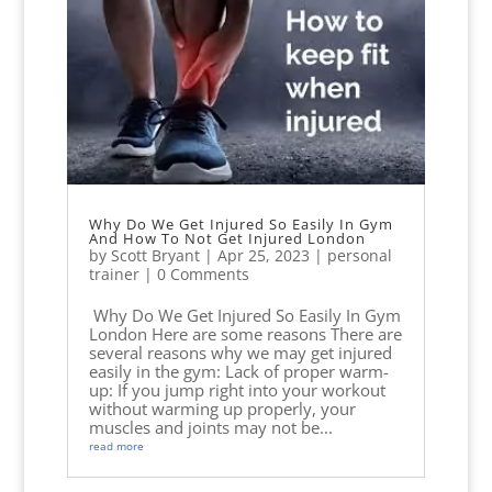
Why Do We Get Injured So Easily In Gym
And How To Not Get Injured London
by
Scott Bryant
|
Apr 25, 2023
|
personal
trainer
| 0 Comments
Why Do We Get Injured So Easily In Gym
London Here are some reasons There are
several reasons why we may get injured
easily in the gym: Lack of proper warm-
up: If you jump right into your workout
without warming up properly, your
muscles and joints may not be...
read more