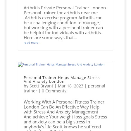
Arthritis Private Personal Trainer London
Personal trainer for arthritis near me
Arthritis exercise program Arthritis can
be a challenging condition to manage,
but working with a personal trainer can
be helpful for individuals with arthritis.
Here are some ways that...
read more
Personal Trainer Helps Manage Stress
And Anxiety London
by
Scott Bryant
|
Mar 18, 2023
|
personal
trainer
| 0 Comments
Working With A Personal Fitness Trainer
London Can Be An Effective Way Help
with Stress And Anxiety Management
And achieve Your weight loss goals Stress
and anxiety can be a big stress in
anybody’s life Scott knows he suffered