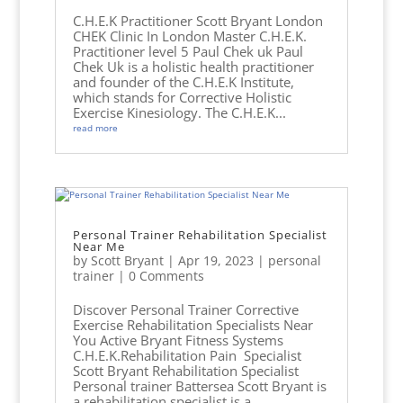
C.H.E.K Practitioner Scott Bryant London
CHEK Clinic In London Master C.H.E.K.
Practitioner level 5 Paul Chek uk Paul
Chek Uk is a holistic health practitioner
and founder of the C.H.E.K Institute,
which stands for Corrective Holistic
Exercise Kinesiology. The C.H.E.K...
read more
Personal Trainer Rehabilitation Specialist
Near Me
by
Scott Bryant
|
Apr 19, 2023
|
personal
trainer
| 0 Comments
Discover Personal Trainer Corrective
Exercise Rehabilitation Specialists Near
You Active Bryant Fitness Systems
C.H.E.K.Rehabilitation Pain Specialist
Scott Bryant Rehabilitation Specialist
Personal trainer Battersea Scott Bryant is
a rehabilitation specialist is a...