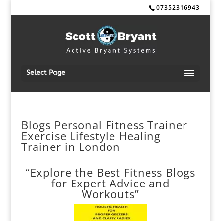
07352316943
Select Page
Blogs Personal Fitness Trainer
Exercise Lifestyle Healing
Trainer in London
“Explore the Best Fitness Blogs
for Expert Advice and
Workouts”