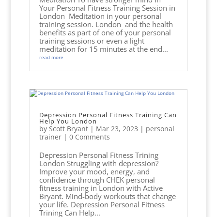
Your Personal Fitness Training Session in
London Meditation in your personal
training session. London and the health
benefits as part of one of your personal
training sessions or even a light
meditation for 15 minutes at the end...
read more
Depression Personal Fitness Training Can
Help You London
by
Scott Bryant
|
Mar 23, 2023
|
personal
trainer
| 0 Comments
Depression Personal Fitness Trining
London Struggling with depression?
Improve your mood, energy, and
confidence through CHEK personal
fitness training in London with Active
Bryant. Mind-body workouts that change
your life. Depression Personal Fitness
Trining Can Help...