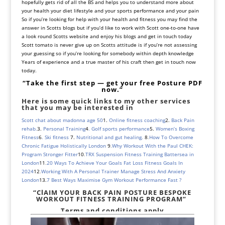
hopefully gets rid of all the BS and helps you to understand more about
your health your diet lifestyle and your sports performance and your pain
So if you’re looking for help with your health and fitness you may find the
answer in Scotts blogs but if you’d like to work with Scott one-to-one have
a look round Scotts website and enjoy his blogs and get in touch today
Scott tomato is never give up on Scotts attitude is if you’re not assessing
your guessing so if you’re looking for somebody within depth knowledge
Years of experience and a true master of his craft then get in touch now
today.
“Take the first step — get your free Posture PDF
now.”
Here is some quick links to my other services
that you may be interested in
Scott chat about madonna age 50
1.
Online fitness coaching
2.
Back Pain
rehab.
3.
Personal Training
4
. Golf sports performance
5.
Women’s Boxing
Fitness
6
. Ski fitness
7.
Nutritional and gut healing.
8
.
How To Overcome
Chronic Fatigue Holistically London
9
.
Why Workout With the Paul CHEK:
Program Stronger Fitter
10
.
TRX Suspension Fitness Training Battersea in
London
11
.
20 Ways To Achieve Your Goals Fat Loss Fitness Goals In
2024
12
.
Working With A Personal Trainer Manage Stress And Anxiety
London
13.
7 Best Ways Maximise Gym Workout Performance Fast ?
“ClAIM YOUR BACK PAIN POSTURE
BESPOKE
WORKOUT FITNESS TRAINING PROGRAM”
Terms and conditions apply