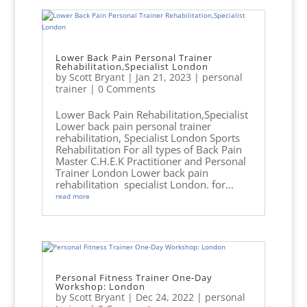
Lower Back Pain Personal Trainer
Rehabilitation,Specialist London
by
Scott Bryant
|
Jan 21, 2023
|
personal
trainer
| 0 Comments
Lower Back Pain Rehabilitation,Specialist
Lower back pain personal trainer
rehabilitation, Specialist London Sports
Rehabilitation For all types of Back Pain
Master C.H.E.K Practitioner and Personal
Trainer London Lower back pain
rehabilitation specialist London. for...
read more
Personal Fitness Trainer One-Day
Workshop: London
by
Scott Bryant
|
Dec 24, 2022
|
personal