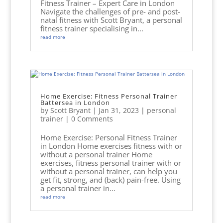
Fitness Trainer – Expert Care in London
Navigate the challenges of pre- and post-
natal fitness with Scott Bryant, a personal
fitness trainer specialising in...
read more
Home Exercise: Fitness Personal Trainer
Battersea in London
by
Scott Bryant
|
Jan 31, 2023
|
personal
trainer
| 0 Comments
Home Exercise: Personal Fitness Trainer
in London Home exercises fitness with or
without a personal trainer Home
exercises, fitness personal trainer with or
without a personal trainer, can help you
get fit, strong, and (back) pain-free. Using
a personal trainer in...
read more