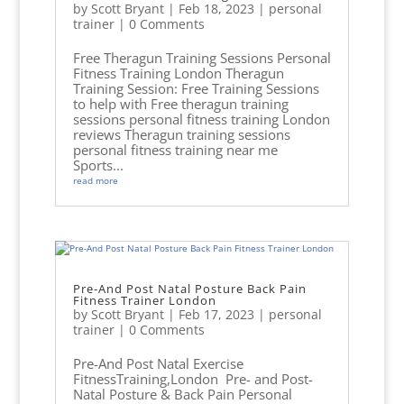
by
Scott Bryant
|
Feb 18, 2023
|
personal
trainer
| 0 Comments
Free Theragun Training Sessions Personal
Fitness Training London Theragun
Training Session: Free Training Sessions
to help with Free theragun training
sessions personal fitness training London
reviews Theragun training sessions
personal fitness training near me
Sports...
read more
Pre-And Post Natal Posture Back Pain
Fitness Trainer London
by
Scott Bryant
|
Feb 17, 2023
|
personal
trainer
| 0 Comments
Pre-And Post Natal Exercise
FitnessTraining,London Pre- and Post-
Natal Posture & Back Pain Personal