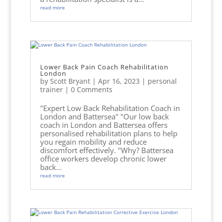
read more
Lower Back Pain Coach Rehabilitation
London
by
Scott Bryant
|
Apr 16, 2023
|
personal
trainer
| 0 Comments
"Expert Low Back Rehabilitation Coach in
London and Battersea" "Our low back
coach in London and Battersea offers
personalised rehabilitation plans to help
you regain mobility and reduce
discomfort effectively. "Why? Battersea
office workers develop chronic lower
back...
read more