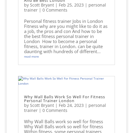
And Be Best London
by
Scott Bryant
|
Feb 25, 2023
|
personal
trainer
| 0 Comments
Personal fitness trainer Jobs in London
Fitness why are you might like to do it as
a job, the pros and con And how to be
the best fitness personal trainer in
London How to become a personal
fitness, trainer in London. can be quite
daunting with hundreds of different...
read more
Why Wall Balls Work So Well For Fitness
Personal Trainer London
by
Scott Bryant
|
Feb 24, 2023
|
personal
trainer
| 0 Comments
Why Wall Balls work so well for fitness
Why Wall Balls work so well for fitness
Within fitness, some personal trainers