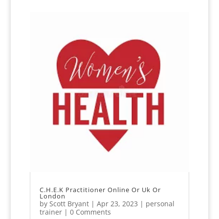
C.H.E.K Practitioner Online Or Uk Or
London
by
Scott Bryant
|
Apr 23, 2023
|
personal
trainer
| 0 Comments