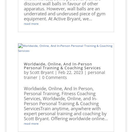
discount wall balls in favour of other
apparatus. However, wall balls are an
underrated and underused piece of gym
equipment. At Active Bryant, we...
read more
Worldwide, Online, And In-Person
Personal Training & Coaching Services
by
Scott Bryant
|
Feb 22, 2023
|
personal
trainer
| 0 Comments
Worldwide, Online, And In Person,
Personal Training, Fitness Coaching
Services, Worldwide, Online, and In-
Person Personal Training & Coaching
ServicesTrain anytime, anywhere with
expert personal training and coaching by
Scott Bryant. Offering worldwide online...
read more