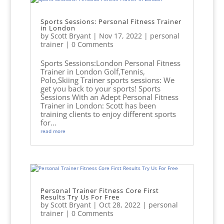
Sports Sessions: Personal Fitness Trainer
in London
by
Scott Bryant
|
Nov 17, 2022
|
personal
trainer
| 0 Comments
Sports Sessions:London Personal Fitness
Trainer in London Golf,Tennis,
Polo,Skiing Trainer sports sessions: We
get you back to your sports! Sports
Sessions With an Adept Personal Fitness
Trainer in London: Scott has been
training clients to enjoy different sports
for...
read more
Personal Trainer Fitness Core First
Results Try Us For Free
by
Scott Bryant
|
Oct 28, 2022
|
personal
trainer
| 0 Comments