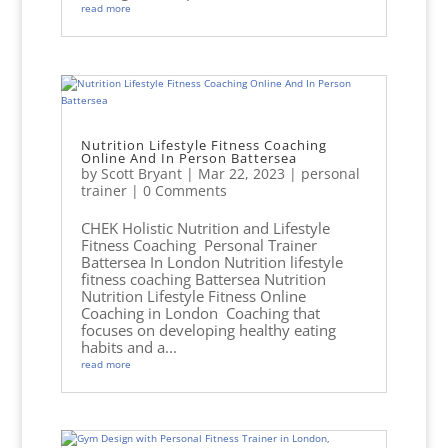
read more
Nutrition Lifestyle Fitness Coaching
Online And In Person Battersea
by
Scott Bryant
|
Mar 22, 2023
|
personal
trainer
| 0 Comments
CHEK Holistic Nutrition and Lifestyle
Fitness Coaching Personal Trainer
Battersea In London Nutrition lifestyle
fitness coaching Battersea Nutrition
Nutrition Lifestyle Fitness Online
Coaching in London Coaching that
focuses on developing healthy eating
habits and a...
read more