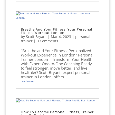
Breathe And Your Fitness: Your Personal
Fitness Workout London
by
Scott Bryant
|
Mar 4, 2023
|
personal
trainer
| 0 Comments
"Breathe and Your Fitness: Personalized
Workout Experience in London" Personal
Trainer London – Transform Your Health
with Expert One-to-One Coaching Ready
to feel stronger, move better, and live
healthier? Scott Bryant, expert personal
trainer in London, offers...
read more
How To Become Personal Fitness, Trainer