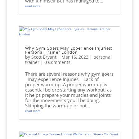
with it himself But has managed to...
read more
Why Gym Goers May Experience Injuries:
Personal Trainer London
by
Scott Bryant
|
Mar 16, 2023
|
personal
trainer
| 0 Comments
There are several reasons why gym goers
may experience Injuries Lack of
proper warm-up: A proper warm-up is
essential before starting any workout, as
it helps prepare your muscles and joints
for the movements you'll be doing.
Skipping the warm-up or not...
read more