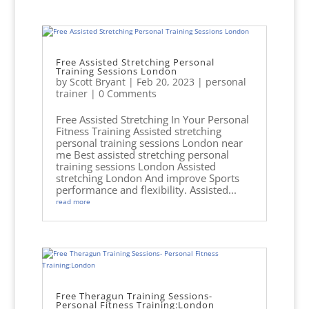
Free Assisted Stretching Personal
Training Sessions London
by
Scott Bryant
|
Feb 20, 2023
|
personal
trainer
| 0 Comments
Free Assisted Stretching In Your Personal
Fitness Training Assisted stretching
personal training sessions London near
me Best assisted stretching personal
training sessions London Assisted
stretching London And improve Sports
performance and flexibility. Assisted...
read more
Free Theragun Training Sessions-
Personal Fitness Training:London