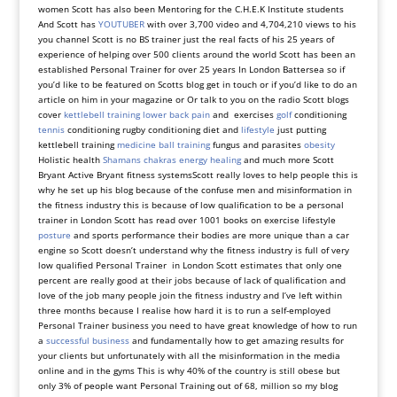
women Scott has also been Mentoring for the C.H.E.K Institute students
And Scott has
YOUTUBER
with over 3,700 video and 4,704,210 views to his
you channel Scott is no BS trainer just the real facts of his 25 years of
experience of helping over 500 clients around the world Scott has been an
established Personal Trainer for over 25 years In London Battersea so if
you’d like to be featured on Scotts blog get in touch or if you’d like to do an
article on him in your magazine or Or talk to you on the radio Scott blogs
cover
kettlebell training
lower back pain
and exercises
golf
conditioning
tennis
conditioning rugby conditioning diet and
lifestyle
just putting
kettlebell training
medicine ball training
fungus and parasites
obesity
Holistic health
Shamans
chakras energy healing
and much more
Scott
Bryant Active Bryant fitness systemsScott really loves to help people this is
why he set up his blog because of the confuse men and misinformation in
the fitness industry this is because of low qualification to be a personal
trainer in London Scott has read over 1001 books on exercise lifestyle
posture
and sports performance their bodies are more unique than a car
engine so Scott doesn’t understand why the fitness industry is full of very
low qualified Personal Trainer in London Scott estimates that only one
percent are really good at their jobs because of lack of qualification and
love of the job many people join the fitness industry and I’ve left within
three months because I realise how hard it is to run a self-employed
Personal Trainer business you need to have great knowledge of how to run
a
successful business
and fundamentally how to get amazing results for
your clients but unfortunately with all the misinformation in the media
online and in the gyms This is why 40% of the country is still obese but
only 3% of people want Personal Training out of 68, million so my blog