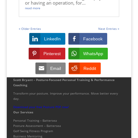
or having an operation, for...
read more
« Older Entries
Next Entries »
LinkedIn
Facebook
Pinterest
WhatsApp
Email
Reddit
Scott Bryant – Posture-Focused Personal Training & Performance
Coaching
Transform your posture. Improve your performance. Move better every
day.
Download your free Posture PDF now!
Our Services
Personal Training – Battersea
Posture Assessment – Battersea
Golf Swing Fitness Program
Business Mentoring