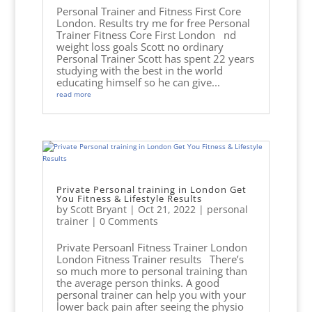
Personal Trainer and Fitness First Core
London. Results try me for free Personal
Trainer Fitness Core First London nd
weight loss goals Scott no ordinary
Personal Trainer Scott has spent 22 years
studying with the best in the world
educating himself so he can give...
read more
Private Personal training in London Get
You Fitness & Lifestyle Results
by
Scott Bryant
|
Oct 21, 2022
|
personal
trainer
| 0 Comments
Private Persoanl Fitness Trainer London
London Fitness Trainer results There’s
so much more to personal training than
the average person thinks. A good
personal trainer can help you with your
lower back pain after seeing the physio