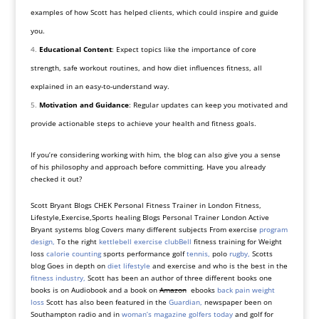
examples of how Scott has helped clients, which could inspire and guide
you.
Educational Content
: Expect topics like the importance of core
strength, safe workout routines, and how diet influences fitness, all
explained in an easy-to-understand way.
Motivation and Guidance
: Regular updates can keep you motivated and
provide actionable steps to achieve your health and fitness goals.
If you’re considering working with him, the blog can also give you a sense
of his philosophy and approach before committing. Have you already
checked it out?
Scott Bryant Blogs CHEK Personal Fitness Trainer in London Fitness,
Lifestyle,Exercise,Sports healing Blogs Personal Trainer London Active
Bryant systems blog Covers many different subjects From exercise
program
design,
To the right
kettlebell exercise
clubBell
fitness training for Weight
loss
calorie counting
sports performance golf
tennis,
polo
rugby,
Scotts
blog Goes in depth on
diet lifestyle
and exercise and who is the best in the
fitness industry,
Scott has been an author of three different books one
books is on Audiobook and a book on
Amazon
ebooks
back pain weight
loss
Scott has also been featured in the
Guardian,
newspaper been on
Southampton radio and in
woman’s magazine golfers today
and golf for