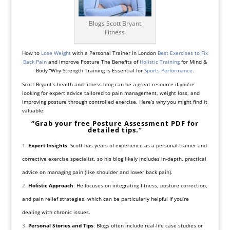
Blogs Scott Bryant
Fitness
How to
Lose Weight
with a Personal Trainer in London
Best Exercises to Fix
Back Pain
and Improve Posture The Benefits of
Holistic Training
for Mind &
Body”“Why Strength Training is Essential for
Sports Performance
.
Scott Bryant’s health and fitness blog can be a great resource if you’re
looking for expert advice tailored to pain management, weight loss, and
improving posture through controlled exercise. Here’s why you might find it
valuable:
“Grab your free Posture Assessment PDF for
detailed tips.”
Expert Insights
: Scott has years of experience as a personal trainer and
corrective exercise specialist, so his blog likely includes in-depth, practical
advice on managing pain (like shoulder and lower back pain).
Holistic Approach
: He focuses on integrating fitness, posture correction,
and pain relief strategies, which can be particularly helpful if you’re
dealing with chronic issues.
Personal Stories and Tips
: Blogs often include real-life case studies or