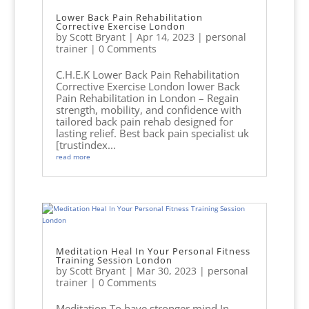
Lower Back Pain Rehabilitation
Corrective Exercise London
by
Scott Bryant
|
Apr 14, 2023
|
personal
trainer
| 0 Comments
C.H.E.K Lower Back Pain Rehabilitation
Corrective Exercise London lower Back
Pain Rehabilitation in London – Regain
strength, mobility, and confidence with
tailored back pain rehab designed for
lasting relief. Best back pain specialist uk
[trustindex...
read more
Meditation Heal In Your Personal Fitness
Training Session London
by
Scott Bryant
|
Mar 30, 2023
|
personal
trainer
| 0 Comments
Meditation To have stronger mind In