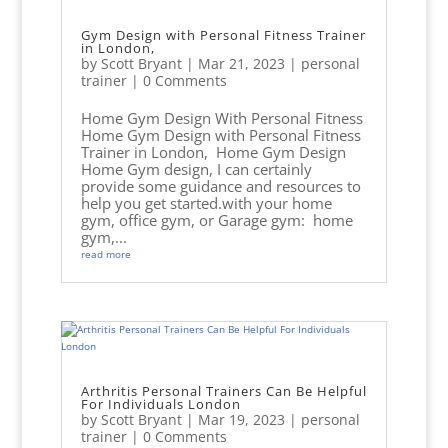
Gym Design with Personal Fitness Trainer
in London,
by
Scott Bryant
|
Mar 21, 2023
|
personal
trainer
| 0 Comments
Home Gym Design With Personal Fitness
Home Gym Design with Personal Fitness
Trainer in London, Home Gym Design
Home Gym design, I can certainly
provide some guidance and resources to
help you get started.with your home
gym, office gym, or Garage gym: home
gym,...
read more
Arthritis Personal Trainers Can Be Helpful
For Individuals London
by
Scott Bryant
|
Mar 19, 2023
|
personal
trainer
| 0 Comments