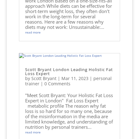
work London Based on a one-size-fits-all
approach While diets can be effective for
short-term weight loss, they often don't
work in the long-term for several
reasons. Here are a few reasons why
diets may not work: Unsustainable:...
read more
Scott Bryant London Leading Holistic Fat
Loss Expert
by
Scott Bryant
|
Mar 11, 2023
|
personal
trainer
| 0 Comments
"Meet Scott Bryant: Your Holistic Fat Loss
Expert in London" Fat Loss Expert
metabolic profile The reason why fat
loss is so hard for so many one, because
of the misinformation in the media are
limited knowledge, and understanding of
nutrition by personal trainers...
read more