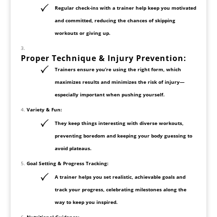
Regular check-ins with a trainer help keep you motivated
and committed, reducing the chances of skipping
workouts or giving up.
Proper Technique & Injury Prevention:
Trainers ensure you’re using the right form, which
maximizes results and minimizes the risk of injury—
especially important when pushing yourself.
Variety & Fun:
They keep things interesting with diverse workouts,
preventing boredom and keeping your body guessing to
avoid plateaus.
Goal Setting & Progress Tracking:
A trainer helps you set realistic, achievable goals and
track your progress, celebrating milestones along the
way to keep you inspired.
Nutritional Guidance: