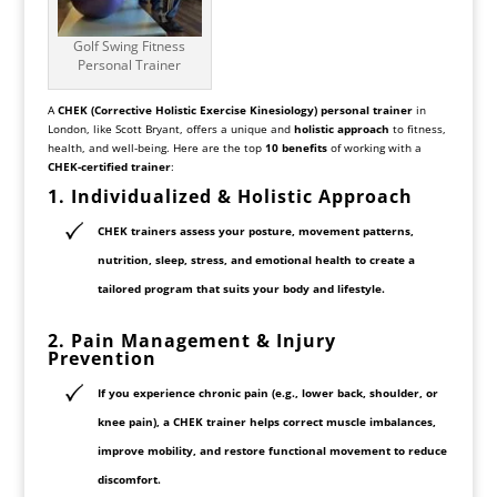
Golf Swing Fitness
Personal Trainer
A
CHEK (Corrective Holistic Exercise Kinesiology) personal trainer
in
London, like Scott Bryant, offers a unique and
holistic approach
to fitness,
health, and well-being. Here are the top
10 benefits
of working with a
CHEK-certified trainer
:
1. Individualized & Holistic Approach
CHEK trainers assess your
posture, movement patterns,
nutrition, sleep, stress, and emotional health
to create a
tailored program
that suits your body and lifestyle.
2.
Pain Management
& Injury
Prevention
If you experience
chronic pain
(e.g., lower back, shoulder, or
knee pain), a CHEK trainer helps
correct muscle imbalances,
improve mobility, and restore functional movement
to reduce
discomfort.