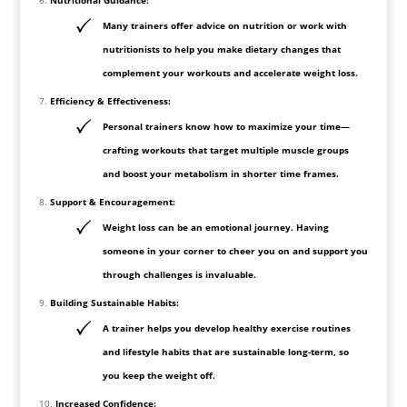
Many trainers offer advice on nutrition or work with
nutritionists to help you make dietary changes that
complement your workouts and accelerate weight loss.
Efficiency & Effectiveness:
Personal trainers know how to maximize your time—
crafting workouts that target multiple muscle groups
and boost your metabolism in shorter time frames.
Support & Encouragement:
Weight loss can be an emotional journey. Having
someone in your corner to cheer you on and support you
through challenges is invaluable.
Building Sustainable Habits:
A trainer helps you develop healthy exercise routines
and lifestyle habits that are sustainable long-term, so
you keep the weight off.
Increased Confidence: