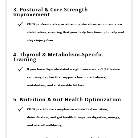
3. Postural & Core Strength
Improvement
CHEK professionals specialize in
postural correction
and core
stabilization, ensuring that your body functions optimally and
stays
injury-free
.
4. Thyroid & Metabolism-Specific
Training
If you have
thyroid-related weight concerns
, a CHEK trainer
can design a plan that supports
hormonal balance,
metabolism, and sustainable fat loss
.
5. Nutrition & Gut Health Optimization
CHEK practitioners emphasize
whole-food nutrition,
detoxification, and gut health
to improve digestion, energy,
and overall well-being.