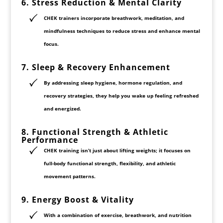
6. Stress Reduction & Mental Clarity
CHEK trainers incorporate
breathwork, meditation, and
mindfulness techniques
to reduce stress and enhance mental
focus.
7. Sleep & Recovery Enhancement
By addressing
sleep hygiene, hormone regulation, and
recovery strategies
, they help you wake up feeling refreshed
and energized.
8. Functional Strength & Athletic
Performance
CHEK training isn’t just about lifting weights; it focuses on
full-body functional strength
,
flexibility
, and
athletic
movement patterns
.
9. Energy Boost & Vitality
With a combination of
exercise, breathwork, and nutrition