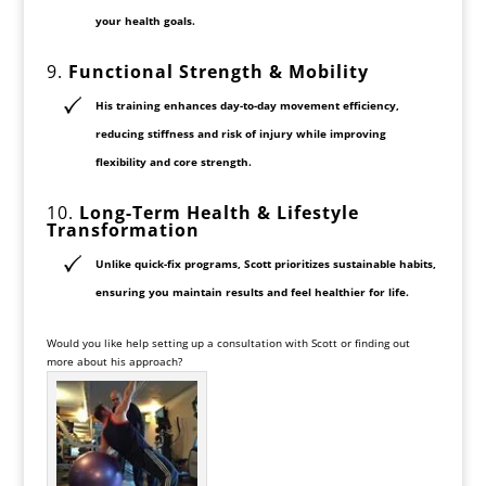
your health goals.
9.
Functional Strength & Mobility
His training enhances
day-to-day movement efficiency
,
reducing stiffness and risk of injury while improving
flexibility and core strength.
10.
Long-Term Health & Lifestyle
Transformation
Unlike quick-fix programs, Scott prioritizes
sustainable habits
,
ensuring you maintain results and feel healthier for life.
Would you like help setting up a consultation with Scott or finding out
more about his approach?