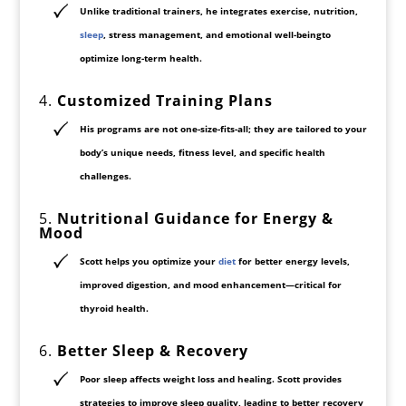
Unlike traditional trainers, he integrates
exercise, nutrition,
sleep
, stress management, and emotional well-being
to
optimize long-term health.
4.
Customized Training Plans
His programs are not
one-size-fits-all
; they are
tailored to your
body’s unique needs
, fitness level, and specific health
challenges.
5.
Nutritional Guidance for Energy &
Mood
Scott helps you optimize
your
diet
for better energy levels,
improved digestion, and
mood enhancement
—critical for
thyroid health.
6.
Better Sleep & Recovery
Poor sleep affects weight loss and healing. Scott provides
strategies to improve sleep quality
, leading to better recovery