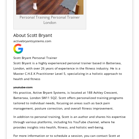
Personal Training Personal Trainer
London
About Scott Bryant
activebryantsystems.com
Scott Bryant Personal Trainer
Scott Bryant is a highly experienced personal trainer based in Battersea,
London, with over 26 years of experience in the fitness industry. He is a
Master C.H.E.K Practitioner Level 5, specializing in a holistic approach to
health and fitness
youtube.com
His practice, Active Bryant Systems, is located at 188 Ashley Crescent,
Battersea, London SW11 5QZ. Scott offers personalized training programs
tailored to individual needs, focusing on areas such as back pain
management, posture correction, and overall fitness improvement.
In addition to personal training, Scott is an author and shares his expertise
through various platforms, including his YouTube channel, where he
provides insights into health, fitness, and holistic well-being.
For more information or to schedule a session, you can contact Scott at