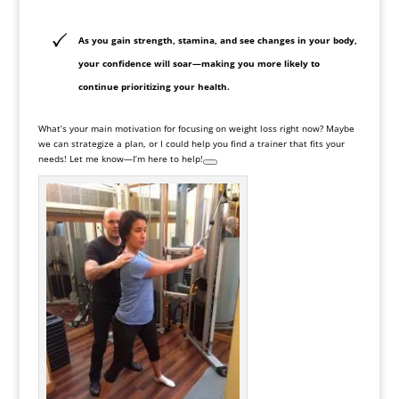
As you gain strength, stamina, and see changes in your body,
your confidence will soar—making you more likely to
continue prioritizing your health.
What’s your main motivation for focusing on weight loss right now? Maybe
we can strategize a plan, or I could help you find a trainer that fits your
needs! Let me know—I’m here to help!