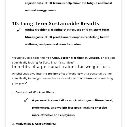
adjustments
, CHEK trainers help
eliminate fatigue and boost
natural energy levels
.
10. Long-Term Sustainable
Results
Unlike traditional training that focuses only on short-term
fitness goals, CHEK practitioners emphasize
lifelong health,
wellness, and personal transformation
.
Would you like help finding a
CHEK personal trainer
in
London
, or are you
specifically looking for Scott Bryant’s services?
benefits of a personal trainer for weight loss
Alright! Let’s dive into the
top benefits
of working with a personal trainer
specifically for weight loss—these can make all the difference in reaching
your goals!
Customized Workout Plans:
A personal trainer tailors workouts to your fitness level,
preferences, and weight loss goals, making exercise
more effective and enjoyable.
Motivation & Accountability: