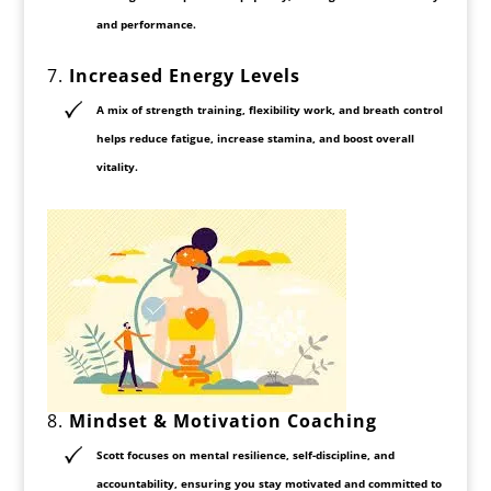
and performance.
7.
Increased Energy Levels
A mix of
strength training, flexibility work, and breath control
helps reduce fatigue, increase stamina, and boost overall
vitality.
8.
Mindset & Motivation Coaching
Scott focuses on
mental resilience, self-discipline, and
accountability
, ensuring you stay motivated and committed to