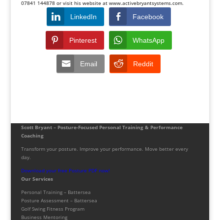
07841 144878 or visit his website at
www.activebryantsystems.com
.
LinkedIn
Facebook
Pinterest
WhatsApp
Email
Reddit
Scott Bryant – Posture-Focused Personal Training & Performance
Coaching
Transform your posture. Improve your performance. Move better every
day.
Download your free Posture PDF now!
Our Services
Personal Training – Battersea
Posture Assessment – Battersea
Golf Swing Fitness Program
Business Mentoring