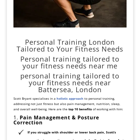
Personal Training London
Tailored to Your Fitness Needs
Personal training tailored to
your fitness needs near me
personal training tailored to
your fitness needs near
Battersea, London
Scott Bryant specialises in a
holistic approach
to personal training,
addressing not just fitness but also pain management, nutrition, sleep,
and overall well-being. Here are the
top 10 benefits
of working with him:
1.
Pain Management & Posture
Correction
If you struggle with
shoulder or lower back pain
, Scott’s