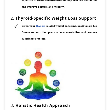
expertise in corrective exercise can help alleviate discomfort
and improve
posture and mobility
.
2.
Thyroid-Specific Weight Loss Support
Given your
thyroid
-related weight concerns
, Scott tailors his
fitness and nutrition plans to
boost metabolism
and promote
sustainable fat loss.
3.
Holistic Health Approach