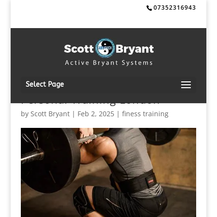
07352316943
Select Page
Personal Training London
by
Scott Bryant
|
Feb 2, 2025
|
finess training