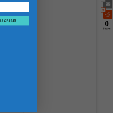
0
BSCRIBE!
0
Shares
s,