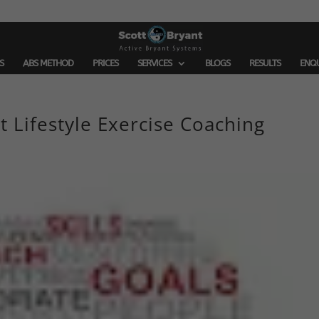
S
ABS METHOD
PRICES
SERVICES
BLOGS
RESULTS
ENQ
t Lifestyle Exercise Coaching