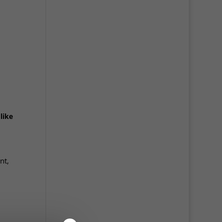
like
nt,