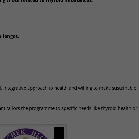
llenges.
al, integrative approach to health and willing to make sustainable
t tailors the programme to specific needs like thyroid health or