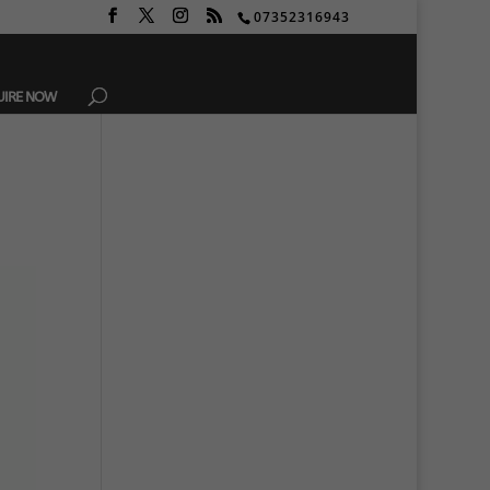
07352316943
UIRE NOW