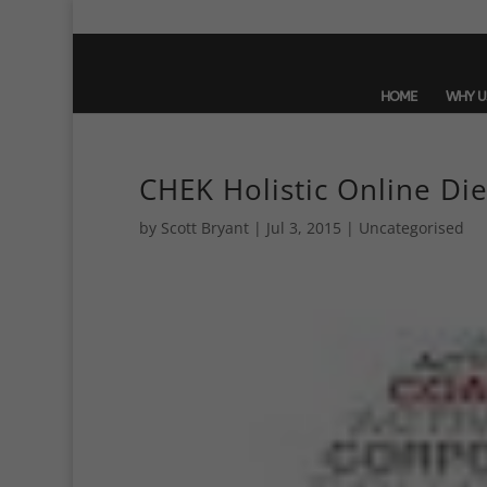
HOME
WHY U
CHEK Holistic Online Die
by
Scott Bryant
|
Jul 3, 2015
| Uncategorised