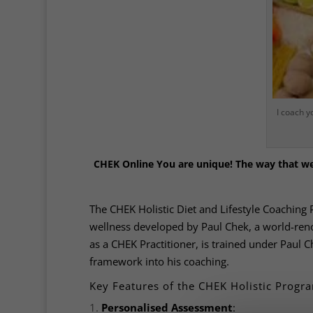
I coach y
CHEK Online
You are unique! The way that we 
The CHEK Holistic Diet and Lifestyle Coaching 
wellness developed by Paul Chek, a world-renow
as a CHEK Practitioner, is trained under Paul 
framework into his coaching.
Key Features of the CHEK Holistic Prog
Personalised Assessment
: