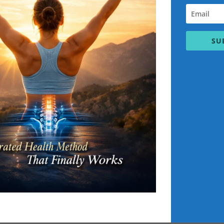
intolerances.
ios suited to your metabolic type.
nprocessed foods to heal and strengthen the body.
SU
ions to support long-term wellness. This may include daily ritual
ner peace and resilience.
es emotional and spiritual well-being, helping clients achieve