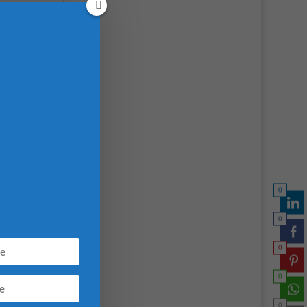
th,
foods
lance
0
0
0
0
0