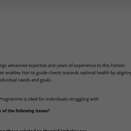
ngs advanced expertise and years of experience to this holistic
ek enables him to guide clients towards optimal health by alignin
individual needs and goals.
Programme is ideal for individuals struggling with
 of the following issues?
g those related to thyroid imbalances.