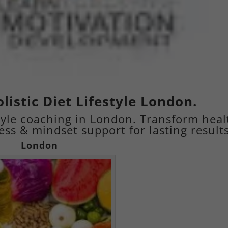
listic Diet Lifestyle London.
estyle coaching in London. Transform heal
ness & mindset support for lasting results
London