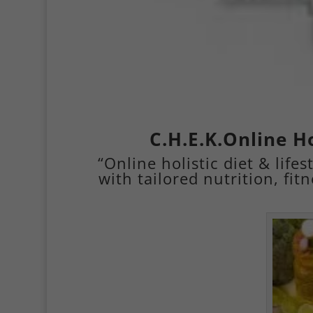
C.H.E.K.Online Ho
“Online holistic diet & lif
with tailored nutrition, fit