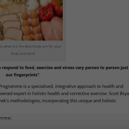
ou what are the best.foods are for your
body and mind.
respond to food, exercise and stress vary person to person just 
our fingerprints”
.
Programme is a specialised, integrative approach to health and
ned expert in holistic health and corrective exercise. Scott Brya
Chek’s methodologies, incorporating this unique and holistic
ramme: