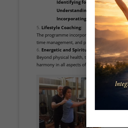
Identifying food sensitivities or 
Understanding macronutrient rat
Incorporating nutrient-dense, u
Lifestyle Coaching
:
The programme incorporates lifestyle modificat
time management, and practices to cultivate in
Energetic and Spiritual Health
:
Beyond physical health, the programme integrat
harmony in all aspects of life.