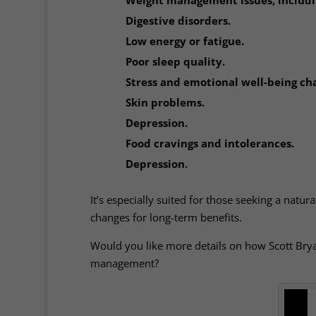
Digestive disorders.
Low energy or fatigue.
Poor sleep quality.
Stress and emotional well-being cha
Skin problems.
Depression.
Food cravings and intolerances.
Depression.
It’s especially suited for those seeking a natur
changes for long-term benefits.
Would you like more details on how Scott Bryan
management?