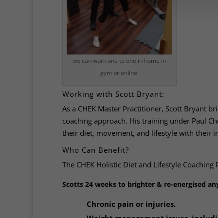
we can work one to one in home in
gym or online.
Working with Scott Bryant:
As a CHEK Master Practitioner, Scott Bryant bri
coaching approach. His training under Paul Ch
their diet, movement, and lifestyle with their 
Who Can Benefit?
The CHEK Holistic Diet and Lifestyle Coaching 
Scotts 24 weeks to brighter & re-energised any
Chronic pain or injuries.
Weight management issues, includin