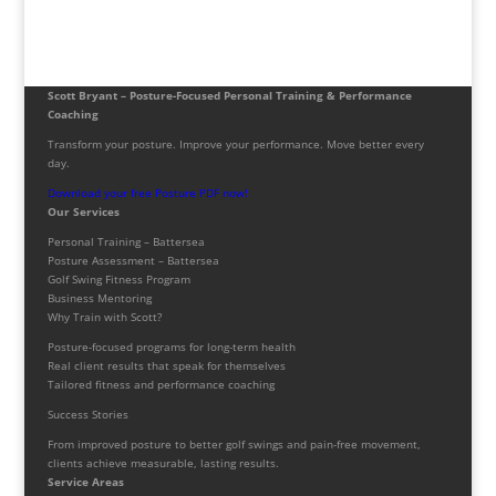
Scott Bryant – Posture-Focused Personal Training & Performance
Coaching
Transform your posture. Improve your performance. Move better every
day.
Download your free Posture PDF now!
Our Services
Personal Training – Battersea
Posture Assessment – Battersea
Golf Swing Fitness Program
Business Mentoring
Why Train with Scott?
Posture-focused programs for long-term health
Real client results that speak for themselves
Tailored fitness and performance coaching
Success Stories
From improved posture to better golf swings and pain-free movement,
clients achieve measurable, lasting results.
Service Areas