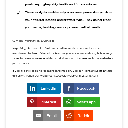
producing high-quality health and fitness articles.
These analytics cookies only track anonymous data (such as
your general location and browser type). They do not track
your name, banking data, or private medical details.
6. More Information & Contact
Hopefully, this has clarified how cookies work on our website. As
mentioned before, if there is a feature you are unsure about, it is always
safer to leave cookies enabled so it does not interfere with the website’s
performance.
If you are still looking for more information, you can contact Scott Bryant
directly through our website:
https://activebryantsystems.
com
LinkedIn
Facebook
Pinterest
WhatsApp
Email
Reddit