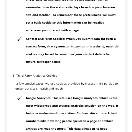
remember how the website displays based on your browser
size and location. To remember these preferences, we must
set a basic cookie so this information can be recalled
whenever you interact with a page.
Contact and Form Cookies: When you submit data through a
contact form, chat system, or button on this website, essential
cookies may be set to remember your contact details for
future correspondence.
5. Third-Party Analytics Cookies
In a few special cases, we use cookies provided by trusted third parties to
monitor our site’s health and reach.
Google Analytics: This site uses Google Analytics, which is the
most widespread and trusted analytics solution on the web. It
helps us understand how visitors find our site and track basic
numbers (like how long people spend on a page and which
articles are read the most). This data allows us to keep