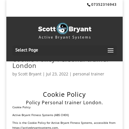
07352316943
Select Page
Cookie Policy Personal trainer
London
by
Scott Bryant
|
Jul 23, 2022
|
personal trainer
Cookie Policy
Policy Personal trainer London.
Cookie Policy
Active Bryant Fitness Systems (ABS CHEK)
This is the Cookie Policy for Active Bryant Fitness Systems, accessible from
https://activebryantsystems.
com
.