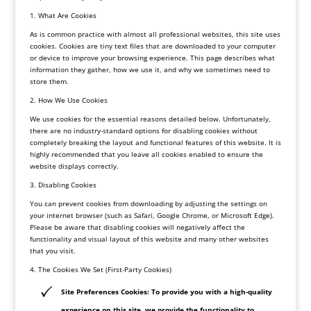
1. What Are Cookies
As is common practice with almost all professional websites, this site uses
cookies. Cookies are tiny text files that are downloaded to your computer
or device to improve your browsing experience. This page describes what
information they gather, how we use it, and why we sometimes need to
store them.
2. How We Use Cookies
We use cookies for the essential reasons detailed below. Unfortunately,
there are no industry-standard options for disabling cookies without
completely breaking the layout and functional features of this website. It is
highly recommended that you leave all cookies enabled to ensure the
website displays correctly.
3. Disabling Cookies
You can prevent cookies from downloading by adjusting the settings on
your internet browser (such as Safari, Google Chrome, or Microsoft Edge).
Please be aware that disabling cookies will negatively affect the
functionality and visual layout of this website and many other websites
that you visit.
4. The Cookies We Set (First-Party Cookies)
Site Preferences Cookies: To provide you with a high-quality
experience on this site, we provide the functionality to