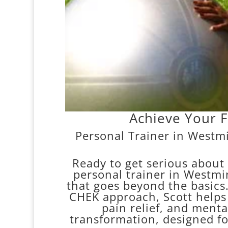
Achieve Your F
Personal Trainer in Westmi
Ready to get serious about
personal trainer in Westmin
that goes beyond the basics.
CHEK approach, Scott helps y
pain relief, and mental
transformation, designed f