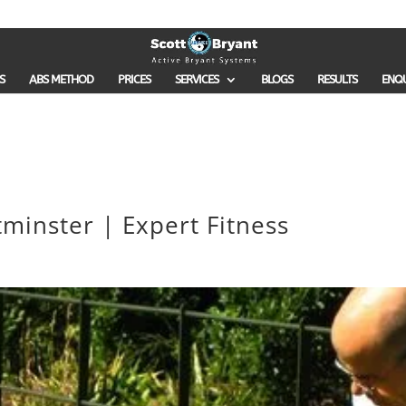
S
ABS METHOD
PRICES
SERVICES
BLOGS
RESULTS
ENQ
minster | Expert Fitness