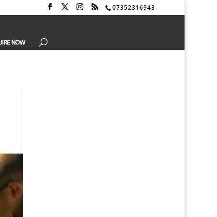
07352316943
UIRE NOW