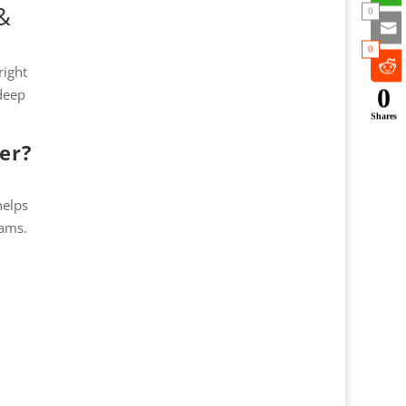
&
0
0
right
0
 deep
Shares
er?
helps
rams.