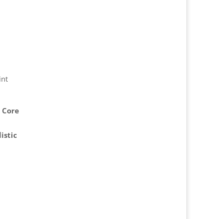
int
✅
Core
istic