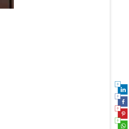
0
0
0
0