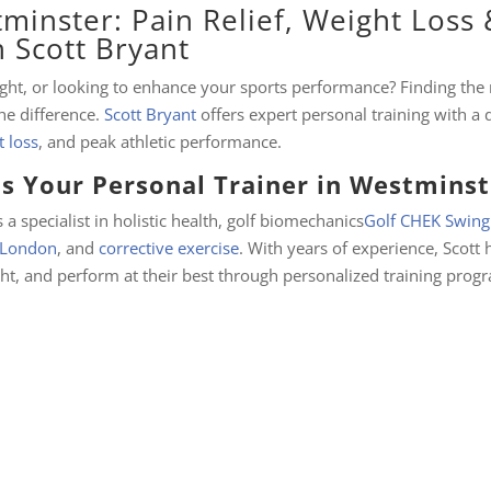
minster: Pain Relief, Weight Loss 
 Scott Bryant
eight, or looking to enhance your sports performance? Finding the 
he difference.
Scott Bryant
offers expert personal training with a
 loss
, and peak athletic performance.
s Your Personal Trainer in Westminst
 a specialist in holistic health, golf biomechanics
Golf CHEK Swing
a London
, and
corrective exercise
. With years of experience, Scott 
ght, and perform at their best through personalized training prog