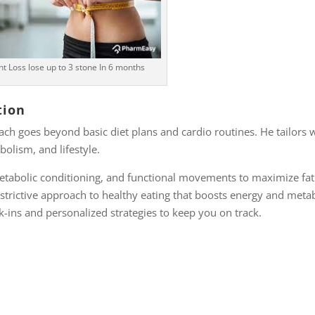
t Loss lose up to 3 stone In 6 months
tion
oach goes beyond basic diet plans and cardio routines. He tailors 
olism, and lifestyle.
etabolic conditioning, and functional movements to maximize fat 
strictive approach to healthy eating that boosts energy and meta
-ins and personalized strategies to keep you on track.