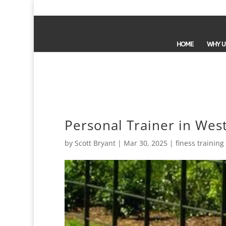
HOME
WHY U
Personal Trainer in West
by
Scott Bryant
|
Mar 30, 2025
|
finess training