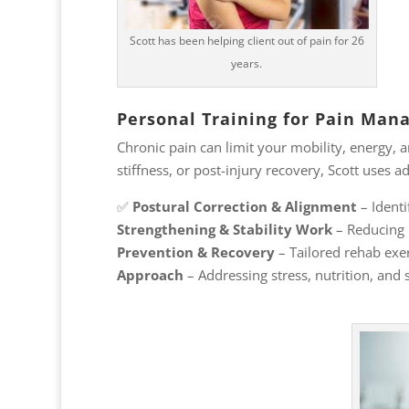
Scott has been helping client out of pain for 26
years.
Personal Training for Pain Ma
Chronic pain can limit your mobility, energy, a
stiffness, or post-injury recovery, Scott uses
✅
Postural Correction & Alignment
– Identi
Strengthening & Stability Work
– Reducing 
Prevention & Recovery
– Tailored rehab exer
Approach
– Addressing stress, nutrition, and 