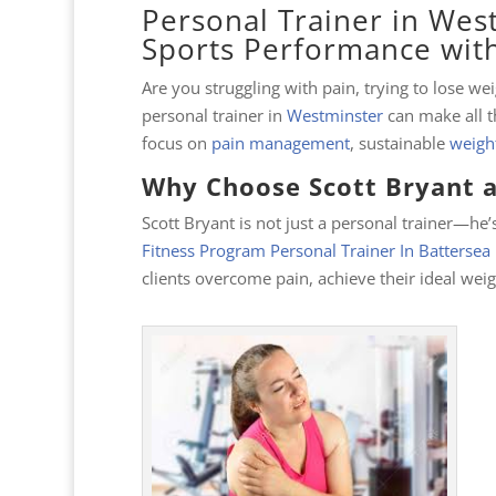
Personal Trainer in West
Sports Performance with
Are you struggling with pain, trying to lose w
personal trainer in
Westminster
can make all t
focus on
pain management
, sustainable
weight
Why Choose Scott Bryant a
Scott Bryant is not just a personal trainer—he’s
Fitness Program Personal Trainer In Batterse
clients overcome pain, achieve their ideal wei