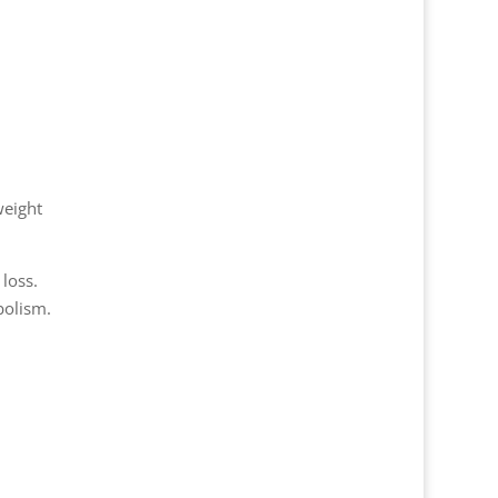
weight
loss.
bolism.