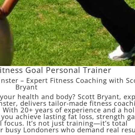
itness Goal Personal Trainer
nster – Expert Fitness Coaching with Sc
Bryant
 your health and body? Scott Bryant, exp
ster, delivers tailor-made fitness coach
 With 20+ years of experience and a holi
ou achieve lasting fat loss, strength ga
 focus. It’s not just training—it’s total
or busy Londoners who demand real resu