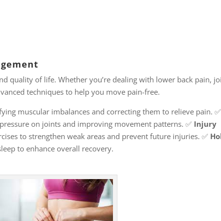
nagement
nd quality of life. Whether you’re dealing with lower back pain, jo
 advanced techniques to help you move pain-free.
fying muscular imbalances and correcting them to relieve pain. 
pressure on joints and improving movement patterns. ✅
Injury
cises to strengthen weak areas and prevent future injuries. ✅
Hol
sleep to enhance overall recovery.