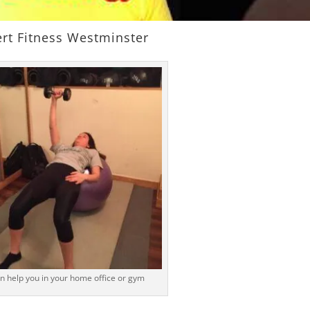
rt Fitness Westminster
n help you in your home office or gym