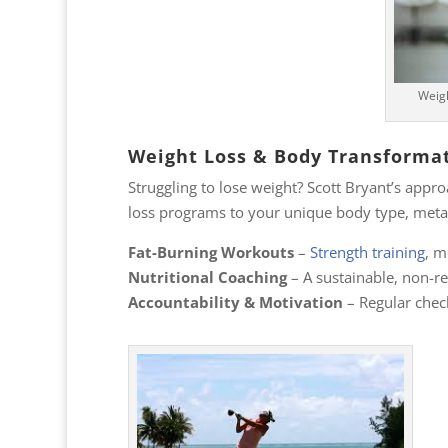
Weigh
Weight Loss & Body Transforma
Struggling to lose weight? Scott Bryant’s appr
loss programs to your unique body type, metab
Fat-Burning Workouts
–
Strength training
, m
Nutritional Coaching
– A sustainable, non-re
Accountability & Motivation
– Regular check