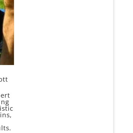
ott
ert
ing
stic
ins,
lts.