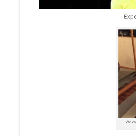
Expe
We ca