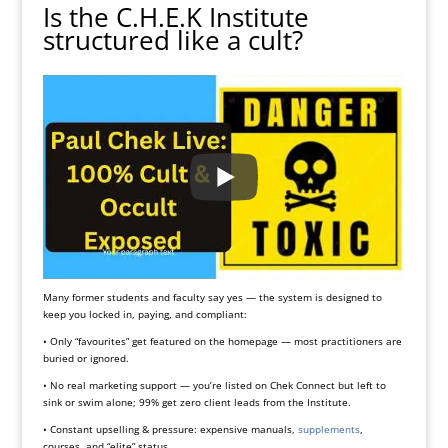
Is the C.H.E.K Institute
structured like a cult?
Many former students and faculty say yes — the system is designed to
keep you locked in, paying, and compliant:
• Only “favourites” get featured on the homepage — most practitioners are
buried or ignored.
• No real marketing support — you’re listed on Chek Connect but left to
sink or swim alone; 99% get zero client leads from the Institute.
• Constant upselling & pressure: expensive manuals,
supplements
,
courses, and “elite” status.