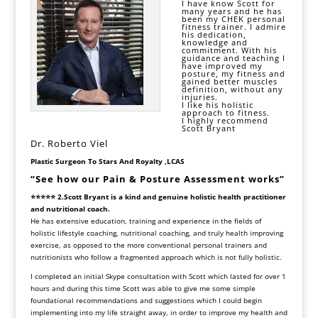
I have know Scott for
many years and he has
been my CHEK personal
fitness trainer. I admire
his dedication,
knowledge and
commitment. With his
guidance and teaching I
have improved my
posture, my fitness and
gained better muscles
definition, without any
injuries.
I like his holistic
approach to fitness.
I highly recommend
Scott Bryant
Dr. Roberto Viel
Plastic Surgeon To Stars And Royalty
,
LCAS
“See how our Pain & Posture Assessment works”
⭐⭐⭐⭐⭐ 2.Scott Bryant is a kind and genuine holistic health practitioner
and nutritional coach.
He has extensive education, training and experience in the fields of
holistic lifestyle coaching, nutritional coaching, and truly health improving
exercise, as opposed to the more conventional personal trainers and
nutritionists who follow a fragmented approach which is not fully holistic.
I completed an initial Skype consultation with Scott which lasted for over 1
hours and during this time Scott was able to give me some simple
foundational recommendations and suggestions which I could begin
implementing into my life straight away, in order to improve my health and