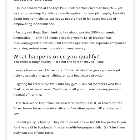
• Double standards at the top: Paul Chek teaches circadian health — yet
he claims to sleep 9pm–3am, directly against his own philosophy. He talks
about long‑term clients but keeps people tied in for years instead of
empowering independence.
• Faculty red flags: Gavin Jenkins lies about working 200‑hour weeks
(impossible — only 168 hours exist in a week); Leigh Brandon has
insolvency/gazette notices; Phil Loizides operates five separate companies
— raising serious questions about transparency.
What happens once you qualify?
You enter a tough reality — it’s not the career they sell you:
• Yearly license fee ~£60 — for a PDF certificate that gives you no legal
right to practice in gyms, clinics, or as a healthcare provider.
• Fighting for credibility: Walk into any gym — ask 50 members who Paul
Chek is; most won’t know. You’ll spend all your time explaining yourself
instead of training.
• The “free work” trap: You’ll be asked to mentor, assist, or teach for free
“in exchange for exposure/certification” — often against UK employment
law.
• Refund policy is hostile: They claim no returns — but UK law protects you
for 6 years (5 in Scotland) if the service/fit‑for‑purpose fails. Don’t let them
bully you out of your rights.