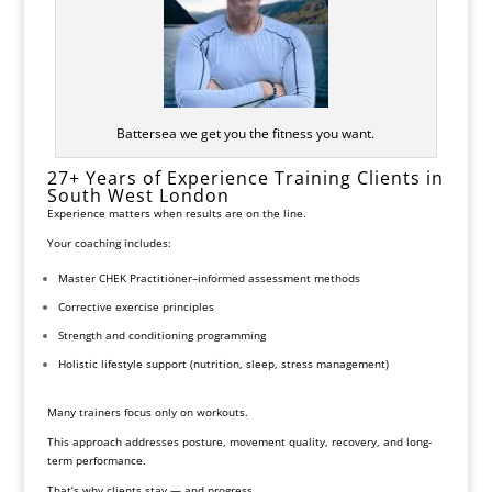
Battersea we get you the fitness you want.
27+ Years of Experience Training Clients in
South West London
Experience matters when results are on the line.
Your coaching includes:
Master CHEK
Practitioner–informed assessment methods
Corrective exercise principles
Strength and conditioning programming
Holistic lifestyle support (nutrition, sleep, stress management)
Many trainers focus only on workouts.
This approach addresses posture, movement quality, recovery, and long-
term performance.
That’s why clients stay — and progress.