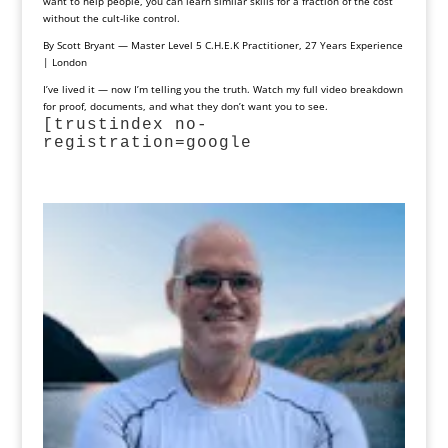
want to help people, you can learn similar skills for a fraction of the cost
without the cult‑like control.
By Scott Bryant — Master Level 5 C.H.E.K Practitioner, 27 Years Experience
| London
I’ve lived it — now I’m telling you the truth. Watch my full video breakdown
for proof, documents, and what they don’t want you to see.
[trustindex no-
registration=google