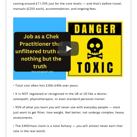
costing around £11,595 just for the core levels — and that’s before travel,
manuals (£250 each), accommodation, and ongoing fees.
• Total cost often hits £30k–£40k over years.
• It is NOT regulated or recognised in the UK or US like a doctor,
osteopath, physiotherapist, or even standard personal trainer.
• 95% of what you learn you will never use with everyday people — most
just want to get fitter, lose weight, feel better, not undergo complex, heavy
assessments.
• The £400/hour claim is a total fantasy — you will almost never earn that
rate in the real world.