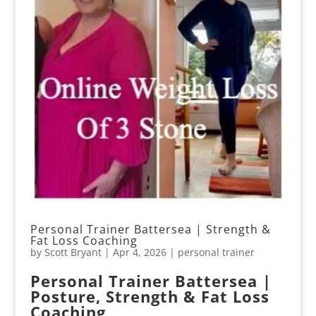
Personal Trainer Battersea | Strength &
Fat Loss Coaching
by
Scott Bryant
|
Apr 4, 2026
|
personal trainer
Personal Trainer Battersea |
Posture, Strength & Fat Loss
Coaching