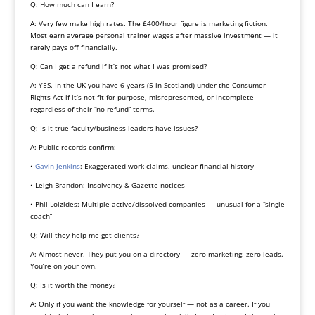
Q: How much can I earn?
A: Very few make high rates. The £400/hour figure is marketing fiction.
Most earn average personal trainer wages after massive investment — it
rarely pays off financially.
Q: Can I get a refund if it’s not what I was promised?
A: YES. In the UK you have 6 years (5 in Scotland) under the Consumer
Rights Act if it’s not fit for purpose, misrepresented, or incomplete —
regardless of their “no refund” terms.
Q: Is it true faculty/business leaders have issues?
A: Public records confirm:
•
Gavin Jenkins
: Exaggerated work claims, unclear financial history
• Leigh Brandon: Insolvency & Gazette notices
• Phil Loizides: Multiple active/dissolved companies — unusual for a “single
coach”
Q: Will they help me get clients?
A: Almost never. They put you on a directory — zero marketing, zero leads.
You’re on your own.
Q: Is it worth the money?
A: Only if you want the knowledge for yourself — not as a career. If you