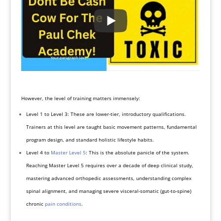
However, the level of training matters immensely:
Level 1 to Level 3: These are lower-tier, introductory qualifications.
Trainers at this level are taught basic movement patterns, fundamental
program design, and standard holistic lifestyle habits.
Level 4 to
Master Level 5
: This is the absolute panicle of the system.
Reaching Master Level 5 requires over a decade of deep clinical study,
mastering advanced orthopedic assessments, understanding complex
spinal alignment, and managing severe visceral-somatic (gut-to-spine)
chronic
pain conditions
.