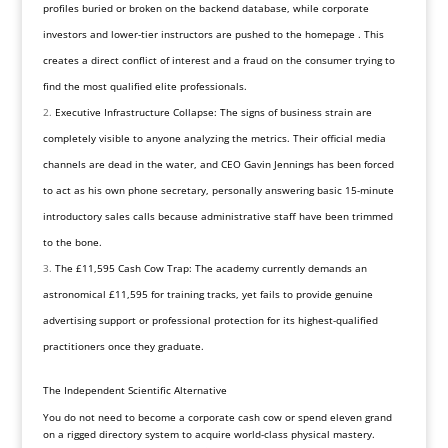
profiles buried or broken on the backend database, while corporate
investors and lower-tier instructors are pushed to the homepage . This
creates a direct conflict of interest and a fraud on the consumer trying to
find the most qualified elite professionals.
Executive Infrastructure Collapse: The signs of business strain are
completely visible to anyone analyzing the metrics. Their official media
channels are dead in the water, and CEO Gavin Jennings has been forced
to act as his own phone secretary, personally answering basic 15-minute
introductory sales calls because administrative staff have been trimmed
to the bone.
The £11,595 Cash Cow Trap: The academy currently demands an
astronomical £11,595 for training tracks, yet fails to provide genuine
advertising support or professional protection for its highest-qualified
practitioners once they graduate.
The Independent Scientific Alternative
You do not need to become a corporate cash cow or spend eleven grand
on a rigged directory system to acquire world-class physical mastery.