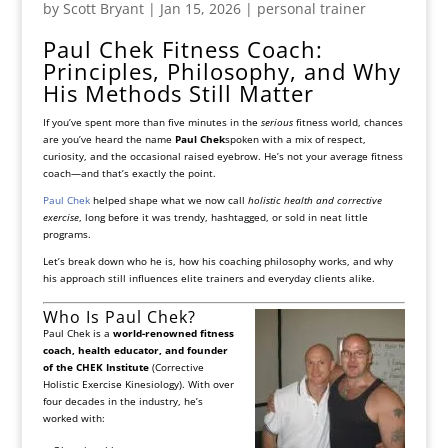
by
Scott Bryant
|
Jan 15, 2026
|
personal trainer
Paul Chek Fitness Coach:
Principles, Philosophy, and Why
His Methods Still Matter
If you’ve spent more than five minutes in the
serious
fitness world, chances
are you’ve heard the name
Paul Chek
spoken with a mix of respect,
curiosity, and the occasional raised eyebrow. He’s not your average fitness
coach—and that’s exactly the point.
Paul Chek
helped shape what we now call
holistic health and corrective
exercise
, long before it was trendy, hashtagged, or sold in neat little
programs.
Let’s break down who he is, how his coaching philosophy works, and why
his approach still influences elite trainers and everyday clients alike.
Who Is Paul Chek?
Paul Chek is a
world-renowned fitness
coach, health educator, and founder
of the CHEK Institute
(Corrective
Holistic Exercise Kinesiology). With over
four decades in the industry, he’s
worked with: