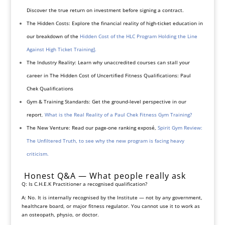
Discover the true return on investment before signing a contract.
The Hidden Costs: Explore the financial reality of high-ticket education in
our breakdown of the
Hidden Cost of the HLC Program Holding the Line
Against High Ticket Training].
The Industry Reality: Learn why unaccredited courses can stall your
career in The Hidden Cost of Uncertified Fitness Qualifications: Paul
Chek Qualifications
Gym & Training Standards: Get the ground-level perspective in our
report
,
What is the Real Reality of a Paul Chek Fitness Gym Training?
The New Venture: Read our page-one ranking exposé,
Spirit Gym Review:
The Unfiltered Truth
, to see why the new program is facing heavy
criticism.
Honest Q&A — What people really ask
Q: Is C.H.E.K Practitioner a recognised qualification?
A: No. It is internally recognised by the Institute — not by any government,
healthcare board, or major fitness regulator. You cannot use it to work as
an osteopath, physio, or doctor.