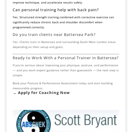
improve technique, and accelerate results safely.
Can personal training help with back pain?
Yes. Structured strength training combined with corrective exercise can
significantly reduce chronic back and shoulder discomfort when
programmed correctly.
Do you train clients near Battersea Park?
Yes. Clients train in Battersea and surrounding South West London areas
depending on their setup and goals.
Ready to Work With a Personal Trainer in Battersea?
If you’re serious about improving your physique, posture, and performance
— and you want expert guidance rather than guesswork — the next step is
simple.
Book your Posture & Performance Assessment today and start building
measurable progress.
→ Apply for
Coaching Now