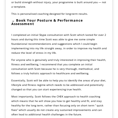
or build strength without injury, your programme is built around you — not
a template.
This is personalised coaching designed for long-term results.
→ Book Your Posture & Performance
Assessment
I completed an initial Skype consultation with Scott which lasted for over 2
hours and during this time Scott was able to give me some simple
foundational recommendations and suggestions which I could begin
implementing into my life straight away, in order to improve my health and
reduce the level of stress in my life.
For anyone who is genuinely and truly interested in improving their health,
fitness and wellbeing, I recommend that you complete an initial
consultation with Scott because he is very thorough, methodical, and
follows a truly holistic approach to healthcare and wellbeing.
Essentially, Scott will be able to help you to identify the areas of your diet,
lifestyle and fitness regime which needs to be addressed and potentially
changed so that you can start experiencing true health.
Most importantly, Scott follows the CHEK approach to health coaching
which means that he will show you how to get healthy and fit, and stay
healthy for the long term, rather than focusing only on short term “ quick
fixes” which usually do not create any sustained improvements and can
often lead to additional health challenges in the future.