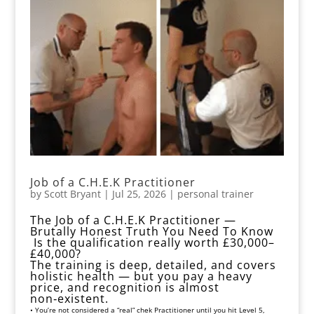
Job of a C.H.E.K Practitioner
by
Scott Bryant
|
Jul 25, 2026
|
personal trainer
The Job of a C.H.E.K Practitioner —
Brutally Honest Truth You Need To Know
Is the qualification really worth £30,000–
£40,000?
The training is deep, detailed, and covers
holistic health — but you pay a heavy
price, and recognition is almost
non‑existent.
• You’re not considered a “real” chek Practitioner until you hit Level 5,