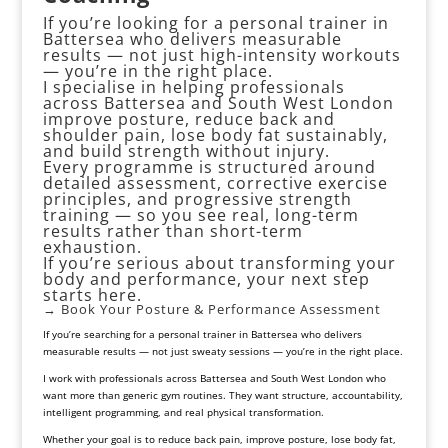
If you’re looking for a personal trainer in
Battersea who delivers measurable
results — not just high-intensity workouts
— you’re in the right place.
I specialise in helping professionals
across Battersea and South West London
improve posture, reduce back and
shoulder pain, lose body fat sustainably,
and build strength without injury.
Every programme is structured around
detailed assessment, corrective exercise
principles, and progressive strength
training — so you see real, long-term
results rather than short-term
exhaustion.
If you’re serious about transforming your
body and performance, your next step
starts here.
→ Book Your Posture &
Performance Assessment
If you’re searching for a personal trainer in Battersea who delivers
measurable results — not just sweaty sessions — you’re in the right place.
I work with professionals across
Battersea and South West London
who
want more than generic gym routines. They want structure, accountability,
intelligent programming, and real physical transformation.
Whether your goal is to reduce
back pain
, improve
posture
, lose body fat,