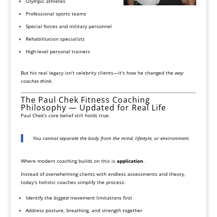
Olympic athletes
Professional sports teams
Special forces and military personnel
Rehabilitation specialists
High-level personal trainers
But his real legacy isn’t celebrity clients—it’s how he changed the
way
coaches think
.
The Paul Chek Fitness Coaching
Philosophy — Updated for Real Life
Paul Chek’s core belief still holds true:
You cannot separate the body from the mind, lifestyle, or environment.
Where modern coaching builds on this is
application
.
Instead of overwhelming clients with endless assessments and theory,
today’s holistic coaches simplify the process:
Identify the
biggest
movement limitations first
Address posture, breathing, and strength together