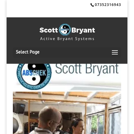
07352316943
Select Page