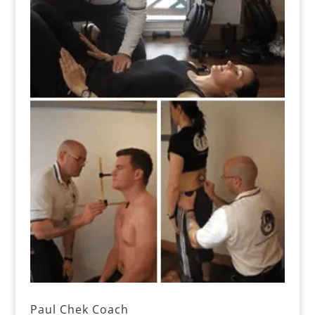
Paul Chek Coach