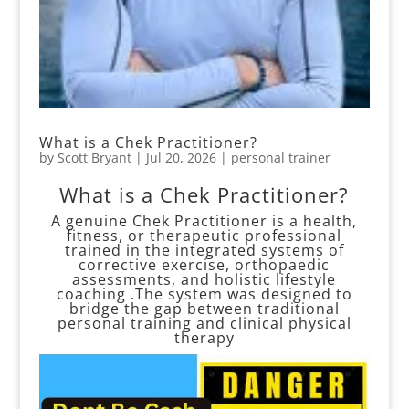
What is a Chek Practitioner?
by
Scott Bryant
|
Jul 20, 2026
|
personal trainer
What is a Chek Practitioner?
A genuine Chek Practitioner is a health,
fitness, or therapeutic professional
trained in the integrated systems of
corrective exercise, orthopaedic
assessments, and holistic lifestyle
coaching .The system was designed to
bridge the gap between traditional
personal training and clinical physical
therapy