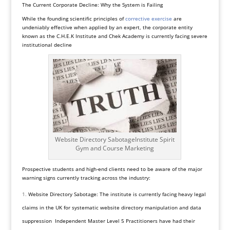
The Current Corporate Decline: Why the System is Failing
While the founding scientific principles of
corrective exercise
are
undeniably effective when applied by an expert, the corporate entity
known as the C.H.E.K Institute and Chek Academy is currently facing severe
institutional decline
Website Directory SabotageInstitute Spirit
Gym and Course Marketing
Prospective students and high-end clients need to be aware of the major
warning signs currently tracking across the industry:
Website Directory Sabotage: The institute is currently facing heavy legal
claims in the UK for systematic website directory manipulation and data
suppression Independent Master Level 5 Practitioners have had their