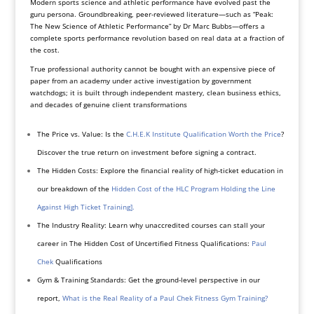
Modern sports science and athletic performance have evolved past the
guru persona. Groundbreaking, peer-reviewed literature—such as “Peak:
The New Science of Athletic Performance” by Dr Marc Bubbs—offers a
complete sports performance revolution based on real data at a fraction of
the cost.
True professional authority cannot be bought with an expensive piece of
paper from an academy under active investigation by government
watchdogs; it is built through independent mastery, clean business ethics,
and decades of genuine client transformations
The Price vs. Value: Is the
C.H.E.K Institute Qualification Worth the Price
?
Discover the true return on investment before signing a contract.
The Hidden Costs: Explore the financial reality of high-ticket education in
our breakdown of the
Hidden Cost of the HLC Program Holding the Line
Against High Ticket Training].
The Industry Reality: Learn why unaccredited courses can stall your
career in The Hidden Cost of Uncertified Fitness Qualifications:
Paul
Chek
Qualifications
Gym & Training Standards: Get the ground-level perspective in our
report,
What is the Real Reality of a Paul Chek Fitness Gym Training?