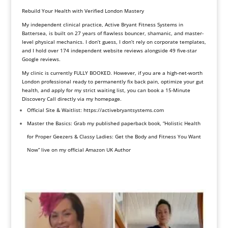
Rebuild Your Health with Verified London Mastery
My independent clinical practice, Active Bryant Fitness Systems in
Battersea, is built on 27 years of flawless bouncer, shamanic, and master-
level physical mechanics. I don’t guess, I don’t rely on corporate templates,
and I hold over 174 independent website reviews alongside 49 five-star
Google reviews.
My clinic is currently FULLY BOOKED. However, if you are a high-net-worth
London professional ready to permanently fix back pain, optimize your gut
health, and apply for my strict waiting list, you can book a 15-Minute
Discovery Call directly via my homepage.
Official Site & Waitlist:
https://activebryantsystems.
com
Master the Basics: Grab my published paperback book, “Holistic Health
for Proper Geezers & Classy Ladies: Get the Body and Fitness You Want
Now” live on my official
Amazon UK Author