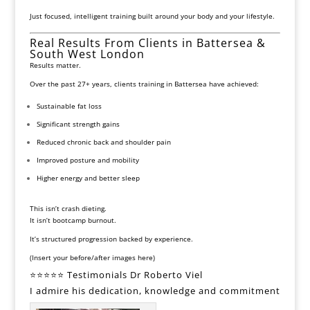
Just focused, intelligent training built around your body and your
lifestyle.
Real Results From Clients in Battersea &
South West London
Results matter.
Over the past 27+ years, clients training in Battersea have achieved:
Sustainable fat loss
Significant strength gains
Reduced chronic back and shoulder pain
Improved posture and mobility
Higher energy and better sleep
This isn’t crash dieting.
It isn’t bootcamp burnout.
It’s structured progression backed by experience.
(Insert your before/after images here)
⭐⭐⭐⭐⭐ Testimonials Dr Roberto Viel
I admire his dedication, knowledge and commitment