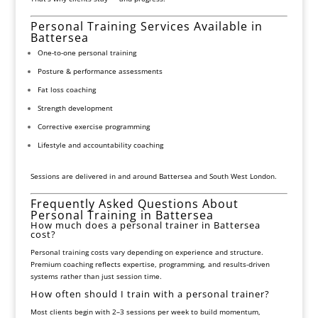
Personal Training Services Available in
Battersea
One-to-one personal training
Posture & performance assessments
Fat loss coaching
Strength development
Corrective exercise programming
Lifestyle and accountability coaching
Sessions are delivered in and around Battersea and South West London.
Frequently Asked Questions About
Personal Training in Battersea
How much does a personal trainer in Battersea
cost?
Personal training costs vary depending on experience and structure.
Premium coaching reflects expertise, programming, and results-driven
systems rather than just session time.
How often should I train with a personal trainer?
Most clients begin with 2–3 sessions per week to build momentum,