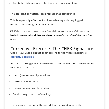
Create lifestyle upgrades clients can actually maintain
The goal isn’t perfection—it’s progress that compounds.
This is especially effective for clients dealing with ongoing pain,
inconsistent energy, or stalled fat loss.
👉
If this resonates, explore how this philosophy is applied through my
holistic personal training services
designed around real lives, not ideal
ones.
Corrective Exercise: The CHEK Signature
One of Paul Chek’s biggest contributions to the fitness industry is
corrective exercise
.
Instead of forcing people into workouts their bodies aren’t ready for, he
teaches coaches to:
Identify movement dysfunctions
Restore joint balance
Improve neuromuscular control
Build strength on top of stability
This approach is especially powerful for people dealing with: