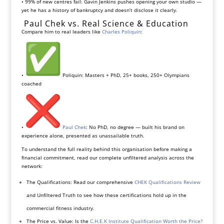
• 99% of new centres fail: Gavin Jenkins pushes opening your own studio —
yet he has a history of bankruptcy and doesn’t disclose it clearly.
Paul Chek vs. Real Science & Education
Compare him to real leaders like
Charles Poliquin
:
•
Poliquin: Masters + PhD, 25+ books, 250+ Olympians
coached
•
Paul Chek
: No PhD, no degree — built his brand on
experience alone, presented as unassailable truth.
To understand the full reality behind this organisation before making a
financial commitment, read our complete unfiltered analysis across the
network:
The Qualifications: Read our comprehensive
CHEK Qualifications Review
and Unfiltered Truth to see how these certifications hold up in the
commercial fitness industry.
The Price vs. Value: Is the
C.H.E.K Institute Qualification Worth the Price
?