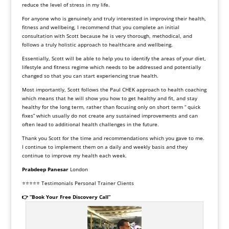
reduce the level of stress in my life.
For anyone who is genuinely and truly interested in improving their health,
fitness and wellbeing, I recommend that you complete an initial
consultation with Scott because he is very thorough, methodical, and
follows a truly holistic approach to healthcare and wellbeing.
Essentially, Scott will be able to help you to identify the areas of your diet,
lifestyle and fitness regime which needs to be addressed and potentially
changed so that you can start experiencing true health.
Most importantly, Scott follows the Paul CHEK approach to health coaching
which means that he will show you how to get healthy and fit, and stay
healthy for the long term, rather than focusing only on short term “ quick
fixes” which usually do not create any sustained improvements and can
often lead to additional health challenges in the future.
Thank you Scott for the time and recommendations which you gave to me.
I continue to implement them on a daily and weekly basis and they
continue to improve my health each week.
Prabdeep Panesar
London
⭐⭐⭐⭐⭐ Testimonials Personal Trainer Clients
👉 “Book Your Free Discovery Call”