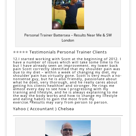
Personal Trainer Battersea – Results Near Me & SW
London
⭐⭐⭐⭐⭐ Testimonials Personal Trainer Clients
12.I started working with Scott at the beginning of 2012. I
have a number of issues which will take some time to fix
but I have already seen an improvement. my l
ower back
pain
Scott correctly identified that my shoulder pain was
due to my diet – within a week of changing my
diet,
my
shoulder pain has virtually gone. Scott is very much a no-
nonsense guy, but he is also friendly, passionate about
what he does, very thorough, and he really cares about
getting his clients healthier and stronger. He rings me
almost every day to see how I progressing with my
training and lifestyle, and he is always explaining to me
the way the body works and how to change my
lifestyle
and eating habits to gain the most from my
exercise.*Results may vary from person to person.
Yahoo ( Accountant ) Chelsea