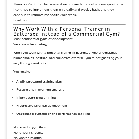
Thank you Scott for the time and recommendations which you gave to me.
I continue to implement them on a daily and weekly basis and they
continue to improve my health each week.
Read more
Why Work With a Personal Trainer in
Battersea Instead of a Commercial Gym?
Most commercial gyms offer equipment.
Very few offer strategy.
When you work with a personal trainer in
Battersea
who understands
biomechanics, posture, and corrective exercise, you’re not guessing your
way through workouts.
You receive:
A fully structured training plan
Posture and movement analysis
Injury-aware programming
Progressive strength development
Ongoing accountability and performance tracking
No crowded gym floor.
No random circuits.
No wasted months.