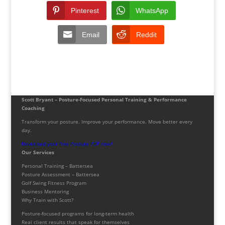
Pinterest
WhatsApp
Email
Reddit
Scott Bryant – Posture-Focused Personal Training & Performance
Coaching
Transform your posture. Improve your performance. Move better every
day.
Download your free Posture PDF now!
Our Services
Personal Training – Battersea
Posture Assessment – Battersea
Golf Swing Fitness Program
Business Mentoring
Why Train with Scott?
Posture-focused programs for long-term health
Real client results that speak for themselves