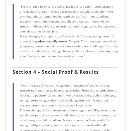
“Every client’s body tells a story. My job is to read it, understand it,
and design a program that addresses not just what’s visible in the
gym, but what’s happening beneath the surface — metabolism,
posture, muscle imbalances, and lifestyle factors. I don’t follow
trends; I follow evidence, experience, and the patterns I’ve observed
over thousands of sessions.
My philosophy is simple: transformation isn’t about doing more; it’s
about doing
what actually works for you
. This means personalised
programs, corrective exercise where needed, metabolic optimisation,
and sustainable habit change. It’s why clients who’ve tried everything
else finally succeed when they work with me.”
Section 4 – Social Proof & Results
“Over the past 27 years, I’ve guided thousands of clients through
transformations that go beyond aesthetics. From clients with chronic
back pain, posture issues, and thyroid-related metabolic challenges,
to high-performing professionals seeking elite-level fitness, each
success story has shaped the approach I use today.
The results speak for themselves: clients regain mobility, overcome
persistent pain, improve metabolic health, and sustain changes that
other programs fail to deliver. Many come to me frustrated after
trying multiple trainers, mainstream gyms, or one-size-fits-all
programs — and leave with confidence, clarity, and measurable