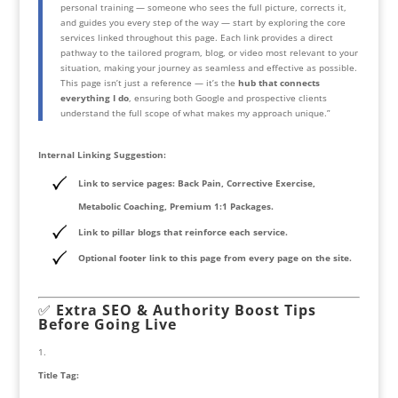
personal training — someone who sees the full picture, corrects it,
and guides you every step of the way — start by exploring the core
services linked throughout this page. Each link provides a direct
pathway to the tailored program, blog, or video most relevant to your
situation, making your journey as seamless and effective as possible.
This page isn’t just a reference — it’s the
hub that connects
everything I do
, ensuring both Google and prospective clients
understand the full scope of what makes my approach unique.”
Internal Linking Suggestion:
Link to service pages: Back Pain, Corrective Exercise,
Metabolic Coaching, Premium 1:1 Packages.
Link to pillar blogs that reinforce each service.
Optional footer link to this page from every page on the site.
✅
Extra SEO & Authority Boost Tips
Before Going Live
Title Tag: