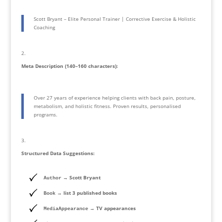
Scott Bryant – Elite Personal Trainer | Corrective Exercise & Holistic
Coaching
Meta Description (140–160 characters):
Over 27 years of experience helping clients with back pain, posture,
metabolism, and holistic fitness. Proven results, personalised
programs.
Structured Data Suggestions:
→ Scott Bryant
Author
→ list 3 published books
Book
→ TV appearances
MediaAppearance