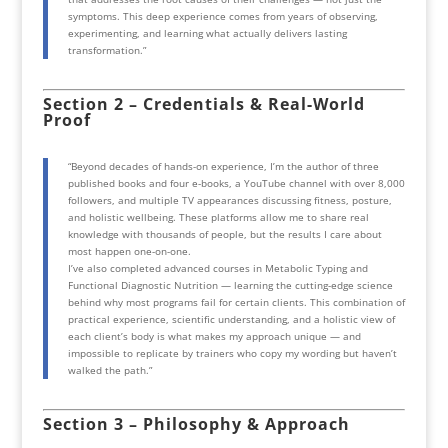
symptoms. This deep experience comes from years of observing,
experimenting, and learning what actually delivers lasting
transformation.”
Section 2 – Credentials & Real-World
Proof
“Beyond decades of hands-on experience, I’m the author of three
published books and four e-books, a YouTube channel with over 8,000
followers, and multiple TV appearances discussing fitness, posture,
and holistic wellbeing. These platforms allow me to share real
knowledge with thousands of people, but the results I care about
most happen one-on-one.
I’ve also completed advanced courses in Metabolic Typing and
Functional Diagnostic Nutrition — learning the cutting-edge science
behind why most programs fail for certain clients. This combination of
practical experience, scientific understanding, and a holistic view of
each client’s body is what makes my approach unique — and
impossible to replicate by trainers who copy my wording but haven’t
walked the path.”
Section 3 – Philosophy & Approach