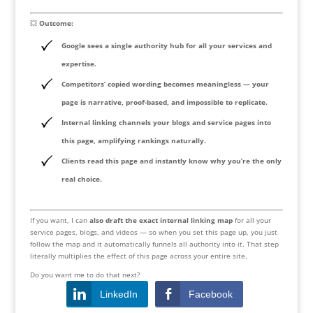
💥
Outcome:
Google sees a
single authority hub
for all your services and
expertise.
Competitors’ copied wording becomes meaningless — your
page is narrative, proof-based, and impossible to replicate.
Internal linking channels your blogs and service pages into
this page, amplifying rankings naturally.
Clients read this page and instantly know why you’re
the only
real choice
.
If you want, I can
also draft the exact internal linking map
for all your
service pages, blogs, and videos — so when you set this page up, you just
follow the map and it automatically funnels all authority into it. That step
literally multiplies the effect of this page across your entire site.
Do you want me to do that next?
LinkedIn
Facebook