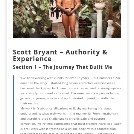
Scott Bryant – Authority &
Experience
Section 1 – The Journey That Built Me
“I’ve been working with clients for over 27 years — but numbers alone
don’t tell the story. I started long before corrective exercise was a
buzzword, back when back pain, posture issues, and recurring injuries
were simply dismissed as ‘normal.’ I’ve seen countless people follow
generic programs, only to end up frustrated, injured, or stalled in
their results.
My work isn’t about certifications or flashy marketing; it’s about
understanding what truly works in the real world. From metabolism
and thyroid-related challenges to chronic pain and posture
correction, I’ve refined approaches that most trainers never see. Each
client I work with is treated as a unique body, with a tailored plan
that addresses the root causes of their challenges — not just the