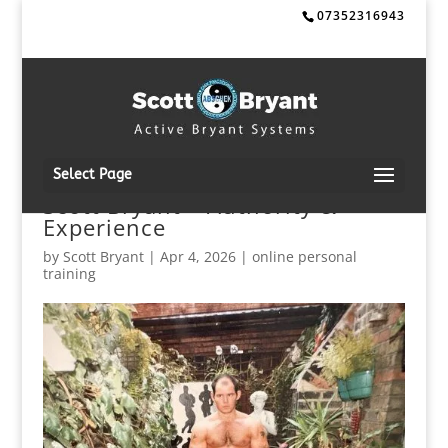
07352316943
Select Page
Scott Bryant – Authority &
Experience
by
Scott Bryant
|
Apr 4, 2026
|
online personal
training