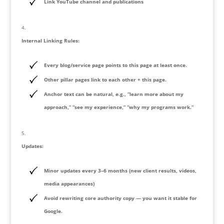
Link YouTube channel and publications
Internal Linking Rules:
Every blog/service page points to this page at least once.
Other pillar pages link to each other + this page.
Anchor text can be natural, e.g., “learn more about my
approach,” “see my experience,” “why my programs work.”
Updates:
Minor updates every 3–6 months (new client results, videos,
media appearances)
Avoid rewriting core authority copy — you want it stable for
Google.