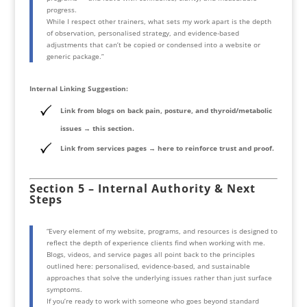
progress.
While I respect other trainers, what sets my work apart is the depth
of observation, personalised strategy, and evidence-based
adjustments that can’t be copied or condensed into a website or
generic package.”
Internal Linking Suggestion:
Link from blogs on back pain, posture, and thyroid/metabolic
issues → this section.
Link from services pages → here to reinforce trust and proof.
Section 5 – Internal Authority & Next
Steps
“Every element of my website, programs, and resources is designed to
reflect the depth of experience clients find when working with me.
Blogs, videos, and service pages all point back to the principles
outlined here: personalised, evidence-based, and sustainable
approaches that solve the underlying issues rather than just surface
symptoms.
If you’re ready to work with someone who goes beyond standard