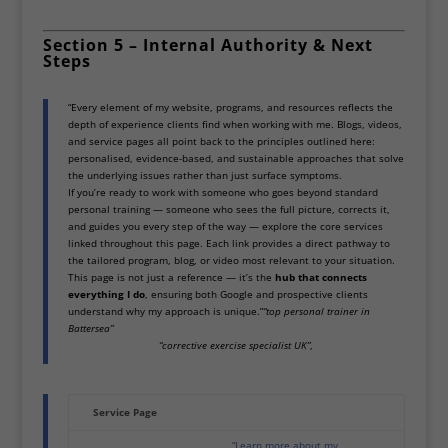
Section 5 – Internal Authority & Next
Steps
“Every element of my website, programs, and resources reflects the
depth of experience clients find when working with me. Blogs, videos,
and service pages all point back to the principles outlined here:
personalised, evidence-based, and sustainable approaches that solve
the underlying issues rather than just surface symptoms.
If you’re ready to work with someone who goes beyond standard
personal training — someone who sees the full picture, corrects it,
and guides you every step of the way — explore the core services
linked throughout this page. Each link provides a direct pathway to
the tailored program, blog, or video most relevant to your situation.
This page is not just a reference — it’s the
hub that connects
everything I do
, ensuring both Google and prospective clients
understand why my approach is unique.”
“top personal trainer in
Battersea”
“corrective exercise specialist UK”
,
Service Page
“
Learn more about my