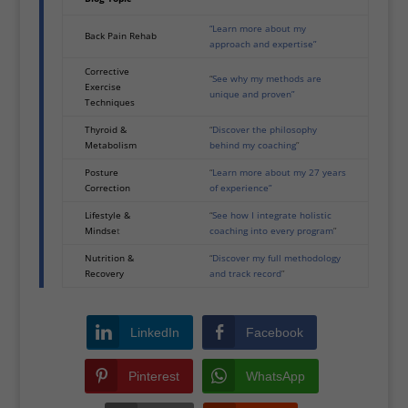
“Learn more about my
Back Pain Rehab
approach and expertise”
Corrective
“
See why my methods are
Exercise
unique and proven”
Techniques
Thyroid &
“
Discover the philosophy
Metabolism
behind my coaching
”
Posture
“
Learn more about my 27 years
Correction
of experience”
Lifestyle &
“
See how I integrate holistic
Mindse
t
coaching into every program
”
Nutrition &
“
Discover my full methodology
Recovery
and track record
”
LinkedIn
Facebook
Pinterest
WhatsApp