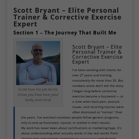
Scott Bryant – Elite Personal
Trainer & Corrective Exercise
Expert
Section 1 – The Journey That Built Me
Scott Bryant – Elite
Personal Trainer &
Corrective Exercise
Expert
I’ve been working with clients for
over 27 years and training
consistently for more than 35. But
numbers alone don’t tell the story.
Scott love his job let he
I began long before corrective
show you how love your
exercise became a buzzword — at
body and mind
a time when back pain, posture
issues, and recurring injuries were
often dismissed as “normal.” Over
the years, I’ve watched countless people follow generic programs,
only to end up frustrated, injured, or stalled in their results.
My work has never been about certifications or marketing hype. It’s
about understanding what actually works in the real world. From
chronic pain and posture correction to
metabolism
and thyroid-