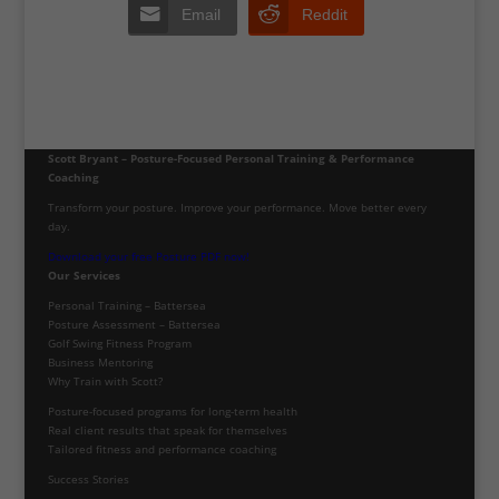
Email
Reddit
Scott Bryant – Posture-Focused Personal Training & Performance
Coaching
Transform your posture. Improve your performance. Move better every
day.
Download your free Posture PDF now!
Our Services
Personal Training – Battersea
Posture Assessment – Battersea
Golf Swing Fitness Program
Business Mentoring
Why Train with Scott?
Posture-focused programs for long-term health
Real client results that speak for themselves
Tailored fitness and performance coaching
Success Stories