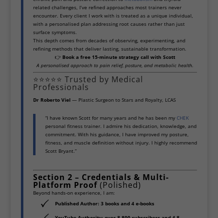
related challenges, I’ve refined approaches most trainers never
encounter. Every client I work with is treated as a unique individual,
with a personalised plan addressing root causes rather than just
surface symptoms.
This depth comes from decades of observing, experimenting, and
refining methods that deliver lasting, sustainable transformation.
👉
Book a free 15-minute strategy call with Scott
A personalised approach to pain relief, posture, and metabolic health.
⭐⭐⭐⭐⭐ Trusted by Medical
Professionals
Dr Roberto Viel
— Plastic Surgeon to Stars and Royalty, LCAS
“I have known Scott for many years and he has been my
CHEK
personal fitness trainer. I admire his dedication, knowledge, and
commitment. With his guidance, I have improved my posture,
fitness, and muscle definition without injury. I highly recommend
Scott Bryant.”
Section 2 – Credentials & Multi-
Platform Proof
(Polished)
Beyond hands-on experience, I am:
Published Author:
3 books and 4 e-books
YouTube Authority:
over 8,800 subscribers and 4.8