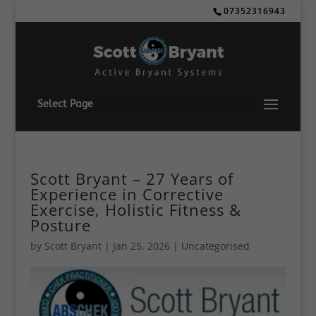
07352316943
Select Page
Scott Bryant – 27 Years of
Experience in Corrective
Exercise, Holistic Fitness &
Posture
by
Scott Bryant
|
Jan 25, 2026
| Uncategorised