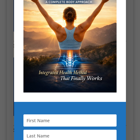
See how our Pain & Posture Assessment works
CHEK Holistic Fitness Expert London
“CHEK holistic fitness expert London”
Section 3 – Philosophy & Approach
“Every client’s body tells a story. My job is to read it, understand it,
and design a program that addresses not just what’s visible in the
gym, but what’s happening beneath the surface — metabolism,
posture, muscle imbalances, and lifestyle factors. I don’t follow
trends; I follow evidence, experience, and patterns observed over
thousands of sessions.
My philosophy is simple: transformation isn’t about doing more; it’s
about doing
what actually works for you
. This means personalised
programs, corrective exercise where needed, metabolic optimisation,
lifestyle coaching, and sustainable habit change. It’s why clients
who’ve tried everything else finally succeed when they work with me.
Section 4 – Social Proof & Results