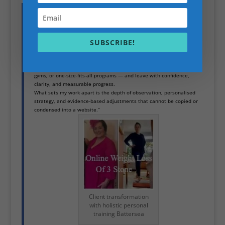
“Over the past 27 years, I’ve guided thousands of clients through
transformations that go beyond aesthetics. From chronic back pain
and posture issues to thyroid-related metabolic challenges, to high-
performing professionals seeking elite-level fitness, each success has
shaped my approach.
SUBSCRIBE!
Clients regain mobility, overcome persistent pain, improve metabolic
health, and sustain changes that other programs fail to deliver. Many
come to me frustrated after trying multiple trainers, mainstream
gyms, or one-size-fits-all programs — and leave with confidence,
clarity, and measurable progress.
What sets my work apart is the depth of observation, personalised
strategy, and evidence-based adjustments that cannot be copied or
condensed into a website.”
Client transformation
with holistic personal
training Battersea