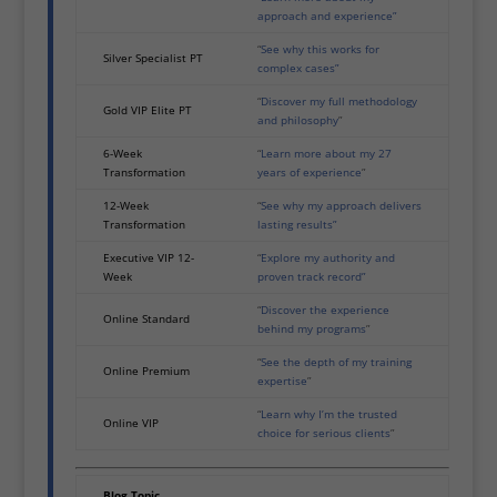
approach and experience”
“
See why this works for
Silver Specialist PT
complex cases”
“
Discover my full methodology
Gold VIP Elite PT
and philosophy
”
6-Week
“
Learn more about my 27
Transformation
years of experience
”
12-Week
“
See why my approach delivers
Transformation
lasting results”
Executive VIP 12-
“
Explore my authority and
Week
proven track record”
“
Discover the experience
Online Standard
behind my programs
”
“
See the depth of my training
Online Premium
expertise
”
“
Learn why I’m the trusted
Online VIP
choice for serious clients
”
Blog Topic