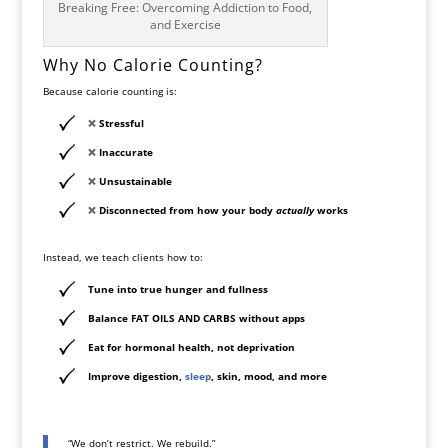
Breaking Free: Overcoming Addiction to Food,
and Exercise
Why No Calorie Counting?
Because calorie counting is:
❌
Stressful
❌
Inaccurate
❌
Unsustainable
❌
Disconnected from how your body
actually
works
Instead, we teach clients how to:
Tune into
true hunger and fullness
Balance
FAT OILS AND CARBS
without apps
Eat for
hormonal health, not deprivation
Improve digestion,
sleep
, skin, mood, and more
“We don’t restrict. We rebuild.”