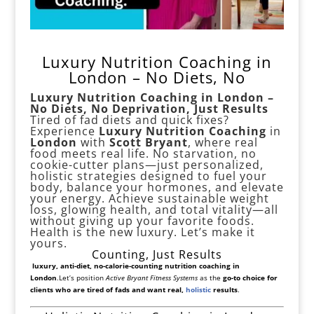
Luxury Nutrition Coaching in
London – No Diets, No
Luxury Nutrition Coaching in London –
No Diets, No Deprivation, Just Results
Tired of fad diets and quick fixes?
Experience
Luxury Nutrition Coaching
in
London
with
Scott Bryant
, where real
food meets real life. No starvation, no
cookie-cutter plans—just personalized,
holistic strategies designed to fuel your
body, balance your hormones, and elevate
your energy. Achieve sustainable weight
loss, glowing health, and total vitality—all
without giving up your favorite foods.
Health is the new luxury. Let’s make it
yours.
Counting, Just Results
luxury, anti-diet, no-calorie-counting nutrition coaching in
London
.
Let’s position
Active Bryant Fitness Systems
as the
go-to choice for
clients who are tired of fads and want real,
holistic
results
.