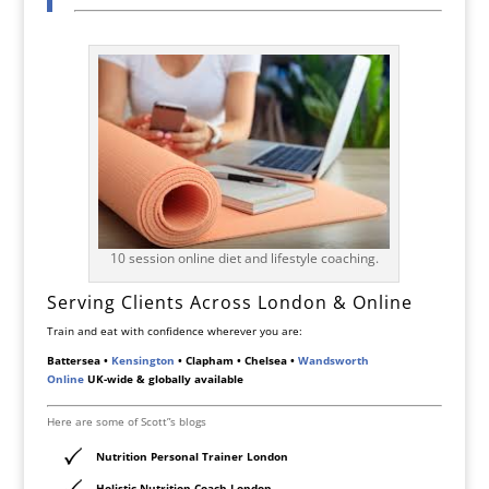
10 session online diet and lifestyle coaching.
Serving Clients Across London & Online
Train and eat with confidence wherever you are:
Battersea •
Kensington
• Clapham • Chelsea •
Wandsworth
Online
UK-wide & globally available
Here are some of Scott”s blogs
Nutrition Personal Trainer London
Holistic Nutrition Coach London