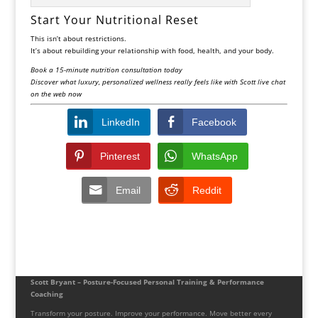
Start Your Nutritional Reset
This isn’t about restrictions.
It’s about rebuilding your relationship with food, health, and your body.
Book a 15-minute nutrition consultation today
Discover what luxury, personalized wellness really feels like with Scott live chat
on the web now
LinkedIn
Facebook
Pinterest
WhatsApp
Email
Reddit
Scott Bryant – Posture-Focused Personal Training & Performance
Coaching
Transform your posture. Improve your performance. Move better every