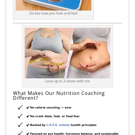
Go but how you look and feel
Lose up to 3 stone with me
What Makes Our Nutrition Coaching
Different?
✔️ No calorie counting — ever
✔️ No crash diets, fads, or food fear
✔️ Backed by
C.H.E.K. holistic
health principles
✔️ Focused on
gut health, hormone balance, and sustainable