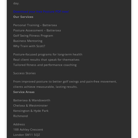
day.
Download your free Posture PDF now!
Our Services
Personal Training – Battersea
Posture Assessment – Battersea
Golf Swing Fitness Program
Business Mentoring
Why Train with Scott?
Posture-focused programs for long-term health
Real client results that speak for themselves
Tailored fitness and performance coaching
Success Stories
From improved posture to better golf swings and pain-free movement,
clients achieve measurable, lasting results.
Service Areas
Battersea & Wandsworth
Chelsea & Westminster
Kensington & Hyde Park
Richmond
Address
188 Ashley Crescent
London SW11 5QZ