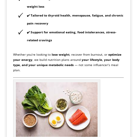
weight loss
✔️ Tailored to
thyroid health, menopause, fatigue, and chronic
pain recovery
✔️ Support for emotional eating, food intolerances, stress-
related cravings
Whether you’re looking to
lose weight
, recover from burnout, or
optimize
your energy
, we build nutrition plans around
your lifestyle, your body
type, and your unique metabolic needs
— not some influencer’s meal
plan.