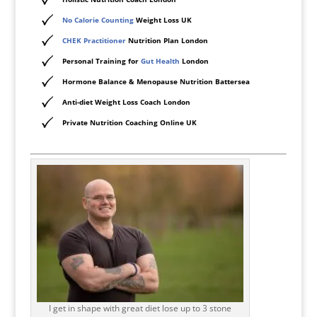
No Calorie Counting
Weight Loss UK
CHEK Practitioner
Nutrition Plan London
Personal Training for
Gut Health
London
Hormone Balance & Menopause Nutrition Battersea
Anti-diet Weight Loss Coach London
Private Nutrition Coaching Online UK
I get in shape with great diet lose up to 3 stone