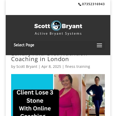
07352316943
Select Page
Luxury Anti-Diet Nutrition
Coaching in London
by
Scott Bryant
|
Apr 8, 2025
|
finess training