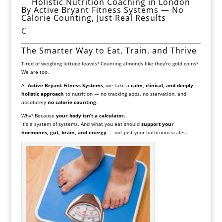
Holistic Nutrition Coaching in London
By Active Bryant Fitness Systems — No
Calorie Counting, Just Real Results
C
The Smarter Way to Eat, Train, and Thrive
Tired of weighing lettuce leaves? Counting almonds like they’re gold coins?
We are too.
At
Active Bryant Fitness Systems
, we take a
calm, clinical, and deeply
holistic approach
to nutrition — no tracking apps, no starvation, and
absolutely
no calorie counting
.
Why? Because
your body isn’t a calculator.
It’s a system of systems. And what you eat should
support your
hormones, gut, brain, and energy
— not just your bathroom scales.