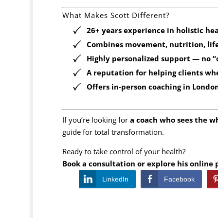
What Makes Scott Different?
26+ years experience
in holistic he
Combines
movement, nutrition, lif
Highly personalized support — no “on
A reputation for helping clients wh
Offers
in-person coaching in Londo
If you’re looking for
a coach who sees the w
guide for total transformation.
Ready to take control of your health?
Book a consultation or explore his online
LinkedIn
Facebook