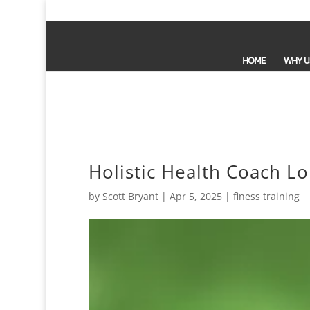
HOME
WHY U
Holistic Health Coach L
by
Scott Bryant
|
Apr 5, 2025
|
finess training