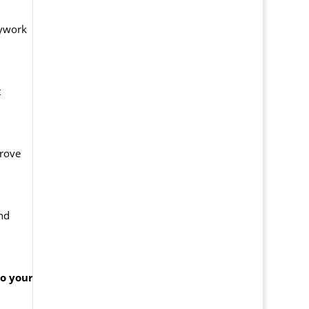
dywork
t
prove
and
to your