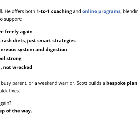
ll. He offers both
1-to-1 coaching
and
online programs
, blendi
o support:
e freely again
crash diets, just smart strategies
nervous system and digestion
eel strong
, not wrecked
busy parent, or a weekend warrior, Scott builds a
bespoke plan 
ick fixes.
gain?
ep of the way.