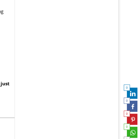
ng
just
0
0
0
0