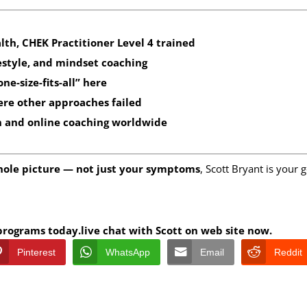
alth, CHEK Practitioner Level 4 trained
estyle, and mindset coaching
e-size-fits-all” here
ere other approaches failed
n
and
online coaching worldwide
hole picture — not just your symptoms
, Scott Bryant is your 
 programs today.live chat with Scott on web site now.
Pinterest
WhatsApp
Email
Reddit