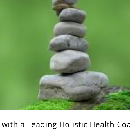
 with a Leading Holistic Health Co