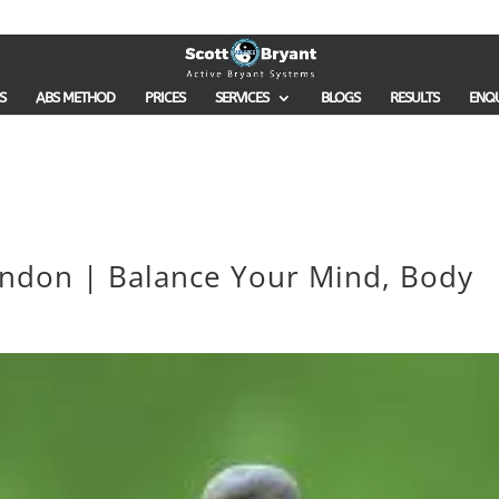
S
ABS METHOD
PRICES
SERVICES
BLOGS
RESULTS
ENQ
ondon | Balance Your Mind, Body