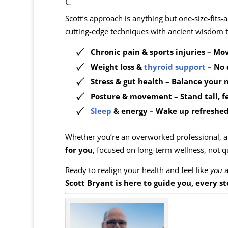
C
Scott’s approach is anything but one-size-fits-a
cutting-edge techniques with ancient wisdom t
Chronic pain & sports injuries
– Mov
Weight loss &
thyroid support
– No 
Stress & gut health
– Balance your 
Posture & movement
– Stand tall, f
Sleep
& energy
– Wake up refreshed
Whether you’re an overworked professional, a 
for you
, focused on long-term wellness, not qu
Ready to realign your health and feel like
you
a
Scott Bryant is here to guide you, every st