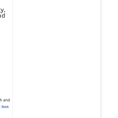
y,
nd
ch and
 loss