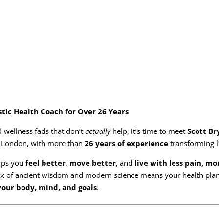
stic Health Coach for Over 26 Years
nd wellness fads that don’t
actually
help, it’s time to meet
Scott Br
n London, with more than
26 years of experience
transforming l
lps you
feel better
,
move better
, and
live with less pain, mo
ix of ancient wisdom and modern science means your health plan 
 your body, mind, and goals
.