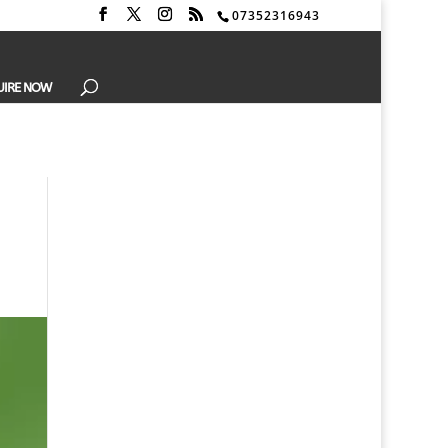
07352316943
UIRE NOW