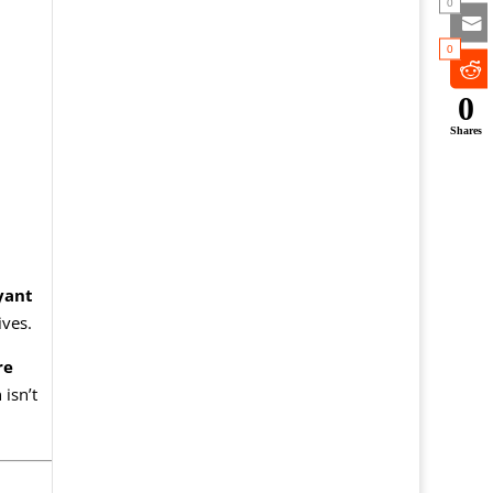
0
0
0
Shares
yant
ives.
re
isn’t