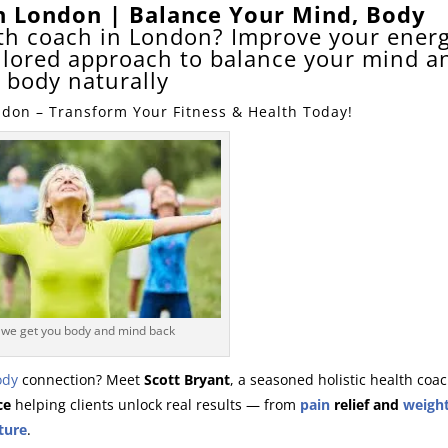
ch London | Balance Your Mind, Body
alth coach in London? Improve your energ
ailored approach to balance your mind a
body naturally
ndon – Transform Your Fitness & Health Today!
we get you body and mind back
ody
connection? Meet
Scott Bryant
, a seasoned holistic health coa
ce
helping clients unlock real results — from
pain
relief and
weight
ture
.