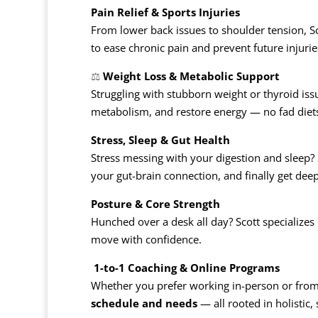
Pain Relief & Sports Injuries
From lower back issues to shoulder tension, S
to ease chronic pain and prevent future injurie
⚖️
Weight Loss & Metabolic Support
Struggling with stubborn weight or thyroid iss
metabolism, and restore energy — no fad diets 
Stress, Sleep & Gut Health
Stress messing with your digestion and sleep?
your gut-brain connection, and finally get deep
Posture & Core Strength
Hunched over a desk all day? Scott specializes
move with confidence.
️
1-to-1 Coaching & Online Programs
Whether you prefer working in-person or from
schedule and needs
— all rooted in holistic