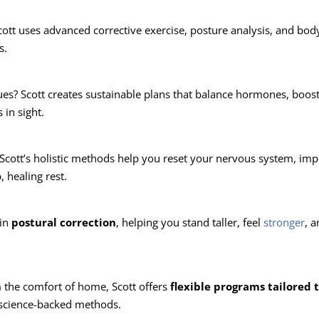
cott uses advanced corrective exercise, posture analysis, and bo
s.
ues? Scott creates sustainable plans that balance hormones, boos
in sight.
 Scott’s holistic methods help you reset your nervous system, im
, healing rest.
 in
postural correction
, helping you stand taller, feel
stronger
, 
 the comfort of home, Scott offers
flexible programs tailored 
, science-backed methods.