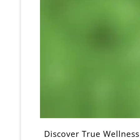
Discover True Wellness