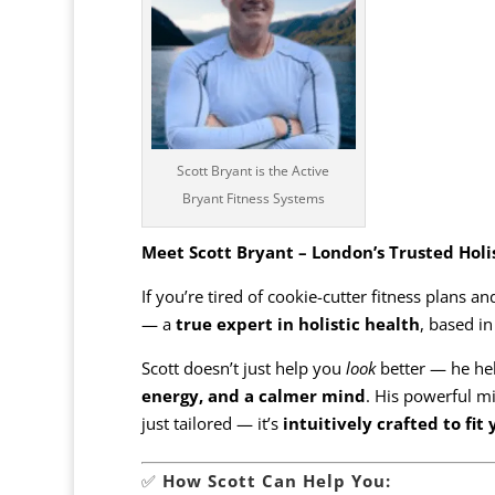
Scott Bryant is the Active
Bryant Fitness Systems
Meet Scott Bryant – London’s Trusted Holi
If you’re tired of cookie-cutter fitness plans a
— a
true expert in holistic health
, based i
Scott doesn’t just help you
look
better — he he
energy, and a calmer mind
. His powerful m
just tailored — it’s
intuitively crafted to fit
✅
How Scott Can Help You: