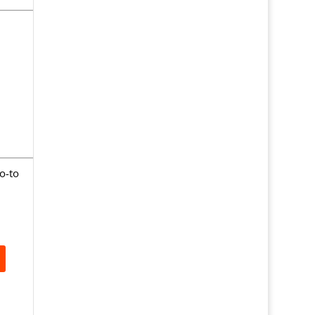
go-to