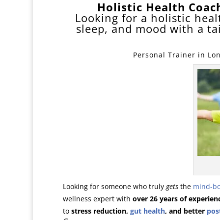
Holistic Health Coa
Looking for a holistic he
sleep, and mood with a t
Personal Trainer in Lo
Looking for someone who truly
gets
the
mind-b
wellness expert with
over 26 years of experien
to
stress reduction,
gut health
, and better
pos