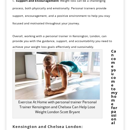
Support and Encouragement:
Weight loss can be a challenging
process, both physically and emotionally. Personal trainers provide
support, encouragement, and a positive environment to help you stay
focused and motivated throughout your journey.
Overall, working with a personal trainer in Kensington, London, can
provide you with the guidance, support, and accountability you need to
achieve your weight loss goals effectively and sustainably.
Ca
n
co
m
e
yo
u
co
m
e
to
my
ho
m
Exercise At Home with personal trainer Personal
e
Trainer Kensington and Chelsea Can Help Lose
for
pa
Weight London Scott Bryant
ssi
on
al
Kensington and Chelsea London: