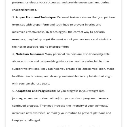
progress, celebrate your successes, and provide encouragement during
challenging times.
Proper Form and Technique:
Personal trainers ensure that you perform
exercises with proper form and technique to prevent injuries and
maximize effectiveness. By teaching you the correct way to perform
exercises, they help you get the most out of your workouts and minimize
the risk of setbacks due to improper form.
Nutrition Guidance:
Many personal trainers are also knowledgeable
about nutrition and can provide guidance on healthy eating habits that
support weight loss. They can help you create a balanced meal plan, make
healthier food choices, and develop sustainable dietary habits that align
with your weight loss goals.
Adaptation and Progression:
As you progress in your weight loss
journey, a personal trainer will adjust your workout program to ensure
continued progress. They may increase the intensity of your workouts,
introduce new exercises, or modify your routine to prevent plateaus and
keep you challenged.