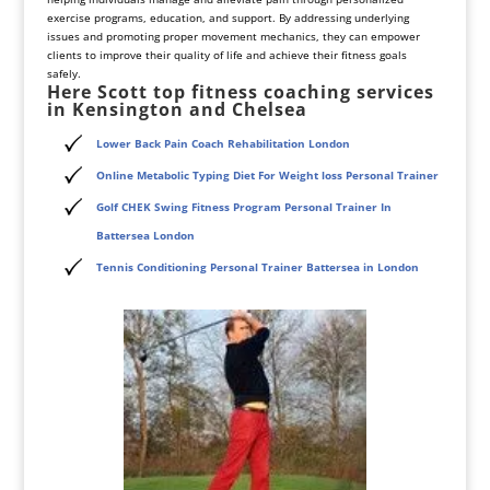
exercise programs, education, and support. By addressing underlying
issues and promoting proper movement mechanics, they can empower
clients to improve their quality of life and achieve their fitness goals
safely.
Here Scott top fitness coaching services
in Kensington and Chelsea
Lower Back Pain Coach Rehabilitation London
Online Metabolic Typing Diet For Weight loss Personal Trainer
Golf CHEK Swing Fitness Program Personal Trainer In
Battersea London
Tennis Conditioning Personal Trainer Battersea in London