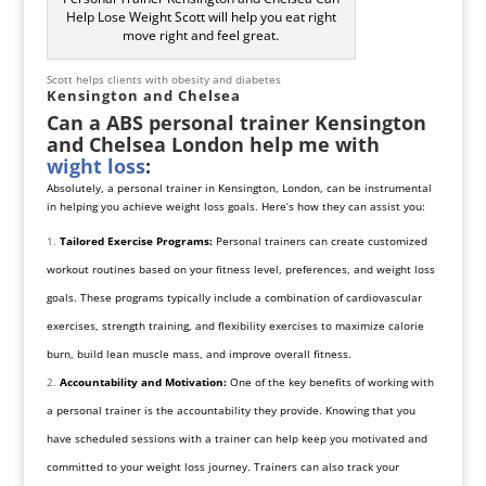
Help Lose Weight Scott will help you eat right
move right and feel great.
Scott helps clients with obesity and diabetes
Kensington and Chelsea
Can a ABS personal trainer Kensington
and Chelsea London help me with
wight loss
:
Absolutely, a personal trainer in Kensington, London, can be instrumental
in helping you achieve weight loss goals. Here’s how they can assist you:
Tailored Exercise Programs:
Personal trainers can create customized
workout routines based on your fitness level, preferences, and weight loss
goals. These programs typically include a combination of cardiovascular
exercises, strength training, and flexibility exercises to maximize calorie
burn, build lean muscle mass, and improve overall fitness.
Accountability and Motivation:
One of the key benefits of working with
a personal trainer is the accountability they provide. Knowing that you
have scheduled sessions with a trainer can help keep you motivated and
committed to your weight loss journey. Trainers can also track your