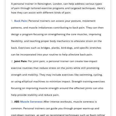
A personal trainer in Kensington, London, can help address various types
of pain through tailored exercise programs and targeted techniques. Here’s
how they can assist with different kinds of pain:
Back Pain
:
Personal trainers can assess your posture, movement
patterns, and muscle imbalances contributing to back pain. They can then
design a program focusing on strengthening the core muscles, improving
flexibility, and teaching proper body mechanics to alleviate strain on the
back. Exercises such as bridges, planks, bird-dogs, and specific stretches
can be incorporated into your routine to help alleviate back pain.
Joint Pain:
For joint pain, a personal trainer can create low-impact
exercise routines that reduce stress on the joints while still promoting
strength and mobility. They may include exercises like swimming, cycling,
or using elliptical machines to minimize impact. Strength training exercises
focusing on improving muscle strength around the affected joints can also
help provide stability and reduce pain.
ABS
Muscle Soreness
:
After intense workouts, muscle soreness is
common. Personal trainers can guide you through proper warm-up and
cool-down routines, as well as recommend techniques such as foam rolling