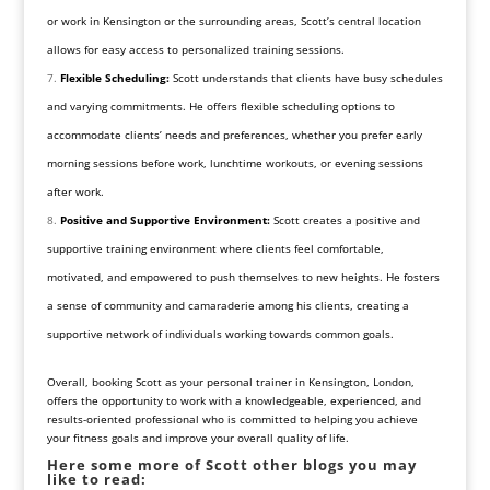
or work in Kensington or the surrounding areas, Scott’s central location
allows for easy access to personalized training sessions.
Flexible Scheduling:
Scott understands that clients have busy schedules
and varying commitments. He offers flexible scheduling options to
accommodate clients’ needs and preferences, whether you prefer early
morning sessions before work, lunchtime workouts, or evening sessions
after work.
Positive and Supportive Environment:
Scott creates a positive and
supportive training environment where clients feel comfortable,
motivated, and empowered to push themselves to new heights. He fosters
a sense of community and camaraderie among his clients, creating a
supportive network of individuals working towards common goals.
Overall, booking Scott as your personal trainer in Kensington, London,
offers the opportunity to work with a knowledgeable, experienced, and
results-oriented professional who is committed to helping you achieve
your fitness goals and improve your overall quality of life.
Here some more of Scott other blogs you may
like to read: