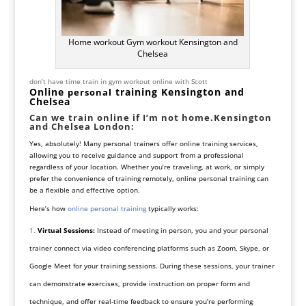
Home workout Gym workout Kensington and
Chelsea
don’t have time train in gym workout online with Scott
Online
training Kensington and
personal
Chelsea
Can we train online if I’m not home.Kensington
and Chelsea London
:
Yes, absolutely! Many personal trainers offer online training services,
allowing you to receive guidance and support from a professional
regardless of your location. Whether you’re traveling, at work, or simply
prefer the convenience of training remotely, online personal training can
be a flexible and effective option.
Here’s how
online personal training
typically works:
Virtual Sessions:
Instead of meeting in person, you and your personal
trainer connect via video conferencing platforms such as Zoom, Skype, or
Google Meet for your training sessions. During these sessions, your trainer
can demonstrate exercises, provide instruction on proper form and
technique, and offer real-time feedback to ensure you’re performing