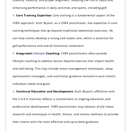
stability, mobility, and proper alignment, reducing the risk of injury and
enhancing performance in daily activities and sports, including golf.
Core Training Expertise:
Core training is a fundamental aspect of the
CHEK approach. Scott Bryant, as a CHEK practitioner, has expertise in core
training techniques that go beyond traditional abdominal exercises. He
can help clients develop a strong and stable core, which is essential for
golf performance and overall functional movement.
Integrated
Lifestyle
Coaching:
CHEK practitioners often provide
lifestyle coaching to address factors beyond exercise that impact health
and well-being. This may include stress management techniques, sleep
optimization strategies, and nutritional guidance tailored to each client’s
individual needs and goals.
Continual Education and Development:
Scott Bryant’s affiliation with
the C.H.E.K Institute reflects a commitment to ongoing education and
professional development. CHEK practitioners stay abreast of the latest
research and techniques in health, fitness, and holistic wellness to provide
their clients with the most effective and up-to-date guidance.