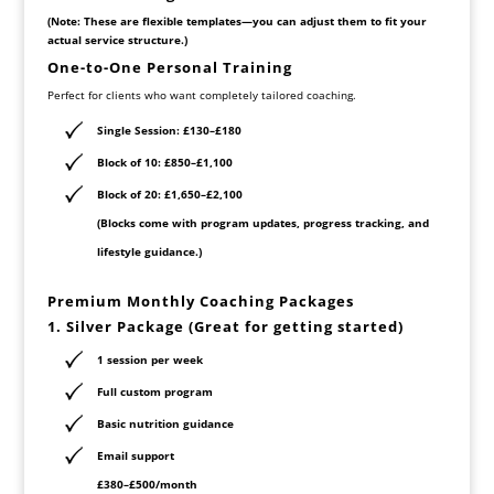
(Note: These are flexible templates—you can adjust them to fit your
actual service structure.)
One-to-One Personal Training
Perfect for clients who want completely tailored coaching.
Single Session:
£130–£180
Block of 10:
£850–£1,100
Block of 20:
£1,650–£2,100
(Blocks come with program updates, progress tracking, and
lifestyle guidance.)
Premium Monthly Coaching Packages
1. Silver Package (Great for getting started)
1 session per week
Full custom program
Basic nutrition guidance
Email support
£380–£500/month