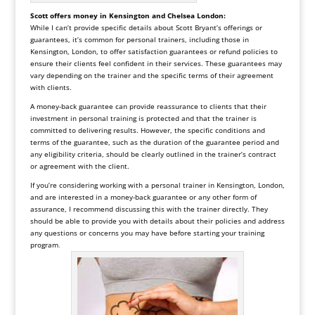
Scott offers money in Kensington and Chelsea London:
While I can’t provide specific details about Scott Bryant’s offerings or
guarantees, it’s common for personal trainers, including those in
Kensington, London, to offer satisfaction guarantees or refund policies to
ensure their clients feel confident in their services. These guarantees may
vary depending on the trainer and the specific terms of their agreement
with clients.
A money-back guarantee can provide reassurance to clients that their
investment in personal training is protected and that the trainer is
committed to delivering results. However, the specific conditions and
terms of the guarantee, such as the duration of the guarantee period and
any eligibility criteria, should be clearly outlined in the trainer’s contract
or agreement with the client.
If you’re considering working with a personal trainer in Kensington, London,
and are interested in a money-back guarantee or any other form of
assurance, I recommend discussing this with the trainer directly. They
should be able to provide you with details about their policies and address
any questions or concerns you may have before starting your training
program
.