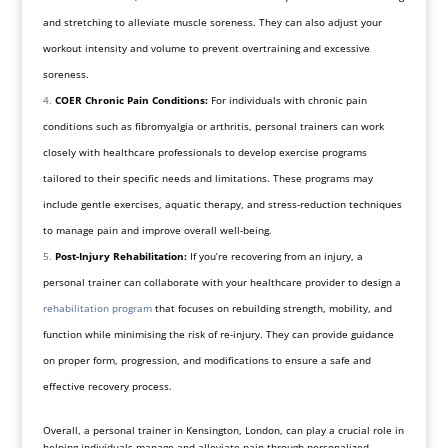
and stretching to alleviate muscle soreness. They can also adjust your
workout intensity and volume to prevent overtraining and excessive
soreness.
COER Chronic Pain Conditions:
For individuals with chronic pain
conditions such as fibromyalgia or arthritis, personal trainers can work
closely with healthcare professionals to develop exercise programs
tailored to their specific needs and limitations. These programs may
include gentle exercises, aquatic therapy, and stress-reduction techniques
to manage pain and improve overall well-being.
Post-Injury Rehabilitation:
If you’re recovering from an injury, a
personal trainer can collaborate with your healthcare provider to design a
rehabilitation program
that focuses on rebuilding strength, mobility, and
function while minimising the risk of re-injury. They can provide guidance
on proper form, progression, and modifications to ensure a safe and
effective recovery process.
Overall, a personal trainer in Kensington, London, can play a crucial role in
helping individuals manage and alleviate pain through personalized