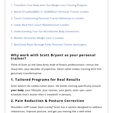
Transform Your Body with Our Weight Loss Training Program
World Of Ladies&#8217; Golf&#8221;Personal Trainer London.
Tennis Conditioning Personal Trainer Battersea in London
Lower Back Pain Coach Rehabilitation London
Understanding Your Gut Microbiome Body Connection.
Women Hormones Weight Loss in London
BootCamp Royal Borough Parks Personal Trainer Kensington,
Why work with Scott Bryant as your personal
trainer?
Think of Scott as the
Swiss Army knife
of fitness professionals—minus the
sharp bits, plus decades of expertise. Here’s what makes training with him
genuinely transformative:
1. Tailored Programs for Real Results
Scott doesn’t do cookie-cutter plans. He builds training specifically around
your body
, your lifestyle, your injuries, your goals, and—yes—your
schedule that’s busier than a treadmill in January.
2. Pain Reduction & Posture Correction
Shoulders stiff? Lower back cranky? Scott has a system designed to address
imbalances, improve posture, and get you moving like a well-oiled