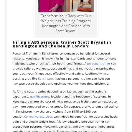
Transform Your Body with Our
Weight Loss Training Program
Kensington and Chelsea With
Scott Bryant.
Hiring a ABS personal trainer Scott Bryant in
Kensington and Chelsea in London:
Personal Trainers in Kensington, Londoncan be beneficial for several
reasons. Kensington is known for its high standards and is home to many
individuals who prioritize their health and fitness. A
personal trainer
can
provide tailored workouts, accountability, and motivation, ensuring that
you reach your fitness goals effectively and safely. Additionally, in a
bustling area like
Kensington
, having a personal trainer can help you
navigate busy schedules and optimize your workout time efficiently.
As for the cost, it varies depending on factors such as the trainer’s
experience,
qualifications
, location, and the frequency of sessions. In
Kensington, where the cost of living tends to be higher, you can expect to
pay more compared to other areas. On average, a private personal trainer
in Kensington may charge anywhere from £145 to £200 per
session.
Corrective exercises
can indeed be beneficial for addressing back
pain and aiding in weight loss. A knowledgeable personal trainer can
assess your posture, movement patterns, and any muscular imbalances
contributing to your back pain. They can then design a
program