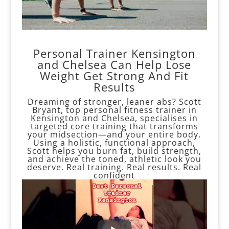
Personal Trainer Kensington
and Chelsea Can Help Lose
Weight Get Strong And Fit
Results
Dreaming of stronger, leaner abs? Scott
Bryant, top personal fitness trainer in
Kensington and Chelsea, specialises in
targeted core training that transforms
your midsection—and your entire body.
Using a holistic, functional approach,
Scott helps you burn fat, build strength,
and achieve the toned, athletic look you
deserve. Real training. Real results. Real
confident