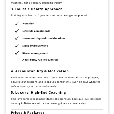
machine… not a squeaky shopping trolley.
3. Holistic Health Approach
Training with Scott isn’t just sets and reps. You get support with:
Nutrition
Lifestyle adjustments
Hormonal/thyroid considerations
Sleep improvement
Stress management
A full-body, full-life tune-up.
4. Accountability & Motivation
You’ll have someone who doesn’t just cheer you on—he tracks progress,
adjusts your program, and keeps you consistent… even on days when the
sofa whispers your name seductively.
5. Luxury, High-End Coaching
This isn’t bargain-basement fitness. It’s premium, boutique-level personal
training in Battersea with expert-level guidance at every step.
Prices & Packages