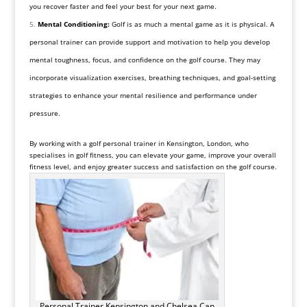
you recover faster and feel your best for your next game.
Mental Conditioning:
Golf is as much a mental game as it is physical. A
personal trainer can provide support and motivation to help you develop
mental toughness, focus, and confidence on the golf course. They may
incorporate visualization exercises, breathing techniques, and goal-setting
strategies to enhance your mental resilience and performance under
pressure.
By working with a golf personal trainer in Kensington, London, who
specialises in golf fitness, you can elevate your game, improve your overall
fitness level, and enjoy greater success and satisfaction on the golf course.
Personal Trainer Kensington and Chelsea Can