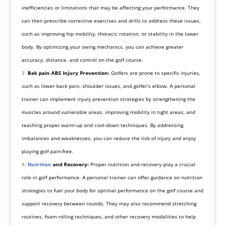
inefficiencies or limitations that may be affecting your performance. They
can then prescribe corrective exercises and drills to address these issues,
such as improving hip mobility, thoracic rotation, or stability in the lower
body. By optimizing your swing mechanics, you can achieve greater
accuracy, distance, and control on the golf course.
Bak pain ABS Injury Prevention:
Golfers are prone to specific injuries,
such as lower back pain, shoulder issues, and golfer’s elbow. A personal
trainer can implement injury prevention strategies by strengthening the
muscles around vulnerable areas, improving mobility in tight areas, and
teaching proper warm-up and cool-down techniques. By addressing
imbalances and weaknesses, you can reduce the risk of injury and enjoy
playing golf pain-free.
Nutrition
and Recovery:
Proper nutrition and recovery play a crucial
role in golf performance. A personal trainer can offer guidance on nutrition
strategies to fuel your body for optimal performance on the golf course and
support recovery between rounds. They may also recommend stretching
routines, foam rolling techniques, and other recovery modalities to help