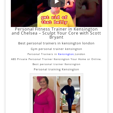
Personal Fitness Trainer in Kensington
and Chelsea – Sculpt Your Core with Scott
Bryant
Best personal trainers in kensington london
Gym personal trainer kensington
Personal Trainers in
Kensington
,London
ABS Private Personal Trainer Kensington Your Home or Online.
Best personal trainer Kensington
Personal training Kensington