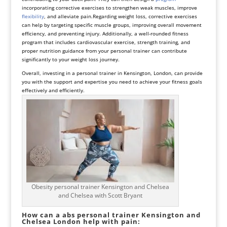
incorporating corrective exercises to strengthen weak muscles, improve
flexibility
, and alleviate pain.
Regarding weight loss, corrective exercises
can help by targeting specific muscle groups, improving overall movement
efficiency, and preventing injury. Additionally, a well-rounded fitness
program that includes cardiovascular exercise, strength training, and
proper nutrition guidance from your personal trainer can contribute
significantly to your weight loss journey.
Overall, investing in a personal trainer in Kensington, London, can provide
you with the support and expertise you need to achieve your fitness goals
effectively and efficiently.
Obesity personal trainer Kensington and Chelsea
and Chelsea with Scott Bryant
How can a abs personal trainer Kensington and
Chelsea London help with pain: