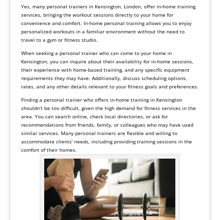
Yes, many personal trainers in Kensington, London, offer in-home training
services, bringing the workout sessions directly to your home for
convenience and comfort. In-home personal training allows you to enjoy
personalized workouts in a familiar environment without the need to
travel to a gym or fitness studio.
When seeking a personal trainer who can come to your home in
Kensington, you can inquire about their availability for in-home sessions,
their experience with home-based training, and any specific equipment
requirements they may have. Additionally, discuss scheduling options,
rates, and any other details relevant to your fitness goals and preferences.
Finding a personal trainer who offers in-home training in Kensington
shouldn’t be too difficult, given the high demand for fitness services in the
area. You can search online, check local directories, or ask for
recommendations from friends, family, or colleagues who may have used
similar services. Many personal trainers are flexible and willing to
accommodate clients’ needs, including providing training sessions in the
comfort of their homes.