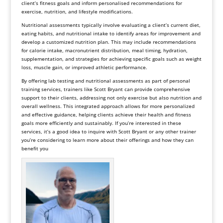
client’s fitness goals and inform personalised recommendations for
exercise, nutrition, and lifestyle modifications.
Nutritional assessments typically involve evaluating a client’s current diet,
eating habits, and nutritional intake to identify areas for improvement and
develop a customized nutrition plan. This may include recommendations
for calorie intake, macronutrient distribution, meal timing, hydration,
supplementation, and strategies for achieving specific goals such as weight
loss, muscle gain, or improved athletic performance.
By offering lab testing and nutritional assessments as part of personal
training services, trainers like Scott Bryant can provide comprehensive
support to their clients, addressing not only exercise but also nutrition and
overall wellness. This integrated approach allows for more personalized
and effective guidance, helping clients achieve their health and fitness
goals more efficiently and sustainably. If you’re interested in these
services, it’s a good idea to inquire with Scott Bryant or any other trainer
you’re considering to learn more about their offerings and how they can
benefit you