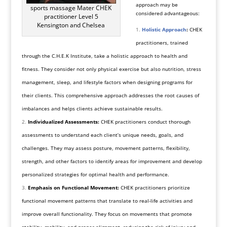
approach may be
sports massage Mater CHEK
considered advantageous:
practitioner Level 5
Kensington and Chelsea
Holistic Approach
:
CHEK
practitioners, trained
through the C.H.E.K Institute, take a holistic approach to health and
fitness. They consider not only physical exercise but also nutrition, stress
management, sleep, and lifestyle factors when designing programs for
their clients. This comprehensive approach addresses the root causes of
imbalances and helps clients achieve sustainable results.
Individualized Assessments:
CHEK practitioners conduct thorough
assessments to understand each client’s unique needs, goals, and
challenges. They may assess posture, movement patterns, flexibility,
strength, and other factors to identify areas for improvement and develop
personalized strategies for optimal health and performance.
Emphasis on Functional Movement:
CHEK practitioners prioritize
functional movement patterns that translate to real-life activities and
improve overall functionality. They focus on movements that promote