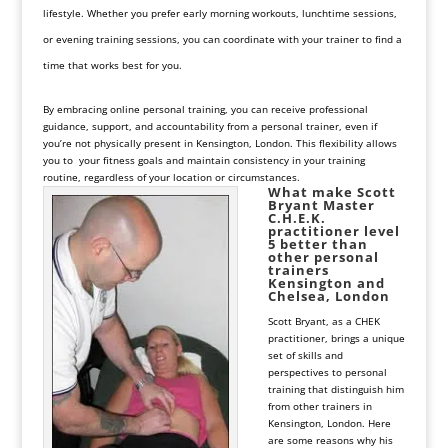
lifestyle. Whether you prefer early morning workouts, lunchtime sessions,
or evening training sessions, you can coordinate with your trainer to find a
time that works best for you.
By embracing online personal training, you can receive professional
guidance, support, and accountability from a personal trainer, even if
you’re not physically present in Kensington, London. This flexibility allows
you to your fitness goals and maintain consistency in your training
routine, regardless of your location or circumstances.
What make
Scott
Bryant
Master
C.H.E.K.
practitioner level
5 better than
other personal
trainers
Kensington and
Chelsea, London
Scott Bryant, as a CHEK
practitioner, brings a unique
set of skills and
perspectives to personal
training that distinguish him
from other trainers in
Kensington, London. Here
are some reasons why his