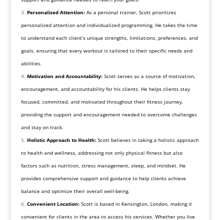
Personalized Attention:
As a personal trainer, Scott prioritizes
personalized attention and individualized programming. He takes the time
to understand each client’s unique strengths, limitations, preferences, and
goals, ensuring that every workout is tailored to their specific needs and
abilities.
Motivation and Accountability:
Scott serves as a source of motivation,
encouragement, and accountability for his clients. He helps clients stay
focused, committed, and motivated throughout their fitness journey,
providing the support and encouragement needed to overcome challenges
and stay on track.
Holistic Approach to Health:
Scott believes in taking a holistic approach
to health and wellness, addressing not only physical fitness but also
factors such as nutrition, stress management, sleep, and mindset. He
provides comprehensive support and guidance to help clients achieve
balance and optimize their overall well-being.
Convenient Location:
Scott is based in Kensington, London, making it
convenient for clients in the area to access his services. Whether you live