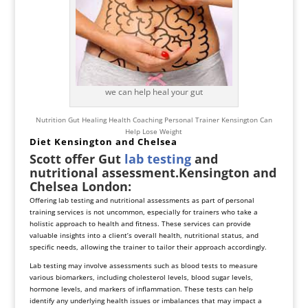
we can help heal your gut
Nutrition Gut Healing Health Coaching Personal Trainer Kensington Can
Help Lose Weight
Diet Kensington and Chelsea
Scott offer Gut
lab testing
and
nutritional assessment.Kensington and
Chelsea London:
Offering lab testing and nutritional assessments as part of personal
training services is not uncommon, especially for trainers who take a
holistic approach to health and fitness. These services can provide
valuable insights into a client’s overall health, nutritional status, and
specific needs, allowing the trainer to tailor their approach accordingly.
Lab testing may involve assessments such as blood tests to measure
various biomarkers, including cholesterol levels, blood sugar levels,
hormone levels, and markers of inflammation. These tests can help
identify any underlying health issues or imbalances that may impact a