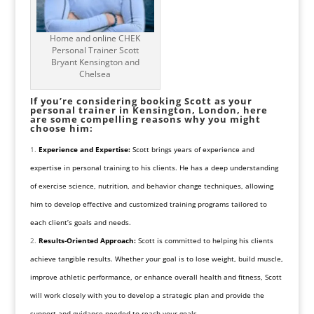
Home and online CHEK
Personal Trainer Scott
Bryant Kensington and
Chelsea
If you’re considering booking Scott as your
personal trainer in Kensington, London, here
are some compelling reasons why you might
choose him:
Experience and Expertise:
Scott brings years of experience and
expertise in personal training to his clients. He has a deep understanding
of exercise science, nutrition, and behavior change techniques, allowing
him to develop effective and customized training programs tailored to
each client’s goals and needs.
Results-Oriented Approach:
Scott is committed to helping his clients
achieve tangible results. Whether your goal is to lose weight, build muscle,
improve athletic performance, or enhance overall health and fitness, Scott
will work closely with you to develop a strategic plan and provide the
support and guidance needed to reach your goals.