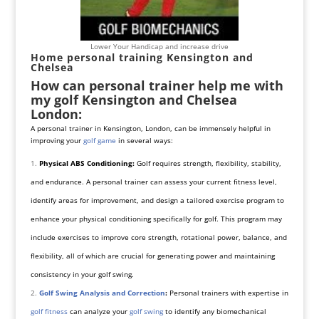
Lower Your Handicap and increase drive
Home personal training Kensington and
Chelsea
How can personal trainer help me with
my golf Kensington and Chelsea
London:
A personal trainer in Kensington, London, can be immensely helpful in
improving your
golf game
in several ways:
Physical ABS Conditioning:
Golf requires strength, flexibility, stability,
and endurance. A personal trainer can assess your current fitness level,
identify areas for improvement, and design a tailored exercise program to
enhance your physical conditioning specifically for golf. This program may
include exercises to improve core strength, rotational power, balance, and
flexibility, all of which are crucial for generating power and maintaining
consistency in your golf swing.
Golf Swing Analysis and Correction
:
Personal trainers with expertise in
golf fitness
can analyze your
golf swing
to identify any biomechanical