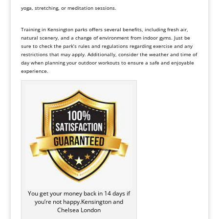
yoga, stretching, or meditation sessions.
Training in Kensington parks offers several benefits, including fresh air,
natural scenery, and a change of environment from indoor gyms. Just be
sure to check the park’s rules and regulations regarding exercise and any
restrictions that may apply. Additionally, consider the weather and time of
day when planning your outdoor workouts to ensure a safe and enjoyable
experience.
You get your money back in 14 days if
you’re not happy.Kensington and
Chelsea London