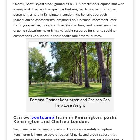
Overall, Scott Bryant’s background as a CHEK practitioner equips him with
a unique skill set and perspective that may set him apart from other
personal trainers in Kensington, London. His holistic approach,
individualized assessments, emphasis on functional movement, core
training expertise, integrated lifestyle coaching, and commitment to
ongoing education make him a valuable resource for clients seeking
comprehensive support in their health and fitness journey.
Personal Trainer Kensington and Chelsea Can
Help Lose Weight
Can we
bootcamp
train in
Kensington, parks
Kensington and Chelsea London:
Yes, training in Kensington parks in London is definitely an option!
Kensington is home to several beautiful parks and green spaces that
provide excellent outdoor workout opportunities. Here are a few parks in