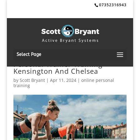
07352316943
Select Page
Personal Trainer Training
Kensington And Chelsea
by
Scott Bryant
|
Apr 11, 2024
|
online personal
training