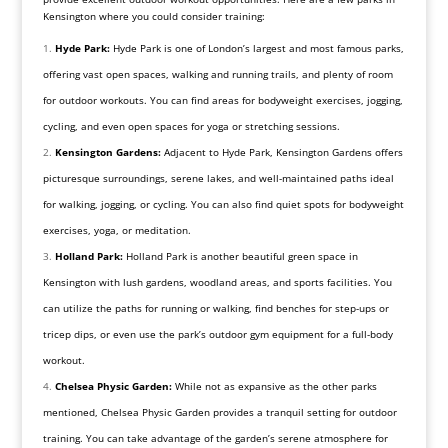
Kensington where you could consider training:
Hyde Park:
Hyde Park is one of London’s largest and most famous parks,
offering vast open spaces, walking and running trails, and plenty of room
for outdoor workouts. You can find areas for bodyweight exercises, jogging,
cycling, and even open spaces for yoga or stretching sessions.
Kensington Gardens:
Adjacent to Hyde Park, Kensington Gardens offers
picturesque surroundings, serene lakes, and well-maintained paths ideal
for walking, jogging, or cycling. You can also find quiet spots for bodyweight
exercises, yoga, or meditation.
Holland Park:
Holland Park is another beautiful green space in
Kensington with lush gardens, woodland areas, and sports facilities. You
can utilize the paths for running or walking, find benches for step-ups or
tricep dips, or even use the park’s outdoor gym equipment for a full-body
workout.
Chelsea Physic Garden:
While not as expansive as the other parks
mentioned, Chelsea Physic Garden provides a tranquil setting for outdoor
training. You can take advantage of the garden’s serene atmosphere for