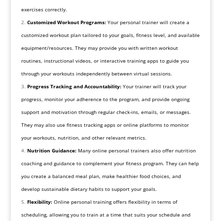
exercises correctly.
Customized Workout Programs:
Your personal trainer will create a
customized workout plan tailored to your goals, fitness level, and available
equipment/resources. They may provide you with written workout
routines, instructional videos, or interactive training apps to guide you
through your workouts independently between virtual sessions.
Progress Tracking and Accountability:
Your trainer will track your
progress, monitor your adherence to the program, and provide ongoing
support and motivation through regular check-ins, emails, or messages.
They may also use fitness tracking apps or online platforms to monitor
your workouts, nutrition, and other relevant metrics.
Nutrition Guidance:
Many online personal trainers also offer nutrition
coaching and guidance to complement your fitness program. They can help
you create a balanced meal plan, make healthier food choices, and
develop sustainable dietary habits to support your goals.
Flexibility:
Online personal training offers flexibility in terms of
scheduling, allowing you to train at a time that suits your schedule and