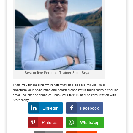
Best online Personal Trainer Scott Bryant
Th
ank you for reading my transformation blog post if you’d like to
transform your body, mind and health please get in touch today either by
email live chat or phone call book your free 15 minute consultation with
Scott today
LinkedIn
Facebook
Pinterest
WhatsApp