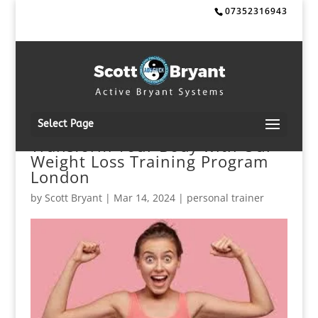
07352316943
Select Page
Transform Your Body with Our
Weight Loss Training Program
London
by
Scott Bryant
|
Mar 14, 2024
|
personal trainer