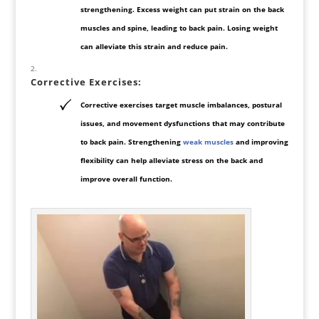
strengthening. Excess weight can put strain on the back
muscles and spine, leading to back pain. Losing weight
can alleviate this strain and reduce pain.
Corrective Exercises
:
Corrective exercises target muscle imbalances, postural
issues, and movement dysfunctions that may contribute
to back pain. Strengthening
weak muscles
and improving
flexibility can help alleviate stress
on the back and
improve overall function.