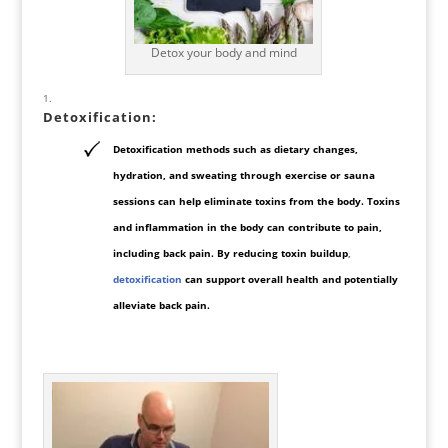
Detox your body and mind
Detoxification
:
Detoxification methods such as dietary changes,
hydration, and sweating through exercise or sauna
sessions can help eliminate toxins from the body. Toxins
and inflammation in the body can contribute to pain,
including back pain. By reducing toxin buildup
,
detoxification
can support overall health and potentially
alleviate back pain.