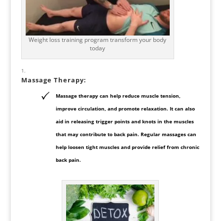
Weight loss training program transform your body
today
Massage Therapy
:
Massage therapy can help reduce muscle tension,
improve circulation, and promote relaxation. It can also
aid in releasing trigger points and knots in the muscles
that may contribute to back pain. Regular massages can
help loosen tight muscles and provide relief from chronic
back pain.