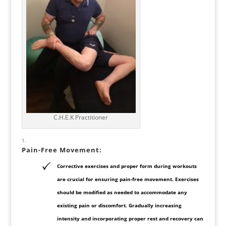
C.H.E.K Practitioner
Pain-Free Movement:
Corrective exercises and proper form during workouts
are crucial for ensuring pain-free movement. Exercises
should be modified as needed to accommodate any
existing pain or discomfort. Gradually increasing
intensity and incorporating proper rest and recovery can