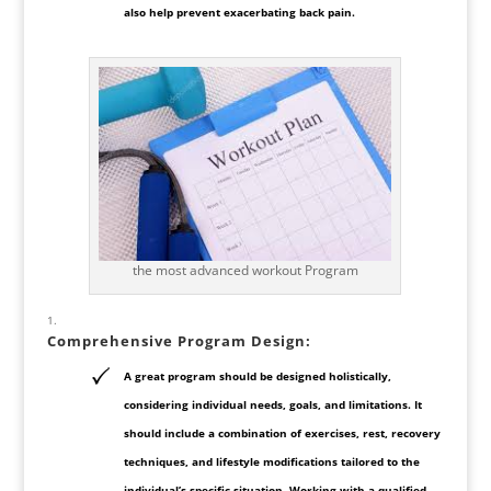
also help prevent exacerbating back pain.
the most advanced workout Program
Comprehensive
Program Design
:
A great program should be designed holistically,
considering individual needs, goals, and limitations. It
should include a combination of exercises, rest, recovery
techniques, and lifestyle modifications tailored to the
individual’s specific situation. Working with a qualified