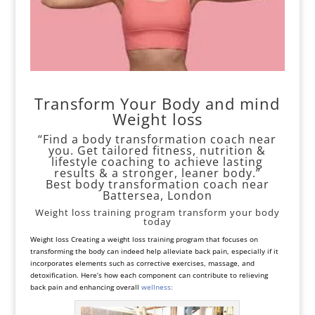
Transform Your Body and mind
Weight loss
“Find a body transformation coach near
you. Get tailored fitness, nutrition &
lifestyle coaching to achieve lasting
results & a stronger, leaner body.”
Best body transformation coach near
Battersea, London
Weight loss training program transform your body
today
Weight loss Creating a weight loss training program that focuses on
transforming the body can indeed help alleviate back pain, especially if it
incorporates elements such as corrective exercises, massage, and
detoxification. Here’s how each component can contribute to relieving
back pain and enhancing overall
wellness
: