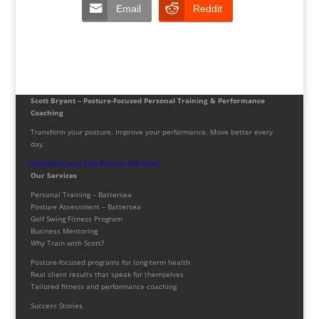
Email
Reddit
Scott Bryant – Posture-Focused Personal Training & Performance
Coaching
Transform your posture. Improve your performance. Move better every
day.
Download your free Posture PDF now!
Our Services
Personal Training – Battersea
Posture Assessment – Battersea
Golf Swing Fitness Program
Business Mentoring
Why Train with Scott?
Posture-focused programs for long-term health
Real client results that speak for themselves
Tailored fitness and performance coaching
Success Stories