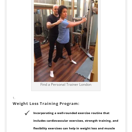
Find a Personal Trainer London
Weight Loss Training Program
:
Incorporating a well-rounded exercise routine that
includes cardiovascular exercises, strength training, and
flexibility exercises can help in weight loss and muscle