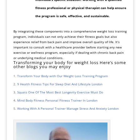
fitness professional or physical therapist can help ensure
the program is safe, effective, and sustainable.
By integrating these components into a comprehensive weight loss training
program, individuals can not only achieve their fitness goals but also
experience relief from back pain and improve overall quality of life. It’s
important to consult with a healthcare provider before starting any new
exercise or wellness program, especially if dealing with chronic back pain
or underlying medical conditions.
Transforming your body for weight loss Here’s some
other blogs you may enjoy
Transform Your Body with Our Weight Loss Training Program
9 Health Fitness Tips For Sleep Diet And Lifestyle London
Squats One Of The Most Best Longevity Exercise Must Do
Mind Body Fitness Personal Fitness Trainer In London
Working With A Personal Trainer Manage Stress And Anxiety London