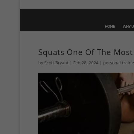
HOME
WHY U
Squats One Of The Most
by
Scott Bryant
|
Feb 28, 2024
|
personal traine