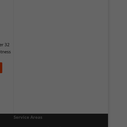
er 32
itness
Service Areas