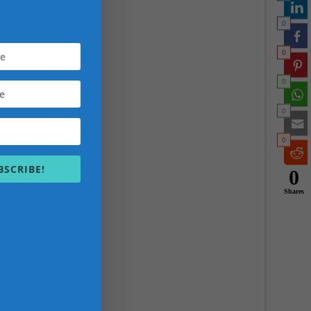
sitting
0
ortant
er and
0
0
h
0
you
n
0
an
BSCRIBE!
0
Shares
ped
lients
 do a
issy