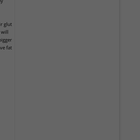
ny
r glut
will
bigger
ve fat