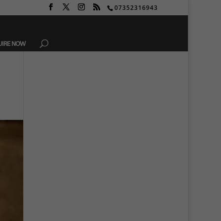
07352316943
UIRE NOW