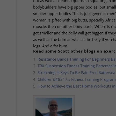
but as well as defined quads so squatting in 
bodybuilders have big upper bodies, but sma
smaller upper bodies This is just genetics men’s
woman is gifted with big butts, specially Afr
muscle, then on other body parts. Where is men 
get smaller and the belly will get bigger. If th
as well as the bum as well as the belly if you h
legs. And a fat bum.
Read some Scott other blogs on exerc
Resistance Bands Training For Beginners Ba
TRX Suspension Fitness Training Battersea 
Stretching Is Keys To Be Pain Free Batterse
Children&#8217;s Fitness Training Progra
How to Achieve the Best Home Workouts i