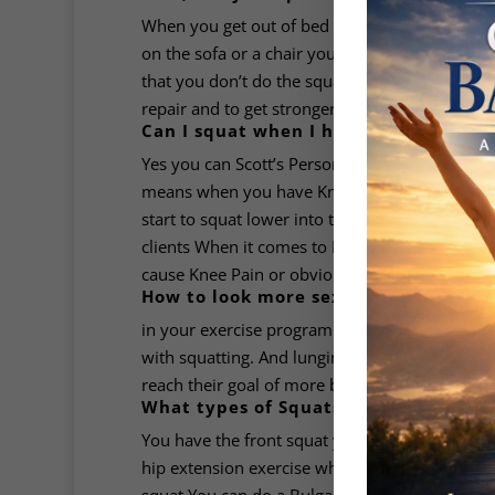
When you get out of bed you’re doing a squat w
on the sofa or a chair you’re doing a squat b 
that you don’t do the squat exercise every day
repair and to get stronger and hypertrophy. If t
Can I squat when I have Knee Pain?
Yes you can Scott’s Personal Training experien
means when you have Knee Pain you squat abov
start to squat lower into the pain which helps 
clients When it comes to Knee Pain it can be ti
cause Knee Pain or obviously an injury.
How to look more sexy if you use squa
in your exercise program now, men and women,
with squatting. And lunging. Scott gets his clie
reach their goal of more better looking bum.
What types of Squats is There?
You have the front squat you have the back squ
hip extension exercise which which is with a S