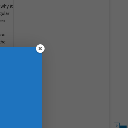
 why it
gular
men
you
the
0
l to
e in
ghs and
es
sit
nee
and
0