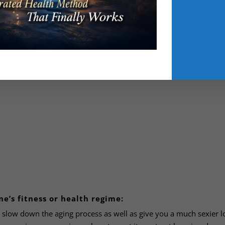
 Scott has found to be one of the best exercises for increasing qu
ne’s fitness or health regime:
slow down the aging process as well as give you a much sexier l