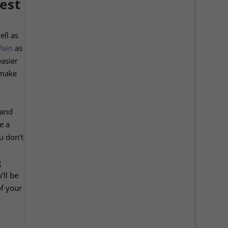
est
ell as
Pain
as
easier
 make
 and
e a
u don’t
g
’ll be
of your