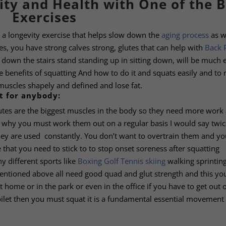
ity and Health with One of the B
Exercises
’s a longevity exercise that helps slow down the
aging process
as w
ees, you have strong calves strong, glutes that can help with
Back 
 down the stairs stand standing up in sitting down, will be much 
e benefits of squatting And how to do it and squats easily and to
muscles shapely and defined and lose fat.
t for anybody:
lutes are the biggest muscles in the body so they need more work
is why you must work them out on a regular basis I would say twic
ey are used constantly. You don’t want to overtrain them and yo
 that you need to stick to to stop onset soreness after squatting
y different sports like
Boxing
Golf
Tennis
skiing
walking sprintin
mentioned above all need good quad and glut strength and this you
t home or in the park or even in the office if you have to get out 
oilet then you must squat it is a fundamental essential movement