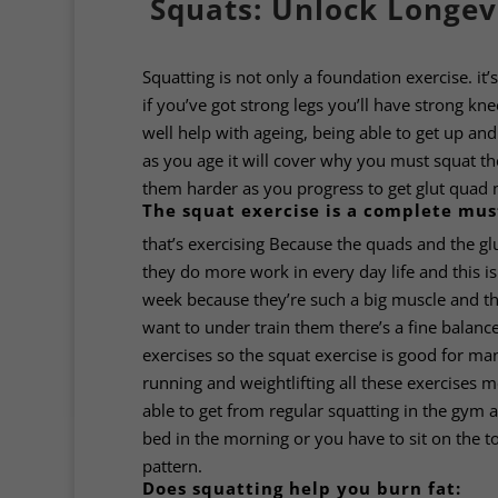
Squats: Unlock Longev
Squatting is not only a foundation exercise. it
if you’ve got strong legs you’ll have strong kn
well help with ageing, being able to get up and
as you age it will cover why you must squat th
them harder as you progress to get glut quad 
The squat exercise is a complete mus
that’s exercising Because the quads and the g
they do more work in every day life and this 
week because they’re such a big muscle and th
want to under train them there’s a fine balance
exercises so the squat exercise is good for man
running and weightlifting all these exercises 
able to get from regular squatting in the gym a
bed in the morning or you have to sit on the t
pattern.
Does squatting help you burn fat: