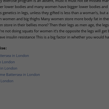
any exercise program is an absent, must it must not be missed ma
ller lower bodies and many women have bigger lower bodies and
 genetics in legs, unless they gifted is less than a woman’s, but a
ican women and big thighs Many women store more body fat in thei
store in their bellies more? Then their legs as men age, the legs 
ey’re not doing squats for women it’s the opposite the legs will get 
ave insulin resistance This is a big factor in whether you would ha
ise:
ttersea in London
in London
a in London
mme Battersea in London
n London