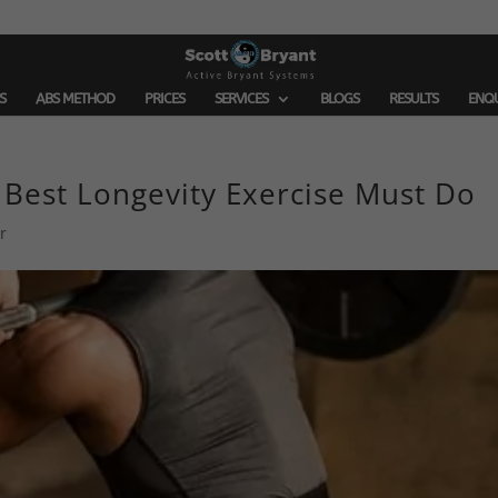
S
ABS METHOD
PRICES
SERVICES
BLOGS
RESULTS
ENQ
 Best Longevity Exercise Must Do
r