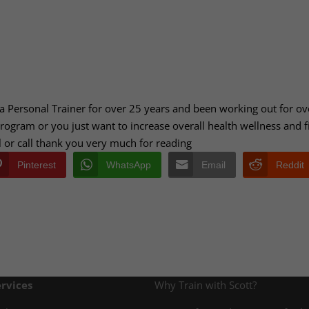
 a Personal Trainer for over 25 years and been working out for ov
 program or you just want to increase overall health wellness and f
il or call thank you very much for reading
Pinterest
WhatsApp
Email
Reddit
rvices
Why Train with Scott?