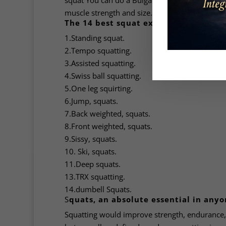
squat You can do a Bulgarian split squat which
muscle strength and size.
The 14 best squat exercises:
1.Standing squat.
2.Tempo squatting.
3.Assisted squatting.
4.Swiss ball squatting.
5.One leg squirting.
6.Jump, squats.
7.Back weighted, squats.
8.Front weighted, squats.
9.Sissy, squats.
10. Ski, squats.
11.Deep squats.
13.TRX squatting.
14.dumbell Squats.
S
quats, an absolute essential in anyo
Squatting would improve strength, endurance, 