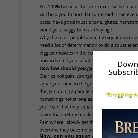
Yes 100% because the score exercise is so ha
will help you to burn fat some said it can ev
basis, have good muscle tone, glutes, hamstr
won’t get a saggy bum as they age
Why the most people avoid the squat exercise 
need a lot of determination to do a squat exerci
biggest muscles in the body, it’s been proven
onwards so if you squat on a regular basis, t
Down
How low should you go in the squat? This i
Subscri
Charles poliquin strength and conditioning coac
squat your arse to the grass. That means doi
the gym doing a parallel squat, not going all 
“Struggling w
hamstrings not strong as doing full range of m
you’ll see that they squat all the way to the fl
lower than a British toilet always using a full 
Pain where I slowly get them to squat deeper 
overtime they become pain-free.
Now, can you squat every day Well the