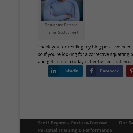
Best online Personal
Trainer Scott Bryant
Thank you for reading my blog post. I’ve been
so if you’re looking for a corrective squatting
and get in touch today either by live chat ema
LinkedIn
Facebook
Scott Bryant – Posture-Focused
Our Se
Personal Training & Performance