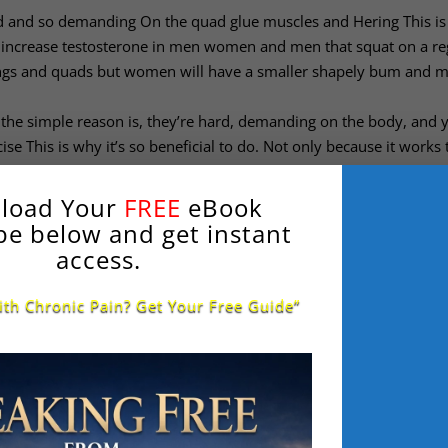
rd and so demanding On the quad glue muscles and Hering This is
en increase testosterone in men women and men that squat on a re
ings and quads but women will have a smaller shapely bum and 
the simple reason is, they’re hard, demanding on the body, and 
se This is why it’s so beneficial to do. Not only because it works 
 to slow down the aging process many will lose muscle from age 3
his has been proven to slow down aging.
load Your
FREE
eBook
s a question many fitness professionals argue about:
be below and get instant
h to 200 athletes in 200 different sports says it’s 100% beneficia
access.
ng four ranger movement going all the way down I see many peopl
the way down into full range of movement, this will make your thi
ith Chronic Pain? Get Your Free Guide”
ovement if you look at if you look at people from eastern countri
oor specially when they’re pooping over a toilet where you have to 
movement, squatting their arse to the grass I’ve had Clients with K
and deeper to strengthen the knee, the hamstring and the glutes 
re’s a yes or no answer to this question: