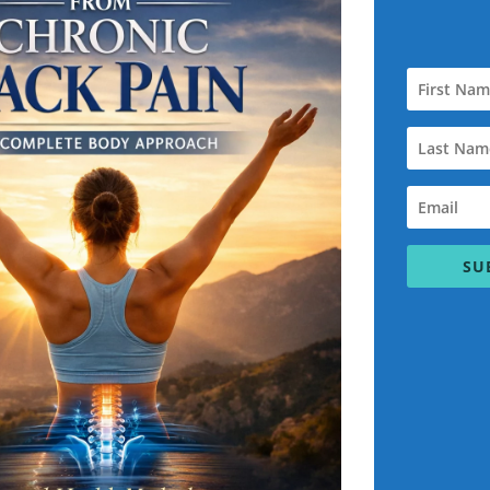
hen you’re sitting on the toilet you’re doing a squat when you’re 
but when it comes to exercise program and squatting it’s very imp
. Every muscle in the body needs 48 hours rest in which to recov
hat’s your goal.
ce of over 25 years uses a system called overlapping Fitness whic
e the Knee Pain and as your legs and knees get stronger, then 
the pain, the dissipate improve Scott has found with his Knee Pai
ght hamstrings tight, quads, or glutes or even a tight lower back c
SU
tting:
 these days all want nice shaped glutes muscle This can be hel
nts to do the back lunch. and deep squatting, in which to help his c
at you have the assisted squat with stick and Swiss ball you can
wiss ball if you have Lower Back Pain or Knee Pain You can do a s