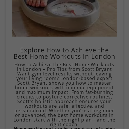
Explore How to Achieve the
Best Home Workouts in London
How to Achieve the Best Home Workouts
in London – Pro Tips from Scott Bryant
Want gym-level results without leaving
your living room? London-based expert
Scott Bryant shows you how to master
home workouts with minimal equipment
and maximum impact. From fat-burning
circuits to posture-corrective routines,
Scott’s holistic approach ensures your
workouts are safe, effective, and
personalized. Whether you’re a beginner
or advanced, the best home workouts in
London start with the right plan—and the
right coach.
Home working out can be a great way of saving