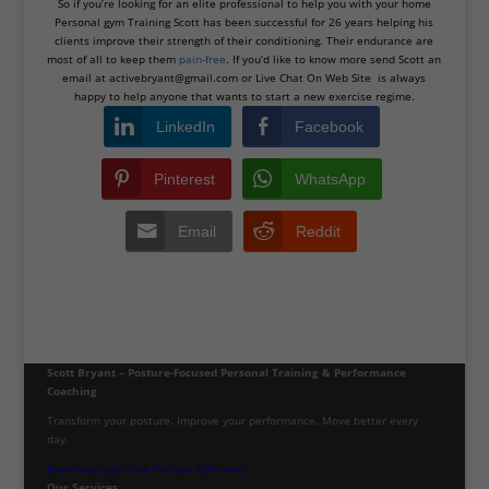
So if you’re looking for an elite professional to help you with your home
Personal gym Training Scott has been successful for 26 years helping his
clients improve their strength of their conditioning. Their endurance are
most of all to keep them
pain-free
. If you’d like to know more send Scott an
email at active
bryant@gmail.com
or Live Chat On Web Site is always
happy to help anyone that wants to start a new exercise regime.
LinkedIn
Facebook
Pinterest
WhatsApp
Email
Reddit
Scott Bryant – Posture-Focused Personal Training & Performance
Coaching
Transform your posture. Improve your performance. Move better every
day.
Download your free Posture PDF now!
Our Services