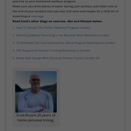
exercise to your homework workout program
Make sure you drink plenty of water during your workout and make sure at
the end of your workout that you rest and relax and maybe do a little bit of
stretching or
massage
Read Scott’s other blogs on exercise, diet and lifestyle below:
How To Design The Perfect Workout Program London
Stretching Before Exercising is An Absolute Must Battersea London
10 Kettlebell Fat Loss Exercise:For Home Program Battersea in London
TRX Suspension Fitness Training Battersea in London
Home Gym Design With Personal Fitness Trainer London Uk
Scott Bryant 26 years of
home personal trining.