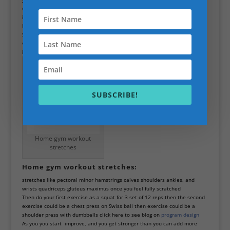
needs then work out out only needs to be for one hour no longer because
it’s detrimental to strength gains and body improvements
He was an example training program that you could try warmup with a
Swiss ball going up and down in a squat motion, then going from side to
side when standing with
Swiss ball
as you get warmer then start doing
individual stretch
SUBSCRIBE!
Home gym workout
stretches
Home gym workout stretches:
stretches like pectoral minor hamstrings calves shoulders ankles, and
wrists quadriceps gluteus maximus once you feel fully scratched
Then do your first exercise as a squat for 3 set of 12 reps then the second
exercise could be a chest press on Swiss ball then exercise could be a
shoulder press with dumbbells click here to see blog on
program design
As you you start improve, and you get stronger than you can add more