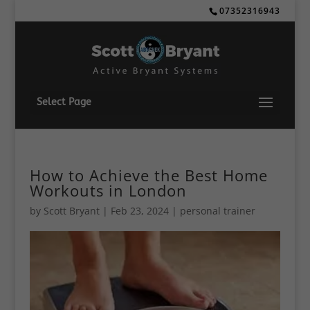
07352316943
Select Page
How to Achieve the Best Home
Workouts in London
by
Scott Bryant
|
Feb 23, 2024
|
personal trainer