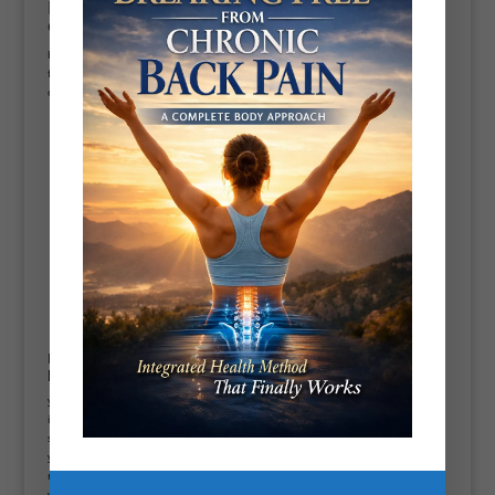
Now working out at home ca can be
enjoyable:
but can be frustrating at the same time. Specially if you’ve got Work and
family commitment so it’s a great idea to make sure you commit certain
days to your training and the times put it in your diary and stick to it
get a one to one home
fitness training
program
Home workout success will determine by your
program design:
your reps set loads and tempos if you’re very new to exercise, it’s very
important that you keep your
exercise program
to 2 to 3 exercises three
sets 8 to 10 repetitions gradually build on this has you get stronger and as
your body improves I believe in the Less is more principal don’t do too
much and stop even in pain or feel like you’re getting an injury make sure
you warm up fully for 15 minutes do individual stretches for your bodies