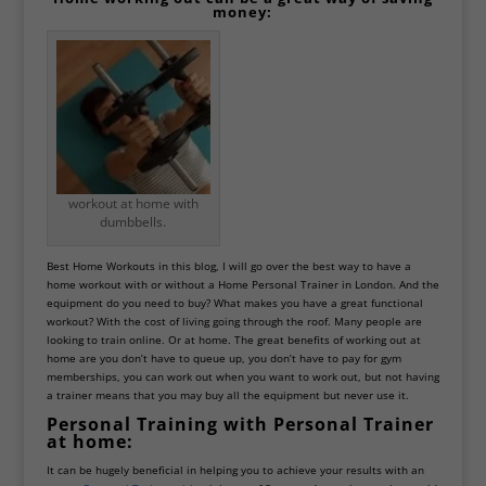
money:
workout at home with
dumbbells.
Best Home
Workouts
in this blog, I will go over the best way to have a
home workout with or without a
Home Personal Trainer in London
. And the
equipment do you need to buy? What makes you have a great functional
workout? With the cost of living going through the roof. Many people are
looking to train online. Or at home. The great benefits of working out at
home are you don’t have to queue up, you don’t have to pay for gym
memberships, you can work out when you want to work out, but not having
a trainer means that you may buy all the equipment but never use it.
Personal Training with Personal Trainer
at home:
It can be hugely beneficial in helping you to achieve your results with an