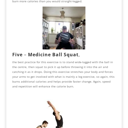
burn more calories than you would straight-legged.
Five
–
Medicine Ball Squat
,
the best practice for this exercise is to stand wide-lagged with the ball in
the centre, then squat to pick it up before throwing it into the air and
catching it as it drops. Doing this exercise stretches your body and forces
your arms to get involved with what is mainly a leg exercise, so again, this
burns additional calories and helps provide faster change. Again, speed
and repetition will enhance the calorie burn.