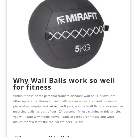
Why Wall Balls work so well
for fitness
Within fitness, some personal trainers discount wall balls in favour of
other apparatus. However, wall balls are an underrated and underused
piece of gym equipment. At Active Bryant, we use Wall Balls, also known as
medicine balls, as part of our
121 personal fitness training
In this article,
you will learn why medicine/wall balls are great for fitness and what
makes them a fantastic tool for trainers like me.