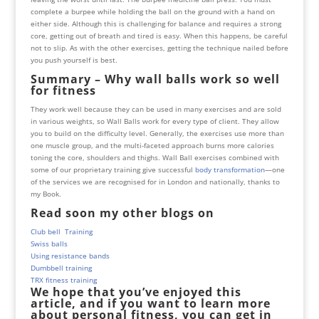
complete a burpee while holding the ball on the ground with a hand on
either side. Although this is challenging for balance and requires a strong
core, getting out of breath and tired is easy. When this happens, be careful
not to slip. As with the other exercises, getting the technique nailed before
you push yourself is best.
Summary – Why wall balls work so well
for fitness
They work well because they can be used in many exercises and are sold
in various weights, so Wall Balls work for every type of client. They allow
you to build on the difficulty level. Generally, the exercises use more than
one muscle group, and the multi-faceted approach burns more calories
toning the core, shoulders and thighs. Wall Ball exercises combined with
some of our proprietary training give successful
body transformation
—one
of the services we are recognised for in London and nationally, thanks to
my
Book
.
Read soon my other blogs on
Club bell Training
Swiss balls
Using resistance bands
Dumbbell training
TRX fitness training
We hope that you’ve enjoyed this
article, and if you want to learn more
about personal fitness, you can get in