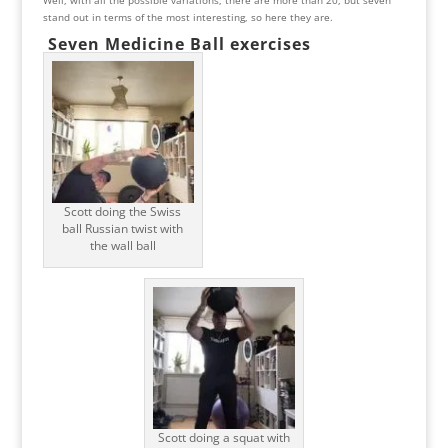
stand out in terms of the most interesting, so here they are.
Seven Medicine Ball exercises
Scott doing the Swiss
ball Russian twist with
the wall ball
Scott doing a squat with