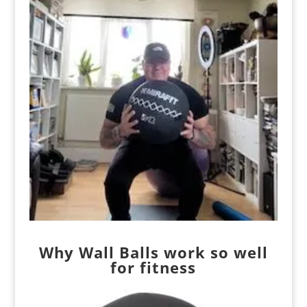
Why Wall Balls work so well
for fitness