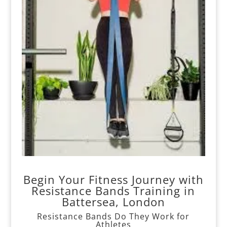
Begin Your Fitness Journey with
Resistance Bands Training in
Battersea, London
Resistance Bands Do They Work for
Athletes