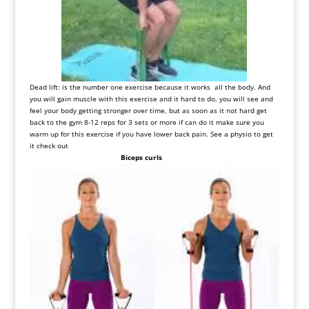
Dead
lift
:
is
the number one exercise
because
it
works
all
the
body
.
And
you
will
gain
muscle
with
this
exercise
and
it
hard
to
do, you
will
see
and
feel
your
body
getting
stronger
over
time, but
as
soon
as
it
not
hard
get
back
to
the gym
8-12
reps
for
3
sets
or
more
if
can
do
it
make
sure
you
warm
up
for
this
exercise
if
you
have
lower
back
pain
.
See
a physio
to
get
it
check out
Biceps curls