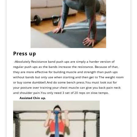
Press up
:
Absolutely Resistance band push ups are simply a harder version of
regular push ups as the bands increase the resistance. Because of that,
they are more effective for building muscle and strength than push ups
without bands but only use when starting and then get to The weight room
or buy some dumbbell.And do some bench press.You must look out for
your posture over training your chest muscle can give you back pain neck
and shoulder pain.You only need 3 set of 20 reps on slow tempo.
Assisted Chin up.