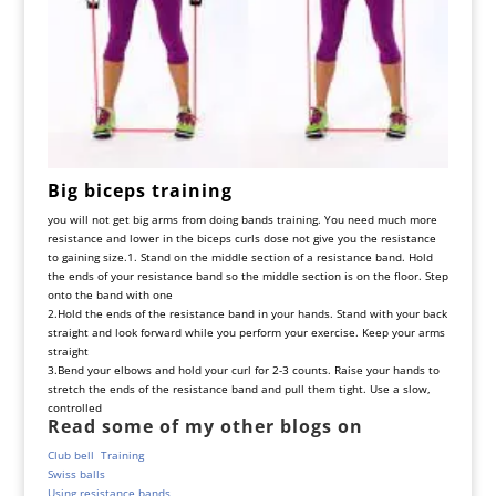
Big
biceps
training
you
will
not
get
big
arms
from
doing
bands
training
.
You
need
much
more
resistance
and
lower
in
the
biceps
curls
dose
not
give
you
the
resistance
to
gaining
size
.
1. Stand on the middle section of a resistance band. Hold
the ends of your resistance band so the middle section is on the floor. Step
onto the band with one
2.
Hold the ends of the resistance band in your hands. Stand with your back
straight and look forward while you perform your exercise. Keep your arms
straight
3.
Bend your elbows and hold your curl for 2-3 counts. Raise your hands to
stretch the ends of the resistance band and pull them tight. Use a slow,
controlled
Read some of my other blogs on
Club bell Training
Swiss balls
Using resistance bands