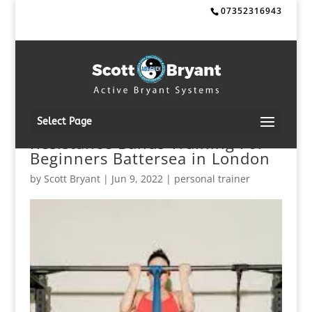
07352316943
Select Page
Resistance Bands Training For
Beginners Battersea in London
by
Scott Bryant
|
Jun 9, 2022
|
personal trainer