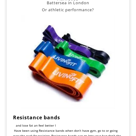
Battersea in London
Or athletic performance?
Resistance bands
and lose fat an feel better I
Have been using
Resistance
bands
when
don
‘
t
have
gym, go
to
or
going
over
the
park
for
training
.
Resistance
bands
can
go
Into
your
bag
don
‘
t
the