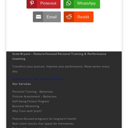
Pinterest
WhatsApp
Email
Reddit
Scott Bryant – Posture-Focused Personal Training & Performance
Coaching
Transform your posture. Improve your performance. Move better every
day.
Download your free Posture PDF now!
Our Services
Personal Training – Battersea
Posture Assessment – Battersea
Golf Swing Fitness Program
Business Mentoring
Why Train with Scott?
Posture-focused programs for long-term health
Real client results that speak for themselves