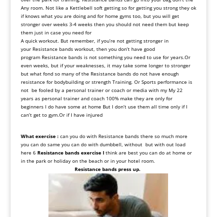
Any
room
.
Not
like
a
Kettlebell
soft
getting
so
for
getting
you
strong
they
ok
if
knows
what
you
are doing
and
for
home
gyms
too, but
you
will
get
stronger
over
weeks
3-4
weeks
then
you
should
not
need
them
but
keep
them
just
in
case
you
need
for
A
quick
workout
.
But
remember, if
you’re
not
getting
stronger
in
your
Resistance
bands
workout, then
you
don
‘
t
have
good
program
Resistance
bands
is
not
something
you
need
to
use
for
years.
Or
even
weeks, but
if
your
weaknesses, it
may
take
some
longer
to
stronger
but
what
fond
so
many
of
the
Resistance
bands
do
not
have
enough
resistance
for
bodybuilding
or
strength
Training
.
Or
Sports
performance
is
not be fooled
by
a personal trainer
or
coach
or
media
with
my
My
22
years as
personal trainer and coach
100
%
make they are only for
beginners I do have some at home
But
I don
‘
t use them all time only if I
can’t
get to gym
.Or if I have injured
What exercise :
can you do with
Resistance bands there so much more
you can do same you can do with dumbbell, without but with out load
here 6
Resistance bands exercise
I
think are best you can do at home or
in the park or holiday on the beach or in your hotel room.
Resistance bands press up.