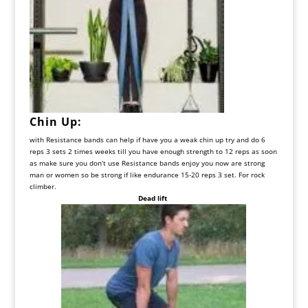
Chin
Up
:
with
Resistance
bands
can
help
if
have
you
a
weak
chin
up
try
and
do
6
reps
3
sets
2
times
weeks
till
you
have
enough
strength
to
12
reps
as
soon
as
make
sure
you
don
‘
t
use
Resistance
bands
enjoy
you
now
are
strong
man
or
women
so
be
strong
if
like
endurance
15-20
reps
3
set
.
For
rock
climber
.
Dead lift