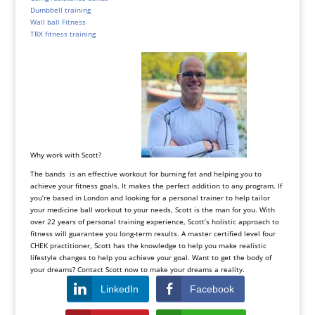
Dumbbell training
Wall ball Fitness
TRX fitness training
Why work with Scott?
The bands is an effective workout for burning fat and helping you to
achieve your fitness goals. It makes the perfect addition to any program. If
you’re based in London and looking for a personal trainer to help tailor
your medicine ball workout to your needs, Scott is the man for you. With
over 22 years of personal training experience, Scott’s holistic approach to
fitness will guarantee you long-term results. A master certified level four
CHEK practitioner, Scott has the knowledge to help you make realistic
lifestyle changes to help you achieve your goal. Want to get the body of
your dreams? Contact Scott now to make your dreams a reality.
LinkedIn
Facebook