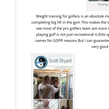
Getting 
Weight training for golfers is an absolute 
completing big lift in the gym This makes the 
see
most
of
the
pro
golfers
team
are
more
playing
golf
is
not
just
recreational
is
Elite
s
names
for
GDPR
reasons
But
I
can
guarante
very
good