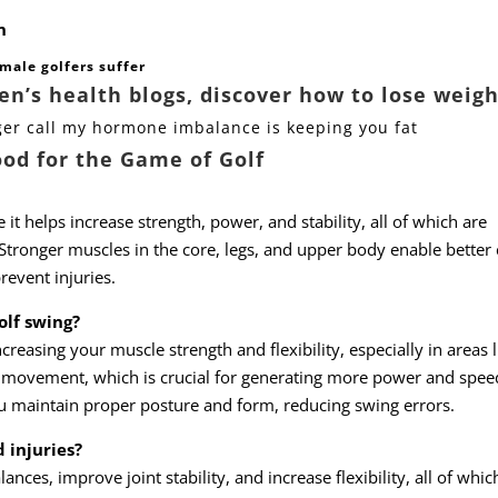
n
male golfers suffer
’s health blogs, discover how to lose weigh
ger call my hormone imbalance is keeping you fat
ood for the Game of Golf
 it helps increase strength, power, and stability, all of which are
 Stronger muscles in the core, legs, and upper body enable better 
event injuries.
olf swing?
reasing your muscle strength and flexibility, especially in areas l
al movement, which is crucial for generating more power and spee
u maintain proper posture and form, reducing swing errors.
 injuries?
nces, improve joint stability, and increase flexibility, all of whic