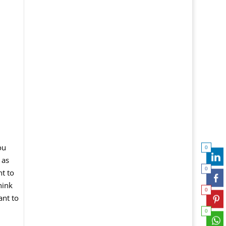
ou
0
 as
0
nt to
hink
0
ant
to
0