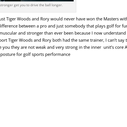
stronger get you to drive the ball longer.
must
Tiger Woods
and Rory would never have won the Masters wit
difference between a pro and just
somebody
that
plays
golf
for
fu
muscular
and
stronger
than
ever
been
because
I
now
understand
port
Tiger
Woods
and
Rory
both
had
the
same
trainer, I
can
’
t
say
e
you
they
are
not
weak
and
very
strong
in
the
inner
unit’s
core
posture
for
golf
sports
performance