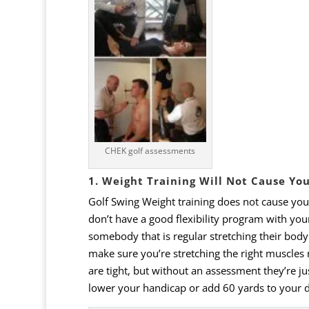
CHEK golf assessments
1. Weight Training Will Not Cause Yo
Golf
Swing
Weight
training
does
not
cause
you
don
’
t
have
a
good
flexibility
program
with
you
somebody that is regular stretching their body
make sure you’re stretching the right muscles
are
tight, but
without
an
assessment
they
’
re
ju
lower
your
handicap
or
add
60
yards
to
your
d