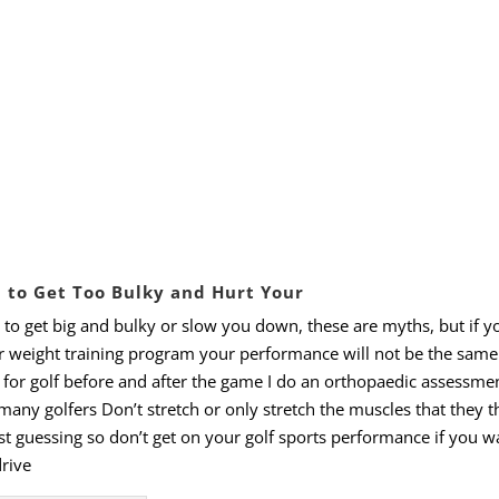
u to Get Too Bulky and Hurt Your
to
get
big
and
bulky
or
slow
you
down, these
are
myths, but
if
y
r
weight
training
program
your
performance will not be the same
 for golf before and after the game I do an orthopaedic assessme
many
golfers
Don
’
t
stretch
or
only
stretch
the
muscles
that
they
t
st
guessing
so
don
’
t
get
on
your
golf
sports
performance
if
you
w
rive