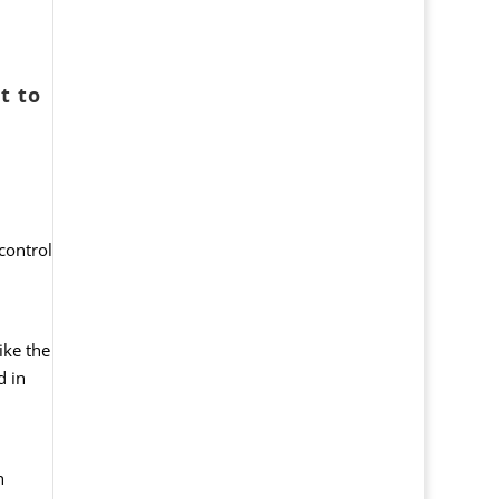
t to
control
ike the
d in
h