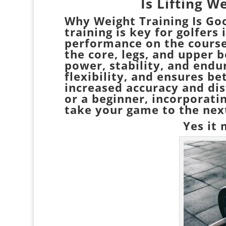
Is Lifting W
Why Weight Training Is Go
training is key for golfer
performance on the course.
the core, legs, and upper 
power, stability, and endu
flexibility, and ensures be
increased accuracy and di
or a beginner, incorporati
take your game to the next
Yes it