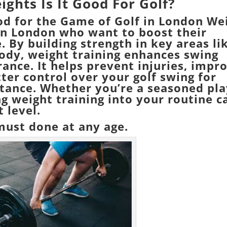
eights Is It Good For Golf?
od for the Game of Golf in London
We
s in London who want to boost their
 By building strength in key areas li
body, weight training enhances swing
rance. It helps prevent injuries, impr
tter control over your golf swing for
stance. Whether you’re a seasoned pla
ng weight training into your routine c
 level.
 must done at any age.