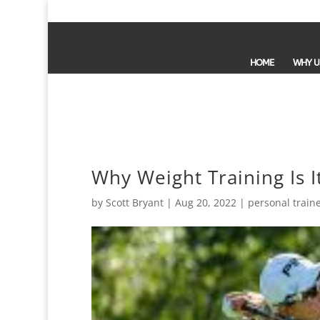
HOME
WHY U
Why Weight Training Is 
by
Scott Bryant
|
Aug 20, 2022
|
personal train