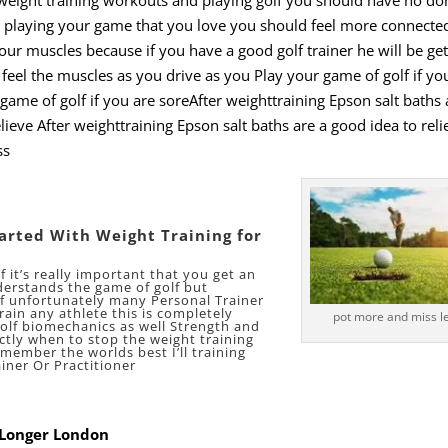
playing your game that you love you should feel more connected
our muscles because if you have a good golf trainer he will be get
 feel the muscles as you drive as you Play your game of golf if yo
game of golf if you are soreAfter weighttraining Epson salt baths 
lieve After weighttraining Epson salt baths are a good idea to reli
ss
tarted With Weight Training for
f it’s really important that you get an
derstands the game of golf but
lf unfortunately many Personal Trainer
rain any athlete this is completely
pot more and miss le
lf biomechanics as well Strength and
tly when to stop the weight training
member the worlds best I’ll training
iner Or Practitioner
l Longer London