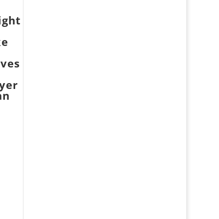
ight
ke
oves
yer
an