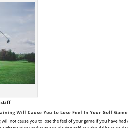
stiff
raining Will Cause You to Lose Feel In Your Golf Gam
 will not cause you to lose the feel of your game if you have had 
eight training workouts and playing golf you should have no do