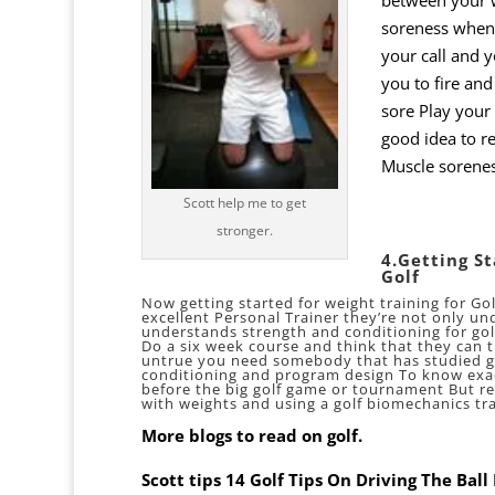
soreness when 
your call and y
you to fire and
sore Play your 
good idea to re
Muscle sorene
Scott help me to get
stronger.
4.Getting S
Golf
Now getting started for weight training for Gol
excellent Personal Trainer they’re not only un
understands strength and conditioning for go
Do a six week course and think that they can t
untrue you need somebody that has studied go
conditioning and program design To know exac
before the big golf game or tournament But re
with weights and using a
golf biomechanics
tra
More blogs to read on golf.
Scott tips 14 Golf Tips On Driving The Bal