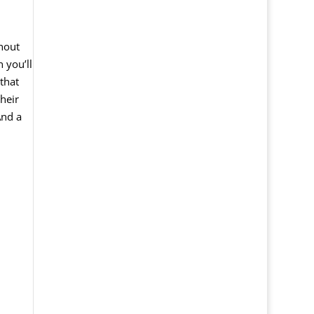
hout
n
you
’
ll
that
their
And
a