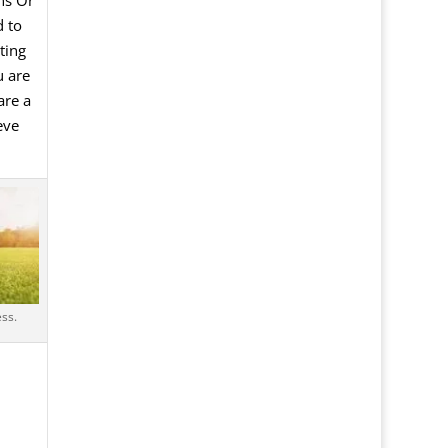
 to
ting
u are
are a
eve
ss.