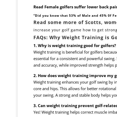
Read Female golfers suffer lower back pai
“Did you know that 53% of Male and 45% 0f Fe
Read some more of Scotts, women
increase your golf game how to get stron
FAQs: Why Weight Training is G
1. Why is weight training good for golfers?
Weight training is beneficial for golfers because
essential for a consistent and powerful swing.
and accuracy, while improved strength helps pr
2. How does weight training improve my g
Weight training enhances your golf swing by inc
core and hips. This allows for better rotation
your swing. A strong and stable body helps yo
3. Can weight training prevent golf-related
Yes! Weight training helps correct muscle imbala