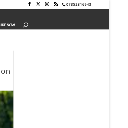
07352316943
UIRE NOW
don