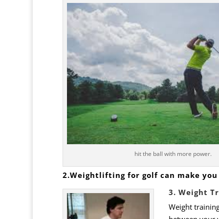
hit the ball with more power.
2.Weightlifting for golf can make you 
3. Weight T
Weight training
between your w