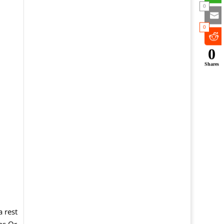
0
0
0
Shares
e
a rest
ns Or