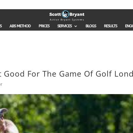
S
ABS METHOD
PRICES
SERVICES
BLOGS
RESULTS
ENQ
It Good For The Game Of Golf Lon
er