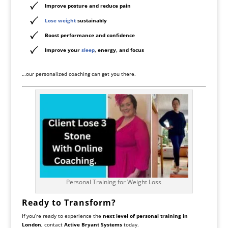
Improve posture and reduce pain
Lose weight
sustainably
Boost performance and confidence
Improve your
sleep
, energy, and focus
…our personalized coaching can get you there.
Personal Training for Weight Loss
Ready to Transform?
If you’re ready to experience the
next level of personal training in
London
, contact
Active Bryant Systems
today.