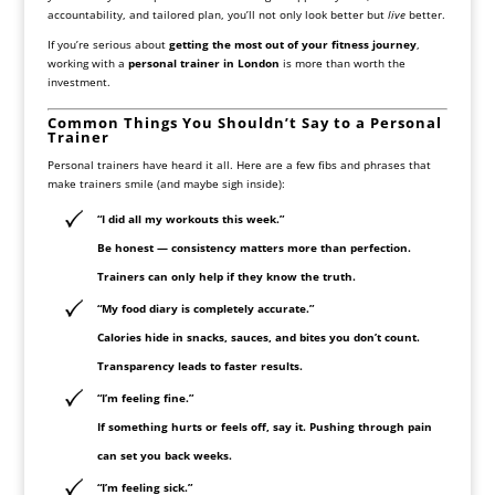
accountability, and tailored plan, you’ll not only look better but
live
better.
If you’re serious about
getting the most out of your fitness journey
,
working with a
personal trainer in London
is more than worth the
investment.
Common Things You Shouldn’t Say to a Personal
Trainer
Personal trainers have heard it all. Here are a few fibs and phrases that
make trainers smile (and maybe sigh inside):
“I did all my workouts this week.”
Be honest — consistency matters more than perfection.
Trainers can only help if they know the truth.
“My food diary is completely accurate.”
Calories hide in snacks, sauces, and bites you don’t count.
Transparency leads to faster results.
“I’m feeling fine.”
If something hurts or feels off, say it. Pushing through pain
can set you back weeks.
“I’m feeling sick.”