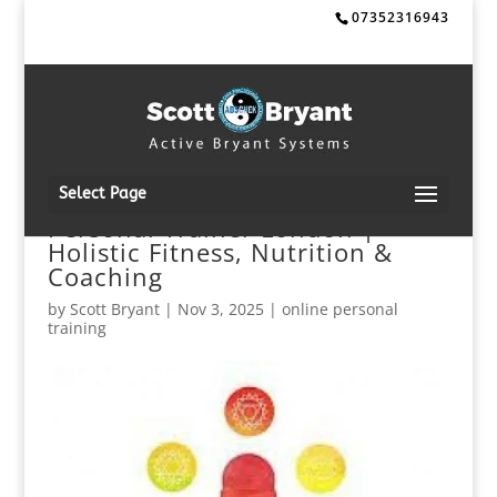
07352316943
Select Page
Personal Trainer London |
Holistic Fitness, Nutrition &
Coaching
by
Scott Bryant
|
Nov 3, 2025
|
online personal
training