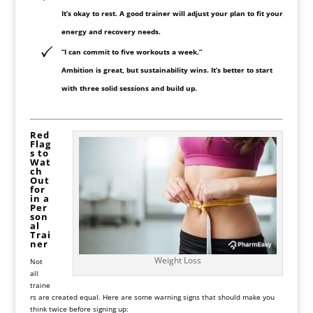
It’s okay to rest. A good trainer will adjust your plan to fit your
energy and recovery needs.
“I can commit to five workouts a week.”
Ambition is great, but sustainability wins. It’s better to start
with three solid sessions and build up.
Red
Flag
s to
Wat
ch
Out
for
in a
Per
son
al
Trai
ner
Weight Loss
Not
all
traine
rs are created equal. Here are some warning signs that should make you
think twice before signing up: