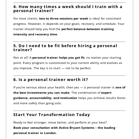
4. How many times a week should I train with a
personal trainer?
For most clients,
two to three sessions per week
is ideal for consistent
progress. However, it depends on your goals, recovery, and schedule. Your
trainer should help you find the
perfect balance between training
intensity and recovery time
.
5. Do I need to be fit before hiring a personal
trainer?
Not at all! A
personal trainer helps you get fit
, no matter your starting
point. Every program is customized to your current ability and evolves as
you improve. The key is to start — not to be perfect.
6. Is a personal trainer worth it?
If you’re serious about your health, then yes — a personal trainer is
one of
the best investments you can make
. The combination of
expert
guidance, accountability, and motivation
helps you achieve results faster
and more safely than going solo.
Start Your Transformation Today
Ready to feel stronger, move better, and perform at your best?
Book your consultation with Active Bryant Systems – the leading
personal trainer in London.