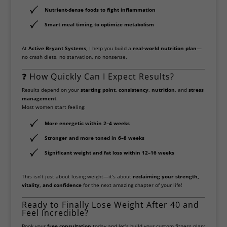
Nutrient-dense foods
to fight inflammation
Smart meal timing
to optimize metabolism
At
Active Bryant Systems
, I help you build a
real-world nutrition plan
—
no crash diets, no starvation, no nonsense.
❓ How Quickly Can I Expect Results?
Results depend on your
starting point
,
consistency
,
nutrition
, and
stress
management
.
Most women start feeling:
More energetic
within 2–4 weeks
Stronger and more toned
in 6–8 weeks
Significant weight and fat loss
within 12–16 weeks
This isn’t just about losing weight—it’s about
reclaiming your strength,
vitality, and confidence
for the next amazing chapter of your life!
Ready to Finally Lose Weight After 40 and
Feel Incredible?
Book your
free consultation
today and let’s build your custom fitness plan: