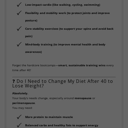
Low-impact cardio
(like walking, cycling, swimming)
Flexibility and mobility work
(to protect joints and improve
posture)
Core stability exercises
(to support your spine and avoid back
pain)
Mind-body training
(to improve mental health and body
awareness)
Forget the hardcore bootcamps—
smart, sustainable training wins
every
time after 40!
❓ Do I Need to Change My Diet After 40 to
Lose Weight?
Absolutely.
Your body’s needs change, especially around
menopause
or
perimenopause
.
You may need:
More protein
to maintain muscle
Balanced carbs and healthy fats
to support energy