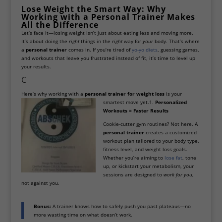
Lose Weight the Smart Way: Why
Working with a Personal Trainer Makes
All the Difference
Let’s face it—losing weight isn’t just about eating less and moving more.
It’s about doing the
right
things in the
right
way for
your
body. That’s where
a
personal trainer
comes in. If you’re tired of
yo-yo diets
, guessing games,
and workouts that leave you frustrated instead of fit, it’s time to level up
your results.
C
Here’s why working with a
personal trainer for weight loss
is your
smartest move yet.
1.
Personalized
Workouts = Faster Results
Cookie-cutter gym routines? Not here. A
personal trainer
creates a customized
workout plan tailored to your body type,
fitness level, and weight loss goals.
Whether you’re aiming to
lose fat
, tone
up, or kickstart your metabolism, your
sessions are designed to
work for you
,
not against you.
Bonus:
A trainer knows how to safely push you past plateaus—no
more wasting time on what doesn’t work.