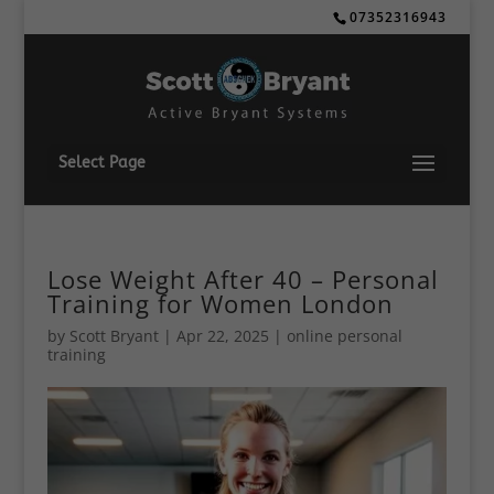
07352316943
Select Page
Lose Weight After 40 – Personal
Training for Women London
by
Scott Bryant
|
Apr 22, 2025
|
online personal
training