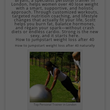
Bryant, a specialist personal trainer in
London, helps women over 40 lose weight
with a smart, supportive, and holistic
approach. Through customized workouts,
targeted nutrition coaching, and lifestyle
changes that actually fit your life, Scott
helps you burn fat, balance hormones,
and regain your spark—without crash
diets or endless cardio. Strong is the new
sexy, and it starts here.
How to jumpstart weight loss after 40
How to jumpstart weight loss after 40 naturally
Top Personal Trainer in London