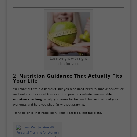
Lose weight with right
diet for you.
2.
Nutrition Guidance That Actually Fits
Your Life
You can’t out-train a bad diet, but you also don’t need to survive on lettuce
and sadness. Personal trainers often provide
realistic, sustainable
nutrition coaching
to help you make better food choices that fuel your
workouts and help you shed fat without starving.
Think balance, not restriction. Think real food, not fad diets.