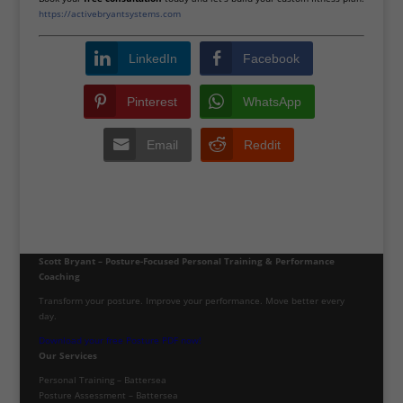
https://activebryantsystems.com
LinkedIn
Facebook
Pinterest
WhatsApp
Email
Reddit
Scott Bryant – Posture-Focused Personal Training & Performance
Coaching
Transform your posture. Improve your performance. Move better every
day.
Download your free Posture PDF now!
Our Services
Personal Training – Battersea
Posture Assessment – Battersea