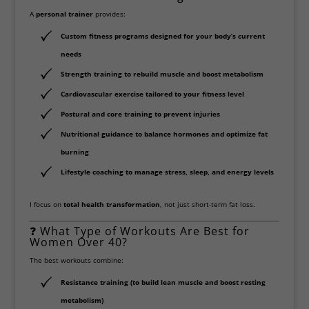
A
personal trainer
provides:
Custom fitness programs
designed for your body’s current
needs
Strength training
to rebuild muscle and boost metabolism
Cardiovascular exercise
tailored to your fitness level
Postural and core training
to prevent injuries
Nutritional guidance
to balance hormones and optimize fat
burning
Lifestyle coaching
to manage stress, sleep, and energy levels
I focus on
total health transformation
, not just short-term fat loss.
❓ What Type of Workouts Are Best for
Women Over 40?
The best workouts combine:
Resistance training
(to build lean muscle and boost resting
metabolism)