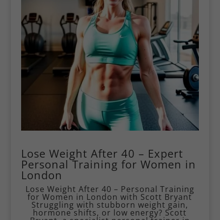
Lose Weight After 40 – Expert
Personal Training for Women in
London
Lose Weight After 40 – Personal Training
for Women in London with Scott Bryant
Struggling with stubborn weight gain,
hormone shifts, or low energy? Scott