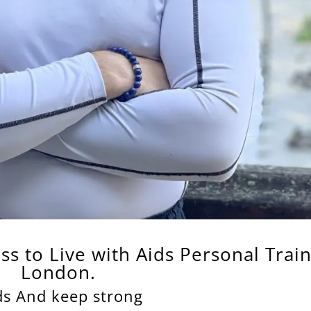
ess
to Live
with
Aids
Personal Trai
London.
ds And keep strong