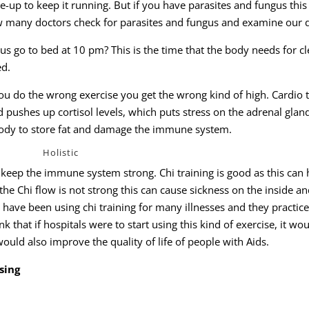
e-up to keep it running. But if you have parasites and fungus this
many doctors check for parasites and fungus and examine our d
 go to bed at 10 pm? This is the time that the body needs for c
ed.
you do the wrong exercise you get the wrong kind of high. Cardio t
 pushes up cortisol levels, which puts stress on the adrenal glan
r body to store fat and damage the immune system.
Holistic
o keep the immune system strong. Chi training is good as this can 
 the Chi flow is not strong this can cause sickness on the inside a
have been using chi training for many illnesses and they practice
ink that if hospitals were to start using this kind of exercise, it wo
ould also improve the quality of life of people with Aids.
sing