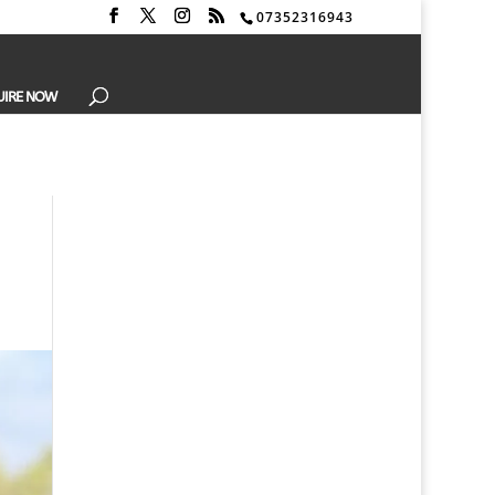
07352316943
UIRE NOW