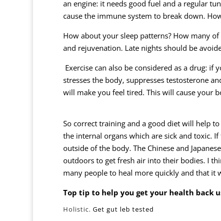
an engine: it needs good fuel and a regular tun
cause the immune system to break down. How 
How about your sleep patterns? How many of us
and rejuvenation. Late nights should be avoid
Exercise can also be considered as a drug: if 
stresses the body, suppresses testosterone and
will make you feel tired. This will cause you
So correct training and a good diet will help t
the internal organs which are sick and toxic. If
outside of the body. The Chinese and Japanese 
outdoors to get fresh air into their bodies. I th
many people to heal more quickly and that it w
Top tip to help you get your health back
u
Holistic.
Get gut leb tested