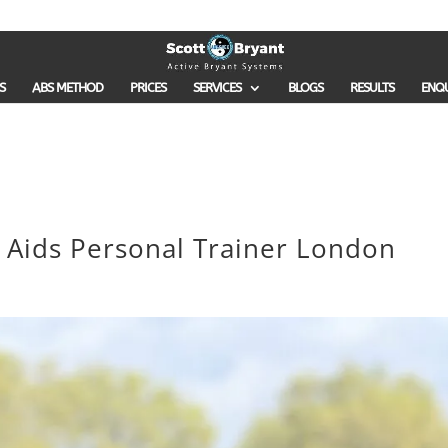
S
ABS METHOD
PRICES
SERVICES
BLOGS
RESULTS
ENQ
h Aids Personal Trainer London