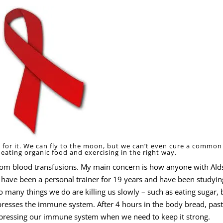
re for it. We can fly to the moon, but we can’t even cure a common
eating organic food and exercising in the right way.
rom blood transfusions. My main concern is how anyone with AId
t. I have been a personal trainer for 19 years and have been studyin
 many things we do are killing us slowly – such as eating sugar, 
ppresses the immune system. After 4 hours in the body bread, pas
uppressing our immune system when we need to keep it strong.