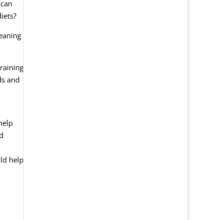
 can
iets?
leaning
raining
ds and
help
nd
uld help