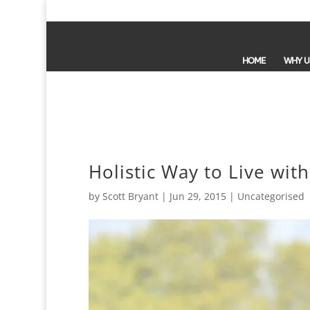
HOME
WHY U
Holistic Way to Live wit
by
Scott Bryant
|
Jun 29, 2015
| Uncategorised