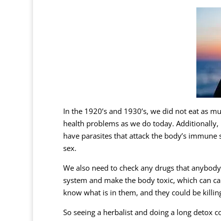
In the 1920’s and 1930’s, we did not eat as m
health problems as we do today. Additionally,
have parasites that attack the body’s immune
sex.
We also need to check any drugs that anybody 
system and make the body toxic, which can cau
know what is in them, and they could be killin
So seeing a herbalist and doing a long detox co