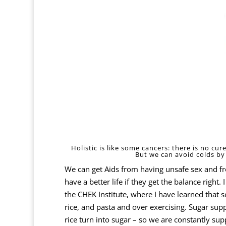
Holistic is like some cancers: there is no cu
But we can avoid colds by 
We can get Aids from having unsafe sex and f
have a better life if they get the balance righ
the
CHEK Institute,
where I have learned that so
rice, and pasta and over exercising. Sugar su
rice turn into sugar – so we are constantly s