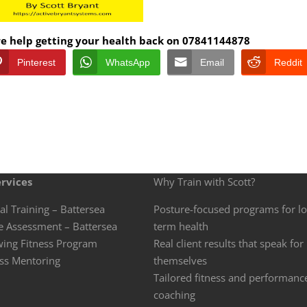
ore help getting your health back on 07841144878
Pinterest
WhatsApp
Email
Reddit
rvices
Why Train with Scott?
al Training – Battersea
Posture-focused programs for l
e Assessment – Battersea
term health
wing Fitness Program
Real client results that speak for
ss Mentoring
themselves
Tailored fitness and performanc
coaching