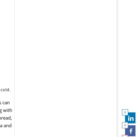
 cold.
s can
g with
0
bread,
ta and
0