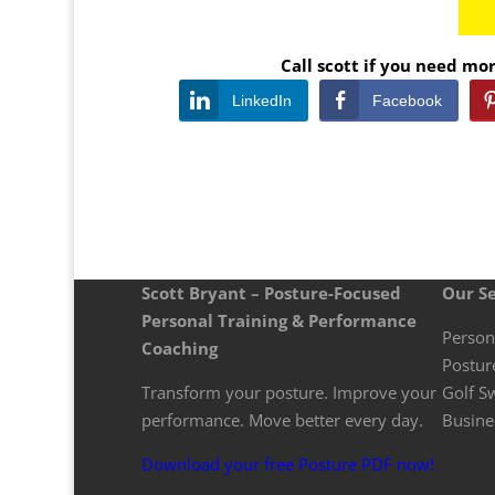
Call scott if you need m
LinkedIn
Facebook
Scott Bryant – Posture-Focused
Our Se
Personal Training & Performance
Person
Coaching
Postur
Transform your posture. Improve your
Golf S
performance. Move better every day.
Busine
Download your free Posture PDF now!