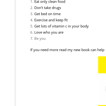
Eat only clean food
Don’t take drugs
Get bed on time
Exercise and keep fit
Get lots of vitamin c in your body
Love who you are
Be you
If you need more read my new book can help