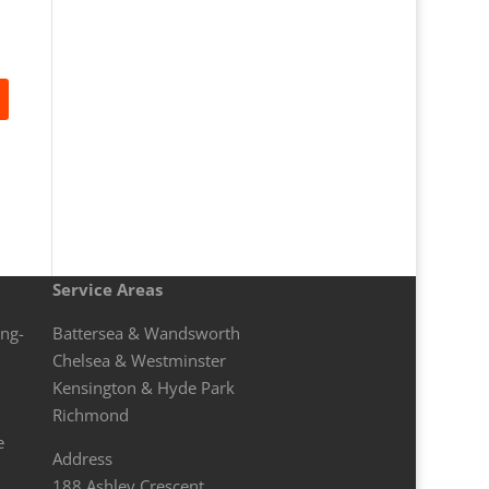
Service Areas
ong-
Battersea & Wandsworth
Chelsea & Westminster
Kensington & Hyde Park
Richmond
e
Address
188 Ashley Crescent