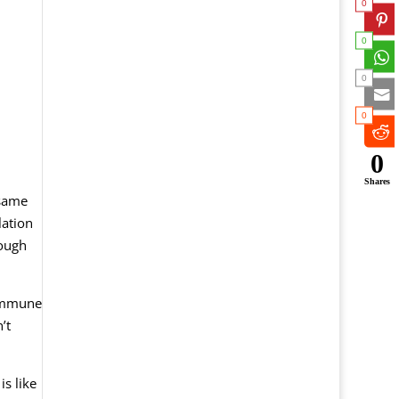
0
0
0
0
0
Shares
 same
lation
rough
 immune
’t
is like