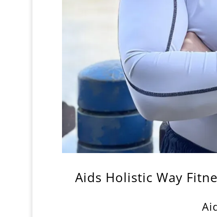
Aids Holistic Way Fitn
Ai