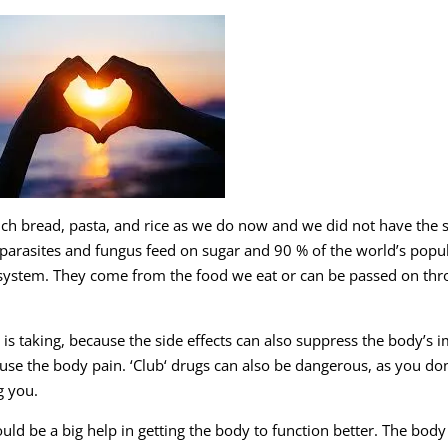
uch bread, pasta, and rice as we do now and we did not have the
 parasites and fungus feed on sugar and 90 % of the world’s popu
 system. They come from the food we eat or can be passed on th
is taking, because the side effects can also suppress the body’s
se the body pain. ‘Club‘ drugs can also be dangerous, as you don
g you.
uld be a big help in getting the body to function better. The body 