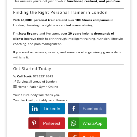
This ensures you’re not just fit—but
functional, resilient, and pain-free
.
Finding the Right Personal Trainer in London
With
45,000+ personal trainers
and over
100 fitness companies
in
London, choosing the right one can feel overwhelming.
I’m
Scott Bryant
, and I’ve spent over
20 years
helping
thousands of
clients
improve their health through intelligent training, nutrition, lifestyle
coaching, and pain management.
If you want experience, results, and someone who genuinely gives a damn
—this is it.
Get Started Today
📞
Call Scott:
07352316943
📍 Serving all areas of London
🏋️‍♂️ Home • Park • Gym • Online
Your future body will thank you.
Your back will probably send flowers.
LinkedIn
Facebook
Pinterest
WhatsApp