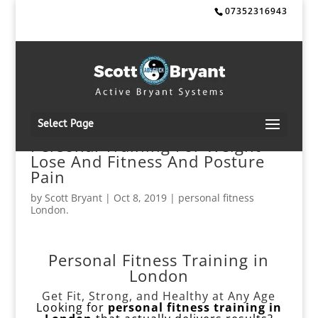
07352316943
Select Page
Personal Training For Weight
Lose And Fitness And Posture
Pain
by
Scott Bryant
|
Oct 8, 2019
|
personal fitness
London.
Personal Fitness Training in
London
Get Fit, Strong, and Healthy at Any Age
Looking for
personal fitness training in