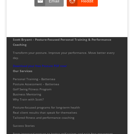
Email
Reddit
Scott Bryant – Posture-Focused Personal Training & Performance
Coaching
Transform your posture. Improve your performance. Move better every
day.
Download your free Posture PDF now!
Our Services
Personal Training – Battersea
Posture Assessment – Battersea
Golf Swing Fitness Program
Business Mentoring
Why Train with Scott?
Posture-focused programs for long-term health
Real client results that speak for themselves
Tailored fitness and performance coaching
Success Stories
From improved posture to better golf swings and pain-free movement,