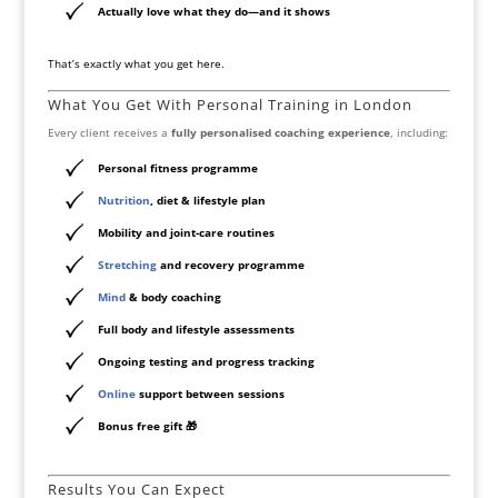
Actually love what they do—and it shows
That’s exactly what you get here.
What You Get With Personal Training in London
Every client receives a
fully personalised coaching experience
, including:
Personal fitness programme
Nutrition
, diet & lifestyle plan
Mobility and joint-care routines
Stretching
and recovery programme
Mind
& body coaching
Full body and lifestyle assessments
Ongoing testing and progress tracking
Online
support between sessions
Bonus free gift 🎁
Results You Can Expect