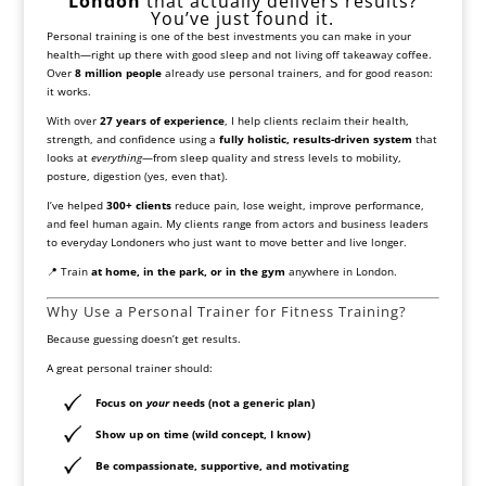
London
that actually delivers results?
You’ve just found it.
Personal training is one of the best investments you can make in your
health—right up there with good sleep and not living off takeaway coffee.
Over
8 million people
already use personal trainers, and for good reason:
it works.
With over
27 years of experience
, I help clients reclaim their health,
strength, and confidence using a
fully holistic, results-driven system
that
looks at
everything
—from sleep quality and stress levels to mobility,
posture, digestion (yes, even that).
I’ve helped
300+ clients
reduce pain, lose weight, improve performance,
and feel human again. My clients range from actors and business leaders
to everyday Londoners who just want to move better and live longer.
📍 Train
at home, in the park, or in the gym
anywhere in London.
Why Use a Personal Trainer for Fitness Training?
Because guessing doesn’t get results.
A great personal trainer should:
Focus on
your
needs (not a generic plan)
Show up on time (wild concept, I know)
Be compassionate, supportive, and motivating