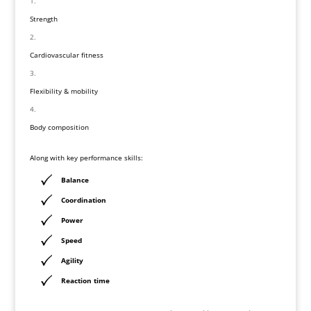
Strength
Cardiovascular fitness
Flexibility & mobility
Body composition
Along with key performance skills:
Balance
Coordination
Power
Speed
Agility
Reaction time