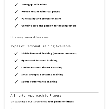
Strong qualifications
Proven results with real people
Punctuality and professionalism
Genuine care and passion for helping others
I tick every box—and then some.
Types of Personal Training Available
Mobile Personal Training (home or outdoors)
Gym-based Personal Training
Online Personal Fitness Coaching
Small Group & Bootcamp Training
Sports Performance Training
A Smarter Approach to Fitness
My coaching is built around the
four pillars of fitness
: