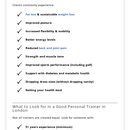
Clients commonly experience:
Fat loss
& sustainable
weight loss
Improved posture
Increased flexibility & mobility
Better energy levels
Reduced
back and joint pain
Strength and muscle tone
Improved sports performance (including golf)
Support with diabetes and metabolic health
Dropping dress sizes (without dropping sanity)
Getting your health
back
What to Look for in a Good Personal Trainer in
London
Not all trainers are created equal. Look for someone with:
5+ years experience
(minimum)