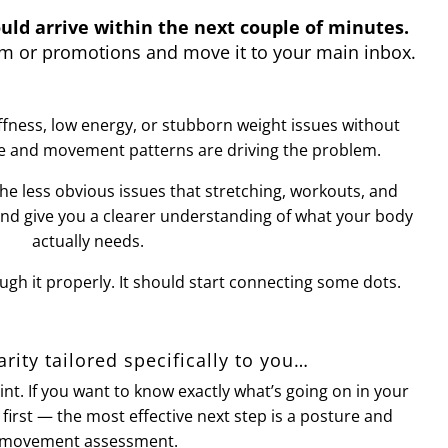
uld arrive within the next couple of minutes.
pam or promotions and move it to your main inbox.
iffness, low energy, or stubborn weight issues without
e and movement patterns are driving the problem.
the less obvious issues that stretching, workouts, and
and give you a clearer understanding of what your body
actually needs.
ugh it properly. It should start connecting some dots.
larity tailored specifically to you…
oint. If you want to know exactly what’s going on in your
irst — the most effective next step is a posture and
movement assessment.