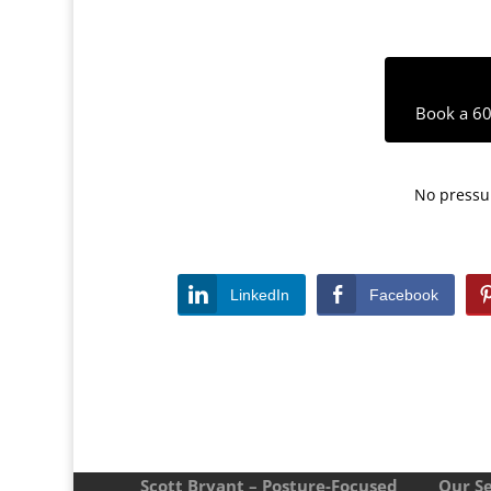
Book a 60
No pressur
LinkedIn
Facebook
Scott Bryant – Posture-Focused
Our Se