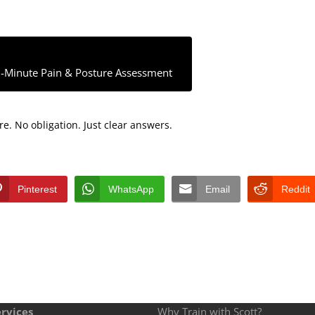
-Minute Pain & Posture Assessment
e. No obligation. Just clear answers.
Pinterest
WhatsApp
Email
Reddit
rvices
Why Train with Scott?