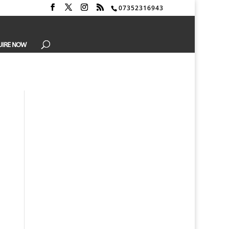
07352316943
UIRE NOW