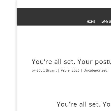
HOME
WHY U
You’re all set. Your post
by
Scott Bryant
|
Feb 9, 2026
| Uncategorised
You’re all set. Y