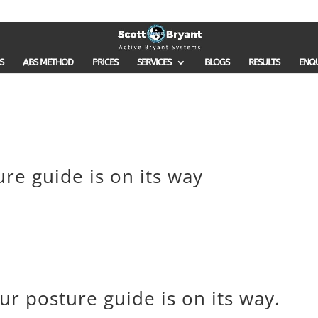
S
ABS METHOD
PRICES
SERVICES
BLOGS
RESULTS
ENQ
ure guide is on its way
our posture guide is on its way.