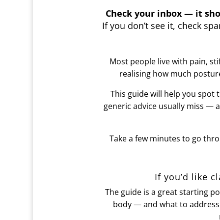
Check your inbox — it sho
If you don’t see it, check s
Most people live with pain, st
realising how much postur
This guide will help you spot 
generic advice usually miss — 
Take a few minutes to go thro
If you’d like c
The guide is a great starting p
body — and what to address f