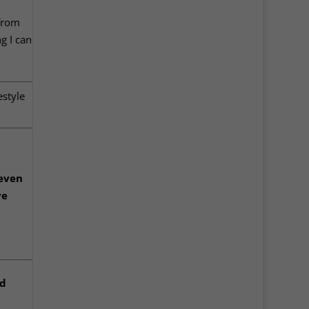
 from
ng I can
estyle
 even
ve
ad