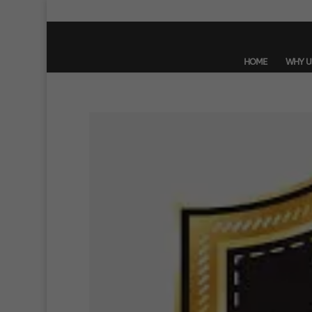
HOME
WHY U