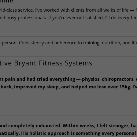
 Time
rld-class service. I’ve worked with clients from all walks of life —
d busy professionals. If you’re ever not satisfied, I’ll do everythi
person. Consistency and adherence to training, nutrition, and lif
tive Bryant Fitness Systems
ant pain and had tried everything — physios, chiropractors,
y back, improved my sleep, and helped me lose over 15kg. I’
 and completely exhausted. Within weeks, I felt stronger, h
tically. His holistic approach is something every personal