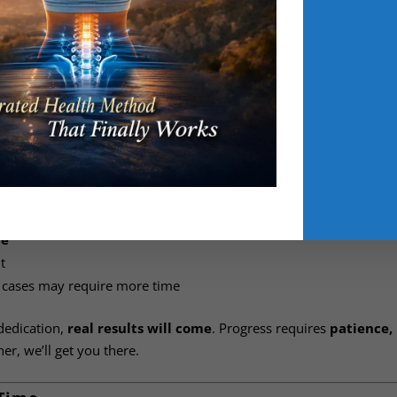
ing-off period
. During this time, you can change your mind — n
s
, with any applicable costs deducted.
ppy with the service and committed to your transformation journ
is period
, but sessions can be applied to other services if needed
mmitment
:
eek
ce
t
 cases may require more time
dedication,
real results will come
. Progress requires
patience,
r, we’ll get you there.