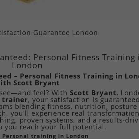
atisfaction Guarantee London
anteed: Personal Fitness Training 
London
eed – Personal Fitness Training in Lo
ith Scott Bryant
n see—and feel? With
Scott Bryant
, Lond
 trainer
, your satisfaction is guaranteed
ms blending fitness, nutrition, posture
th, you’ll experience real transformatio
hing, proven systems, and a results-dri
 you reach your full potential.
 Personal training
In London