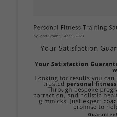
Personal Fitness Training S
by
Scott Bryant
|
Apr 9, 2023
Your Satisfaction Guar
Your Satisfaction Guarant
w
Looking for results you ca
trusted
personal fitness
Through bespoke progra
correction, and holistic heal
gimmicks. Just expert coac
promise to help
Guarantee!