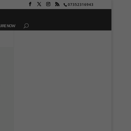
07352316943
UIRE NOW