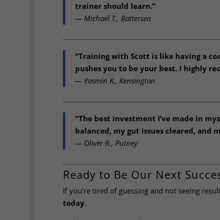
trainer should learn.”
— Michael T., Battersea
“Training with Scott is like having a co
pushes you to be your best. I highly r
— Yasmin K., Kensington
“The best investment I’ve made in mysel
balanced, my gut issues cleared, and m
— Oliver R., Putney
Ready to Be Our Next Succes
If you’re tired of guessing and not seeing resul
today
.