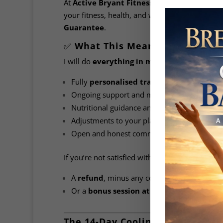
At
Active Bryant Fitness Systems
, your sat
your fitness, health, and wellness goals — and 
Guarantee
.
✅
What This Means for You
I will do
everything in my power
to ensure y
Fully
personalised training programs
Ongoing support and motivation
Nutritional guidance and supplement advice
Adjustments to your plan as needed
Open and honest communication every step
If you’re not satisfied within the first
14 days
,
A
refund
, minus any costs incurred by Activ
Or a
bonus session at no extra charge
to 
The 14-Day Cooling-Off Period