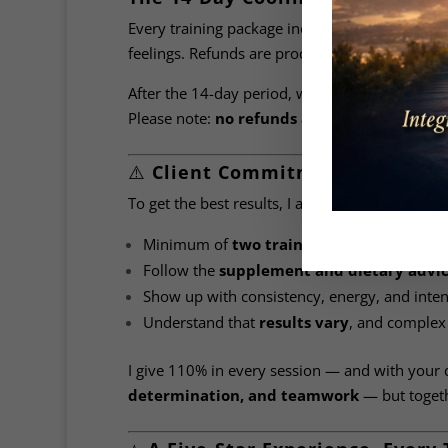
Every training package includes a
14-day cool
feelings. Refunds are processed within
30 day
After the 14-day period, we assume you’re ha
Please note:
no refunds are offered after th
⚠️
Client Commitment Matters
To get the best results, I ask for your
full co
Minimum of
two training sessions per w
Follow the
supplement and dietary advi
Show up with consistency, energy, and inten
Understand that
results vary
, and complex
I give 110% in every session — and with your 
determination, and teamwork
— but togethe