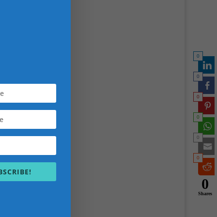
chieve
0
0
0
0
0
0
BSCRIBE!
)
0
Shares