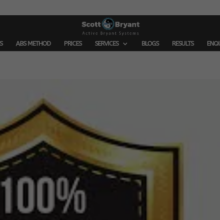
S
ABS METHOD
PRICES
SERVICES
BLOGS
RESULTS
ENQ