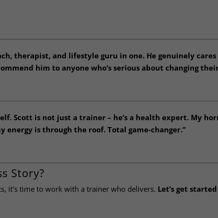
ach, therapist, and lifestyle guru in one. He genuinely cares
ecommend him to anyone who’s serious about changing their 
f. Scott is not just a trainer – he’s a health expert. My h
y energy is through the roof. Total game-changer.”
s Story?
ts, it’s time to work with a trainer who delivers.
Let’s get started