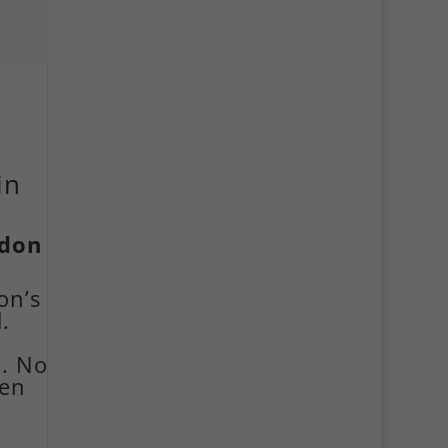
in
ndon
on’s
.
n. No
ven