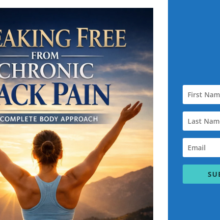
isfaction is my top priority. I am 100% committed to helping you a
that’s why I proudly offer a
Personal Training Satisfaction
ou are satisfied with your training experience. That includes:
 of the way
 I offer two options:
SU
e Bryant Fitness Systems (such as SEO, consultation, or setup fees
make it right