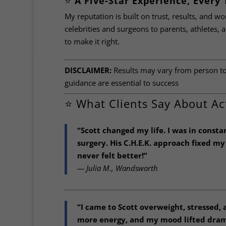
⭐️
A Five-Star Experience, Every
My reputation is built on trust, results, and wo
celebrities and surgeons to parents, athletes, an
to make it right.
DISCLAIMER:
Results may vary from person to 
guidance are essential to success
⭐️ What Clients Say About Ac
“Scott changed my life. I was in const
surgery. His C.H.E.K. approach fixed m
never felt better!”
— Julia M., Wandsworth
“I came to Scott overweight, stressed,
more energy, and my mood lifted drama