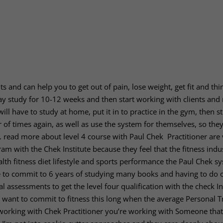
lts and can help you to get out of pain, lose weight, get fit and th
may study for 10-12 weeks and then start working with clients and
will have to study at home, put it in to practice in the gym, then s
 of times again, as well as use the system for themselves, so the
h.
read more about level 4 course with Paul Chek Practitioner are
m with the Chek Institute because they feel that the fitness indus
lth fitness diet lifestyle and sports performance the Paul Chek sy
e to commit to 6 years of studying many books and having to do 
l assessments to get the level four qualification with the check In
 to want to commit to fitness this long when the average Personal T
 working with Chek Practitioner you’re working with Someone that