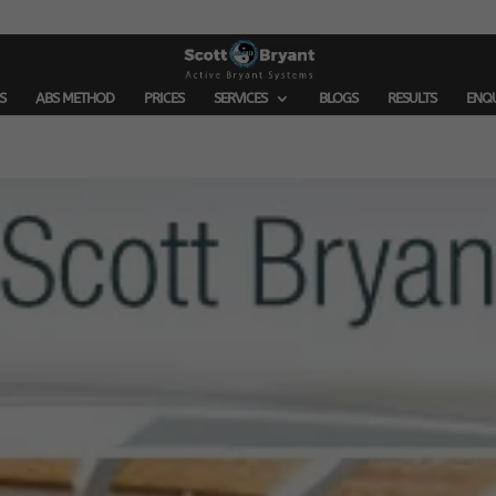
S
ABS METHOD
PRICES
SERVICES
BLOGS
RESULTS
ENQ