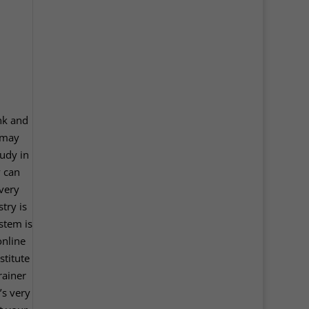
ink and
 may
tudy in
y can
 very
try is
stem is
online
stitute
rainer
’s very