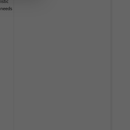
istic
t needs