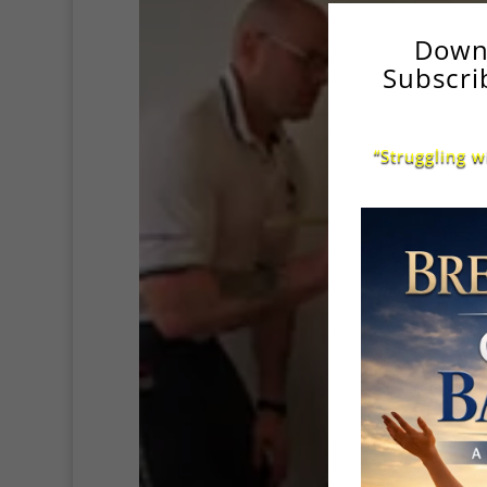
Down
Subscri
“Struggling w