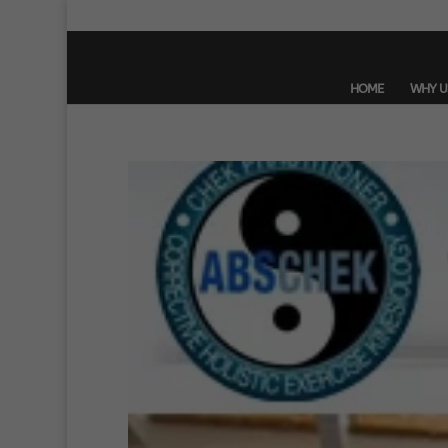
HOME
WHY U