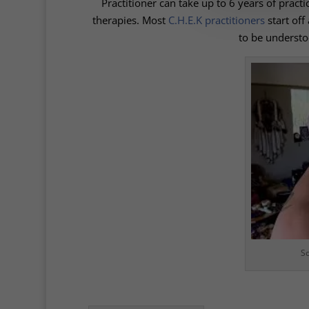
Practitioner can take up to 6 years of practic
therapies. Most
C.H.E.K practitioners
start off
to be understo
Sc