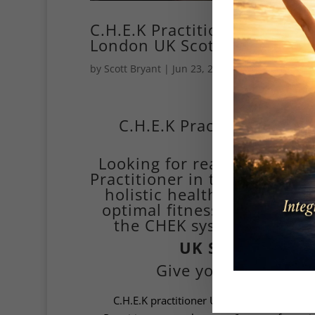
C.H.E.K Practitioner Holist
London UK Scott Bryant
by
Scott Bryant
|
Jun 23, 2014
|
online personal
Paul C.H.
C.H.E.K Practitioner UK –
Looking for real, lasting tr
Practitioner in the UK, blend
holistic health to help yo
optimal fitness. Based in L
the CHEK system—where sc
UK Scott Bryan
Give you theC.H.E.K 
C.H.E.K practitioner UK stands for
Correct