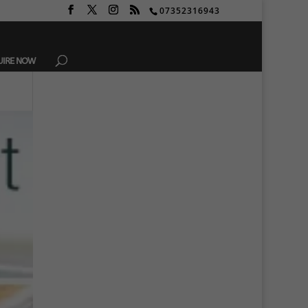
07352316943
UIRE NOW