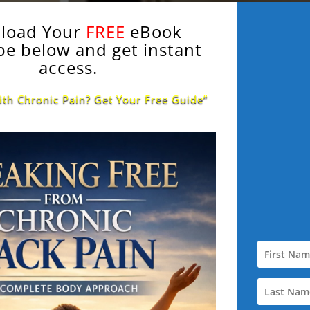
load Your
FREE
eBook
be below and get instant
access.
ith Chronic Pain? Get Your Free Guide”