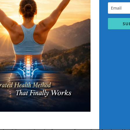
ic Health & PerformanceNo More Pain in
SU
 training
E.K Practitioner level 5
 Scott Bryant: Expert in Holistic Health 
Performance
ansformation? Scott Bryant, certified C.H
s corrective exercise, lifestyle coaching
u overcome pain, boost energy, and achi
ondon, Scott offers elite coaching rooted
ience meets soul for total-body result
t
C.H.E.K. Practitioner professiona
Best Personal fitness training in uk.
ive
,
Holistic
, Exercise, Kinesiology. To become a fully qualified C