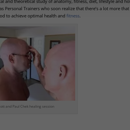
al and theoretical study of anatomy, fitness, diet, lifestyle and hol
 as
Personal Trainers
who soon realize that there’s a lot more tha
od to achieve optimal health and
fitness
.
ott and Paul Chek healing session