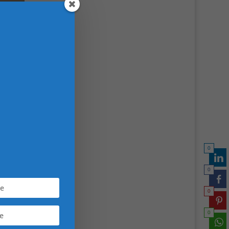
0
0
0
0