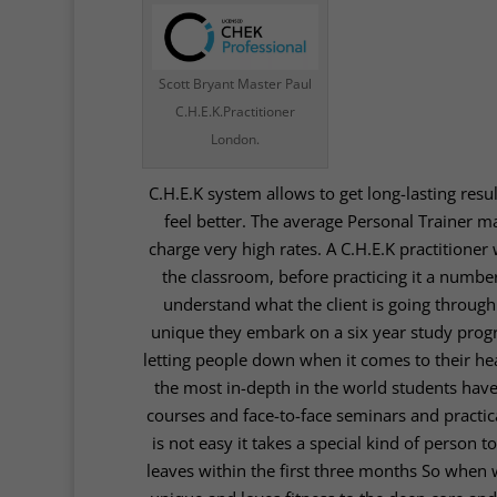
Scott Bryant Master Paul
C.H.E.K.Practitioner
London.
C.H.E.K system
allows to get long-lasting resu
feel better. The average Personal Trainer 
charge very high rates. A C.H.E.K practitioner 
the classroom, before practicing it a number
understand what the client is going throug
unique they embark on a six year study progra
letting people down when it comes to their hea
the most in-depth in the world students hav
courses and face-to-face seminars and practica
is not easy it takes a special kind of person
leaves within the first three months So when