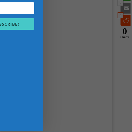
0
0
BSCRIBE!
0
Shares
&
.E.K
, and
eve
 in
s.
HEK