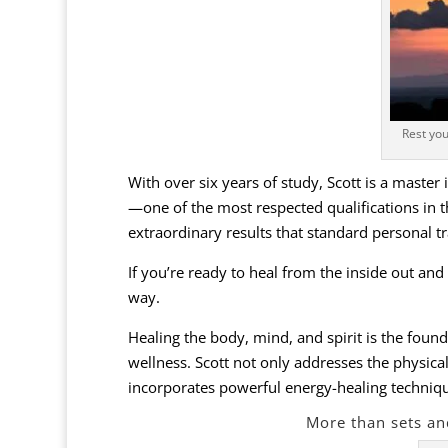
Rest you
With over six years of study, Scott is a master
—one of the most respected qualifications in th
extraordinary results that standard personal t
If you’re ready to heal from the inside out and
way.
Healing the body, mind, and spirit is the found
wellness. Scott not only addresses the physica
incorporates powerful energy-healing techniques
More than sets an