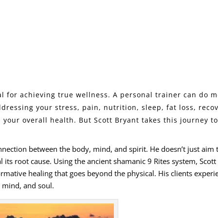
l for achieving true wellness. A personal trainer can do 
dressing your stress, pain,
nutrition
,
sleep
, fat loss, reco
your overall health. But Scott Bryant takes this journey t
onnection between the body, mind, and spirit. He doesn’t just aim 
ts root cause. Using the ancient shamanic 9 Rites system, Scott
ormative healing that goes beyond the physical. His clients experi
 mind, and soul.