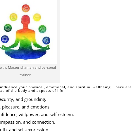
ott is Master shaman and personal
trainer.
influence your physical, emotional, and spiritual wellbeing. There ar
s of the body and aspects of life.
security, and grounding.
, pleasure, and emotions.
idence, willpower, and self-esteem.
 compassion, and connection.
uth, and self-expression.