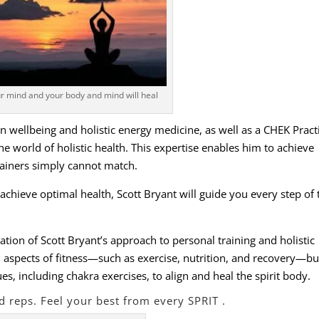
r mind and your body and mind will heal
 in wellbeing and holistic energy medicine, as well as a CHEK Pract
e world of holistic health. This expertise enables him to achieve
rainers simply cannot match.
 achieve optimal health, Scott Bryant will guide you every step of 
ation of Scott Bryant’s approach to personal training and holistic
l aspects of fitness—such as exercise, nutrition, and recovery—bu
, including chakra exercises, to align and heal the spirit body.
d reps. Feel your best from every SPRIT .