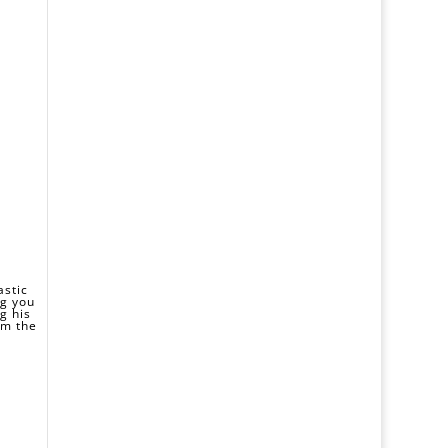
astic
ng you
g his
om the