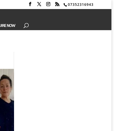
07352316943
UIRE NOW