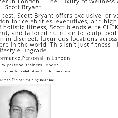
iner in London – The Luxury of Wellness 
Scott Bryant
est, Scott Bryant offers exclusive, priv
on for celebrities, executives, and high
 holistic fitness, Scott blends elite CHE
nt, and tailored nutrition to sculpt bod
 in discreet, luxurious locations across
re in the world. This isn’t just fitness—i
lifestyle upgrade.
formance.Personal in London
ity personal trainers London
 trainer for celebrities London near me
brities Trainer training near me