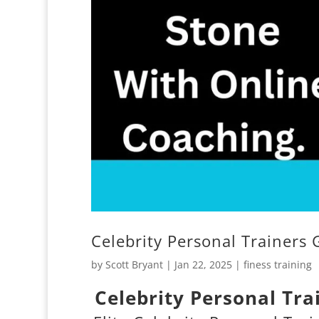
Celebrity Personal Trainers 
by
Scott Bryant
|
Jan 22, 2025
|
finess training
Celebrity Personal Tra