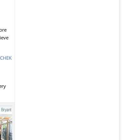
tore
ieve
CHEK
ery