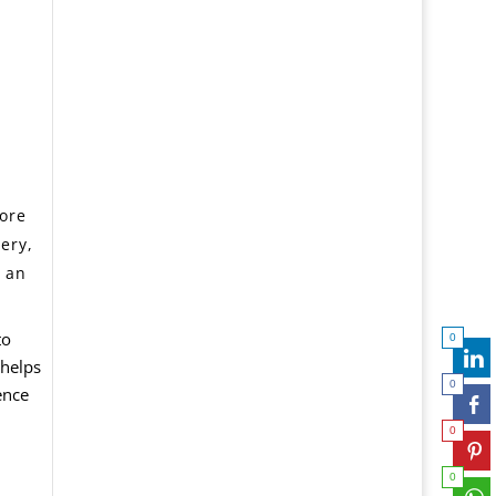
more
very,
o an
to
0
 helps
0
ence
0
0