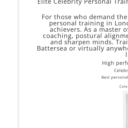
Elite Celebrity Personal Tra
For those who demand the b
personal training in Lond
achievers. As a master of
coaching, postural alignme
and sharpen minds. Train
Battersea or virtually anywhe
High per
Celebr
Best personal
Cele