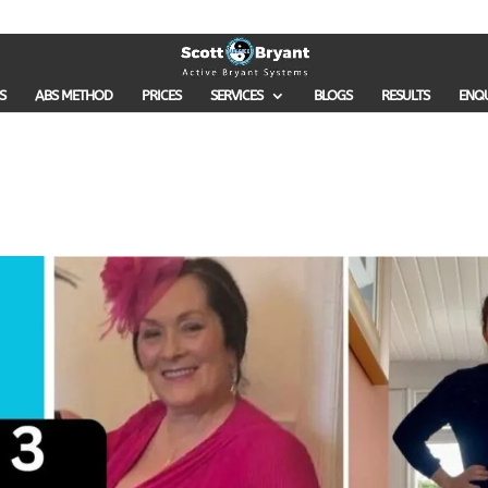
S
ABS METHOD
PRICES
SERVICES
BLOGS
RESULTS
ENQ