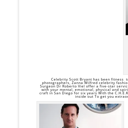
Celebrity Scott Bryant has been fitness t
photographers, Zanna Wilfred celebrity fashio
Surgeon
Dr Roberto Viel
offer a five-star servi
with your mental, emotional, physical and spir
craft in San Diego for six years With the C.H.E.
inside out To get you extraor