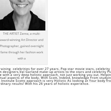
THE ARTIST Zanna, a multi-
award-winning Art Director and
Photographer, gained overnight
fame through her fashion work
with a
raining celebrities for over 27 years. Pop star movie stars, celebrity
n designers,
Val Garland
make-up artists to the stars and celebrity Pl
ce with a very deep holistic approach, not just working you out. Helpi
itual aspects of the body. With Scott, Indeed, knowledge From studyin
K Institute Scotts approach is very Holistic As looking at Your body fr
dinary results! With his 26 years of holistic experience.