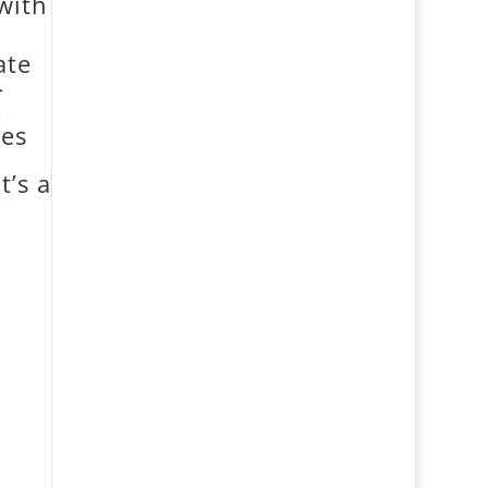
with
ate
-
K
ies
t’s a