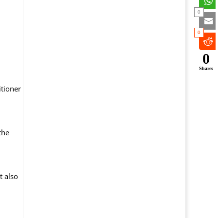
0
0
0
Shares
itioner
the
t also