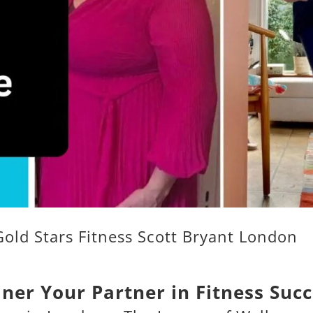
Gold Stars Fitness Scott Bryant London
iner Your Partner in Fitness Suc