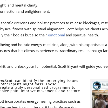
ight, and mental clarity.
 connection and enlightenment.
pecific exercises and holistic practices to release blockages, res
ical fitness with spiritual alignment, Scott helps his clients ach
y their bodies but also their
emotional
and spiritual health.
lbeing and holistic energy medicine, along with his expertise as a
sures that his clients experience extraordinary results that go far
rit, and unlock your full potential, Scott Bryant will guide you ev
Scott can identify the underlying issues
ts
,
iotherapists might miss. These
create a truly personalised programme to
esolve pain, improve movement, and restore
Scott incorporates energy-healing practices such as
tes system to align the spirit body. By working