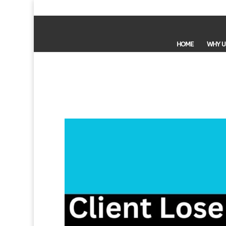
HOME
WHY U