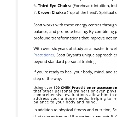
Third Eye Chakra
(Forehead): Intuition, ins
Crown Chakra
(Top of the head): Spiritual
Scott works with these energy centres through s
balance, and promote healing. By combining phys
profound transformations that improve not onl
With over six years of study as a master in wel
Practitioner
, Scott Bryant’s unique approach en
beyond standard personal training.
If you’re ready to heal your body, mind, and spi
step of the way.
Using over
100 CHEK Practitioner assessmen
that other personal trainers or even phys
comprehensive evaluations allow him to 
address your unique needs, helping to r
balance to your body and mind.
In addition to physical fitness and nutrition, 
chakra exercises and the ancient shamanic 9 Ri