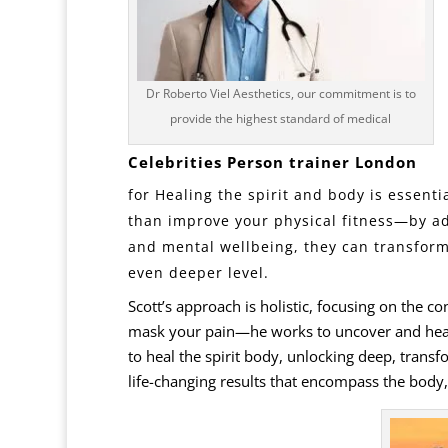
Dr Roberto Viel Aesthetics, our commitment is to
provide the highest standard of medical
Celebrities Person trainer
London
for Healing the
spirit
and body is essentia
than improve your physical fitness—by ad
and mental wellbeing, they can transform 
even deeper level.
Scott’s approach is holistic, focusing on the c
mask your pain—he works to uncover and heal i
to heal the spirit body, unlocking deep, transf
life-changing results that encompass the body,