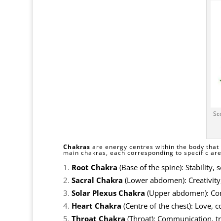
Sc
Chakras
are energy centres within the body that 
main chakras, each corresponding to specific area
Root Chakra
(Base of the spine): Stability, 
Sacral Chakra
(Lower abdomen): Creativity
Solar Plexus Chakra
(Upper abdomen): Conf
Heart Chakra
(Centre of the chest): Love,
Throat Chakra
(Throat): Communication, tr