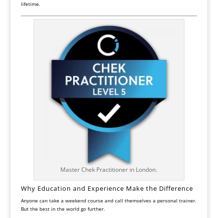
lifetime.
Master Chek Practitioner in London.
Why Education and Experience Make the Difference
Anyone can take a weekend course and call themselves a personal trainer.
But the best in the world go further.