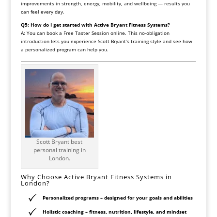
improvements in strength, energy, mobility, and wellbeing — results you
can feel every day.
Q5: How do I get started with Active Bryant Fitness Systems?
A: You can book a Free Taster Session online. This no-obligation
introduction lets you experience Scott Bryant’s training style and see how
a personalized program can help you.
Scott Bryant best
personal training in
London.
Why Choose Active Bryant Fitness Systems in
London?
Personalized programs
– designed for your goals and abilities
Holistic coaching
– fitness, nutrition, lifestyle, and mindset