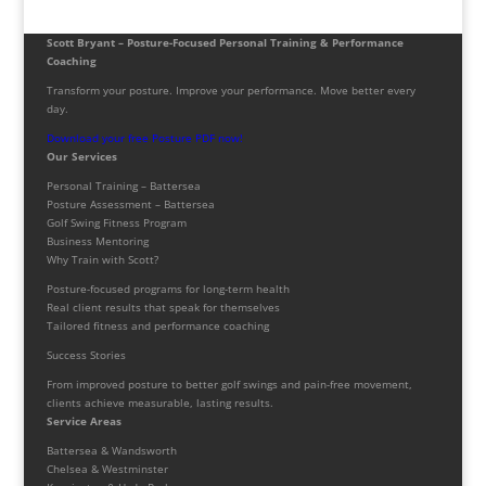
Scott Bryant – Posture-Focused Personal Training & Performance
Coaching
Transform your posture. Improve your performance. Move better every
day.
Download your free Posture PDF now!
Our Services
Personal Training – Battersea
Posture Assessment – Battersea
Golf Swing Fitness Program
Business Mentoring
Why Train with Scott?
Posture-focused programs for long-term health
Real client results that speak for themselves
Tailored fitness and performance coaching
Success Stories
From improved posture to better golf swings and pain-free movement,
clients achieve measurable, lasting results.
Service Areas
Battersea & Wandsworth
Chelsea & Westminster