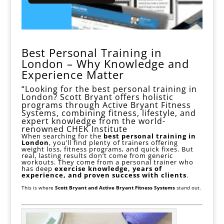
Best Personal Training in
London – Why Knowledge and
Experience Matter
“Looking for the best personal training in
London? Scott Bryant offers holistic
programs through Active Bryant Fitness
Systems, combining fitness, lifestyle, and
expert knowledge from the world-
renowned CHEK Institute
When searching for the
best personal
training in
London
, you’ll find plenty of trainers offering
weight loss
,
fitness
programs, and quick fixes. But
real, lasting results don’t come from generic
workouts. They come from a personal trainer who
has deep
exercise knowledge, years of
experience, and proven success with clients
.
This is where
Scott Bryant and Active Bryant Fitness Systems
stand out.