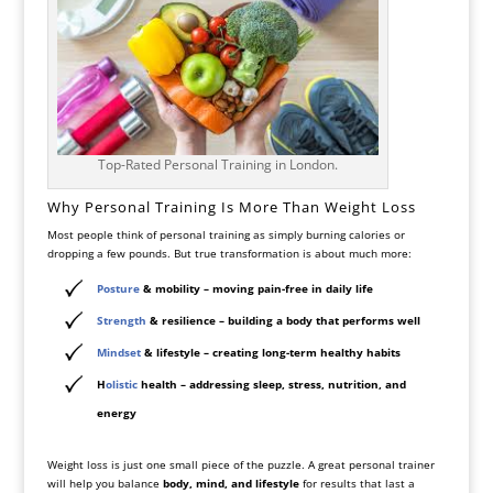
Top-Rated Personal Training in London.
Why Personal Training Is More Than Weight Loss
Most people think of personal training as simply burning calories or
dropping a few pounds. But true transformation is about much more:
Posture
& mobility
– moving pain-free in daily life
Strength
& resilience
– building a body that performs well
Mindset
& lifestyle
– creating long-term healthy habits
H
olistic
health
– addressing sleep, stress, nutrition, and
energy
Weight loss is just one small piece of the puzzle. A great personal trainer
will help you balance
body, mind, and lifestyle
for results that last a