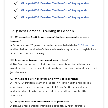
Old Age &#038; Exercise: The Benefits of Staying Active
Old Age &#038; Exercise: The Benefits of Staying Activ
Old Age &#038; Exercise: The Benefits of Staying Active
FAQ: Best Personal Training in London
Q1: What makes Scott Bryant one of the best personal trainers in
London?
A: Scott has over 20 years of experience, studied with the
CHEK Institute
,
and has helped hundreds of clients achieve lasting results through holistic
fitness and lifestyle coaching.
Q2: Is personal training just about weight loss?
A: No. Scott’s approach includes posture correction, strength training,
mobility, stress management, and nutrition — focusing on total health, not
just the scale.
Q3: What is the CHEK Institute and why is it important?
A: The CHEK Institute is a world leader in holistic health and exercise
education. Trainers who study with CHEK, like Scott, bring a deeper
understanding of body mechanics, lifestyle, and long-term health
strategies.
Q4: Why do results matter more than promises?
A: Because real personal training is about achieving measurable