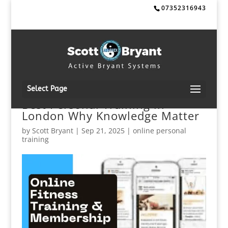
07352316943
Select Page
Best Personal Training in
London Why Knowledge Matter
by
Scott Bryant
|
Sep 21, 2025
|
online personal
training