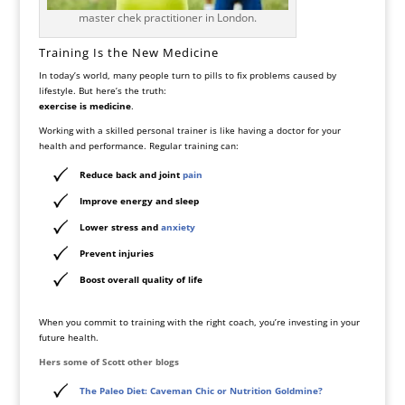
master chek practitioner in London.
Training Is the New Medicine
In today’s world, many people turn to pills to fix problems caused by
lifestyle. But here’s the truth:
exercise is medicine
.
Working with a skilled personal trainer is like having a doctor for your
health and performance. Regular training can:
Reduce back and joint
pain
Improve energy and sleep
Lower stress and
anxiety
Prevent injuries
Boost overall quality of life
When you commit to training with the right coach, you’re investing in your
future health.
Hers some of Scott other blogs
The Paleo Diet: Caveman Chic or Nutrition Goldmine?