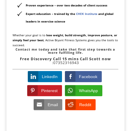
Proven experience
– over two decades of client success
Expert education
– trained by the
CHEK Institute
and global
leaders in exercise science
Whether your goal is to
lose weight, build strength, improve posture, or
simply feel your best
, Active Bryant Fitness Systems gives you the tools to
succeed.
Contact me today and take that first step towards a
more fulfilling life.
Free Discovery Call
15 mins Call Scott now
:07352316943
LinkedIn
Facebook
Pinterest
WhatsApp
Email
Reddit