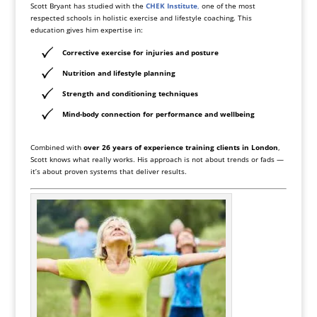
Scott Bryant has studied with the
CHEK Institute
,
one of the most
respected schools in holistic exercise and lifestyle coaching. This
education gives him expertise in:
Corrective exercise for injuries and posture
Nutrition and lifestyle planning
Strength and conditioning techniques
Mind-body connection for performance and wellbeing
Combined with
over 26 years of experience training clients in London
,
Scott knows what really works. His approach is not about trends or fads —
it’s about proven systems that deliver results.