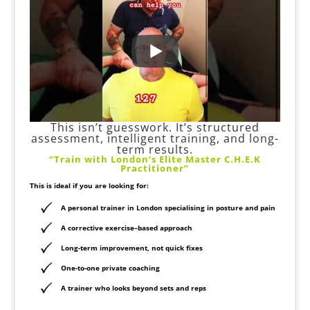
This isn’t guesswork. It’s structured
assessment, intelligent training, and long-
term results.
“Train with London’s Elite Master C.H.E.K
Practitioner”
This is ideal if you are looking for:
A
personal trainer in London specialising in posture and pain
A corrective exercise–based approach
Long-term improvement, not quick fixes
One-to-one private coaching
A trainer who looks beyond sets and reps