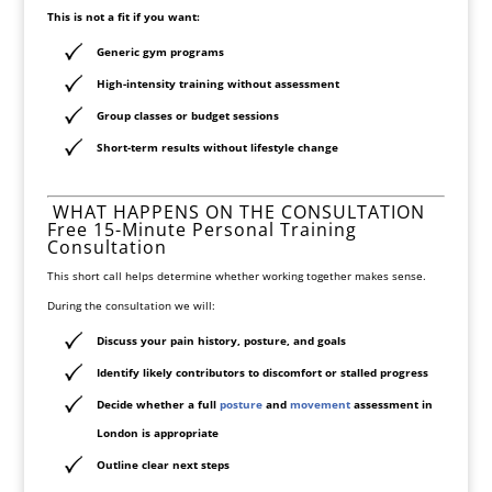
This is not a fit if you want:
Generic gym programs
High-intensity training without assessment
Group classes or budget sessions
Short-term results without lifestyle change
WHAT HAPPENS ON THE CONSULTATION
Free 15-Minute Personal Training
Consultation
This short call helps determine whether working together makes sense.
During the consultation we will:
Discuss your pain history, posture, and goals
Identify likely contributors to discomfort or stalled progress
Decide whether a full
posture
and
movement
assessment in
London
is appropriate
Outline clear next steps