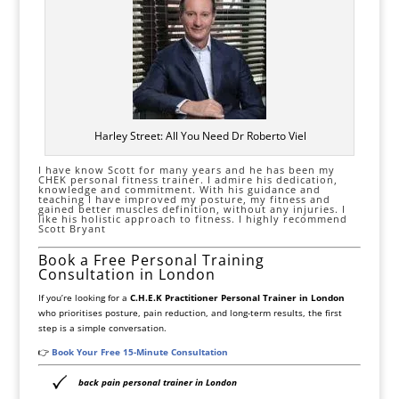
Harley Street: All You Need Dr Roberto Viel
I have know Scott for many years and he has been my
CHEK personal fitness trainer. I admire his dedication,
knowledge and commitment. With his guidance and
teaching I have improved my posture, my fitness and
gained better muscles definition, without any injuries. I
like his holistic approach to fitness. I highly recommend
Scott Bryant
Book a Free Personal Training
Consultation in London
If you’re looking for a
C.H.E.K Practitioner Personal Trainer in London
who prioritises posture, pain reduction, and long-term results, the first
step is a simple conversation.
👉
Book Your Free 15-Minute Consultation
back pain personal trainer in London