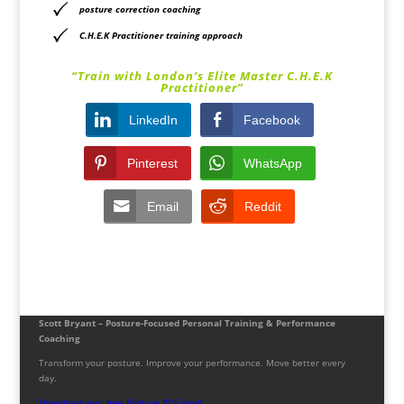
posture correction coaching
C.H.E.K Practitioner training approach
“Train with London’s Elite Master C.H.E.K
Practitioner”
LinkedIn
Facebook
Pinterest
WhatsApp
Email
Reddit
Scott Bryant – Posture-Focused Personal Training & Performance
Coaching
Transform your posture. Improve your performance. Move better every
day.
Download your free Posture PDF now!