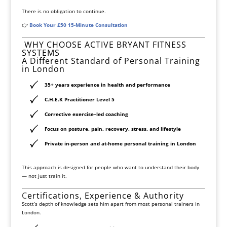
There is no obligation to continue.
👉
Book Your £50 15-Minute Consultation
WHY CHOOSE ACTIVE BRYANT FITNESS
SYSTEMS
A Different Standard of Personal Training
in London
35+ years experience in health and performance
C.H.E.K Practitioner Level 5
Corrective exercise–led coaching
Focus on
posture
,
pain,
recovery, stress, and lifestyle
Private in-person and at-home personal training in London
This approach is designed for people who want to understand their body
— not just train it.
C
ertifications, Experience & Authority
Scott’s depth of knowledge sets him apart from most personal trainers in
London.