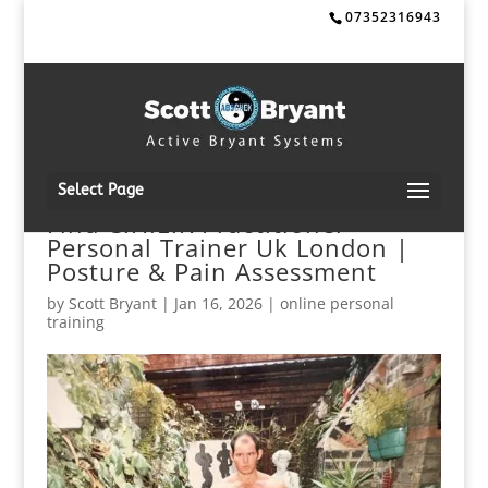
07352316943
Select Page
Find C.H.E.K Practitioner +
Personal Trainer Uk London |
Posture & Pain Assessment
by
Scott Bryant
|
Jan 16, 2026
|
online personal
training