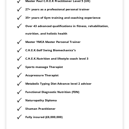
Master Paul C.H.E.K Practitioner Level 5 (UK)
27+ years as a professional personal trainer
35+ years of Gym training and coaching experience
Over 43 advanced qualifications in fitness, rehabilitation,
nutrition, and holistic health
Master YMCA Master Personal Trainer
C.H.E.K.Golf Swing Biomechanics”s
C.H.E.K.Nutrition and lifestyle coach level 3
Sports massage Therapist
Acupressure
Therapist
Metabolic Typing Diet Advance level 2 advisor
Functional Diagnostic Nutrition (FDN)
Naturopathy Diploma
Shaman Practitioner
Fully insured (£6,000,000)