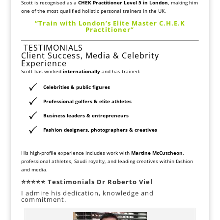
Scott is recognised as a
CHEK Practitioner Level 5 in London
, making him
one of the most qualified holistic personal trainers in the UK.
“Train with London’s Elite Master C.H.E.K
Practitioner”
TESTIMONIALS
Client Success, Media & Celebrity
Experience
Scott has worked
internationally
and has trained:
Celebrities & public figures
Professional golfers & elite athletes
Business leaders & entrepreneurs
Fashion designers, photographers & creatives
His high-profile experience includes work with
Martine McCutcheon
,
professional athletes, Saudi royalty, and leading creatives within fashion
and media.
⭐⭐⭐⭐⭐ Testimonials Dr Roberto Viel
I admire his dedication, knowledge and
commitment.