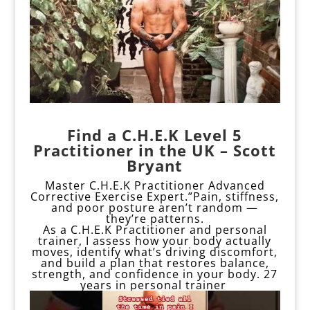
Find a C.H.E.K Level 5
Practitioner in the UK – Scott
Bryant
Master C.H.E.K Practitioner Advanced
Corrective Exercise Expert.”Pain, stiffness,
and poor posture aren’t random —
they’re patterns.
As a C.H.E.K Practitioner and personal
trainer, I assess how your body actually
moves, identify what’s driving discomfort,
and build a plan that restores balance,
strength, and confidence in your body. 27
years in personal trainer