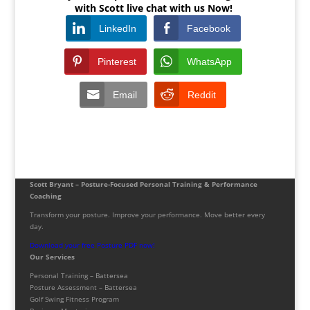
with Scott live chat with us Now!
LinkedIn
Facebook
Pinterest
WhatsApp
Email
Reddit
Scott Bryant – Posture-Focused Personal Training & Performance
Coaching
Transform your posture. Improve your performance. Move better every
day.
Download your free Posture PDF now!
Our Services
Personal Training – Battersea
Posture Assessment – Battersea
Golf Swing Fitness Program