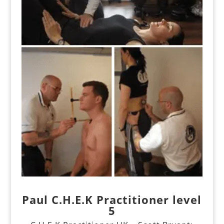
Paul C.H.E.K Practitioner level
5