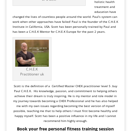
holistic health
treatment and
education have
changed the lives of countless people around the world. Paul’s system can
work when other approaches have failed! Paul is the founder of the C.H.E.K
Institute in California, USA. Scott has been personally trained by Paul and
has been a
C.H.E.K Mentor
for
C.H.E.K Europe
for the past 2 years.
C.H.E.K
Practitioner uk
Scott is the definition of a Certified Master CHEK practitioner level 5 .buy
Paul C.H.E.K. His knowledge, passion, and commitment to helping others
achieve their dream is truly inspiring. He is my mentor and role model in
my journey towards becoming a CHEK Professional and he has also helped
me with my own issues regarding becoming the best version of myself
possible, teaching me that to help others I must first become healthy and
happy myself. Scott has been a positive influence in my life and I cannot
recommend him highly enough.
Book your free personal fitness training session