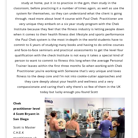
study at home, put it in to practice in the gym, then study in the
classroom, before practicing it a number of times again, as well as use the
system for themselves, so they can understand what the client is going
through.
read more about level 4 course with Paul Chek Practitioner are
very unique they embark on a six year study program with the Chek
Institute because they feel that the fitness industry is letting people down
when it comes to their health fitness diet lifestyle and sports performance
the Paul Chek system is the most in-depth in the world students have to
commit to 6 years of studying many books and having to do online courses
and face-to-face seminars and practical assessments to get the level four
qualification with the check Institute is not easy it takes a special kind of
person to want to commit to fitness this long when the average Personal
Trainer leaves within the first three months So when working with Chek
Practitioner you’re working with Someone that’s very unique and loves
fitness to the deep core and I’m not into cookie-cutter approaches and
they care deeply about your health and wellness and a very
compassionate and caring that’s why there’s so few of them in the UK
today but lucky enough you found Scott
Chek
practitioner level
4
Scott
Bryant in
San Diego
Scott is Master
C.H.E.K
practitioners uk