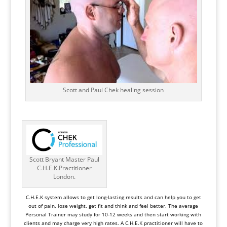
Scott and Paul Chek healing session
Scott Bryant Master Paul
C.H.E.K.Practitioner
London.
C.H.E.K system
allows to get long-lasting results and can help you to get
out of pain, lose weight, get fit and think and feel better. The average
Personal Trainer may study for 10-12 weeks and then start working with
clients and may charge very high rates. A C.H.E.K practitioner will have to