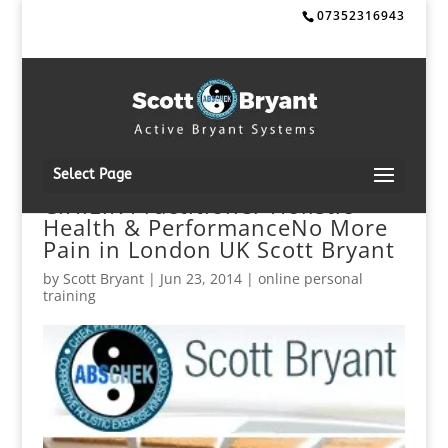
07352316943
Select Page
C.H.E.K Practitioner Holistic
Health & PerformanceNo More
Pain in London UK Scott Bryant
by
Scott Bryant
|
Jun 23, 2014
|
online personal
training