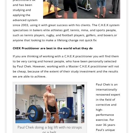
and has been
studying and
applying the
advanced system
since 2003, using it with great success with his clients. The C.H.E.K system
specialises in bakers elite athletes golf, tennis, mma, and sports people,
such as tennis players, rugby, and football players, golfers, and
boxers.or
anyone that looking to make a lifelong change not quick fix
CHEK Practitioner are best in the world what they do
If you are thinking of working with a C.H.E.K practitioner you will find them
to be very caring and honest people, who have been personally selected
by Paul Chek. However, working with a Master C.H.E.K practitioner will not
be cheap, because of the extent of their study investment and the results
we are able to achieve.
Paul Chek is an
internationally
renowned expert
in the field of
corrective and
high-
performance
exercise. For
over 36 years
Paul Chek doing a big lift with no straps
Paul’s unique
or a belt.