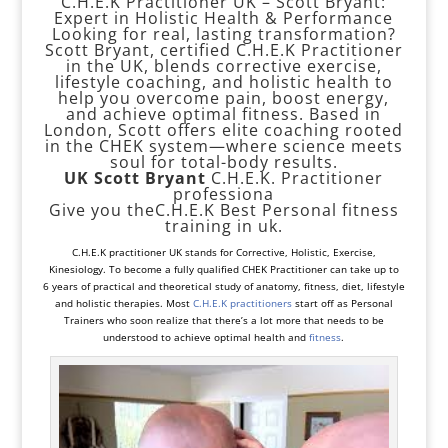
C.H.E.K Practitioner UK – Scott Bryant:
Expert in Holistic Health & Performance
Looking for real, lasting transformation?
Scott Bryant, certified C.H.E.K Practitioner
in the UK, blends corrective exercise,
lifestyle coaching, and holistic health to
help you overcome pain, boost energy,
and achieve optimal fitness. Based in
London, Scott offers elite coaching rooted
in the CHEK system—where science meets
soul for total-body results.
UK Scott Bryant
C.H.E.K. Practitioner
professiona
Give you theC.H.E.K Best Personal fitness
training in uk.
C.H.E.K practitioner UK stands for
Corrective
,
Holistic
, Exercise,
Kinesiology. To become a fully qualified CHEK Practitioner can take up to
6 years of practical and theoretical study of anatomy, fitness, diet, lifestyle
and holistic therapies. Most
C.H.E.K practitioners
start off as
Personal
Trainers
who soon realize that there’s a lot more that needs to be
understood to achieve optimal health and
fitness
.