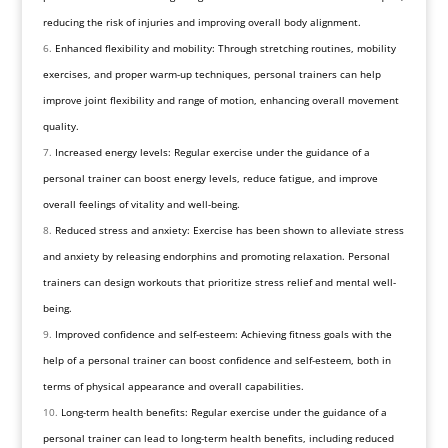
reducing the risk of injuries and improving overall body alignment.
Enhanced flexibility and mobility: Through stretching routines, mobility
exercises, and proper warm-up techniques, personal trainers can help
improve joint flexibility and range of motion, enhancing overall movement
quality.
Increased energy levels: Regular exercise under the guidance of a
personal trainer can boost energy levels, reduce fatigue, and improve
overall feelings of vitality and well-being.
Reduced stress and anxiety: Exercise has been shown to alleviate stress
and anxiety by releasing endorphins and promoting relaxation. Personal
trainers can design workouts that prioritize stress relief and mental well-
being.
Improved confidence and self-esteem: Achieving fitness goals with the
help of a personal trainer can boost confidence and self-esteem, both in
terms of physical appearance and overall capabilities.
Long-term health benefits: Regular exercise under the guidance of a
personal trainer can lead to long-term health benefits, including reduced