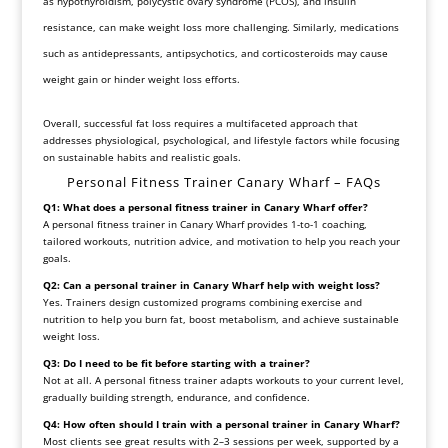
as hypothyroidism, polycystic ovary syndrome (PCOS), and insulin
resistance, can make weight loss more challenging. Similarly, medications
such as antidepressants, antipsychotics, and corticosteroids may cause
weight gain or hinder weight loss efforts.
Overall, successful fat loss requires a multifaceted approach that
addresses physiological, psychological, and lifestyle factors while focusing
on sustainable habits and realistic goals.
Personal Fitness Trainer Canary Wharf – FAQs
Q1: What does a personal fitness trainer in Canary Wharf offer?
A personal fitness trainer in Canary Wharf provides 1-to-1 coaching,
tailored workouts, nutrition advice, and motivation to help you reach your
goals.
Q2: Can a personal trainer in Canary Wharf help with weight loss?
Yes. Trainers design customized programs combining exercise and
nutrition to help you burn fat, boost metabolism, and achieve sustainable
weight loss.
Q3: Do I need to be fit before starting with a trainer?
Not at all. A personal fitness trainer adapts workouts to your current level,
gradually building strength, endurance, and confidence.
Q4: How often should I train with a personal trainer in Canary Wharf?
Most clients see great results with 2–3 sessions per week, supported by a