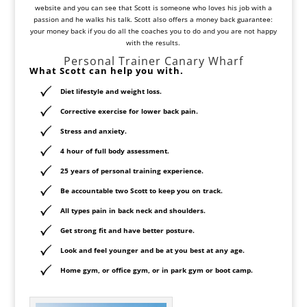
website and you can see that Scott is someone who loves his job with a
passion and he walks his talk. Scott also offers a money back guarantee:
your money back if you do all the coaches you to do and you are not happy
with the results.
Personal Trainer Canary Wharf
What Scott can help you with.
Diet lifestyle and weight loss.
Corrective exercise for lower back pain.
Stress and anxiety.
4 hour of full body assessment.
25 years of personal training experience.
Be accountable two Scott to keep you on track.
All types pain in back neck and shoulders.
Get strong fit and have better posture.
Look and feel younger and be at you best at any age.
Home gym, or office gym, or in park gym or boot camp.