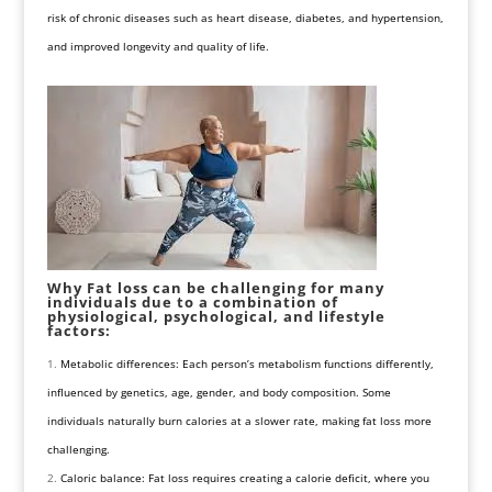
risk of chronic diseases such as heart disease, diabetes, and hypertension,
and improved longevity and quality of life.
Why Fat loss can be challenging for many
individuals due to a combination of
physiological, psychological, and lifestyle
factors:
Metabolic differences: Each person’s metabolism functions differently,
influenced by genetics, age, gender, and body composition. Some
individuals naturally burn calories at a slower rate, making fat loss more
challenging.
Caloric balance: Fat loss requires creating a calorie deficit, where you