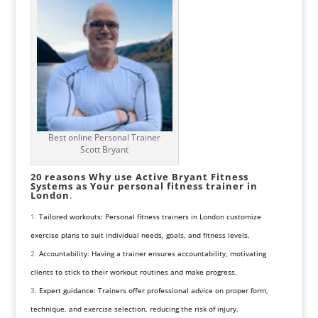
Best online Personal Trainer
Scott Bryant
20 reasons Why use Active Bryant Fitness
Systems as Your personal fitness trainer in
London
.
Tailored workouts: Personal fitness trainers in London customize
exercise plans to suit individual needs, goals, and fitness levels.
Accountability: Having a trainer ensures accountability, motivating
clients to stick to their workout routines and make progress.
Expert guidance: Trainers offer professional advice on proper form,
technique, and exercise selection, reducing the risk of injury.