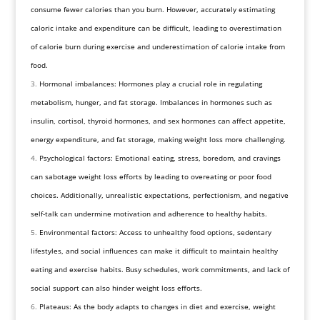
consume fewer calories than you burn. However, accurately estimating
caloric intake and expenditure can be difficult, leading to overestimation
of calorie burn during exercise and underestimation of calorie intake from
food.
Hormonal imbalances: Hormones play a crucial role in regulating
metabolism, hunger, and fat storage. Imbalances in hormones such as
insulin, cortisol, thyroid hormones, and sex hormones can affect appetite,
energy expenditure, and fat storage, making weight loss more challenging.
Psychological factors: Emotional eating, stress, boredom, and cravings
can sabotage weight loss efforts by leading to overeating or poor food
choices. Additionally, unrealistic expectations, perfectionism, and negative
self-talk can undermine motivation and adherence to healthy habits.
Environmental factors: Access to unhealthy food options, sedentary
lifestyles, and social influences can make it difficult to maintain healthy
eating and exercise habits. Busy schedules, work commitments, and lack of
social support can also hinder weight loss efforts.
Plateaus: As the body adapts to changes in diet and exercise, weight