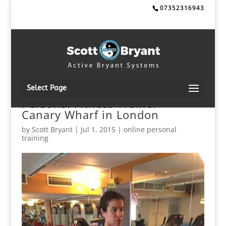
07352316943
Select Page
Personal Fitness Trainer
Canary Wharf in London
by
Scott Bryant
|
Jul 1, 2015
|
online personal
training