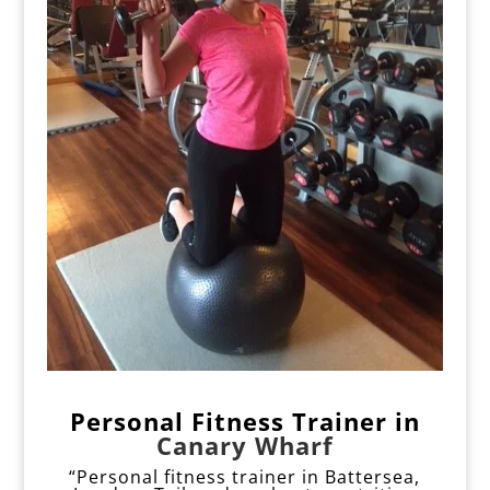
Personal Fitness Trainer
i
n
Canary Wharf
“Personal fitness trainer in Battersea,