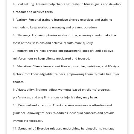
Goal setting: Trainers help clients set realistic fitness goals and develop
a roadmap to achieve them.
Variety: Personal trainers introduce diverse exercises and training
methods to keep workouts engaging and prevent boredom.
Efficiency: Trainers optimize workout time, ensuring clients make the
most of their sessions and achieve results more quickly.
Motivation: Trainers provide encouragement, support, and positive
reinforcement to keep clients motivated and focused.
Education: Clients learn about fitness principles, nutrition, and lifestyle
factors from knowledgeable trainers, empowering them to make healthier
choices.
Adaptability: Trainers adjust workouts based on clients’ progress,
preferences, and any limitations or injuries they may have.
Personalized attention: Clients receive one-on-one attention and
guidance, allowing trainers to address individual concerns and provide
immediate feedback.
Stress relief: Exercise releases endorphins, helping clients manage