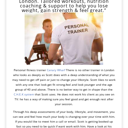
London. Tailored workouts, nutrition
coaching & support to help you lose
weight, gain strength & feel great.”
Personal fitness trainer
Canary Wharf
There is no other trainer in London
who looks as deeply as Scott does with a deep understanding of what you
may need to get off pain or just to change your lifestyle. Scott likes to work
with any one that look get fit strong.feel and look younger and the age
group of 40 and above. There is no better way to get in shape than the
C.H.E.K system
that Scott uses. He does not work his client as you see on
TV: he has a way of making sure you feel good and get enough rest after
your session.
Through his deep assessments of your body, lifestyle, and movement, you
can see and feel how much your body is changing over your time with him.
If you would like to meet him a call or email. Scott is getting booked up
fast so you need to be quick if want work with him. Have a look at his