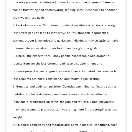
loss may plateau, requiring adjustments to continue progress. Plateaus
can be frustrating and demotivating, leading some individuals to abandon
their weight loss goals.
Lack of education: Misinformation about nutrition, exercise, and weight
loss strategies can lead to ineffective or unsustainable approaches.
Without proper knowledge and guidance, individuals may struggle to make
informed decisions about their health and weight loss goals.
Unrealistic expectations: Many people expect rapid and dramatic
results from weight loss efforts, leading to disappointment and
discouragement when progress is slower than anticipated. Sustainable fat
loss requires patience, consistency, and realistic goal setting.
Genetics and body composition: Genetics can influence factors such as
metabolism, fat distribution, and muscle mass, which can affect an
individual’s predisposition to weight gain and fat loss. Some individuals
may have a genetic predisposition to storing more fat or struggling to lose
weight.
Medical conditions and medications: Certain medical conditions, such