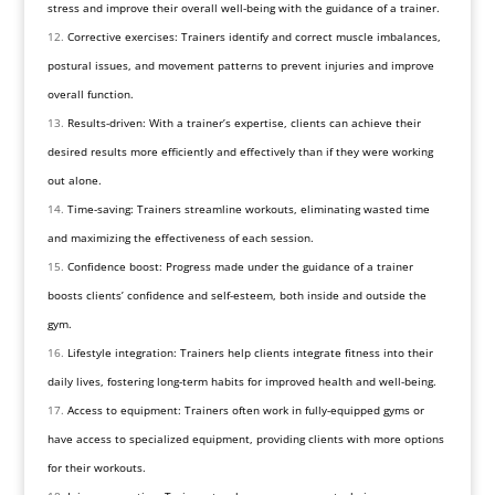
stress and improve their overall well-being with the guidance of a trainer.
Corrective exercises: Trainers identify and correct muscle imbalances,
postural issues, and movement patterns to prevent injuries and improve
overall function.
Results-driven: With a trainer’s expertise, clients can achieve their
desired results more efficiently and effectively than if they were working
out alone.
Time-saving: Trainers streamline workouts, eliminating wasted time
and maximizing the effectiveness of each session.
Confidence boost: Progress made under the guidance of a trainer
boosts clients’ confidence and self-esteem, both inside and outside the
gym.
Lifestyle integration: Trainers help clients integrate fitness into their
daily lives, fostering long-term habits for improved health and well-being.
Access to equipment: Trainers often work in fully-equipped gyms or
have access to specialized equipment, providing clients with more options
for their workouts.