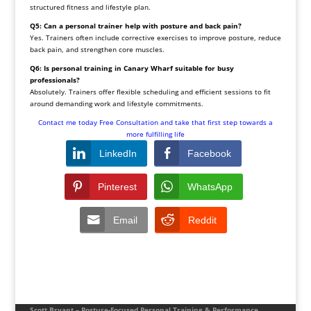
structured fitness and lifestyle plan.
Q5: Can a personal trainer help with posture and back pain?
Yes. Trainers often include corrective exercises to improve posture, reduce
back pain, and strengthen core muscles.
Q6: Is personal training in Canary Wharf suitable for busy
professionals?
Absolutely. Trainers offer flexible scheduling and efficient sessions to fit
around demanding work and lifestyle commitments.
Contact me today Free Consultation
and take that first step towards a
more fulfilling life
LinkedIn
Facebook
Pinterest
WhatsApp
Email
Reddit
Scott Bryant – Posture-Focused Personal Training & Performance