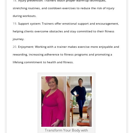
Injury prevention: Trainers teach proper warm-up techniques,
stretching routines, and cooldown exercises to reduce the risk of injury
during workouts.
Support system: Trainers offer emotional support and encouragement,
helping clients overcome obstacles and stay committed to their fitness
journey.
Enjoyment: Working with a trainer makes exercise more enjoyable and
rewarding, increasing adherence to fitness programs and promoting a
lifelong commitment to health and fitness.
Transform Your Body with