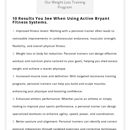
Our Weight Loss Training
Program
10 Results You See When Using Active Bryant
Fitness Systems.
Improved fitness levels: Working with a personal trainer often leads to
noticeable improvements in cardiovascular endurance, muscular strength,
flexibility, and overall physical fitness.
Weight loss or body fat reduction: Personal trainers can design effective
workout and nutrition plans tailored to your goals, helping you shed excess
weight and achieve a leaner physique.
Increased muscle tone and definition: With targeted resistance training
programs, personal trainers can help you build and sculpt muscles,
enhancing your physique and boosting confidence.
Enhanced athletic performance: Whether you’re an athlete or simply
looking to improve your sports performance, a personal trainer can design
specialized workouts to enhance agility, speed, power, and coordination.
Better posture and alignment: Personal trainers can identify and correct
postural imbalances through targeted exercises and corrective techniques,