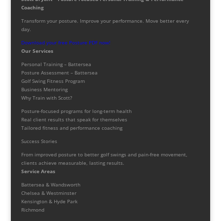
Coaching
Transform your posture. Improve your performance. Move better every
day.
Download your free Posture PDF now!
Our Services
Personal Training – Battersea
Posture Assessment – Battersea
Golf Swing Fitness Program
Business Mentoring
Why Train with Scott?
Posture-focused programs for long-term health
Real client results that speak for themselves
Tailored fitness and performance coaching
Success Stories
From improved posture to better golf swings and pain-free movement,
clients achieve measurable, lasting results.
Service Areas
Battersea & Wandsworth
Chelsea & Westminster
Kensington & Hyde Park
Richmond