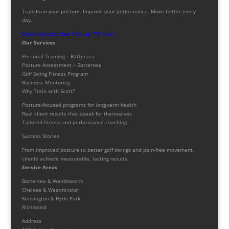
Transform your posture. Improve your performance. Move better every
day.
Download your free Posture PDF now!
Our Services
Personal Training – Battersea
Posture Assessment – Battersea
Golf Swing Fitness Program
Business Mentoring
Why Train with Scott?
Posture-focused programs for long-term health
Real client results that speak for themselves
Tailored fitness and performance coaching
Success Stories
From improved posture to better golf swings and pain-free movement,
clients achieve measurable, lasting results.
Service Areas
Battersea & Wandsworth
Chelsea & Westminster
Kensington & Hyde Park
Richmond
Address