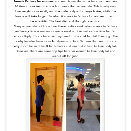
Female Fat loss for women:
and men is not the same because men have
10 times more
testosterone hormones then women
do. This is why men
lose weight more easily and the male body will change faster, while the
female will take longer. So when it comes to fat loss for women it has to
be scientific. The best diet and the right exercise.
Many women do not know how there bodies work when comes to fat loss
and every time a women misses a meal or does not eat on time her fat
cells multiply. This is because they need to store fat for child bearing. This
is why females have more fat stores – up to 20% more than men. This is
why it can be so difficult for females and can find it hard to lose body fat.
However, there are some top tips here for women to lose body fat and
keep it off for good.