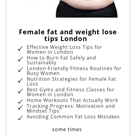
Female fat and weight lose
tips London
Effective Weight Loss Tips for
Women in London
How to Burn Fat Safely and
Sustainably
London-Friendly Fitness Routines for
Busy Women
Nutrition Strategies for Female Fat
Loss
Best Gyms and Fitness Classes for
Women in London
Home Workouts That Actually Work
Tracking Progress: Motivation and
Mindset Tips
Avoiding Common Fat Loss Mistakes
some times