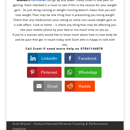
Women’s
hormones
can go up and down many times in one year so
getting them checked is a must to see if this is the reason for your weight
gain. So just doing running or weight training doesn’t mean that you will
lose weight Then may be one thing that is preventing you losing weight
Check that any medications your taking as some can cause weight gain as
a side effect. Look at home – is there any thing that may be affecting you
like your mobile phone by your bed or too much time on you pc.
If you’re a woman who would like to know more about how to lose body fat
and be pain free get in touch today with Scott who is happy to talk with
you.
Call Scott if need more help on 07841144878
LinkedIn
Facebook
Pinterest
WhatsApp
Email
Reddit
Scott Bryant – Posture-Focused Personal Training & Performance
Coaching