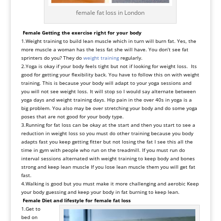
female fat loss in London
Female Getting the exercise right for your body
1.Weight training to build lean muscle which in turn will burn fat. Yes, the
more muscle a woman has the less fat she will have. You don’t see fat
sprinters do you? They do
weight training
regularly.
2.Yoga is okay if your body feels tight but not if looking for weight loss. Its
good for getting your flexibility back. You have to follow this on with weight
training. This is because your body will adapt to your yoga sessions and
you will not see weight loss. It will stop so I would say alternate between
yoga days and weight training days. Hip pain in the over 40s in yoga is a
big problem. You also may be over stretching your body and do some yoga
poses that are not good for your body type.
3.Running for fat loss can be okay at the start and then you start to see a
reduction in weight loss so you must do other training because you body
adapts fast you keep getting fitter but not losing the fat I see this all the
time in gym with people who run on the treadmill. If you must run do
interval sessions alternated with weight training to keep body and bones
strong and keep lean muscle If you lose lean muscle them you will get fat
fast.
4.Walking is good but you must make it more challenging and aerobic Keep
your body guessing and keep your body in fat burning to keep lean.
Female Diet and lifestyle
for female fat loss
1.Get to
bed on