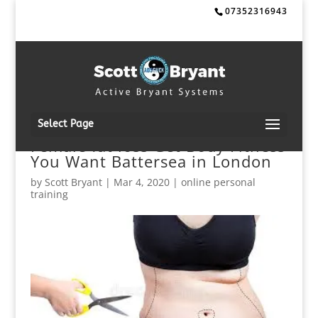
07352316943
Select Page
Female fat loss Get Body Fitness
You Want Battersea in London
by
Scott Bryant
|
Mar 4, 2020
|
online personal
training