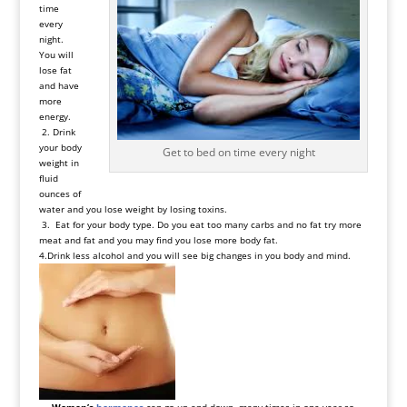
time
every
night.
You will
lose fat
and have
more
energy.
2. Drink
your body
Get to bed on time every night
weight in
fluid
ounces of
water and you lose weight by losing toxins.
3. Eat for your body type. Do you eat too many carbs and no fat try more
meat and fat and you may find you lose more body fat.
4.Drink less alcohol and you will see big changes in you body and mind.