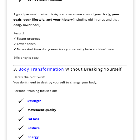
A good personal trainer designs a programme around
your body, your
goals, your lifestyle, and your history
(including old injuries and that
dodgy lower back).
Result?
✔ Faster progress
✔ Fewer aches
✔ No wasted time doing exercises you secretly hate and don’t need
Efficiency is sexy.
3.
Body Transformation
Without Breaking Yourself
Here’s the plot twist:
You don’t need to destroy yourself to change your body.
Personal training focuses on:
Strength
Movement quality
Fat loss
Posture
Energy