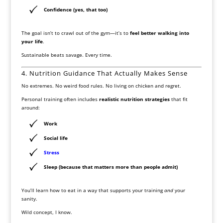
Confidence (yes, that too)
The goal isn’t to crawl out of the gym—it’s to
feel better walking into
your life
.
Sustainable beats savage. Every time.
4. Nutrition Guidance That Actually Makes Sense
No extremes. No weird food rules. No living on chicken and regret.
Personal training often includes
realistic nutrition strategies
that fit
around:
Work
Social life
Stress
Sleep (because that matters more than people admit)
You’ll learn how to eat in a way that supports your training
and
your
sanity.
Wild concept, I know.