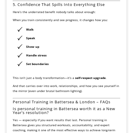
5. Confidence That Spills Into Everything Else
Here’s the underrated benefit nobody talks about enough:
When you train consistently and see progress, it changes how you:
Walk
Speak
Show up
Handle stress
Set boundaries
This isn’t just a body transformation—it’s a
self-respect upgrade
.
And that carries over into work, relationships, and how you see yourself in
the mirror (even under brutal bathroom lighting).
Personal Training in Battersea & London – FAQs
Is personal training in Battersea worth it as a New
Year’s resolution?
Yes — especially if you want results that last. Personal training in
Battersea gives you structured workouts, accountability, and expert
coaching, making it one of the most effective ways to achieve long-term