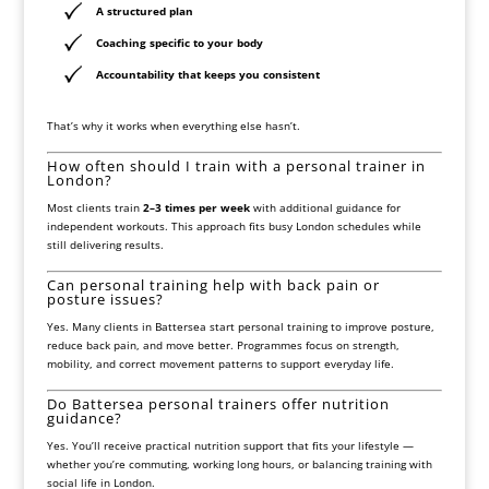
A structured plan
Coaching specific to your body
Accountability that keeps you consistent
That’s why it works when everything else hasn’t.
How often should I train with a personal trainer in
London?
Most clients train
2–3 times per week
with additional guidance for
independent workouts. This approach fits busy London schedules while
still delivering results.
Can personal training help with back pain or
posture issues?
Yes. Many clients in Battersea start personal training to improve posture,
reduce back pain, and move better. Programmes focus on strength,
mobility, and correct movement patterns to support everyday life.
Do Battersea personal trainers offer nutrition
guidance?
Yes. You’ll receive practical nutrition support that fits your lifestyle —
whether you’re commuting, working long hours, or balancing training with
social life in London.