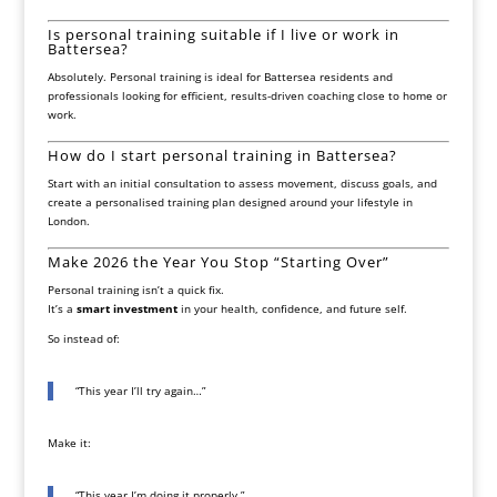
Is personal training suitable if I live or work in
Battersea?
Absolutely. Personal training is ideal for Battersea residents and
professionals looking for efficient, results-driven coaching close to home or
work.
How do I start personal training in Battersea?
Start with an initial consultation to assess movement, discuss goals, and
create a personalised training plan designed around your lifestyle in
London.
Make 2026 the Year You Stop “Starting Over”
Personal training isn’t a quick fix.
It’s a
smart investment
in your health, confidence, and future self.
So instead of:
“This year I’ll try again…”
Make it:
“This year I’m doing it properly.”