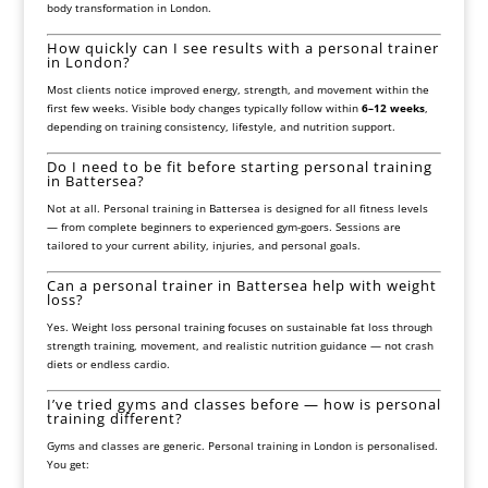
body transformation in London.
How quickly can I see results with a personal trainer
in London?
Most clients notice improved energy, strength, and movement within the
first few weeks. Visible body changes typically follow within
6–12 weeks
,
depending on training consistency, lifestyle, and nutrition support.
Do I need to be fit before starting personal training
in Battersea?
Not at all. Personal training in Battersea is designed for all fitness levels
— from complete beginners to experienced gym-goers. Sessions are
tailored to your current ability, injuries, and personal goals.
Can a personal trainer in Battersea help with weight
loss?
Yes. Weight loss personal training focuses on sustainable fat loss through
strength training, movement, and realistic nutrition guidance — not crash
diets or endless cardio.
I’ve tried gyms and classes before — how is personal
training different?
Gyms and classes are generic. Personal training in London is personalised.
You get: