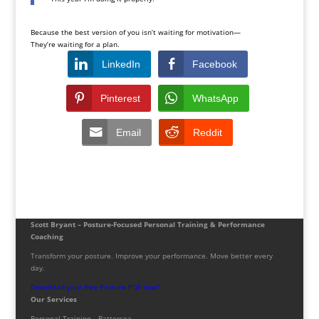
Because the best version of you isn’t waiting for motivation—
They’re waiting for a plan.
LinkedIn
Facebook
Pinterest
WhatsApp
Email
Reddit
Scott Bryant – Posture-Focused Personal Training & Performance
Coaching
Transform your posture. Improve your performance. Move better every
day.
Download your free Posture PDF now!
Our Services
Personal Training – Battersea