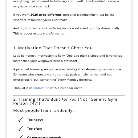
everything. Fast-forward to February and… well… the treadmill is now a
very expensive coat rack.
If you want
2026 to be different
, personal training might just be the
smartest resolution you’ll ever make.
And no, this isn’t about suffering for six weeks and quitting dramatically.
This is about
actual
transformation.
1. Motivation That Doesn’t Ghost You
Let’s be honest: motivation is flaky. One bad night’s sleep and it vanishes
faster than your willpower near a croissant.
A personal trainer gives you
accountability that shows up
, rain or shine.
Someone who expects you to turn up, push a little harder, and not
mysteriously “pull something” every Monday morning.
Think of it as
motivation
with a calendar invite.
2. Training That’s Built
For You
(Not “Generic Gym
Person #47”)
Most people train randomly:
Too heavy
Too often
Or not nearly enough