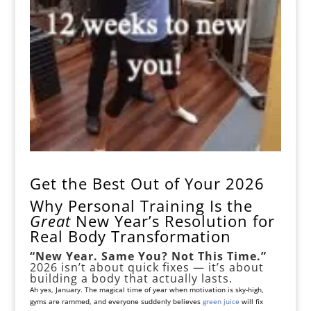
Get the Best Out of Your 2026
Why Personal Training Is the
Great
New Year’s Resolution for
Real Body Transformation
“New Year. Same You? Not This Time.”
2026 isn’t about quick fixes — it’s about
building a body that actually lasts.
Ah yes, January. The magical time of year when motivation is sky-high,
gyms are rammed, and everyone suddenly believes
green juice
will fix