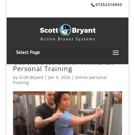
07352316943
Select Page
Get the Best Out of Your 2026
Personal Training
by
Scott Bryant
|
Jan 9, 2026
|
online personal
training