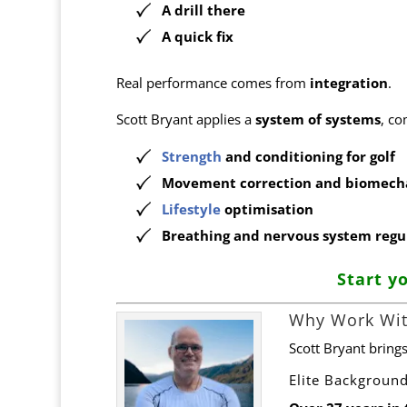
A drill there
A quick fix
Real performance comes from
integration
.
Scott Bryant applies a
system of systems
, co
Strength
and conditioning for golf
Movement correction and biomech
Lifestyle
optimisation
Breathing and nervous system regu
Start y
Why Work Wit
Scott Bryant bring
Elite Backgroun