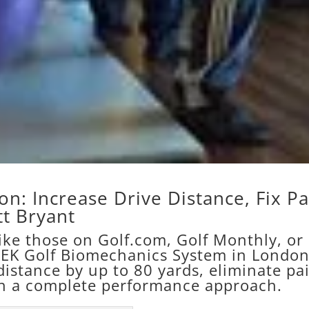
n: Increase Drive Distance, Fix Pa
t Bryant
like those on Golf.com, Golf Monthly, or
HEK Golf Biomechanics System in Londo
distance by up to 80 yards, eliminate pa
h a complete performance approach.