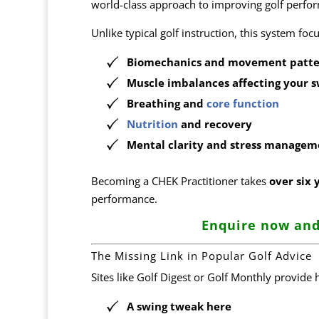
world-class approach to improving golf per
Unlike typical golf instruction, this system fo
Biomechanics and movement patte
Muscle imbalances affecting your s
Breathing and
core function
Nutrition
and recovery
Mental clarity and stress managem
Becoming a CHEK Practitioner takes
over six 
performance.
Enquire now and
The Missing Link in Popular Golf Advice
Sites like Golf Digest or Golf Monthly provide 
A swing tweak here