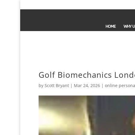
HOME
WHY U
Golf Biomechanics Londo
by
Scott Bryant
|
Mar 24, 2026
|
online persona