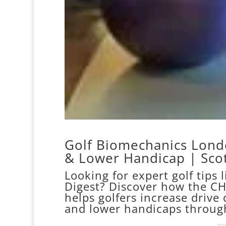
Golf Biomechanics Londo
& Lower Handicap | Scot
Looking for expert golf tips 
Digest? Discover how the C
helps golfers increase drive 
and lower handicaps throug