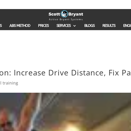
S
ABS METHOD
PRICES
SERVICES
BLOGS
RESULTS
ENQ
n: Increase Drive Distance, Fix Pa
l training