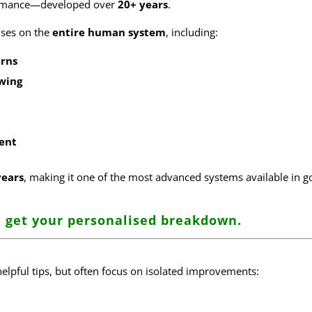
formance—developed over
20+ years
.
cuses on the
entire human system
, including:
rns
wing
ent
years
, making it one of the most advanced systems available in go
 get your personalised breakdown
.
helpful tips, but often focus on isolated improvements: