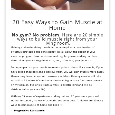
20 Easy Ways to Gain Muscle at
Home
No gym? No problem.
Here are 20 simple
ways to build muscle right from your
living room.
Gaining and maintaining muscle at home requires a combination of
effective strategies and consistency. It’s all about the design of your
exercise program, how consistent and regular you’re working out, how
determined you are to gain muscle, and, of course, your genetics.
Some people can gain muscle more easily than others. For example, if you
have broad shoulders and a narrow waist, you will gain muscle more easily
than a long, lean person with narrow shoulders. Gaining muscle will take
up to 8 to 12 weeks of consistent hard training at least four times a week
(in my opinion, five or six times a week is overtraining and will be
detrimental to your results).
With my 35 years of experience working out and 26 years as a personal
trainer in London, I know what works and what doesn’t. Below are 20 easy
ways to gain muscle at home and keep it:
Progressive Resistance: