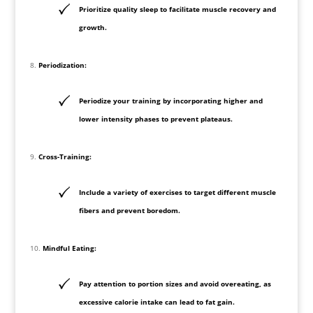
Prioritize quality sleep to facilitate muscle recovery and
growth.
Periodization:
Periodize your training by incorporating higher and
lower intensity phases to prevent plateaus.
Cross-Training:
Include a variety of exercises to target different muscle
fibers and prevent boredom.
Mindful Eating:
Pay attention to portion sizes and avoid overeating, as
excessive calorie intake can lead to fat gain.