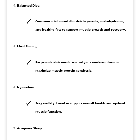
Balanced Diet:
Consume a balanced diet rich in protein, carbohydrates,
and healthy fats to support muscle growth and recovery.
Meal Timing:
Eat protein-rich meals around your workout times to
maximize muscle protein synthesis.
Hydration:
Stay well-hydrated to support overall health and optimal
muscle function.
Adequate Sleep: