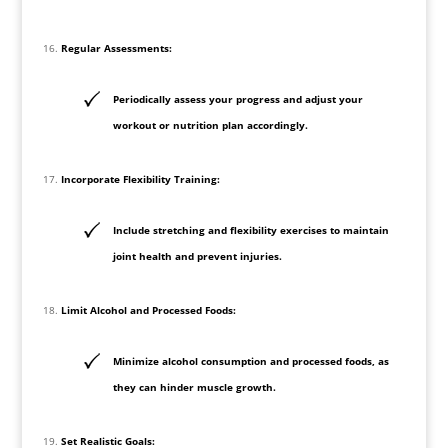
Regular Assessments:
Periodically assess your progress and adjust your
workout or nutrition plan accordingly.
Incorporate Flexibility Training:
Include stretching and flexibility exercises to maintain
joint health and prevent injuries.
Limit Alcohol and Processed Foods:
Minimize alcohol consumption and processed foods, as
they can hinder muscle growth.
Set Realistic Goals: