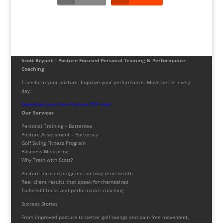
Scott Bryant – Posture-Focused Personal Training & Performance
Coaching
Transform your posture. Improve your performance. Move better every
day.
Download your free Posture PDF now!
Our Services
Personal Training – Battersea
Posture Assessment – Battersea
Golf Swing Fitness Program
Business Mentoring
Why Train with Scott?
Posture-focused programs for long-term health
Real client results that speak for themselves
Tailored fitness and performance coaching
Success Stories
From improved posture to better golf swings and pain-free movement,