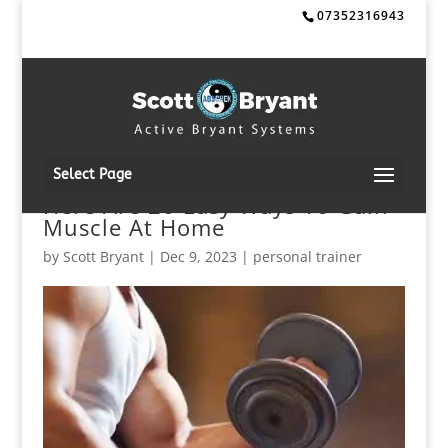
07352316943
Select Page
Here Are 20 Easy Ways To Gain
Muscle At Home
by
Scott Bryant
|
Dec 9, 2023
|
personal trainer