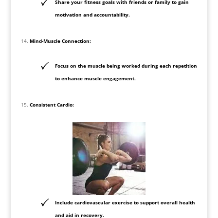
Share your fitness goals with friends or family to gain
motivation and accountability.
Mind-Muscle Connection:
Focus on the muscle being worked during each repetition
to enhance muscle engagement.
Consistent Cardio:
Include cardiovascular exercise to support overall health
and aid in recovery.