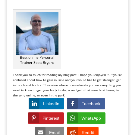
Best online Personal
Trainer Scott Bryant
Thank you so much for reading my blog post! I hope you enjoyed it. If you’re
confused about how to gain muscle and you would like to get stronger, get
in touch and book a PT session where I can educate you on everything you
need to know to get your body in shape and gain that muscle at home, in
the gym, online, or even in the park!
LinkedIn
Facebook
Pinterest
WhatsApp
Email
Reddit