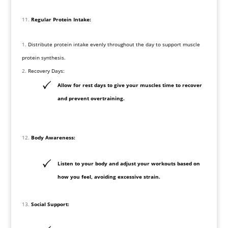
Regular Protein Intake:
Distribute protein intake evenly throughout the day to support muscle
protein synthesis.
Recovery Days:
Allow for rest days to give your muscles time to recover
and prevent overtraining.
Body Awareness:
Listen to your body and adjust your workouts based on
how you feel, avoiding excessive strain.
Social Support: