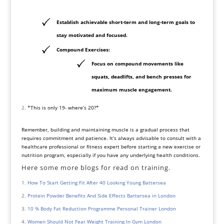
Establish achievable short-term and long-term goals to
stay motivated and focused.
Compound Exercises:
Focus on compound movements like
squats, deadlifts, and bench presses for
maximum muscle engagement.
*This is only 19- where’s 20?*
Remember, building and maintaining muscle is a gradual process that
requires commitment and patience. It’s always advisable to consult with a
healthcare professional or fitness expert before starting a new exercise or
nutrition program, especially if you have any underlying health conditions.
Here some more blogs for read on training.
How To Start Getting Fit After 40 Looking Young Battersea
Protein Powder Benefits And Side Effects Battersea in London
10 % Body Fat Reduction Programme Personal Trainer London
Women Should Not Fear Weight Training In Gym London