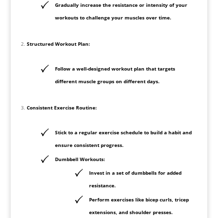
Gradually increase the resistance or intensity of your
workouts to challenge your muscles over time.
Structured Workout Plan:
Follow a well-designed workout plan that targets
different muscle groups on different days.
Consistent Exercise Routine:
Stick to a regular exercise schedule to build a habit and
ensure consistent progress.
Dumbbell Workouts:
Invest in a set of dumbbells for added
resistance.
Perform exercises like bicep curls, tricep
extensions, and shoulder presses.