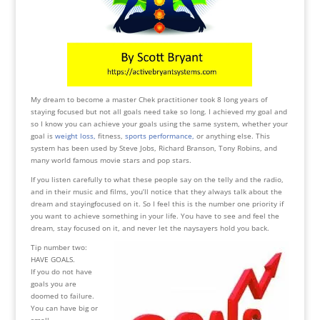
My dream to become a master Chek practitioner took 8 long years of
staying focused but not all goals need take so long. I achieved my goal and
so I know you can achieve your goals using the same system, whether your
goal is
weight loss,
fitness,
sports performance,
or anything else. This
system has been used by Steve Jobs, Richard Branson, Tony Robins, and
many world famous movie stars and pop stars.
If you listen carefully to what these people say on the telly and the radio,
and in their music and films, you’ll notice that they always talk about the
dream and stayingfocused on it. So I feel this is the number one priority if
you want to achieve something in your life. You have to see and feel the
dream, stay focused on it, and never let the naysayers hold you back.
Tip number two:
HAVE GOALS.
If you do not have
goals you are
doomed to failure.
You can have big or
small