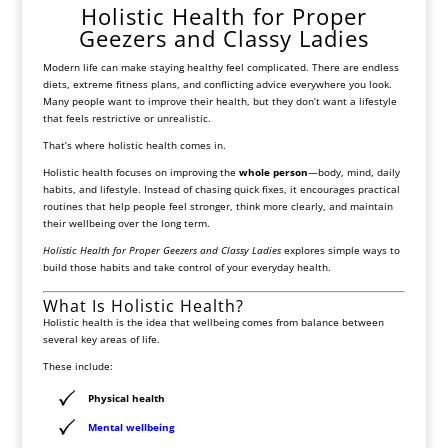
Holistic Health for Proper
Geezers and Classy Ladies
Modern life can make staying healthy feel complicated. There are endless
diets, extreme fitness plans, and conflicting advice everywhere you look.
Many people want to improve their health, but they don’t want a lifestyle
that feels restrictive or unrealistic.
That’s where holistic health comes in.
Holistic health focuses on improving the
whole person
—body, mind, daily
habits, and lifestyle. Instead of chasing quick fixes, it encourages practical
routines that help people feel stronger, think more clearly, and maintain
their wellbeing over the long term.
Holistic Health for Proper Geezers and Classy Ladies
explores simple ways to
build those habits and take control of your everyday health.
What Is Holistic Health?
Holistic health is the idea that wellbeing comes from balance between
several key areas of life.
These include:
Physical health
Mental wellbeing