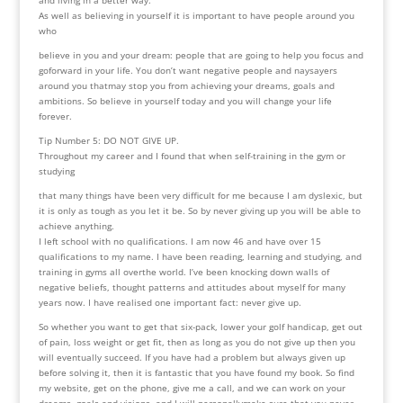
As well as believing in yourself it is important to have people around you
who
believe in you and your dream: people that are going to help you focus and
goforward in your life. You don’t want negative people and naysayers
around you thatmay stop you from achieving your dreams, goals and
ambitions. So believe in yourself today and you will change your life
forever.
Tip Number 5: DO NOT GIVE UP.
Throughout my career and I found that when self-training in the gym or
studying
that many things have been very difficult for me because I am dyslexic, but
it is only as tough as you let it be. So by never giving up you will be able to
achieve anything.
I left school with no qualifications. I am now 46 and have over 15
qualifications to my name. I have been reading, learning and studying, and
training in gyms all overthe world. I’ve been knocking down walls of
negative beliefs, thought patterns and attitudes about myself for many
years now. I have realised one important fact: never give up.
So whether you want to get that six-pack, lower your golf handicap, get out
of pain, loss weight or get fit, then as long as you do not give up then you
will eventually succeed. If you have had a problem but always given up
before solving it, then it is fantastic that you have found my book. So find
my website, get on the phone, give me a call, and we can work on your
dreams, goals and visions, and I will personallymake sure that you never