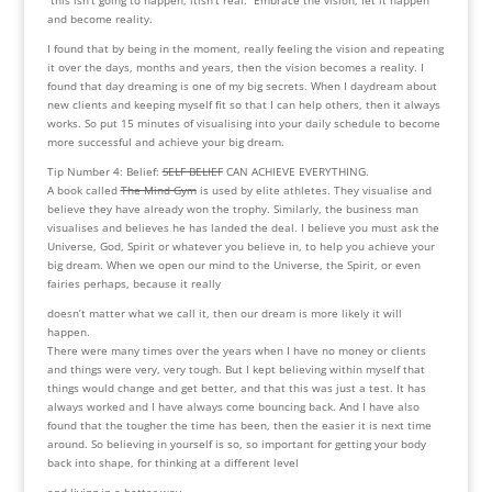
and become reality.
I found that by being in the moment, really feeling the vision and repeating
it over the days, months and years, then the vision becomes a reality. I
found that day dreaming is one of my big secrets. When I daydream about
new clients and keeping myself fit so that I can help others, then it always
works. So put 15 minutes of visualising into your daily schedule to become
more successful and achieve your big dream.
Tip Number 4: Belief:
SELF BELIEF
CAN ACHIEVE EVERYTHING.
A book called
The Mind Gym
is used by elite athletes. They visualise and
believe they have already won the trophy. Similarly, the business man
visualises and believes he has landed the deal. I believe you must ask the
Universe, God, Spirit or whatever you believe in, to help you achieve your
big dream. When we open our mind to the Universe, the Spirit, or even
fairies perhaps, because it really
doesn’t matter what we call it, then our dream is more likely it will
happen.
There were many times over the years when I have no money or clients
and things were very, very tough. But I kept believing within myself that
things would change and get better, and that this was just a test. It has
always worked and I have always come bouncing back. And I have also
found that the tougher the time has been, then the easier it is next time
around. So believing in yourself is so, so important for getting your body
back into shape, for thinking at a different level
and living in a better way.