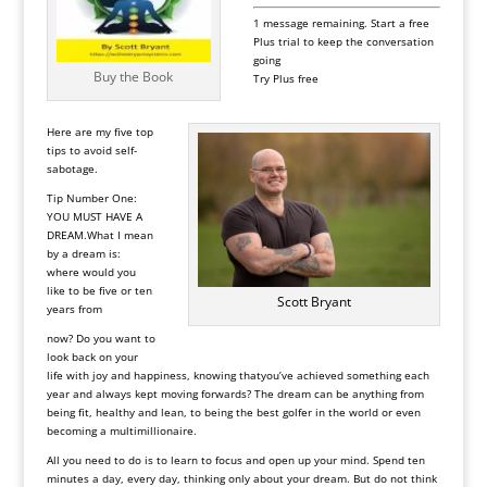
1 message remaining.
Start a free
Plus trial to keep the conversation
going
Buy the Book
Try Plus free
Here are my five top
tips to avoid self-
sabotage.
Tip Number One:
YOU MUST HAVE A
DREAM
.What I mean
by a dream is:
where would you
like to be five or ten
Scott Bryant
years from
now? Do you want to
look back on your
life with joy and happiness, knowing thatyou’ve achieved something each
year and always kept moving forwards? The dream can be anything from
being fit, healthy and lean, to being the best golfer in the world or even
becoming a multimillionaire.
All you need to do is to learn to focus and open up your mind. Spend ten
minutes a day, every day, thinking only about your dream. But do not think