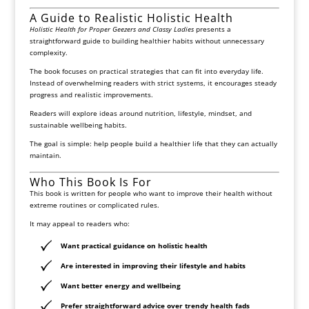
A Guide to Realistic Holistic Health
Holistic Health for Proper Geezers and Classy Ladies
presents a
straightforward guide to building healthier habits without unnecessary
complexity.
The book focuses on practical strategies that can fit into everyday life.
Instead of overwhelming readers with strict systems, it encourages steady
progress and realistic improvements.
Readers will explore ideas around nutrition, lifestyle, mindset, and
sustainable wellbeing habits.
The goal is simple: help people build a healthier life that they can actually
maintain.
Who This Book Is For
This book is written for people who want to improve their health without
extreme routines or complicated rules.
It may appeal to readers who:
Want practical guidance on holistic health
Are interested in improving their lifestyle and habits
Want better energy and wellbeing
Prefer straightforward advice over trendy health fads