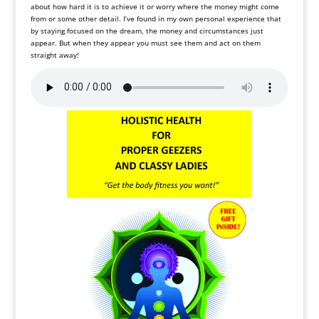
about how hard it is to achieve it or worry where the money might come
from or some other detail. I’ve found in my own personal experience that
by staying focused on the dream, the money and circumstances just
appear. But when they appear you must see them and act on them
straight away!