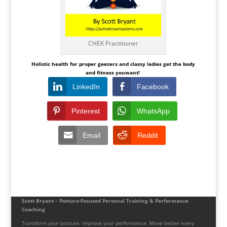
CHEK Practitioner
Holistic health for proper geezers and classy ladies get the
body
and fitness youwant!
LinkedIn
Facebook
Pinterest
WhatsApp
Email
Reddit
Scott Bryant – Posture-Focused Personal Training & Performance
Coaching
Transform your posture. Improve your performance. Move better every