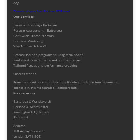
day.
Download your free Posture PDF now!
Our Services
Personal Training – Battersea
Posture Assessment – Battersea
Golf Swing Fitness Program
Business Mentoring
Why Train with Scott?
Posture-focused programs for long-term health
Real client results that speak for themselves
Tailored fitness and performance coaching
Success Stories
From improved posture to better golf swings and pain-free movement,
clients achieve measurable, lasting results.
Service Areas
Battersea & Wandsworth
Chelsea & Westminster
Kensington & Hyde Park
Richmond
Address
188 Ashley Crescent
London SW11 5QZ