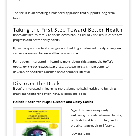
The focus is on creating a balanced approach that supports long-term
health.
Taking the First Step Toward Better Health
Improving health rarely happens overnight. It’s usually the result of steady
progress and better daily habits.
By focusing on practical changes and building a balanced lifestyle, anyone
can move toward better wellbeing over time.
For readers interested in learning more about this approach,
Holistic
Health for Proper Geezers and Classy Ladies
offers a simple guide to
developing healthier routines and a stronger lifestyle.
Discover the Book
If you’re interested in learning more about holistic health and building
practical habits for better living, explore the book:
Holistic Health for Proper Geezers and Classy Ladies
A guide to improving daily
wellbeing through balanced habits,
realistic health strategies, and a
practical approach to lifestyle.
[Buy the Book]