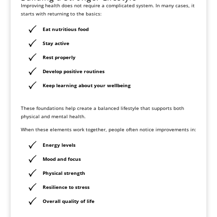
Improving health does not require a complicated system. In many cases, it
starts with returning to the basics:
Eat nutritious food
Stay active
Rest properly
Develop positive routines
Keep learning about your wellbeing
These foundations help create a balanced lifestyle that supports both
physical and mental health.
When these elements work together, people often notice improvements in:
Energy levels
Mood and focus
Physical strength
Resilience to stress
Overall quality of life