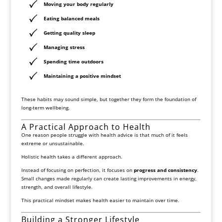
Moving your body regularly
Eating balanced meals
Getting quality sleep
Managing stress
Spending time outdoors
Maintaining a positive mindset
These habits may sound simple, but together they form the foundation of
long-term wellbeing.
A Practical Approach to Health
One reason people struggle with health advice is that much of it feels
extreme or unsustainable.
Holistic health takes a different approach.
Instead of focusing on perfection, it focuses on
progress and consistency
.
Small changes made regularly can create lasting improvements in energy,
strength, and overall lifestyle.
This practical mindset makes health easier to maintain over time.
Building a Stronger Lifestyle