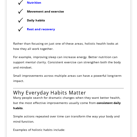
Nutrition
Movement and exercise
Daily habits
Rest and recovery
Rather than focusing on just one of these areas, holistic health looks at
how they all work together.
For example, improving sleep can increase energy. Better nutrition can
support mental clarity. Consistent exercise can strengthen both the body
and mindset.
Small improvements across multiple areas can have a powerful long-term
impact.
Why Everyday Habits Matter
Many people search for dramatic changes when they want better health,
but the most effective improvements usually come from
consistent daily
habits
.
Simple actions repeated over time can transform the way your body and
mind function.
Examples of holistic habits include: