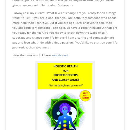
give up on yourself. That’s what I’m here for.
I always ask my clients: “What level of change are you ready for on a range
from1 to 10?” If you are a one, then you are definitely someone who needs
more help than I can give. But if you are at a level of seven to ten, then
you are definitely someone I can help. So have a good think about that: are
you ready for change? Are you ready to knock down the walls of self-
sabotage and change your life for ever? I am a caring and compassionate
guy and love what I do with a deep passion.If you’d like to start on your life
goal today, then give me a
Hear the book on click here
soundcloud