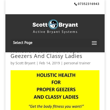
07352316943
Select Page
HolIstic Health For Proper
Geezers And Classy Ladies
by
Scott Bryant
|
Feb 14, 2019
|
personal trainer