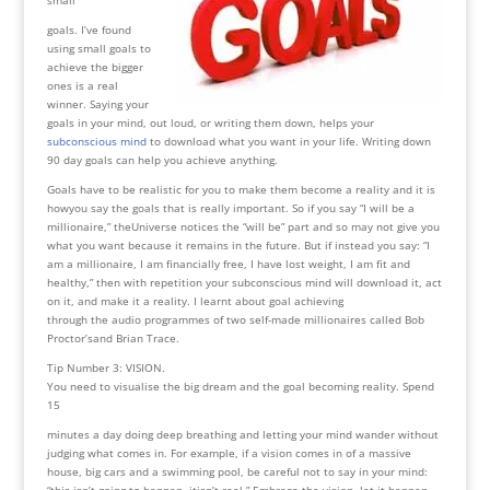
goals. I’ve found
using small goals to
achieve the bigger
ones is a real
winner. Saying your
goals in your mind, out loud, or writing them down, helps your
subconscious mind
to download what you want in your life. Writing down
90 day goals can help you achieve anything.
Goals have to be realistic for you to make them become a reality and it is
howyou say the goals that is really important. So if you say “I will be a
millionaire,” theUniverse notices the “will be” part and so may not give you
what you want because it remains in the future. But if instead you say: “I
am a millionaire, I am financially free, I have lost weight, I am fit and
healthy,” then with repetition your subconscious mind will download it, act
on it, and make it a reality. I learnt about goal achieving
through the audio programmes of two self-made millionaires called Bob
Proctor’sand Brian Trace.
Tip Number 3: VISION.
You need to visualise the big dream and the goal becoming reality. Spend
15
minutes a day doing deep breathing and letting your mind wander without
judging what comes in. For example, if a vision comes in of a massive
house, big cars and a swimming pool, be careful not to say in your mind:
“this isn’t going to happen, itisn’t real.” Embrace the vision, let it happen