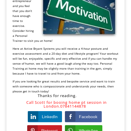
entrepreneur
and you feel
that you don’t
have enough
time to
exercise.
Consider hiring
a Personal
Trainer to visit you at home!
Here at Active Bryant Systems you will receive a 4-hour posture and
exercise assessment and a 20-day diet and lifestyle program! Your workout
will be fun, enjoyable, specific and very effective and if you can handle my
sense of humor, we will have a good laugh along the way too. Personal
Training at home may be slightly more than training in the gym, simply
because I have to travel to and from your home.
If you are looking for great results and bespoke service and want to train
with someone who is compassionate and understands your needs, then
please get in touch today!
Thanks for reading.
Call Scott for booing home pt session in
London.07841144878
LinkedIn
Facebook
Pinterest
WhatsApp