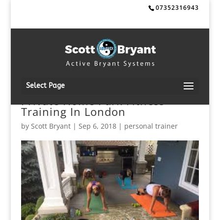
07352316943
Select Page
Private Home Park Fitness
Training In London
by
Scott Bryant
|
Sep 6, 2018
|
personal trainer