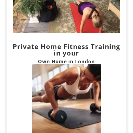
Private Home Fitness Training
in your
Own Home
in London