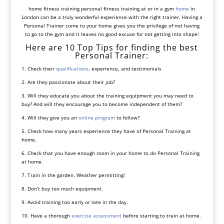
home fitness training personal fitness training at or in a gym
home
in
London can be a truly wonderful experience with the right trainer. Having a
Personal Trainer come to your home gives you the privilege of not having
to go to the gym and it leaves no good excuse for not getting into shape!
Here are 10 Top Tips for finding the best
Personal Trainer:
1. Check their
qualifications
, experience, and testimonials
2. Are they passionate about their job?
3. Will they educate you about the training equipment you may need to
buy? And will they encourage you to become independent of them?
4. Will they give you an
online program
to follow?
5. Check how many years experience they have of Personal Training at
home.
6. Check that you have enough room in your home to do Personal Training
at home.
7. Train in the garden. Weather permitting!
8. Don’t buy too much equipment.
9. Avoid training too early or late in the day.
10. Have a thorough
exercise assessment
before starting to train at home.