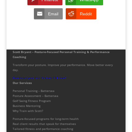
Email
Reddit
Scott Bryant – Posture-Focused Personal Training & Performance
Coaching
Transform your posture. Improve your performance. Move better every
day.
Download your free Posture PDF now!
Our Services
Personal Training – Battersea
Posture Assessment – Battersea
Golf Swing Fitness Program
Business Mentoring
Why Train with Scott?
Posture-focused programs for long-term health
Real client results that speak for themselves
Tailored fitness and performance coaching