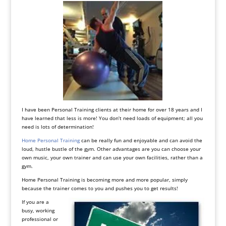
I have been Personal Training clients at their home for over 18 years and I
have learned that less is more! You don’t need loads of equipment; all you
need is lots of determination!
Home Personal Training
can be really fun and enjoyable and can avoid the
loud, hustle bustle of the gym. Other advantages are you can choose your
own music, your own trainer and can use your own facilities, rather than a
gym.
Home Personal Training is becoming more and more popular, simply
because the trainer comes to you and pushes you to get results!
If you are a
busy, working
professional or