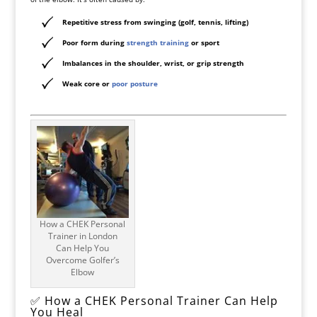
Repetitive stress from swinging (golf, tennis, lifting)
Poor form during
strength training
or sport
Imbalances in the shoulder, wrist, or grip strength
Weak core or
poor posture
How a CHEK Personal
Trainer in London
Can Help You
Overcome Golfer’s
Elbow
✅ How a CHEK Personal Trainer Can Help
You Heal