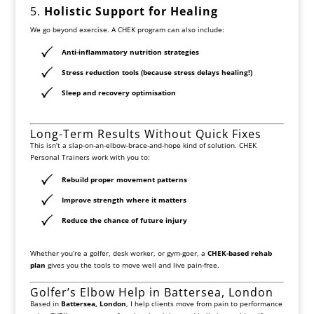
5.
Holistic Support for Healing
We go beyond exercise. A CHEK program can also include:
Anti-inflammatory nutrition strategies
Stress reduction tools (because stress delays healing!)
Sleep and recovery optimisation
Long-Term Results Without Quick Fixes
This isn’t a slap-on-an-elbow-brace-and-hope kind of solution. CHEK
Personal Trainers work with you to:
Rebuild proper movement patterns
Improve strength where it matters
Reduce the chance of future injury
Whether you’re a golfer, desk worker, or gym-goer, a
CHEK-based rehab
plan
gives you the tools to move well and live pain-free.
Golfer’s Elbow Help in Battersea, London
Based in
Battersea, London
, I help clients move from pain to performance