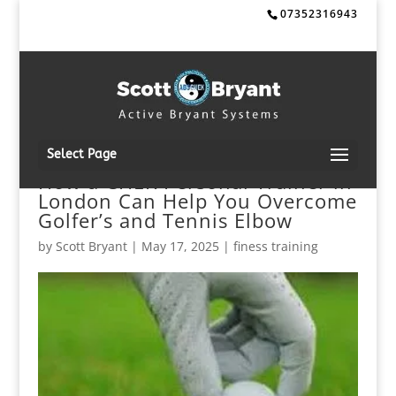
07352316943
Select Page
How a CHEK Personal Trainer in
London Can Help You Overcome
Golfer’s and Tennis Elbow
by
Scott Bryant
|
May 17, 2025
|
finess training