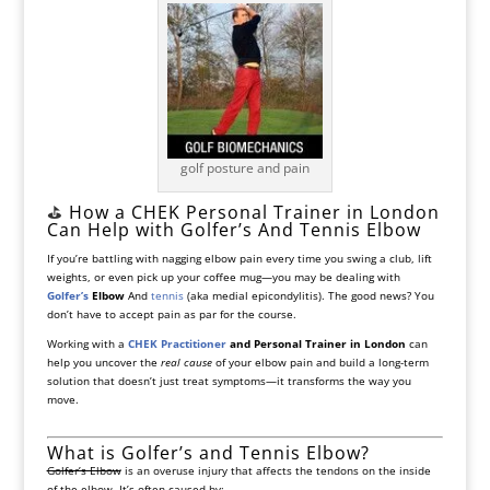
golf posture and pain
⛳️
How a CHEK Personal Trainer in London
Can Help with Golfer’s And Tennis Elbow
If you’re battling with nagging elbow pain every time you swing a club, lift
weights, or even pick up your coffee mug—you may be dealing with
Golfer’s
Elbow
And
tennis
(aka medial epicondylitis). The good news? You
don’t have to accept pain as par for the course.
Working with a
CHEK Practitioner
and Personal Trainer in London
can
help you uncover the
real cause
of your elbow pain and build a long-term
solution that doesn’t just treat symptoms—it transforms the way you
move.
What is Golfer’s and Tennis Elbow?
Golfer’s Elbow
is an overuse injury that affects the tendons on the inside
of the elbow. It’s often caused by: