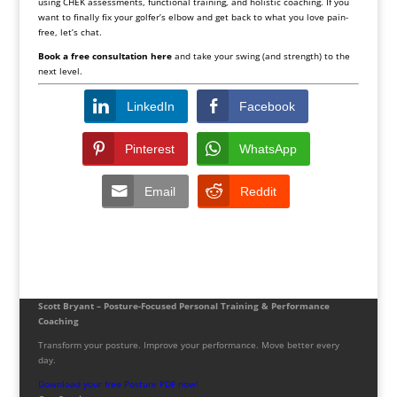
using CHEK assessments, functional training, and holistic coaching. If you
want to finally fix your golfer’s elbow and get back to what you love pain-
free, let’s chat.
Book a free consultation
here
and take your swing (and strength) to the
next level.
LinkedIn
Facebook
Pinterest
WhatsApp
Email
Reddit
Scott Bryant – Posture-Focused Personal Training & Performance
Coaching
Transform your posture. Improve your performance. Move better every
day.
Download your free Posture PDF now!