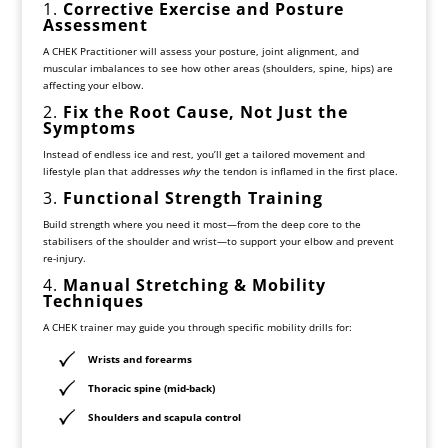
1.
Corrective Exercise and Posture
Assessment
A CHEK Practitioner will assess your posture, joint alignment, and
muscular imbalances to see how other areas (shoulders, spine, hips) are
affecting your elbow.
2.
Fix the Root Cause, Not Just the
Symptoms
Instead of endless ice and rest, you’ll get a tailored movement and
lifestyle plan that addresses
why
the tendon is inflamed in the first place.
3.
Functional Strength Training
Build strength where you need it most—from the deep core to the
stabilisers of the shoulder and wrist—to support your elbow and prevent
re-injury.
4.
Manual Stretching & Mobility
Techniques
A CHEK trainer may guide you through specific mobility drills for:
Wrists and forearms
Thoracic spine (mid-back)
Shoulders and scapula control