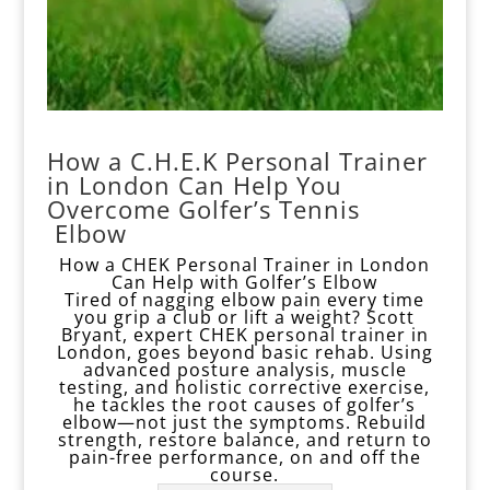
How a C.H.E.K Personal Trainer
in London Can Help You
Overcome Golfer’s Tennis
Elbow
How a CHEK Personal Trainer in London
Can Help with Golfer’s Elbow
Tired of nagging elbow pain every time
you grip a club or lift a weight? Scott
Bryant, expert CHEK personal trainer in
London, goes beyond basic rehab. Using
advanced posture analysis, muscle
testing, and
holistic corrective
exercise,
he tackles the root causes of golfer’s
elbow—not just the symptoms. Rebuild
strength, restore balance, and return to
pain-free performance, on and off the
course.