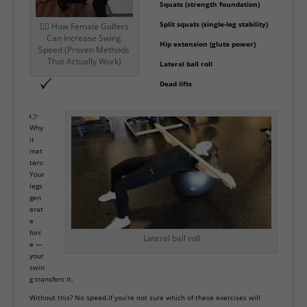
Squats (strength foundation)
Split squats (single-leg stability)
🏌️‍♀️ How Female Golfers
Can Increase Swing
Hip extension (glute power)
Speed (Proven Methods
That Actually Work)
Lateral ball roll
Dead lifts
👉
Why
it
mat
ters:
Your
legs
gen
erat
e
forc
Lateral ball roll
e —
your
swin
g transfers it.
Without this? No speed.If you’re not sure which of these exercises will