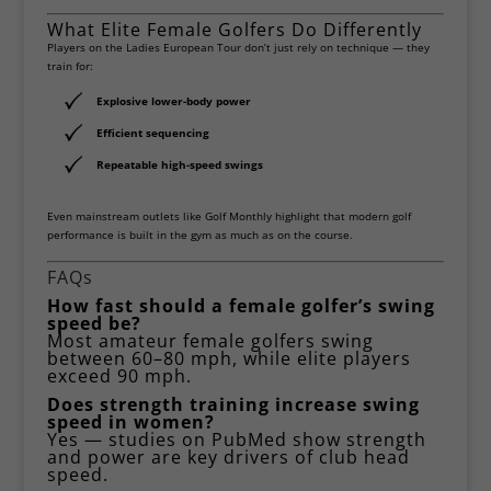
What Elite Female Golfers Do Differently
Players on the
Ladies European Tour
don’t just rely on technique — they
train for:
Explosive lower-body power
Efficient sequencing
Repeatable high-speed swings
Even mainstream outlets like
Golf Monthly
highlight that modern golf
performance is built in the gym as much as on the course.
FAQs
How fast should a female golfer’s swing
speed be?
Most amateur female golfers swing
between 60–80 mph, while elite players
exceed 90 mph.
Does strength training increase swing
speed in women?
Yes — studies on
PubMed
show strength
and power are key drivers of club head
speed.