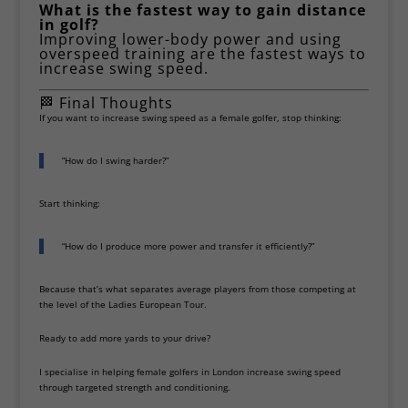
What is the fastest way to gain distance
in golf?
Improving lower-body power and using
overspeed training are the fastest ways to
increase swing speed.
🏁 Final Thoughts
If you want to increase swing speed as a female golfer, stop thinking:
“How do I swing harder?”
Start thinking:
“How do I produce more power and transfer it efficiently?”
Because that’s what separates average players from those competing at
the level of the
Ladies European Tour
.
Ready to add more yards to your drive?
I specialise in helping female golfers in London increase swing speed
through targeted strength and conditioning.