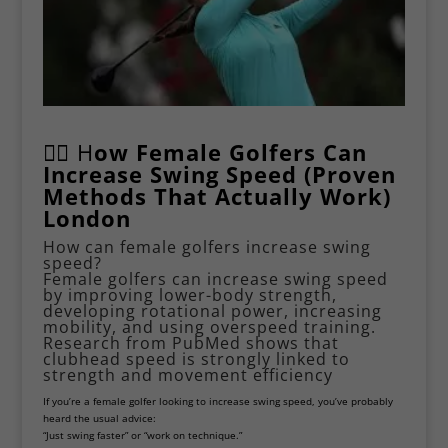
🏌️‍♀️ H
ow Female Golfers Can
Increase Swing Speed (Proven
Methods That Actually Work)
London
How can female golfers increase swing
speed?
Female golfers can increase swing speed
by improving lower-body strength,
developing rotational power, increasing
mobility, and using overspeed training.
Research from
PubMed
shows that
clubhead speed is strongly linked to
strength and movement efficiency
If you’re a female golfer looking to increase swing speed, you’ve probably
heard the usual advice:
“Just swing faster” or “work on technique.”