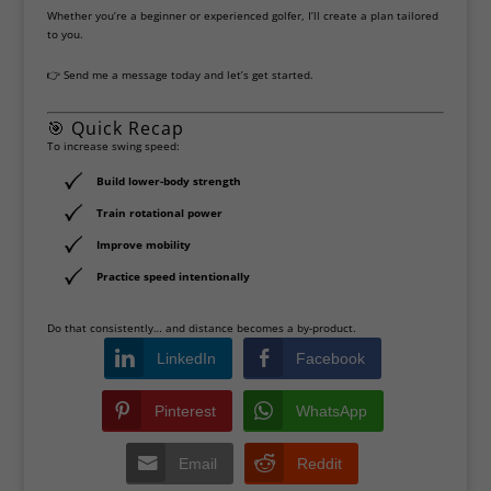
Whether you’re a beginner or experienced golfer, I’ll create a plan tailored
to you.
👉 Send me a message today and let’s get started.
🎯 Quick Recap
To increase swing speed:
Build lower-body strength
Train rotational power
Improve mobility
Practice speed intentionally
Do that consistently… and distance becomes a by-product.
LinkedIn
Facebook
Pinterest
WhatsApp
Email
Reddit