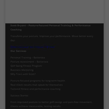
Scott Bryant – Posture-Focused Personal Training & Performance
Coaching
Transform your posture. Improve your performance. Move better every
day.
Download your free Posture PDF now!
Our Services
Personal Training – Battersea
Posture Assessment – Battersea
Golf Swing Fitness Program
Business Mentoring
Why Train with Scott?
Posture-focused programs for long-term health
Real client results that speak for themselves
Tailored fitness and performance coaching
Success Stories
From improved posture to better golf swings and pain-free movement,
clients achieve measurable, lasting results.