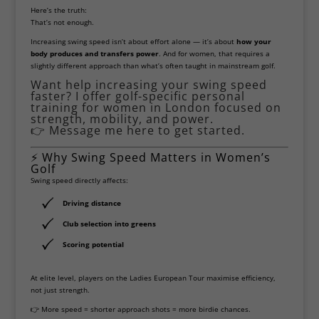
Here’s the truth:
That’s not enough.
Increasing swing speed isn’t about effort alone — it’s about
how your
body produces and transfers power
. And for women, that requires a
slightly different approach than what’s often taught in mainstream golf.
Want help increasing your swing speed
faster? I offer golf-specific personal
training for women in London focused on
strength, mobility, and power.
👉
Message me here to get started.
⚡ Why Swing Speed Matters in Women’s
Golf
Swing speed directly affects:
Driving distance
Club selection into greens
Scoring potential
At elite level, players on the
Ladies European Tour
maximise efficiency,
not just strength.
👉 More speed = shorter approach shots = more birdie chances.