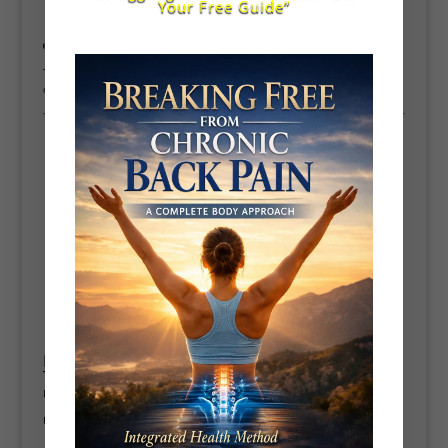
Your Free Guide”
👉 This improves how fast you can
produce and release force
This is where many female golfers outperform expectations when trained
correctly.
Thoracic spine rotation
🧘‍♀️ 3. Improve Mobility for a Bigger, Faster
Turn
Limited mobility = restricted swing = less speed
Focus on: