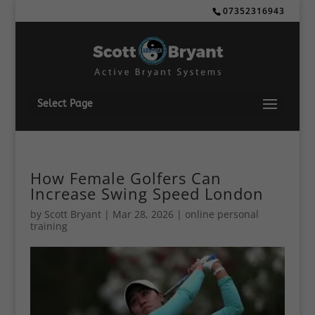
07352316943
Select Page
How Female Golfers Can
Increase Swing Speed London
by
Scott Bryant
|
Mar 28, 2026
|
online personal
training