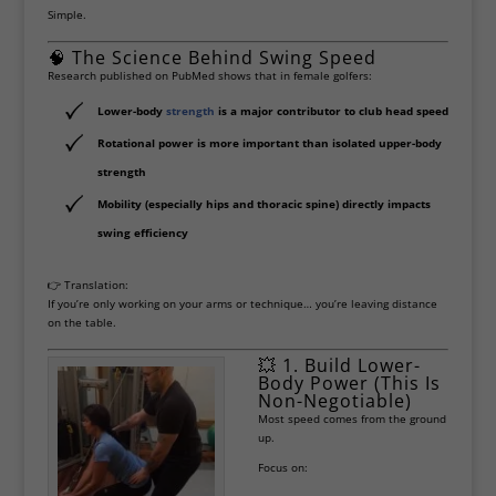
Simple.
🧠 The Science Behind Swing Speed
Research published on
PubMed
shows that in female golfers:
Lower-body
strength
is a major contributor to club head speed
Rotational power is more important than isolated upper-body
strength
Mobility (especially hips and thoracic spine) directly impacts
swing efficiency
👉 Translation:
If you’re only working on your arms or technique… you’re leaving distance
on the table.
💥 1. Build Lower-
Body Power (This Is
Non-Negotiable)
Most speed comes from the ground
up.
Focus on: