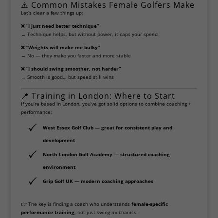
⚠️ Common Mistakes Female Golfers Make
Let’s clear a few things up:
❌ “I just need better technique”
→ Technique helps, but without power, it caps your speed
❌ “Weights will make me bulky”
→ No — they make you faster and more stable
❌ “I should swing smoother, not harder”
→ Smooth is good… but speed still wins
📍 Training in London: Where to Start
If you’re based in London, you’ve got solid options to combine coaching +
performance:
West Essex Golf Club
— great for consistent play and
development
North London Golf Academy — structured coaching
environment
Grip Golf UK
— modern coaching approaches
👉 The key is finding a coach who understands
female-specific
performance training
, not just swing mechanics.