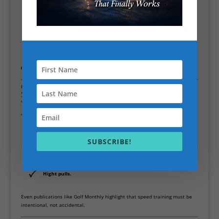
Thoracic spine rotation
Hip internal/external rotation
Shoulder mobility
Lower back and core strength
👉 More range = more time to accelerate the club
⏱️ 4. Train Speed Directly (Most People
Skip This)
You don’t just get faster by lifting weights.
You need:
Overspeed training (lighter clubs, faster swings)
SUBSCRIBE!
Tempo work
Max-effort swing drills
Hight pulls.
Even publications like
Golf Monthly
highlight that speed training must be
intentional, not accidental.