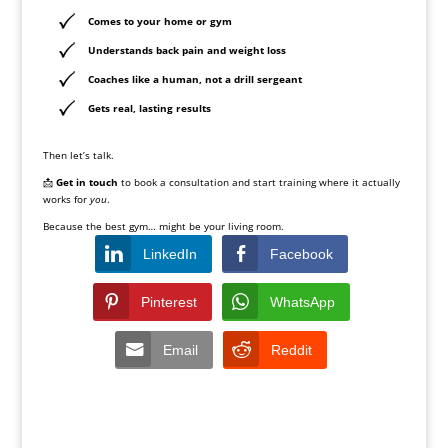
Comes to your home or gym
Understands back pain and weight loss
Coaches like a human, not a drill sergeant
Gets real, lasting results
Then let’s talk.
📩
Get in touch
to book a consultation and start training where it actually
works for
you
.
Because the best gym… might be your living room.
LinkedIn
Facebook
Pinterest
WhatsApp
Email
Reddit