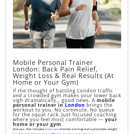
Mobile Personal Trainer
London: Back Pain Relief,
Weight Loss & Real Results (At
Home or Your Gym)
If the thought of battling London traffic
and
a crowded gym makes your lower back
sigh dramatically… good news. A
mobile
personal
trainer in
London
brings the
workout to you. No commute. No queue
for the squat rack. Just focused coaching
where you feel most comfortable —
your
home or your gym
.
And yes, that includes
back pain
-friendly training and sustainable weight
loss that doesn’t involve suffering or celery-only dinners.