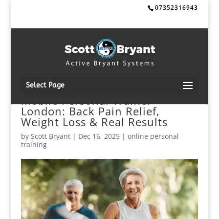
07352316943
Select Page
Mobile Personal Trainer
London: Back Pain Relief,
Weight Loss & Real Results
by
Scott Bryant
|
Dec 16, 2025
|
online personal
training