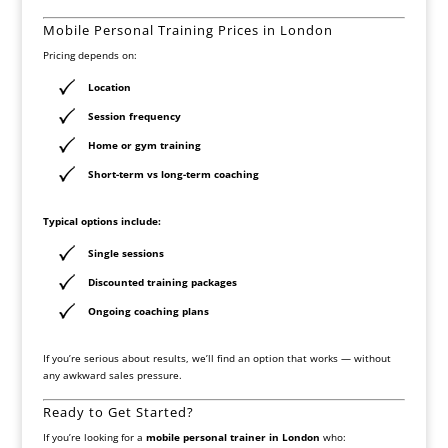
Mobile Personal Training Prices in London
Pricing depends on:
Location
Session frequency
Home or gym training
Short-term vs long-term coaching
Typical options include:
Single sessions
Discounted training packages
Ongoing coaching plans
If you’re serious about results, we’ll find an option that works — without
any awkward sales pressure.
Ready to Get Started?
If you’re looking for a
mobile personal trainer in London
who: