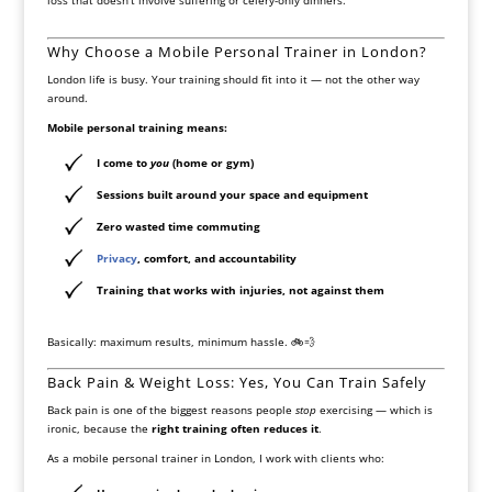
Why Choose a Mobile Personal Trainer in London?
London life is busy. Your training should fit into it — not the other way
around.
Mobile personal training means:
I come to
you
(home or gym)
Sessions built around your space and equipment
Zero wasted time commuting
Privacy
, comfort, and accountability
Training that works with injuries, not against them
Basically: maximum results, minimum hassle. 🚲💨
Back Pain & Weight Loss: Yes, You Can Train Safely
Back pain is one of the biggest reasons people
stop
exercising — which is
ironic, because the
right training often reduces it
.
As a mobile personal trainer in London, I work with clients who: