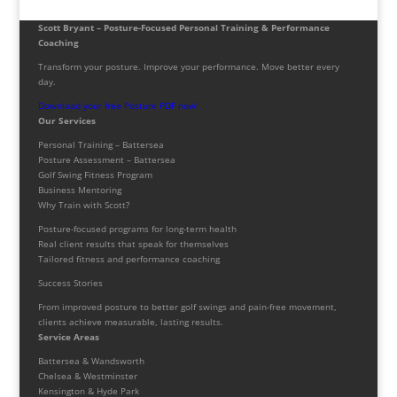
Scott Bryant – Posture-Focused Personal Training & Performance
Coaching
Transform your posture. Improve your performance. Move better every
day.
Download your free Posture PDF now!
Our Services
Personal Training – Battersea
Posture Assessment – Battersea
Golf Swing Fitness Program
Business Mentoring
Why Train with Scott?
Posture-focused programs for long-term health
Real client results that speak for themselves
Tailored fitness and performance coaching
Success Stories
From improved posture to better golf swings and pain-free movement,
clients achieve measurable, lasting results.
Service Areas
Battersea & Wandsworth
Chelsea & Westminster
Kensington & Hyde Park