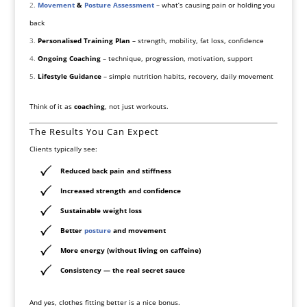
Movement
&
Posture Assessment
– what’s causing pain or holding you
back
Personalised Training Plan
– strength, mobility, fat loss, confidence
Ongoing Coaching
– technique, progression, motivation, support
Lifestyle Guidance
– simple nutrition habits, recovery, daily movement
Think of it as
coaching
, not just workouts.
The Results You Can Expect
Clients typically see:
Reduced back pain and stiffness
Increased strength and confidence
Sustainable weight loss
Better
posture
and movement
More energy (without living on caffeine)
Consistency — the real secret sauce
And yes, clothes fitting better is a nice bonus.