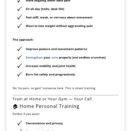
Have ongoing lower back pain
Sit all day (hello, desk life)
Feel stiff, weak, or nervous about movement
Want to lose weight
without
aggravating pain
The approach:
Improve posture and movement patterns
Strengthen
your
core
properly (not endless crunches)
Increase mobility and joint health
Burn fat safely and progressively
No “no pain, no gain” nonsense here. This is smart training.
Train at Home or Your Gym — Your Call
🏠 Home Personal Training
Perfect if you want:
Convenience and privacy