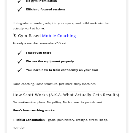
No gym intimidation
Efficient, focused sessions
I bring what’s needed, adapt to your space, and build workouts that
actually work
at home.
🏋️ Gym-Based
Mobile Coaching
Already a member somewhere? Great.
I meet you there
We use the equipment properly
You learn how to train confidently on your own
Same coaching. Same structure. Just more shiny machines.
How Scott Works (A.K.A. What Actually Gets Results)
No cookie-cutter plans. No yelling. No burpees for punishment.
Here’s how coaching works:
Initial Consultation
– goals, pain history, lifestyle, stress, sleep,
nutrition