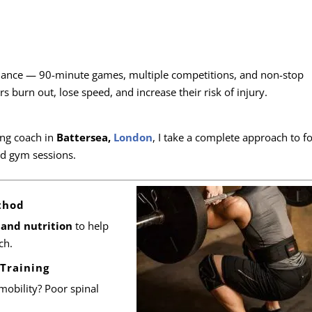
ance — 90-minute games, multiple competitions, and non-stop
s burn out, lose speed, and increase their risk of injury.
ng coach in
Battersea,
London
, I take a complete approach to fo
d gym sessions.
thod
and nutrition
to help
ch.
 Training
mobility? Poor spinal