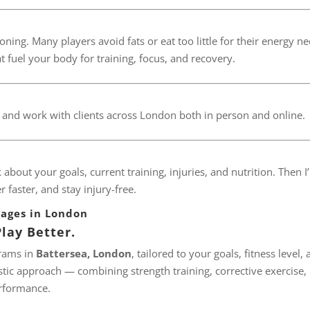
oning. Many players avoid fats or eat too little for their energy ne
at fuel your body for training, focus, and recovery.
, and work with clients across London both in person and online.
lk about your goals, current training, injuries, and nutrition. Then I’
 faster, and stay injury-free.
kages in London
lay Better.
grams in
Battersea, London
, tailored to your goals, fitness level,
tic approach — combining strength training, corrective exercise,
rformance.