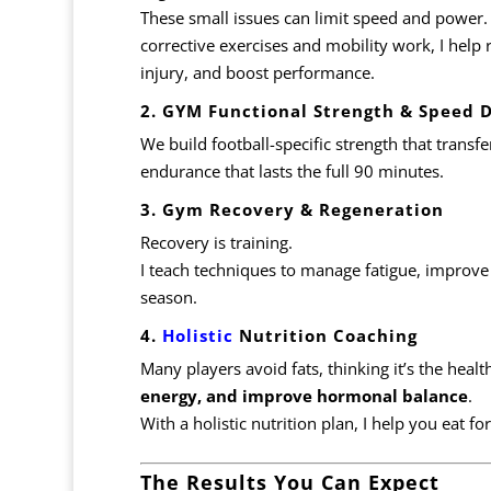
These small issues can limit speed and power.
corrective exercises and mobility work, I help 
injury, and boost performance.
2. GYM Functional Strength & Speed
We build football-specific strength that transfe
endurance that lasts the full 90 minutes.
3. Gym Recovery & Regeneration
Recovery is training.
I teach techniques to manage fatigue, improve
season.
4.
Holistic
Nutrition Coaching
Many players avoid fats, thinking it’s the healt
energy, and improve hormonal balance
.
With a holistic nutrition plan, I help you eat fo
The Results You Can Expect