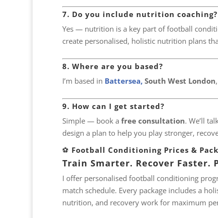
7. Do you include nutrition coaching?
Yes — nutrition is a key part of football conditi
create personalised, holistic nutrition plans th
8. Where are you based?
I’m based in
Battersea,
South West London
9. How can I get started?
Simple — book a
free consultation
. We’ll ta
design a plan to help you play stronger, recover
⚽
Football Conditioning Prices & Pac
Train Smarter. Recover Faster. P
I offer personalised football conditioning pro
match schedule. Every package includes a holis
nutrition, and recovery work for maximum pe