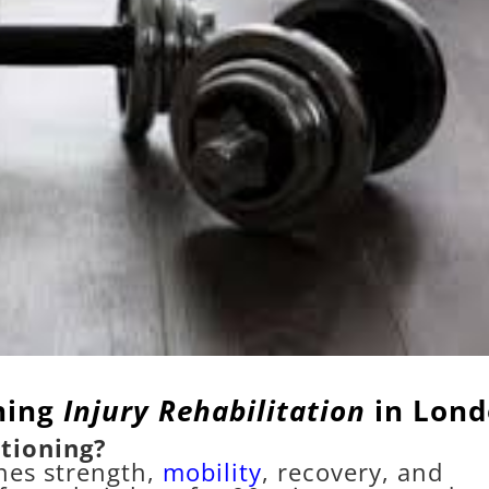
ning
Injury Rehabilitation
in Lon
tioning?
nes strength,
mobility
, recovery, and