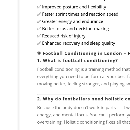
✅ Improved posture and flexibility
✅ Faster sprint times and reaction speed
✅ Greater energy and endurance
✅ Better focus and decision-making
✅ Reduced risk of injury
✅ Enhanced recovery and sleep quality
⚽
Football Conditioning in London – 
1. What is football conditioning?
Football conditioning is a training method tha
everything you need to perform at your best for 
moving better, feeling stronger, and playing s
2. Why do footballers need holistic c
Because the body doesn’t work in parts — it wo
energy, and mental focus. You can’t perform you
overtraining. Holistic conditioning fixes all that