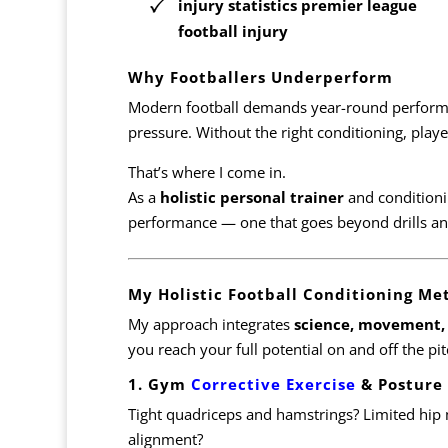
injury statistics premier league
football injury
Why Footballers Underperform
Modern football demands year-round perform
pressure. Without the right conditioning, player
That’s where I come in.
As a
holistic personal trainer
and conditioni
performance — one that goes beyond drills an
My Holistic Football Conditioning Me
My approach integrates
science, movement, 
you reach your full potential on and off the pit
1. Gym
Corrective Exercise
& Posture
Tight quadriceps and hamstrings? Limited hip 
alignment?