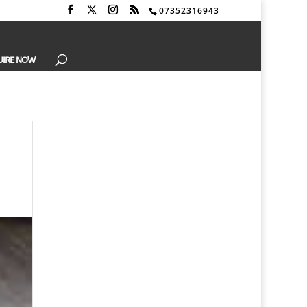
07352316943
UIRE NOW