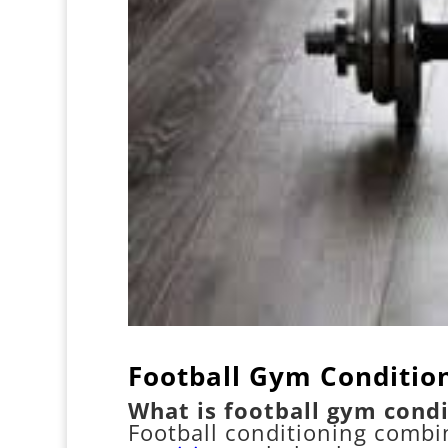
Football Gym Conditio
What is football gym condi
Football conditioning combi