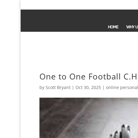
HOME
WHY U
One to One Football C.H
by
Scott Bryant
|
Oct 30, 2025
|
online personal