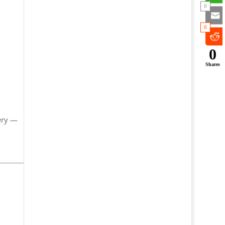
0
0
0
Shares
ery —