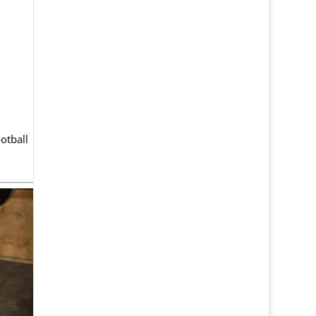
otball