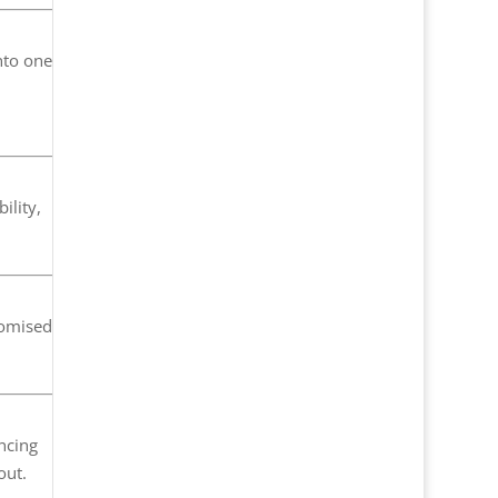
nto one
ility,
tomised
ancing
out.