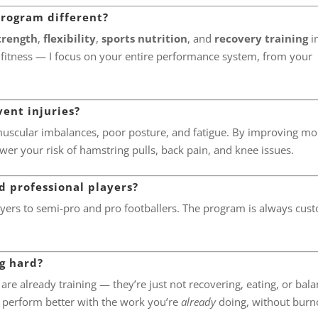
program different?
trength
,
flexibility
,
sports nutrition
, and
recovery training
i
 fitness — I focus on your entire performance system, from your
vent injuries?
muscular imbalances, poor posture, and fatigue. By improving mob
wer your risk of hamstring pulls, back pain, and knee issues.
 professional players?
ers to semi-pro and pro footballers. The program is always cus
ng hard?
h are already training — they’re just not recovering, eating, or bal
 perform better with the work you’re
already
doing, without burn