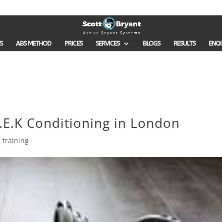
S
ABS METHOD
PRICES
SERVICES
BLOGS
RESULTS
ENQ
.E.K Conditioning in London
 training