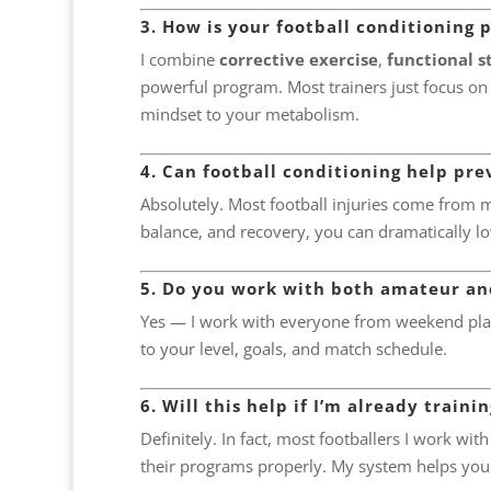
3. How is your football conditioning 
I combine
corrective exercise
,
functional s
powerful program. Most trainers just focus on
mindset to your metabolism.
4. Can football conditioning help pre
Absolutely. Most football injuries come from 
balance, and recovery, you can dramatically lo
5. Do you work with both amateur and
Yes — I work with everyone from weekend play
to your level, goals, and match schedule.
6. Will this help if I’m already traini
Definitely. In fact, most footballers I work wit
their programs properly. My system helps you