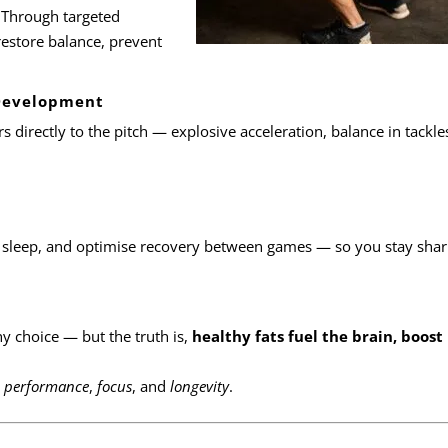
 Through targeted
restore balance, prevent
 Development
rs directly to the pitch — explosive acceleration, balance in tackle
 sleep, and optimise recovery between games — so you stay sharp
hy choice — but the truth is,
healthy fats fuel the brain, boost
r
performance
,
focus
, and
longevity
.