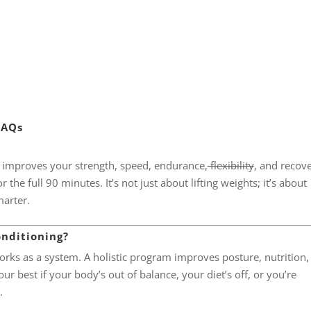
FAQs
t improves your strength, speed, endurance,
flexibility
, and recov
the full 90 minutes. It’s not just about lifting weights; it’s about
marter.
onditioning?
rks as a system. A holistic program improves posture, nutrition,
r best if your body’s out of balance, your diet’s off, or you’re
.