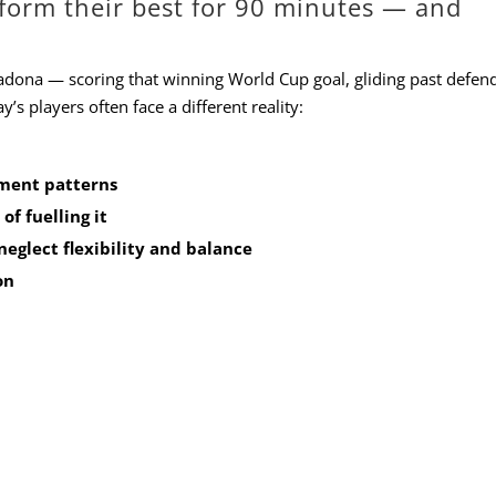
rform their best for 90 minutes — and
dona — scoring that winning World Cup goal, gliding past defend
’s players often face a different reality:
ment patterns
of fuelling it
neglect flexibility and balance
on