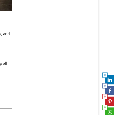
s, and
 all
0
0
0
0