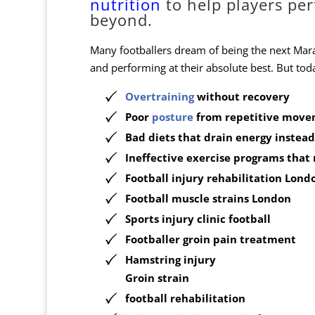
nutrition
to help players pe
beyond.
Many footballers dream of being the next Mara
and performing at their absolute best. But today
Overtraining
without recovery
Poor
posture
from repetitive move
Bad diets
that drain energy instead 
Ineffective exercise programs
that 
Football
injury rehabilitation
Lond
Football muscle strains London
Sports injury clinic football
Footballer groin pain treatment
Hamstring injury
Groin strain
football rehabilitation