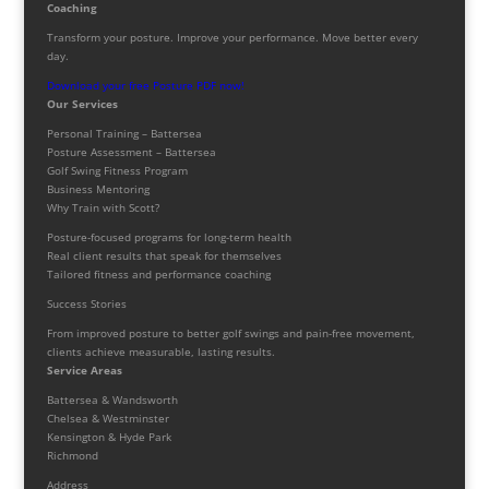
Coaching
Transform your posture. Improve your performance. Move better every
day.
Download your free Posture PDF now!
Our Services
Personal Training – Battersea
Posture Assessment – Battersea
Golf Swing Fitness Program
Business Mentoring
Why Train with Scott?
Posture-focused programs for long-term health
Real client results that speak for themselves
Tailored fitness and performance coaching
Success Stories
From improved posture to better golf swings and pain-free movement,
clients achieve measurable, lasting results.
Service Areas
Battersea & Wandsworth
Chelsea & Westminster
Kensington & Hyde Park
Richmond
Address