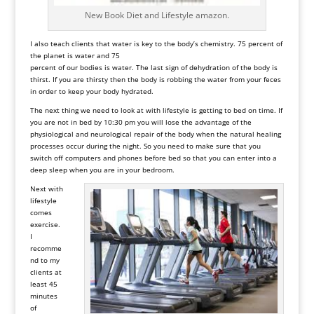
New Book Diet and Lifestyle amazon.
I also teach clients that water is key to the body’s chemistry. 75 percent of
the planet is water and 75
percent of our bodies is water. The last sign of dehydration of the body is
thirst. If you are thirsty then the body is robbing the water from your feces
in order to keep your body hydrated.
The next thing we need to look at with lifestyle is getting to bed on time. If
you are not in bed by 10:30 pm you will lose the advantage of the
physiological and neurological repair of the body when the natural healing
processes occur during the night. So you need to make sure that you
switch off computers and phones before bed so that you can enter into a
deep sleep when you are in your bedroom.
Next with
lifestyle
comes
exercise.
I
recomme
nd to my
clients at
least 45
minutes
of