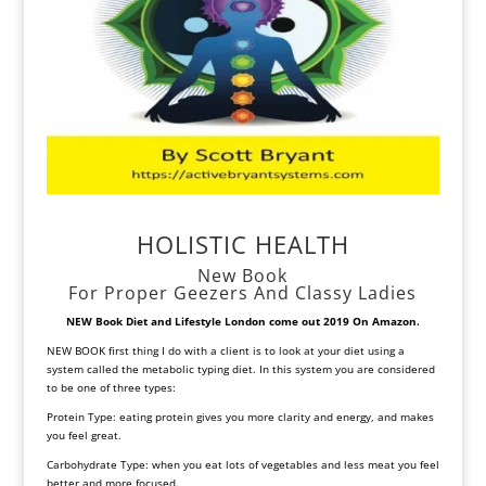
HOLISTIC HEALTH
New Book
For Proper Geezers And Classy Ladies
NEW Book Diet and Lifestyle
London come out 2019 On Amazon.
NEW BOOK first thing I do with a client is to look at your diet using a
system called the metabolic typing diet. In this system you are considered
to be one of three types:
Protein Type: eating protein gives you more clarity and energy, and makes
you feel great.
Carbohydrate Type: when you eat lots of vegetables and less meat you feel
better and more focused.