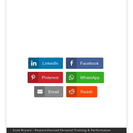
LinkedIn
Facebook
Pinterest
WhatsApp
Email
Reddit
Scott Bryant – Posture-Focused Personal Training & Performance