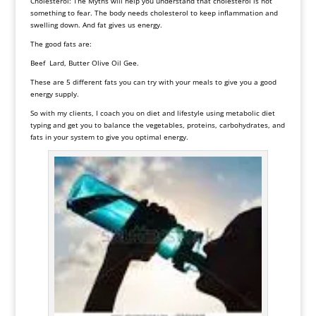
Cholesterol: The Myths will help you understand that cholesterol is not
something to fear. The body needs cholesterol to keep inflammation and
swelling down. And fat gives us energy.
The good fats are:
Beef Lard, Butter Olive Oil Gee.
These are 5 different fats you can try with your meals to give you a good
energy supply.
So with my clients, I coach you on diet and lifestyle using
metabolic diet
typing and get you to balance the vegetables, proteins, carbohydrates, and
fats in your system to give you optimal energy.