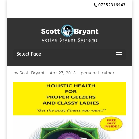
07352316943
Select Page
HOLISTIC HEALTH Book
by
Scott Bryant
|
Apr 27, 2018
|
personal trainer