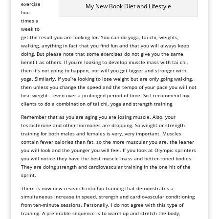
exercise
My New Book Diet and Lifestyle
four
times a
week to
get the result you are looking for. You can do yoga, tai chi, weights,
walking, anything in fact that you find fun and that you will always keep
doing. But please note that some exercises do not give you the same
benefit as others. If you’re looking to develop muscle mass with tai chi,
then it’s not going to happen, nor will you get bigger and stronger with
yoga. Similarly, if you’re looking to lose weight but are only going walking,
then unless you change the speed and the tempo of your pace you will not
lose weight – even over a prolonged period of time. So I recommend my
clients to do a combination of tai chi, yoga and strength training.
Remember that as you are aging you are losing muscle. Also, your
testosterone and other hormones are dropping. So weight or strength
training for both males and females is very, very important. Muscles
contain fewer calories than fat, so the more muscular you are, the leaner
you will look and the younger you will feel. If you look at Olympic sprinters
you will notice they have the best muscle mass and better-toned bodies.
They are doing strength and cardiovascular training in the one hit of the
sprint.
There is now new research into hip training that demonstrates a
simultaneous increase in speed, strength and cardiovascular conditioning
from ten-minute sessions. Personally, I do not agree with this type of
training. A preferable sequence is to warm up and stretch the body,