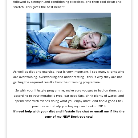
followed by strength and conditioning exercises, and then cool down and
stretch. This gives the best benefit.
As well as diet and exercise, rest is very important. I see many clients who
are overtraining, overworking and under resting – this is why they are not
getting the required results from their training programme.
So with your lifestyle programme, make sure you get to bed on time, eat
according to your metabolic type, eat good fats, drink plenty of water, and
spend time with friends doing what you enjoy most. And find a good Chek
practitioner to help you.buy my new book in 2018
If need help with your diet and lifestyle live chat or email me if like the
copy of my NEW Book out now!