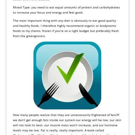
Mixed Type: you need to eat equal amounts of protein and carbohydrates
to increase your focus and energy and feel good.
The most important thing with any diet is obviously to eat good quality
and healthy foods. I therefore highly recommend organic or biodynamic
foods to my clients: frozen if you’re on a tight budget but preferably fresh
from the greengrocers.
How many people realize that they are unnecessarily frightened of fats?If
we don’t get enough fats inside our system our energy will be low, our skin
will not look its best, our muscle mass won’t increase, and our hormone
levels may be low. Fat is really, really important. A book called