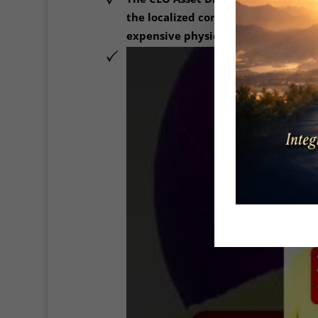
the localized corporate leadership
expensive physical therapy rooms a