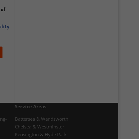
 of
ality
Service Areas
ong-
Battersea & Wandsworth
Chelsea & Westminster
Kensington & Hyde Park