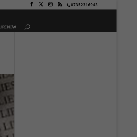
07352316943
UIRE NOW