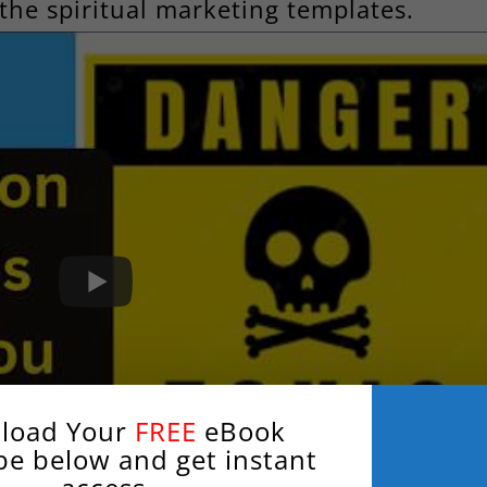
the spiritual marketing templates.
load Your
FREE
eBook
be below and get instant