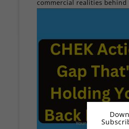
commercial realities behind 
Down
Subscri