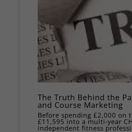
The Truth Behind the Pa
and Course Marketing
Before spending £2,000 on 
£11,595 into a multi-year C
independent fitness professi