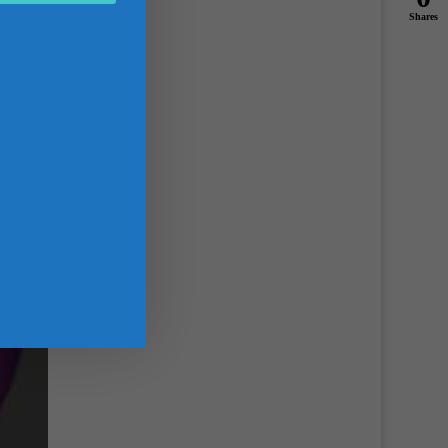
Shares
g