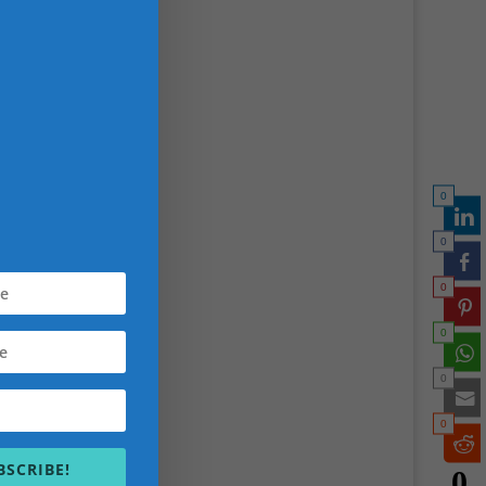
 tell a
0
ed
0
ial
0
ideo
0
K
0
erate
ctive
0
BSCRIBE!
0
et,