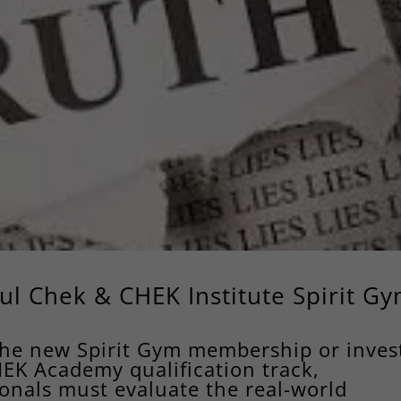
ul Chek & CHEK Institute Spirit G
the new Spirit Gym membership or inves
HEK Academy qualification track,
onals must evaluate the real-world