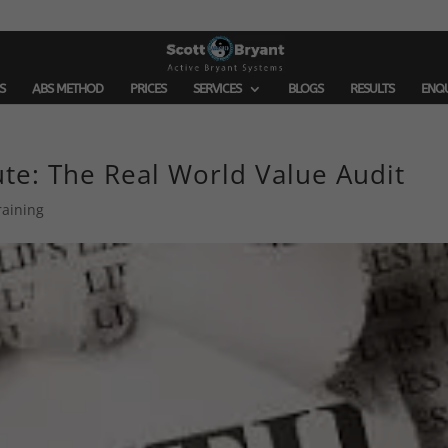
S
ABS METHOD
PRICES
SERVICES
BLOGS
RESULTS
ENQ
ute: The Real World Value Audit
raining