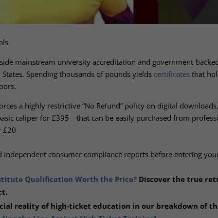
ols
tside mainstream university accreditation and government-backe
ed States. Spending thousands of pounds yields
certificates
that hol
oors.
forces a highly restrictive “No Refund” policy on digital downloads
asic caliper for £395—that can be easily purchased from professi
r £20
nd independent consumer compliance reports before entering your
stitute Qualification Worth the Price
?
Discover the true ret
t.
ial reality of high-ticket education in our
breakdown of th