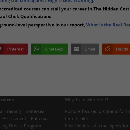
ing the Line Against High Ticket Training].
ccredited courses can stall your career in The Hidden Cost
Paul Chek Qualifications
round-level perspective in our report,
What is the Real Re
Pinterest
WhatsApp
Email
Reddit
rvices
Why Train with Scott?
al Training – Battersea
Posture-focused programs for l
e Assessment – Battersea
term health
wing Fitness Program
Real client results that speak for