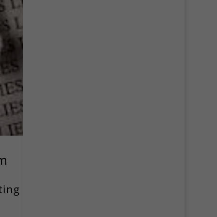
ym
ting