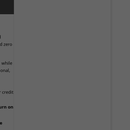
d
d zero
, while
onal,
 credit
urn on
e