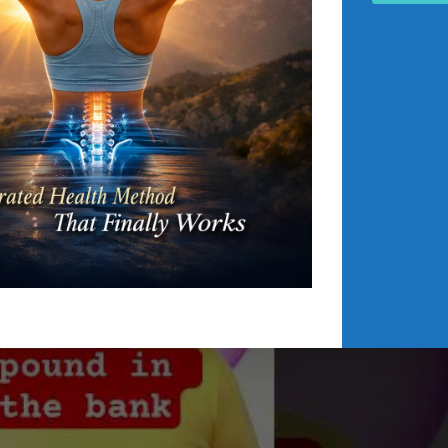
 registers minimal personal asset balances, despite managin
nd high-end training facilities