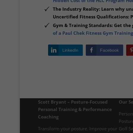
Hidden Cost of the HLC Program Hold
The Industry Reality: Learn why una
Uncertified Fitness Qualifications: 
Gym & Training Standards: Get the g
of a Paul Chek Fitness Gym Training
LinkedIn
Facebook
Scott Bryant – Posture-Focused
Our Se
Personal Training & Performance
Person
Coaching
Postur
Transform your posture. Improve your
Golf S