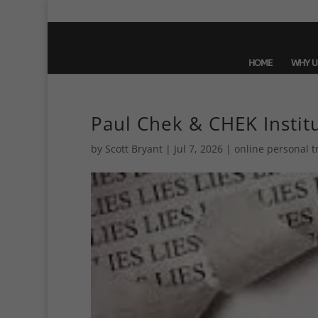
HOME
WHY U
Paul Chek & CHEK Instit
by
Scott Bryant
|
Jul 7, 2026
|
online personal t