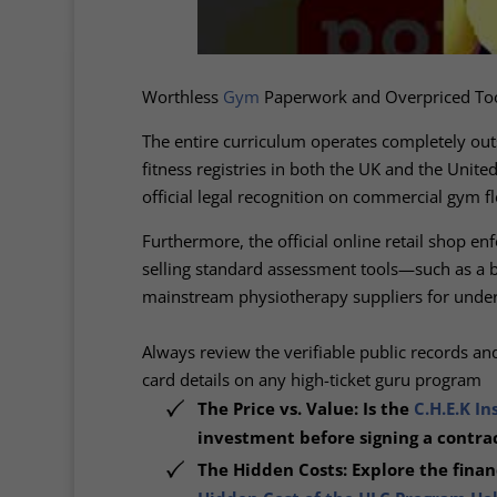
Worthless
Gym
Paperwork and Overpriced To
The entire curriculum operates completely ou
fitness registries in both the UK and the Unit
official legal recognition on commercial gym fl
Furthermore, the official online retail shop en
selling standard assessment tools—such as a b
mainstream physiotherapy suppliers for unde
Always review the verifiable public records a
card details on any high-ticket guru program
The Price vs. Value: Is the
C.H.E.K In
investment before signing a contrac
The Hidden Costs: Explore the financ