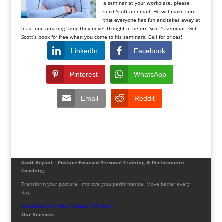
a seminar at your workplace, please
send Scott an email. He will make sure
that everyone has fun and takes away at
least one amazing thing they never thought of before Scott’s seminar. Get
Scott’s book for free when you come to his seminars! Call for prices!
LinkedIn
Facebook
Pinterest
WhatsApp
Email
Reddit
Scott Bryant – Posture-Focused Personal Training & Performance
Coaching
Transform your posture. Improve your performance. Move better every
day.
Download your free Posture PDF now!
Our Services