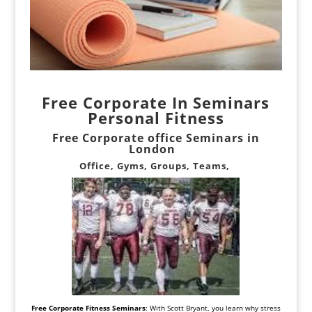
Free Corporate In Seminars
Personal
Fitness
Free Corporate office Seminars in
London
Office, Gyms, Groups, Teams,
Free Corporate Fitness Seminars
: With Scott Bryant, you learn why stress