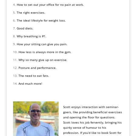
How to set out your office for no pain at work.
The right exercises.
The ideal lifestyle for weight loss.
Good diets.
Why breathing is #1.
How your sitting can give you pain.
How less is always more in the gym.
Why so many give up on exercise.
Posture and performance.
The need to eat fats.
And much more!
Scott enjoys interaction with seminar-
goers, like providing beneficial exercises
and opening the floor for questions.
Scott loves his job fervently, bringing his
quirky sense of humour to his
profession. If you’d like to book Scott for