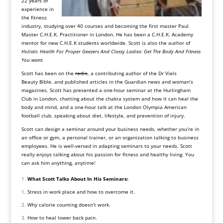
22 years of
experience in
the fitness
industry, studying over 40 courses and becoming the first master Paul
Master C.H.E.K. Practitioner in London. He has been a C.H.E.K. Academy
mentor for new C.H.E.K students worldwide. Scott is also the author of
Holistic Health For Proper Geezers And Classy Ladies: Get The Body And Fitness
You want.
Scott has been on the
radio
, a contributing author of the Dr Viels
Beauty Bible, and published articles in the
Guardian news
and woman’s
magazines. Scott has presented a one-hour seminar at the
Hurlingham
Club in London
, chatting about the chakra system and how it can heal the
body and mind, and a one-hour talk at the
London Olympia American
football club
, speaking about diet, lifestyle, and prevention of injury.
Scott can design a seminar around your business needs, whether you’re in
an office or gym, a personal trainer, or an organization talking to business
employees. He is well-versed in adapting seminars to your needs. Scott
really enjoys talking about his passion for fitness and healthy living. You
can ask him anything, anytime!
What Scott Talks About In His Seminars:
Stress in work place and how to overcome it.
Why calorie counting doesn’t work.
How to heal lower back pain.