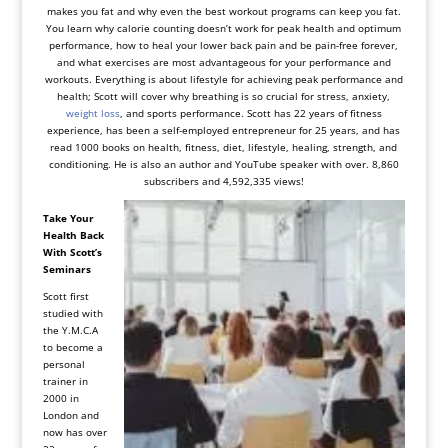
makes you fat and why even the best
workout program
s can keep you fat.
You learn why calorie counting doesn’t work for peak health and optimum
performance, how to heal your
lower back pain
and be pain-free forever,
and what exercises are most advantageous for your performance and
workouts. Everything is about
lifestyle f
or achieving peak performance and
health; Scott will cover why breathing is so crucial for stress, anxiety,
weight loss
, and sports performance. Scott has 22 years of fitness
experience, has been a self-employed entrepreneur for 25 years, and has
read 1000 books on health, fitness, diet, lifestyle, healing, strength, and
conditioning. He is also an author and YouTube speaker with over. 8,860
subscribers and 4,592,335 views!
Take Your
Health Back
With Scott’s
Seminars
Scott first
studied with
the Y.M.C.A
to become a
personal
trainer in
2000 in
London and
now has over