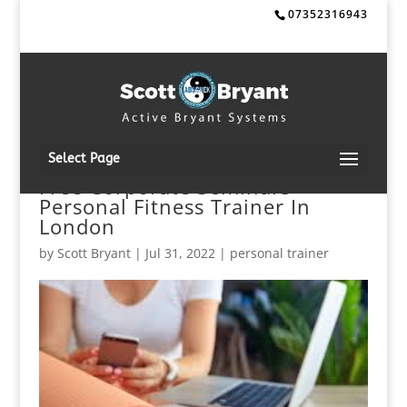
07352316943
Select Page
Free Corporate Seminars
Personal Fitness Trainer In
London
by
Scott Bryant
|
Jul 31, 2022
|
personal trainer