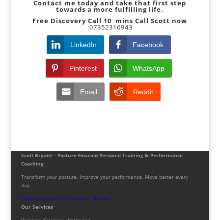
Contact me today and take that first step
towards a more fulfilling life.
Free Discovery Call 10
mins Call Scott now
:07352316943
LinkedIn
Facebook
Pinterest
WhatsApp
Email
Reddit
Scott Bryant – Posture-Focused Personal Training & Performance
Coaching
Transform your posture. Improve your performance. Move better every
day.
Download your free Posture PDF now!
Our Services
Personal Training – Battersea