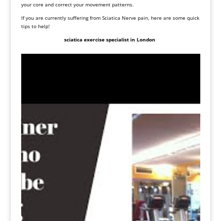
your core and correct your movement patterns.
If you are currently suffering from Sciatica Nerve pain, here are some quick
tips to help!
sciatica exercise specialist in London