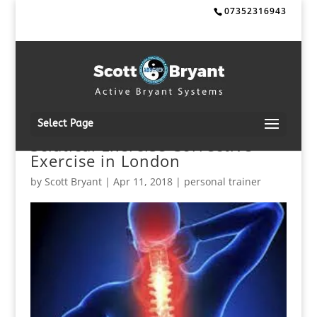
07352316943
Select Page
Sciatica! Exercise Corrective
Exercise in London
by
Scott Bryant
|
Apr 11, 2018
|
personal trainer