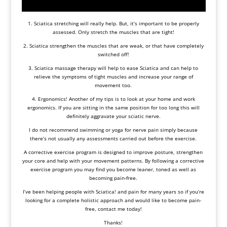
1. Sciatica stretching will really help. But, it’s important to be properly
assessed. Only stretch the muscles that are tight!
2. Sciatica strengthen the muscles that are weak, or that have completely
switched off!
3. Sciatica massage therapy will help to ease Sciatica and can help to
relieve the symptoms of tight muscles and increase your range of
movement too.
4. Ergonomics! Another of my tips is to look at your home and work
ergonomics. If you are sitting in the same position for too long this will
definitely aggravate your sciatic nerve.
I do not recommend swimming or yoga for nerve pain simply because
there’s not usually any assessments carried out before the exercise.
A
corrective exercise
program is designed to improve posture, strengthen
your core and help with your movement patterns. By following a corrective
exercise program you may find you become leaner, toned as well as
becoming pain-free.
I’ve been helping people with Sciatica! and pain for many years so if you’re
looking for a complete holistic approach and would like to become pain-
free, contact me today!
Thanks!