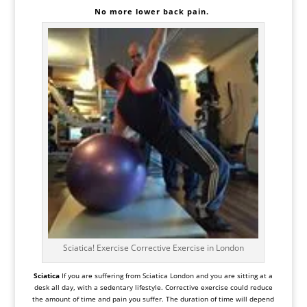
No more
lower
back pain.
Sciatica! Exercise Corrective Exercise in London
Sciatica
If you are suffering from
Sciatica
London and you are sitting at a
desk all day, with a sedentary lifestyle. Corrective exercise could reduce
the amount of time and pain you suffer. The duration of time will depend