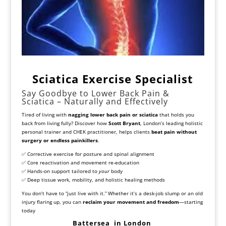
Sciatica Exercise Specialist
Say Goodbye to Lower Back Pain &
Sciatica – Naturally and Effectively
Tired of living with
nagging lower back pain or sciatica
that holds you
back from living fully? Discover how
Scott Bryant
, London’s leading holistic
personal trainer and CHEK practitioner, helps clients
beat pain without
surgery or endless painkillers
.
✅ Corrective exercise for posture and spinal alignment
✅ Core reactivation and movement re-education
✅ Hands-on support tailored to
your
body
✅ Deep tissue work, mobility, and holistic healing methods
You don’t have to “just live with it.” Whether it’s a desk-job slump or an old
injury flaring up, you can
reclaim your movement and freedom
—starting
today
Battersea
in London