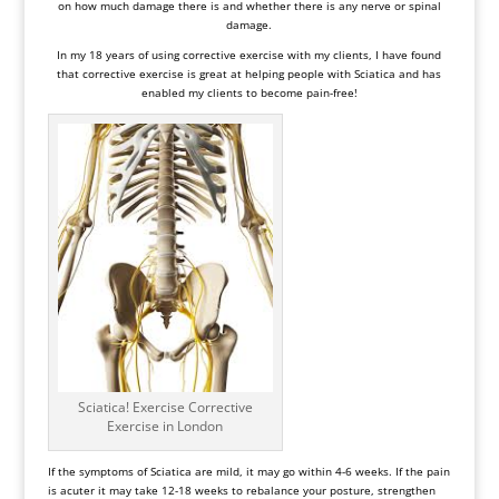
on how much damage there is and whether there is any nerve or spinal
damage.
In my 18 years of using corrective exercise with my clients, I have found
that corrective exercise is great at helping people with Sciatica and has
enabled my clients to become pain-free!
Sciatica! Exercise Corrective
Exercise in London
If the symptoms of
Sciatica
are mild, it may go within 4-6 weeks. If the pain
is acuter it may take 12-18 weeks to rebalance your posture, strengthen