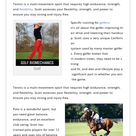
Tennis is a multi-movement sport that requires high endurance, strength,
and
flexibility.
Scott assesses your flexibility, strength, and power to
ensure you stay strong and injury free.
Specific training for
golfers
:
it’s all about the golfer improving th
eir drive and lowering their handica
p. Scott uses a very unique Californi
an
system used by many master golfer
s. Every golfer knows that
in modern times, they need to be s
trong
Golf
and fit, and diet and lifestyle play a
significant part in whether you win
the game.
Tennis is a multi-movement sport that requires high endurance, strength,
and flexibility. Scott assesses your flexibility, strength, and power to
ensure you stay strong and injury free.
Polo is a wonderful sport, but
you need great balance,
endurance, and an excellent
club swing. Scott has
trained
polo players
for over 12
years and uses lots of balance