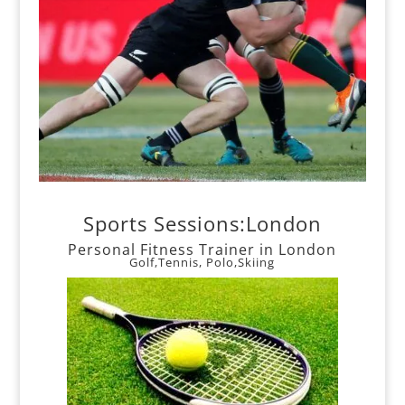
Sports Sessions:London
Personal Fitness Trainer in London
Golf,Tennis, Polo,Skiing