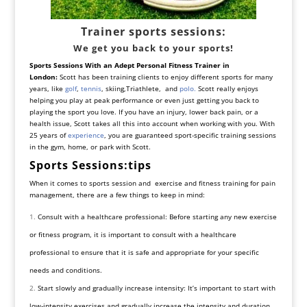
Trainer sports sessions:
We get you back to your sports!
Sports Sessions With an Adept Personal Fitness Trainer in
London:
Scott has been training clients to enjoy different sports for many
years, like
golf
,
tennis
,
skiing
,Triathlete, and
polo.
Scott really enjoys
helping you play at peak performance or even just getting you back to
playing the sport you love. If you have an injury,
lower back pain
, or a
health issue, Scott takes all this into account when working with you. With
25 years of
experience
, you are guaranteed sport-specific training sessions
in the gym, home, or park with Scott.
Sports Sessions:tips
When it comes to sports session and exercise and fitness training for pain
management, there are a few things to keep in mind:
Consult with a healthcare professional: Before starting any new exercise
or fitness program, it is important to consult with a healthcare
professional to ensure that it is safe and appropriate for your specific
needs and conditions.
Start slowly and gradually increase intensity: It’s important to start with
low-intensity exercises and gradually increase the intensity and duration