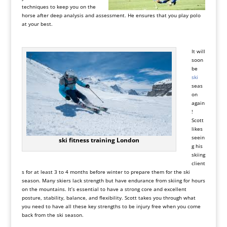
techniques to keep you on the
horse after deep analysis and assessment. He ensures that you play polo
at your best.
It will
soon
be
ski
seas
on
again
!
Scott
likes
seein
ski fitness training London
g his
skiing
client
s for at least 3 to 4 months before winter to prepare them for the ski
season. Many skiers lack strength but have endurance from skiing for hours
on the mountains. It’s essential to have a strong core and excellent
posture, stability, balance, and flexibility. Scott takes you through what
you need to have all these key strengths to be injury free when you come
back from the ski season.