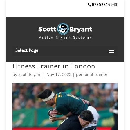
07352316943
Select Page
Sports Sessions: Personal
Fitness Trainer in London
by
Scott Bryant
|
Nov 17, 2022
|
personal trainer