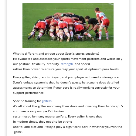
What is different and unique about Scott’s sports sessions?
He evaluates and assesses your sports movement patterns and works on y
our posture, flexibility, stability,
strength,
and speed
rather than power to ensure you play your sport at optimum peak levels.
Every golfer, skier, tennis player, and polo player will need a strong core.
Scott’s unique system is that he doesn’t guess; he actually does detailed
assessments to determine if your core is really working correctly for your
support performance.
Specific training for
golfers
:
it’s all about the golfer improving their drive and lowering their handicap. S
cott uses a very unique Californian
system used by many master golfers. Every golfer knows that
in modern times, they need to be strong
and fit, and diet and lifestyle play a significant part in whether you win the
game.