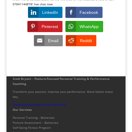
07841144878! live chat now
LinkedIn
Facebook
Pinterest
WhatsApp
Email
Reddit
Scott Bryant – Posture-Focused Personal Training & Performance
Coaching
Transform your posture. Improve your performance. Move better every
day.
Download your free Posture PDF now!
Our Services
Personal Training – Battersea
Posture Assessment – Battersea
Golf Swing Fitness Program