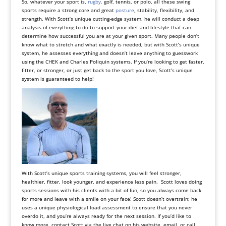
So, whatever your sport is,
rugby,
golf, tennis, or polo, all these swing
sports require a strong core and great
posture
, stability, flexibility, and
strength. With Scott’s unique cutting-edge system, he will conduct a deep
analysis of everything to do to support your diet and lifestyle that can
determine how successful you are at your given sport. Many people don’t
know what to stretch and what exactly is needed, but with Scott’s unique
system, he assesses everything and doesn’t leave anything to guesswork
using the CHEK and Charles Poliquin systems. If you’re looking to get faster,
fitter, or stronger, or just get back to the sport you love, Scott’s unique
system is guaranteed to help!
With Scott’s unique sports training systems, you will feel stronger,
healthier, fitter, look younger, and experience less pain. Scott loves doing
sports sessions with his clients with a bit of fun, so you always come back
for more and leave with a smile on your face! Scott doesn’t overtrain; he
uses a unique physiological load assessment to ensure that you never
overdo it, and you’re always ready for the next session. If you’d like to
know more, contact Scott via the live chat on his website,
email
, or call