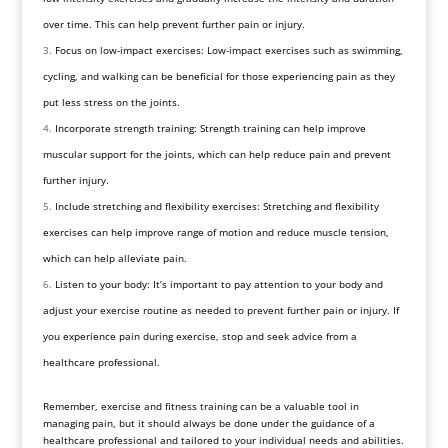
over time. This can help prevent further pain or injury.
Focus on low-impact exercises: Low-impact exercises such as swimming,
cycling, and walking can be beneficial for those experiencing pain as they
put less stress on the joints.
Incorporate strength training: Strength training can help improve
muscular support for the joints, which can help reduce pain and prevent
further injury.
Include stretching and flexibility exercises: Stretching and flexibility
exercises can help improve range of motion and reduce muscle tension,
which can help alleviate pain.
Listen to your body: It’s important to pay attention to your body and
adjust your exercise routine as needed to prevent further pain or injury. If
you experience pain during exercise, stop and seek advice from a
healthcare professional.
Remember, exercise and fitness training can be a valuable tool in
managing pain, but it should always be done under the guidance of a
healthcare professional and tailored to your individual needs and abilities.