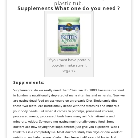
plastic tub.
Supplements
What one do you need ?
if you must have protein
powder make sure it
organic
Supplements
:
Supplements: do we really need them? Yes, we do. 100% because our food
in London is nutritionally depleted of many vitamins and minerals. Now we
are eating dead food unless you’re on an organic Diet Biodynamic diet
these two diets. Are nutritionally dense with the vitamins and minerals
your body needs. But when it comes to porridge, processed chicken,
processed meats, processed foods have many artificial vitamins and
minerals. Added: So you’re not eating nutritionally dense food. Some
doctors are now saying that supplements just give you expensive Wee I
think this is a completely lie. Most doctors study two days or one week of
nutrition. and what some of what they learn in 40 year old books And