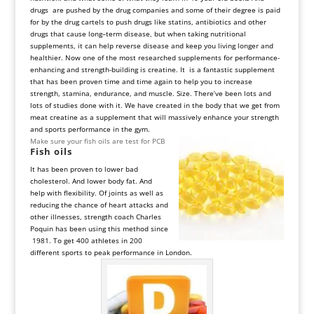
drugs are pushed by the drug companies and some of their degree is paid
for by the drug cartels to push drugs like statins, antibiotics and other
drugs that cause long–term disease, but when taking nutritional
supplements, it can help reverse disease and keep you living longer and
healthier. Now one of the most researched supplements for performance-
enhancing and strength-building is creatine. It is a fantastic supplement
that has been proven time and time again to help you to increase
strength, stamina, endurance, and muscle. Size. There’ve been lots and
lots of studies done with it. We have created in the body that we get from
meat creatine as a supplement that will massively enhance your strength
and sports performance in the gym.
Make sure your fish oils are test for PCB
Fish
oils
It has been proven to lower bad
cholesterol. And lower body fat. And
help with flexibility. Of joints as well as
reducing the chance of heart attacks and
other illnesses, strength coach Charles
Poquin has been using this method since
1981. To get 400 athletes in 200
different sports to peak performance in London.