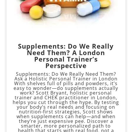
Supplements: Do We Really
Need Them? A London
Personal Trainer’s
Perspective
Supplements: Do We Really Need Them?
Ask a Holistic Personal Trainer in London
With shelves full of pills and powders, it’s
easy to wonder—do supplements actually
work? Scott Bryant, holistic personal
trainer and CHEK practitioner in London,
helps you cut through the hype. By testing
your body’s real needs and focusing on
nutrition-first strategies, Scott shows
when supplements can help—and when
they’re just expensive pee. Discover a
smarter, more personalized path to
health that starts with real food, not a