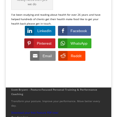
we do
I’ve been studying and reading about health for over 26 years and have
helped hundreds of clients get their health make food like to get your
health back please get in touch.
LinkedIn
Facebook
Pinterest
WhatsApp
Email
Reddit
Scott Bryant – Posture-Focused Personal Training & Performance
Coaching
Transform your posture. Improve your performance. Move better every
day.
Download your free Posture PDF now!
Our Services