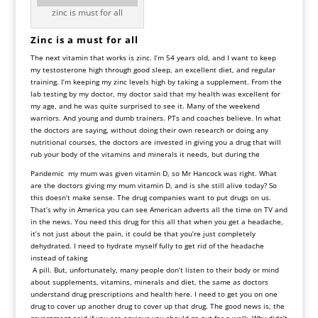
zinc is must for all
Zinc is a must for all
The next vitamin that works is zinc. I’m 54 years old, and I want to keep
my testosterone high through good sleep, an excellent diet, and regular
training. I’m keeping my zinc levels high by taking a supplement. From the
lab testing by my doctor, my doctor said that my health was excellent for
my age, and he was quite surprised to see it. Many of the weekend
warriors. And young and dumb trainers. PTs and coaches believe. In what
the doctors are saying, without doing their own research or doing any
nutritional courses, the doctors are invested in giving you a drug that will
rub your body of the vitamins and minerals it needs, but during the
Pandemic my mum was given vitamin D, so Mr Hancock was right. What
are the doctors giving my mum vitamin D, and is she still alive today? So
this doesn’t make sense. The drug companies want to put drugs on us.
That’s why in America you can see American adverts all the time on TV and
in the news. You need this drug for this all that when you get a headache,
it’s not just about the pain, it could be that you’re just completely
dehydrated. I need to hydrate myself fully to get rid of the headache
instead of taking
A pill. But, unfortunately, many people don’t listen to their body or mind
about supplements, vitamins, minerals and diet, the same as doctors
understand drug prescriptions and health here. I need to get you on one
drug to cover up another drug to cover up that drug. The good news is, the
government said if you are anxious you should go out for a walk. Why didn’t