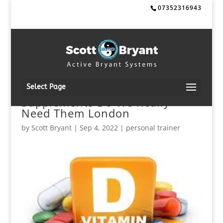
07352316943
Select Page
Supplements Do We Really
Need Them London
by
Scott Bryant
|
Sep 4, 2022
|
personal trainer