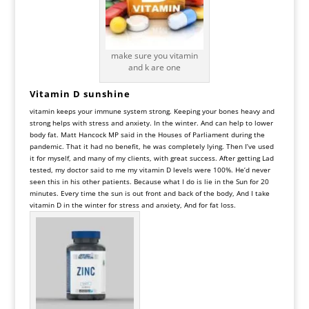
make sure you vitamin
and k are one
Vitamin D sunshine
vitamin keeps your immune system strong. Keeping your bones heavy and
strong helps with stress and anxiety. In the winter. And can help to lower
body fat. Matt Hancock MP said in the Houses of Parliament during the
pandemic. That it had no benefit, he was completely lying. Then I’ve used
it for myself, and many of my clients, with great success. After getting Lad
tested, my doctor said to me my vitamin D levels were 100%. He’d never
seen this in his other patients. Because what I do is lie in the Sun for 20
minutes. Every time the sun is out front and back of the body, And I take
vitamin D in the winter for stress and anxiety, And for fat loss.