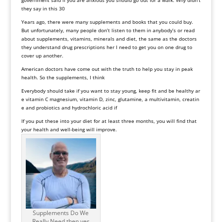
they say in this 30
Years ago, there were many supplements and books that you could buy.
But unfortunately, many people don’t listen to them in anybody’s or read
about supplements, vitamins, minerals and diet, the same as the doctors
they understand drug prescriptions her I need to get you on one drug to
cover up another.
American doctors have come out with the truth to help you stay in peak
health. So the supplements, I think
Everybody should take if you want to stay young, keep fit and be healthy ar
e vitamin C magnesium, vitamin D, zinc, glutamine, a multivitamin, creatin
e and probiotics and hydrochloric acid if
If you put these into your diet for at least three months, you will find that
your health and well-being will improve.
Supplements Do We
Really Need then yes