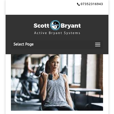
07352316943
Select Page