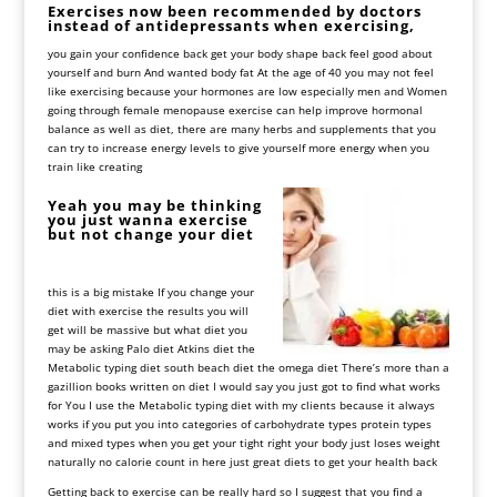
Exercises
now
been
recommended
by
doctors
instead
of
antidepressants
when
exercising,
you
gain
your
confidence
back
get
your
body
shape
back
feel
good
about
yourself
and
burn
And
wanted
body
fat
At
the
age
of
40
you
may
not
feel
like
exercising
because
your
hormones
are
low
especially
men
and
Women
going
through
female
menopause
exercise
can
help
improve
hormonal
balance
as
well
as
diet, there
are
many
herbs
and
supplements
that
you
can
try
to
increase
energy
levels
to
give
yourself
more
energy
when
you
train
like
creating
Yeah you may be thinking
you just wanna exercise
but not change your diet
this is a big mistake If you change your
diet with exercise the results you will
get will be massive but what diet you
may be asking Palo diet Atkins diet the
Metabolic typing diet
south beach diet the omega diet There’s more than a
gazillion books written on diet I would say you just got to find what works
for
You
I
use
the
Metabolic
typing
diet
with
my
clients
because
it
always
works
if
you
put
you
into
categories
of
carbohydrate
types
protein
types
and
mixed
types
when
you
get
your
tight
right
your
body
just
loses
weight
naturally
no
calorie
count
in
here
just
great
diets
to
get
your
health
back
Getting back to exercise can be really hard so I suggest that you find a