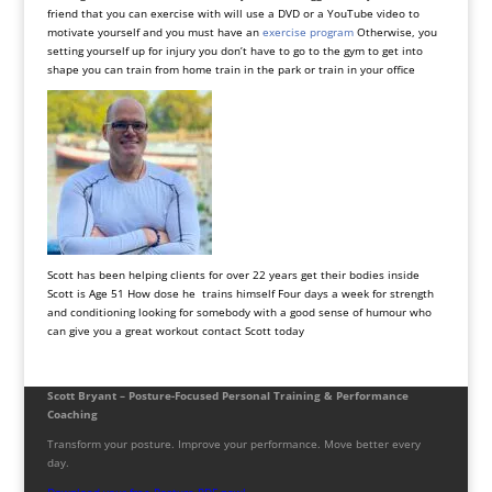
friend that you can exercise with will use a DVD or a YouTube video to
motivate yourself and you must have an
exercise program
Otherwise, you
setting yourself up for injury you don’t have to go to the gym to get into
shape you can train from home train in the park or train in your office
Scott has been helping clients for over 22 years get their bodies inside
Scott is Age 51 How dose he trains himself Four days a week for strength
and conditioning looking for somebody with a good sense of humour who
can give you a great workout contact Scott today
Scott Bryant – Posture-Focused Personal Training & Performance
Coaching
Transform your posture. Improve your performance. Move better every
day.