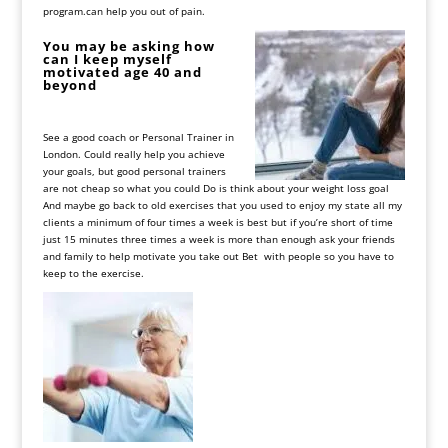
program.can help you out of pain.
You
may
be
asking
how
can
I
keep
myself
motivated
age
40
and
beyond
See
a
good
coach
or
Personal
Trainer
in
London
.
Could
really
help
you
achieve
your
goals, but
good
personal
trainers
are
not
cheap
so
what
you
could
Do
is
think
about
your
weight
loss
goal
And
maybe
go
back
to
old
exercises
that
you
used
to
enjoy
my
state
all
my
clients
a
minimum
of
four
times
a
week
is
best
but
if
you
’
re
short
of
time
just
15
minutes
three
times
a
week
is
more
than
enough
ask
your
friends
and
family
to
help
motivate
you
take
out
Bet
with
people
so
you
have
to
keep
to
the
exercise
.