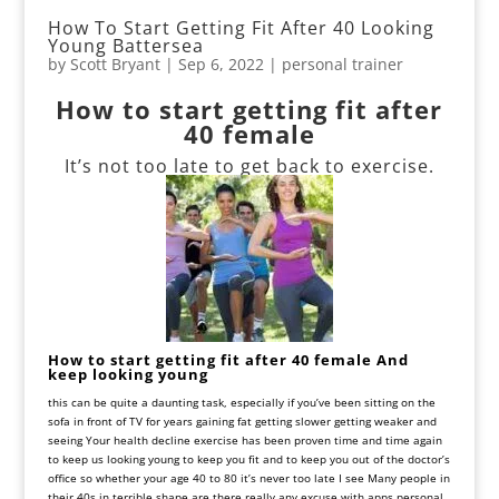
How To Start Getting Fit After 40 Looking
Young Battersea
by
Scott Bryant
|
Sep 6, 2022
|
personal trainer
How to start getting fit after
40 female
It’s not too late to get back to exercise.
How to start getting fit after 40 female And
keep looking young
this can be quite a daunting task, especially if you’ve been sitting on the
sofa in front of TV for years gaining fat getting slower getting weaker and
seeing
Your
health
decline
exercise
has
been
proven
time
and
time
again
to
keep
us
looking
young
to
keep
you
fit
and
to
keep
you
out
of
the
doctor’s
office
so
whether
your
age
40
to
80
it
’
s
never
too
late
I
see
Many
people in
their
40
s in terrible shape
are
there really any excuse with apps personal