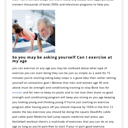
trainers thousands of books DVDs and television programs to help you
.
So you may be asking yourself Can I exercise at
my age
you can exercise at any age you may be confused about what type of
exercise you can start doing they can be just as simple as a walk for 15
minutes you’re starting taking baby steps is a good idea then rather setting
yourself an unrealistic goal I
Believe
that
men
and
women
age
40
and
above
must
do
strength
and
conditioning
training
to
stop
Bone
loss
for
women
and
for
men
to
keep
six
packs
and
to
not
lose
their
bums
so
good
strength
and
conditioning
program
will
keep
you
strong
as
you
age
keeping
you
looking
young
and
thinking
young
if
You
’
re
just
starting
an
exercise
program
after
having
years
off
you
should
improve
by
100
%
in
the
first
12
weeks
the
key
exercises
you
should
be
doing
the
squats
Deadlifts
cable
pull
cable
push
Medicine
ball
jump
squats
medicine
ball
press
ups
Kettlebell
workout
there
’
s
a
multitude
of
exercises
that
you
can do at any
age as long as you’re pain-free to start if your in pain good exercise