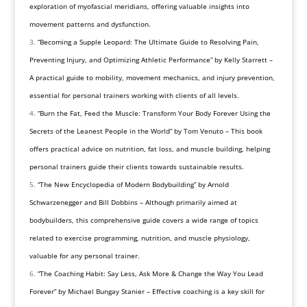
exploration of myofascial meridians, offering valuable insights into
movement patterns and dysfunction.
“Becoming a Supple Leopard: The Ultimate Guide to Resolving Pain,
Preventing Injury, and Optimizing Athletic Performance” by Kelly Starrett –
A practical guide to mobility, movement mechanics, and injury prevention,
essential for personal trainers working with clients of all levels.
“Burn the Fat, Feed the Muscle: Transform Your Body Forever Using the
Secrets of the Leanest People in the World” by Tom Venuto – This book
offers practical advice on nutrition, fat loss, and muscle building, helping
personal trainers guide their clients towards sustainable results.
“The New Encyclopedia of Modern Bodybuilding” by Arnold
Schwarzenegger and Bill Dobbins – Although primarily aimed at
bodybuilders, this comprehensive guide covers a wide range of topics
related to exercise programming, nutrition, and muscle physiology,
valuable for any personal trainer.
“The Coaching Habit: Say Less, Ask More & Change the Way You Lead
Forever” by Michael Bungay Stanier – Effective coaching is a key skill for