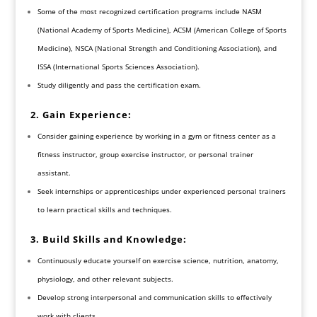
Some of the most recognized certification programs include NASM
(National Academy of Sports Medicine), ACSM (American College of Sports
Medicine), NSCA (National Strength and Conditioning Association), and
ISSA (International Sports Sciences Association).
Study diligently and pass the certification exam.
2. Gain Experience:
Consider gaining experience by working in a gym or fitness center as a
fitness instructor, group exercise instructor, or personal trainer
assistant.
Seek internships or apprenticeships under experienced personal trainers
to learn practical skills and techniques.
3. Build Skills and Knowledge:
Continuously educate yourself on exercise science, nutrition, anatomy,
physiology, and other relevant subjects.
Develop strong interpersonal and communication skills to effectively
work with clients.