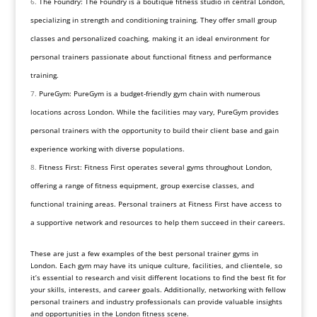
The Foundry: The Foundry is a boutique fitness studio in central London,
specializing in strength and conditioning training. They offer small group
classes and personalized coaching, making it an ideal environment for
personal trainers passionate about functional fitness and performance
training.
PureGym: PureGym is a budget-friendly gym chain with numerous
locations across London. While the facilities may vary, PureGym provides
personal trainers with the opportunity to build their client base and gain
experience working with diverse populations.
Fitness First: Fitness First operates several gyms throughout London,
offering a range of fitness equipment, group exercise classes, and
functional training areas. Personal trainers at Fitness First have access to
a supportive network and resources to help them succeed in their careers.
These are just a few examples of the best personal trainer gyms in
London. Each gym may have its unique culture, facilities, and clientele, so
it’s essential to research and visit different locations to find the best fit for
your skills, interests, and career goals. Additionally, networking with fellow
personal trainers and industry professionals can provide valuable insights
and opportunities in the London fitness scene.