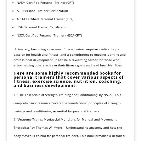
NASM Certified Personal Trainer (CPT)
ACE Personal Trainer Certification
ACSM Certified Personal Trainer (CPT)
ISSA Personal Trainer Certification
NSCA Certified Personal Trainer (NSCA-CPT)
Ultimately, becoming a personal fitness trainer requires dedication, a
passion for health and fitness, and a commitment to ongoing learning and
professional development. It can be a rewarding career for those who
enjoy helping others achieve their fitness goals and lead healthier lives.
Here are some highly recommended books for
personal trainers that cover various aspects of
fitness, exercise science, nutrition, coaching,
and business developmen
t:
“The Essentials of Strength Training and Conditioning” by NSCA – This
comprehensive resource covers the foundational principles of strength
training and conditioning, essential for personal trainers.
“Anatomy Trains: Myofascial Meridians for Manual and Movement
Therapists” by Thomas W. Myers – Understanding anatomy and how the
body moves is crucial for personal trainers. This book provides a detailed