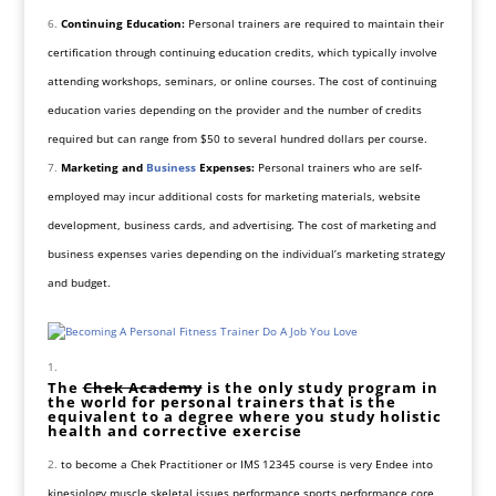
Continuing Education:
Personal trainers are required to maintain their
certification through continuing education credits, which typically involve
attending workshops, seminars, or online courses. The cost of continuing
education varies depending on the provider and the number of credits
required but can range from $50 to several hundred dollars per course.
Marketing and
Business
Expenses:
Personal trainers who are self-
employed may incur additional costs for marketing materials, website
development, business cards, and advertising. The cost of marketing and
business expenses varies depending on the individual’s marketing strategy
and budget.
The
Chek Academy
is the only study program in
the world for personal trainers that is the
equivalent to a degree where you study holistic
health and corrective exercise
to become a Chek Practitioner or IMS 12345 course is very Endee into
kinesiology muscle skeletal issues performance sports performance core