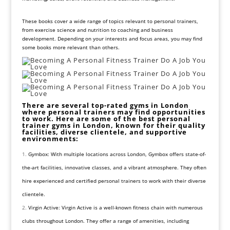
These books cover a wide range of topics relevant to personal trainers,
from exercise science and nutrition to coaching and business
development. Depending on your interests and focus areas, you may find
some books more relevant than others.
There are several top-rated gyms in London
where personal trainers may find opportunities
to work. Here are some of the best personal
trainer gyms in London, known for their quality
facilities, diverse clientele, and supportive
environments:
Gymbox: With multiple locations across London, Gymbox offers state-of-
the-art facilities, innovative classes, and a vibrant atmosphere. They often
hire experienced and certified personal trainers to work with their diverse
clientele.
Virgin Active: Virgin Active is a well-known fitness chain with numerous
clubs throughout London. They offer a range of amenities, including