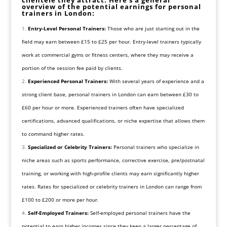
overview of the potential earnings for personal
trainers in London:
Entry-Level Personal Trainers:
Those who are just starting out in the
field may earn between £15 to £25 per hour. Entry-level trainers typically
work at commercial gyms or fitness centers, where they may receive a
portion of the session fee paid by clients.
Experienced Personal Trainers:
With several years of experience and a
strong client base, personal trainers in London can earn between £30 to
£60 per hour or more. Experienced trainers often have specialized
certifications, advanced qualifications, or niche expertise that allows them
to command higher rates.
Specialized or Celebrity Trainers:
Personal trainers who specialize in
niche areas such as sports performance, corrective exercise, pre/postnatal
training, or working with high-profile clients may earn significantly higher
rates. Rates for specialized or celebrity trainers in London can range from
£100 to £200 or more per hour.
Self-Employed Trainers:
Self-employed personal trainers have the
potential to earn higher incomes since they keep a larger percentage of