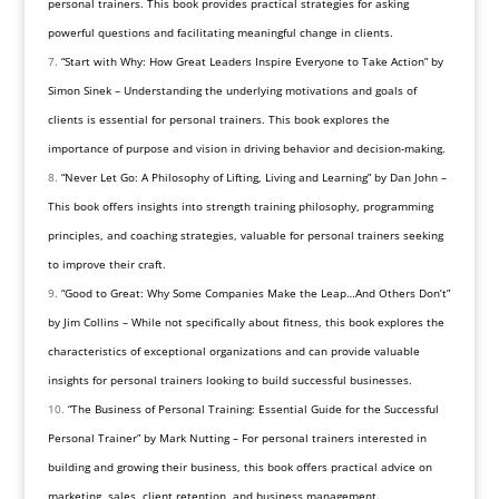
personal trainers. This book provides practical strategies for asking
powerful questions and facilitating meaningful change in clients.
“Start with Why: How Great Leaders Inspire Everyone to Take Action” by
Simon Sinek – Understanding the underlying motivations and goals of
clients is essential for personal trainers. This book explores the
importance of purpose and vision in driving behavior and decision-making.
“Never Let Go: A Philosophy of Lifting, Living and Learning” by Dan John –
This book offers insights into strength training philosophy, programming
principles, and coaching strategies, valuable for personal trainers seeking
to improve their craft.
“Good to Great: Why Some Companies Make the Leap…And Others Don’t”
by Jim Collins – While not specifically about fitness, this book explores the
characteristics of exceptional organizations and can provide valuable
insights for personal trainers looking to build successful businesses.
“The Business of Personal Training: Essential Guide for the Successful
Personal Trainer” by Mark Nutting – For personal trainers interested in
building and growing their business, this book offers practical advice on
marketing, sales, client retention, and business management.