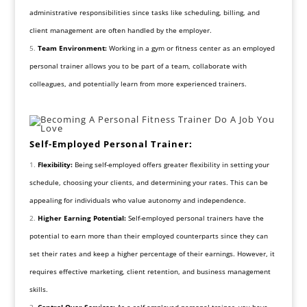
administrative responsibilities since tasks like scheduling, billing, and
client management are often handled by the employer.
Team Environment:
Working in a gym or fitness center as an employed
personal trainer allows you to be part of a team, collaborate with
colleagues, and potentially learn from more experienced trainers.
Self-Employed Personal Trainer:
Flexibility:
Being self-employed offers greater flexibility in setting your
schedule, choosing your clients, and determining your rates. This can be
appealing for individuals who value autonomy and independence.
Higher Earning Potential:
Self-employed personal trainers have the
potential to earn more than their employed counterparts since they can
set their rates and keep a higher percentage of their earnings. However, it
requires effective marketing, client retention, and business management
skills.
Control Over Services:
As a self-employed personal trainer, you have