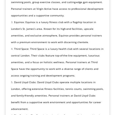
swimming pools, group exercise classes, and cutting-edge gym equipment.
Personal trainers at Virgin Active have access to professional development
opportunities and a supportive community.
Equinox: Equinox is a luxury fitness club with a flagship location in
London’s St. James’s area. Known for its high-end facilities, upscale
amenities, and exclusive atmosphere, Equinox provides personal trainers
with a premium environment to work with discerning clientele.
Third Space: Third Space is a luxury health club with several locations in
central London. Their clubs feature top-of-the-line equipment, luxurious
amenities, and a focus on holistic wellness. Personal trainers at Third
Space have the opportunity to work with a diverse range of clients and
access ongoing training and development programs.
David Lloyd Clubs: David Lloyd Clubs operate multiple locations in
London, offering extensive fitness facilities, tennis courts, swimming pools,
and family-friendly amenities. Personal trainers at David Lloyd Clubs
benefit from a supportive work environment and opportunities for career
advancement.