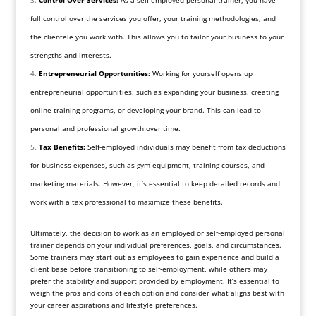
full control over the services you offer, your training methodologies, and
the clientele you work with. This allows you to tailor your business to your
strengths and interests.
Entrepreneurial Opportunities:
Working for yourself opens up
entrepreneurial opportunities, such as expanding your business, creating
online training programs, or developing your brand. This can lead to
personal and professional growth over time.
Tax Benefits:
Self-employed individuals may benefit from tax deductions
for business expenses, such as gym equipment, training courses, and
marketing materials. However, it’s essential to keep detailed records and
work with a tax professional to maximize these benefits.
Ultimately, the decision to work as an employed or self-employed personal
trainer depends on your individual preferences, goals, and circumstances.
Some trainers may start out as employees to gain experience and build a
client base before transitioning to self-employment, while others may
prefer the stability and support provided by employment. It’s essential to
weigh the pros and cons of each option and consider what aligns best with
your career aspirations and lifestyle preferences.