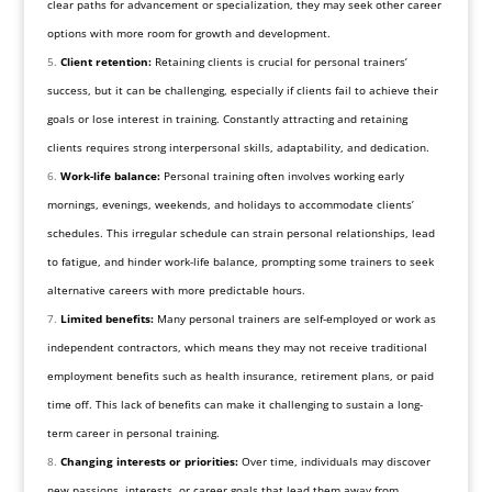
clear paths for advancement or specialization, they may seek other career
options with more room for growth and development.
Client retention:
Retaining clients is crucial for personal trainers’
success, but it can be challenging, especially if clients fail to achieve their
goals or lose interest in training. Constantly attracting and retaining
clients requires strong interpersonal skills, adaptability, and dedication.
Work-life balance:
Personal training often involves working early
mornings, evenings, weekends, and holidays to accommodate clients’
schedules. This irregular schedule can strain personal relationships, lead
to fatigue, and hinder work-life balance, prompting some trainers to seek
alternative careers with more predictable hours.
Limited benefits:
Many personal trainers are self-employed or work as
independent contractors, which means they may not receive traditional
employment benefits such as health insurance, retirement plans, or paid
time off. This lack of benefits can make it challenging to sustain a long-
term career in personal training.
Changing interests or priorities:
Over time, individuals may discover
new passions, interests, or career goals that lead them away from