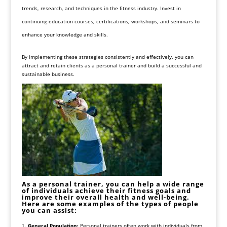
trends, research, and techniques in the fitness industry. Invest in
continuing education courses, certifications, workshops, and seminars to
enhance your knowledge and skills.
By implementing these strategies consistently and effectively, you can
attract and retain clients as a personal trainer and build a successful and
sustainable business.
As a personal trainer, you can help a wide range
of individuals achieve their fitness goals and
improve their overall health and well-being.
Here are some examples of the types of people
you can assist:
General Population:
Personal trainers often work with individuals from