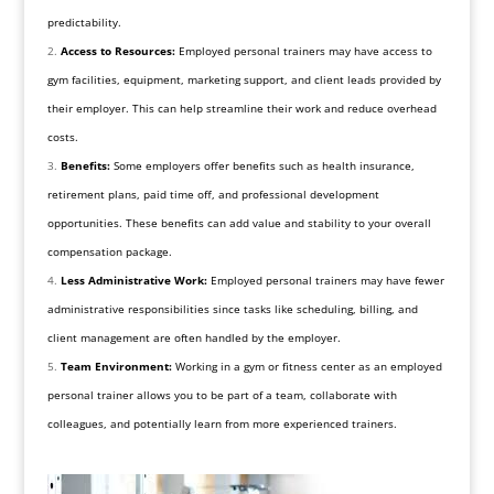
predictability.
Access to Resources:
Employed personal trainers may have access to
gym facilities, equipment, marketing support, and client leads provided by
their employer. This can help streamline their work and reduce overhead
costs.
Benefits:
Some employers offer benefits such as health insurance,
retirement plans, paid time off, and professional development
opportunities. These benefits can add value and stability to your overall
compensation package.
Less Administrative Work:
Employed personal trainers may have fewer
administrative responsibilities since tasks like scheduling, billing, and
client management are often handled by the employer.
Team Environment:
Working in a gym or fitness center as an employed
personal trainer allows you to be part of a team, collaborate with
colleagues, and potentially learn from more experienced trainers.