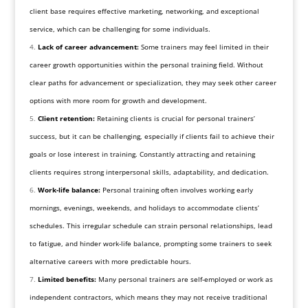
client base requires effective marketing, networking, and exceptional
service, which can be challenging for some individuals.
Lack of career advancement:
Some trainers may feel limited in their
career growth opportunities within the personal training field. Without
clear paths for advancement or specialization, they may seek other career
options with more room for growth and development.
Client retention:
Retaining clients is crucial for personal trainers’
success, but it can be challenging, especially if clients fail to achieve their
goals or lose interest in training. Constantly attracting and retaining
clients requires strong interpersonal skills, adaptability, and dedication.
Work-life balance:
Personal training often involves working early
mornings, evenings, weekends, and holidays to accommodate clients’
schedules. This irregular schedule can strain personal relationships, lead
to fatigue, and hinder work-life balance, prompting some trainers to seek
alternative careers with more predictable hours.
Limited benefits:
Many personal trainers are self-employed or work as
independent contractors, which means they may not receive traditional