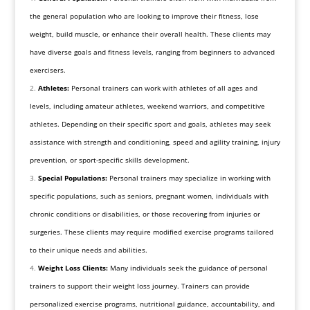
the general population who are looking to improve their fitness, lose
weight, build muscle, or enhance their overall health. These clients may
have diverse goals and fitness levels, ranging from beginners to advanced
exercisers.
Athletes:
Personal trainers can work with athletes of all ages and
levels, including amateur athletes, weekend warriors, and competitive
athletes. Depending on their specific sport and goals, athletes may seek
assistance with strength and conditioning, speed and agility training, injury
prevention, or sport-specific skills development.
Special Populations:
Personal trainers may specialize in working with
specific populations, such as seniors, pregnant women, individuals with
chronic conditions or disabilities, or those recovering from injuries or
surgeries. These clients may require modified exercise programs tailored
to their unique needs and abilities.
Weight Loss Clients:
Many individuals seek the guidance of personal
trainers to support their weight loss journey. Trainers can provide
personalized exercise programs, nutritional guidance, accountability, and