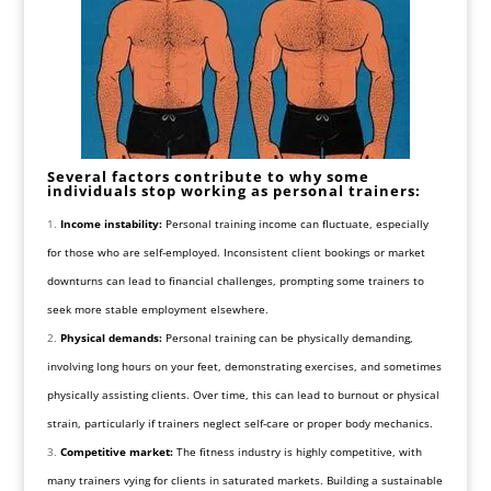
Several factors contribute to why some
individuals stop working as personal trainers:
Income instability:
Personal training income can fluctuate, especially
for those who are self-employed. Inconsistent client bookings or market
downturns can lead to financial challenges, prompting some trainers to
seek more stable employment elsewhere.
Physical demands:
Personal training can be physically demanding,
involving long hours on your feet, demonstrating exercises, and sometimes
physically assisting clients. Over time, this can lead to burnout or physical
strain, particularly if trainers neglect self-care or proper body mechanics.
Competitive market:
The fitness industry is highly competitive, with
many trainers vying for clients in saturated markets. Building a sustainable