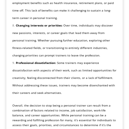
employment benefits such as health insurance, retirement plans, or paid
time off. This lack of benefits can make it challenging to sustain a long-
term career in personal training.
Changing interests or priorities:
Over time, individuals may discover
new passions, interests, or career goals that lead them away from
personal training. Whether pursuing further education, exploring other
fitness-related fields, or transitioning to entirely different industries,
changing priorities can prompt trainers to leave the profession.
Professional dissatisfaction:
Some trainers may experience
dissatisfaction with aspects of their work, such as limited opportunities for
creativity, feeling disconnected from their clients, or a lack of fulfillment.
Without addressing these issues, trainers may become disenchanted with
their careers and seek alternatives.
Overall, the decision to stop being a personal trainer can result from a
combination of factors related to income, job satisfaction, work-life
balance, and career opportunities. While personal training can be a
rewarding and fulfilling profession for many, it’s essential for individuals to
assess their goals, priorities, and circumstances to determine if it’s the