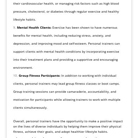
their cardiovascular health, or managing risk factors such as high blood
pressure, cholesterol, or diabetes through regular exercise and healthy
lifestyle habits.
Mental Health Clients:
Exercise has been shown to have numerous
benefits for mental health, including reducing stress, anxiety, and
depression, and improving mood and self-esteem. Personal trainers can
support clients with mental health conditions by incorporating exercise
into their treatment plans and providing a supportive and encouraging
environment.
Group Fitness Participants:
In addition to working with individual
clients, personal trainers may lead group fitness classes or boot camps.
Group training sessions can provide camaraderie, accountability, and
motivation for participants while allowing trainers to work with multiple
clients simultaneously.
Overall, personal trainers have the opportunity to make a positive impact
on the lives of diverse individuals by helping them improve their physical
fitness, achieve their goals, and adopt healthier lifestyle habits.