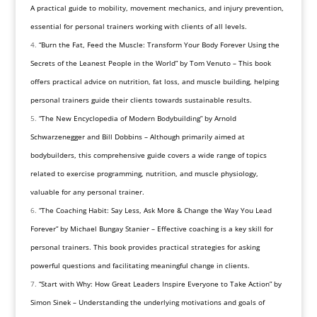
A practical guide to mobility, movement mechanics, and injury prevention,
essential for personal trainers working with clients of all levels.
“Burn the Fat, Feed the Muscle: Transform Your Body Forever Using the
Secrets of the Leanest People in the World” by Tom Venuto – This book
offers practical advice on nutrition, fat loss, and muscle building, helping
personal trainers guide their clients towards sustainable results.
“The New Encyclopedia of Modern Bodybuilding” by Arnold
Schwarzenegger and Bill Dobbins – Although primarily aimed at
bodybuilders, this comprehensive guide covers a wide range of topics
related to exercise programming, nutrition, and muscle physiology,
valuable for any personal trainer.
“The Coaching Habit: Say Less, Ask More & Change the Way You Lead
Forever” by Michael Bungay Stanier – Effective coaching is a key skill for
personal trainers. This book provides practical strategies for asking
powerful questions and facilitating meaningful change in clients.
“Start with Why: How Great Leaders Inspire Everyone to Take Action” by
Simon Sinek – Understanding the underlying motivations and goals of