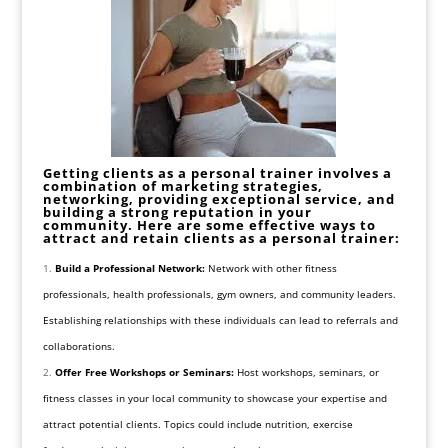
Getting clients as a personal trainer involves a
combination of marketing strategies,
networking, providing exceptional service, and
building a strong reputation in your
community. Here are some effective ways to
attract and retain clients as a personal trainer:
Build a Professional Network:
Network with other fitness
professionals, health professionals, gym owners, and community leaders.
Establishing relationships with these individuals can lead to referrals and
collaborations.
Offer Free Workshops or Seminars:
Host workshops, seminars, or
fitness classes in your local community to showcase your expertise and
attract potential clients. Topics could include nutrition, exercise