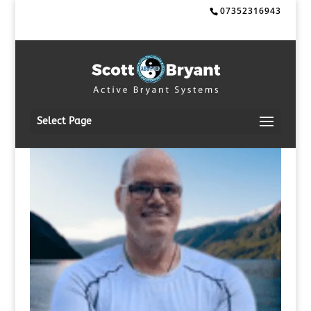
07352316943
Select Page