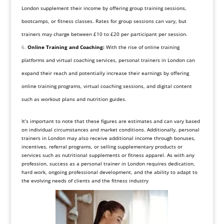
London supplement their income by offering group training sessions,
bootcamps, or fitness classes. Rates for group sessions can vary, but
trainers may charge between £10 to £20 per participant per session.
Online Training and Coaching:
With the rise of online training
platforms and virtual coaching services, personal trainers in London can
expand their reach and potentially increase their earnings by offering
online training programs, virtual coaching sessions, and digital content
such as workout plans and nutrition guides.
It’s important to note that these figures are estimates and can vary based
on individual circumstances and market conditions. Additionally, personal
trainers in London may also receive additional income through bonuses,
incentives, referral programs, or selling supplementary products or
services such as nutritional supplements or fitness apparel. As with any
profession, success as a personal trainer in London requires dedication,
hard work, ongoing professional development, and the ability to adapt to
the evolving needs of clients and the fitness industry