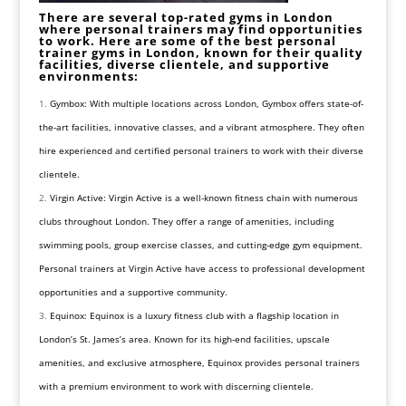
There are several top-rated gyms in London
where personal trainers may find opportunities
to work. Here are some of the best personal
trainer gyms in London, known for their quality
facilities, diverse clientele, and supportive
environments:
Gymbox: With multiple locations across London, Gymbox offers state-of-
the-art facilities, innovative classes, and a vibrant atmosphere. They often
hire experienced and certified personal trainers to work with their diverse
clientele.
Virgin Active: Virgin Active is a well-known fitness chain with numerous
clubs throughout London. They offer a range of amenities, including
swimming pools, group exercise classes, and cutting-edge gym equipment.
Personal trainers at Virgin Active have access to professional development
opportunities and a supportive community.
Equinox: Equinox is a luxury fitness club with a flagship location in
London’s St. James’s area. Known for its high-end facilities, upscale
amenities, and exclusive atmosphere, Equinox provides personal trainers
with a premium environment to work with discerning clientele.