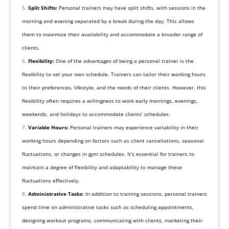
Split Shifts:
Personal trainers may have split shifts, with sessions in the
morning and evening separated by a break during the day. This allows
them to maximize their availability and accommodate a broader range of
clients.
Flexibility:
One of the advantages of being a personal trainer is the
flexibility to set your own schedule. Trainers can tailor their working hours
to their preferences, lifestyle, and the needs of their clients. However, this
flexibility often requires a willingness to work early mornings, evenings,
weekends, and holidays to accommodate clients’ schedules.
Variable Hours:
Personal trainers may experience variability in their
working hours depending on factors such as client cancellations, seasonal
fluctuations, or changes in gym schedules. It’s essential for trainers to
maintain a degree of flexibility and adaptability to manage these
fluctuations effectively.
Administrative Tasks:
In addition to training sessions, personal trainers
spend time on administrative tasks such as scheduling appointments,
designing workout programs, communicating with clients, marketing their