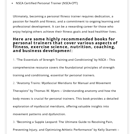
NSCA Certified Personal Trainer (NSCA-CPT)
Ultimately, becoming a personal fitness trainer requires dedication, a
passion for health and fitness, and a commitment to ongoing learning and
professional development. It can be a rewarding career for those who
enjoy helping others achieve their fitness goals and lead healthier lives.
Here are some highly recommended books for
personal trainers that cover various aspects of
fitness, exercise science, nutrition, coaching,
and business developmen
t:
“The Essentials of Strength Training and Conditioning” by NSCA – This
comprehensive resource covers the foundational principles of strength
training and conditioning, essential for personal trainers.
“Anatomy Trains: Myofascial Meridians for Manual and Movement
Therapists” by Thomas W. Myers – Understanding anatomy and how the
body moves is crucial for personal trainers. This book provides a detailed
exploration of myofascial meridians, offering valuable insights into
movement patterns and dysfunction.
“Becoming a Supple Leopard: The Ultimate Guide to Resolving Pain,
Preventing Injury, and Optimizing Athletic Performance” by Kelly Starrett –