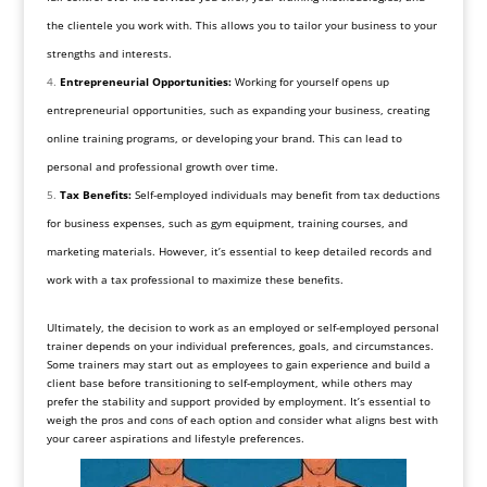
the clientele you work with. This allows you to tailor your business to your
strengths and interests.
Entrepreneurial Opportunities:
Working for yourself opens up
entrepreneurial opportunities, such as expanding your business, creating
online training programs, or developing your brand. This can lead to
personal and professional growth over time.
Tax Benefits:
Self-employed individuals may benefit from tax deductions
for business expenses, such as gym equipment, training courses, and
marketing materials. However, it’s essential to keep detailed records and
work with a tax professional to maximize these benefits.
Ultimately, the decision to work as an employed or self-employed personal
trainer depends on your individual preferences, goals, and circumstances.
Some trainers may start out as employees to gain experience and build a
client base before transitioning to self-employment, while others may
prefer the stability and support provided by employment. It’s essential to
weigh the pros and cons of each option and consider what aligns best with
your career aspirations and lifestyle preferences.