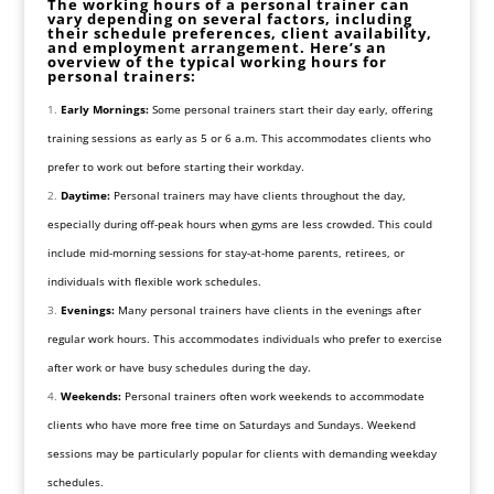
The working hours of a personal trainer can
vary depending on several factors, including
their schedule preferences, client availability,
and employment arrangement. Here’s an
overview of the typical working hours for
personal trainers:
Early Mornings:
Some personal trainers start their day early, offering
training sessions as early as 5 or 6 a.m. This accommodates clients who
prefer to work out before starting their workday.
Daytime:
Personal trainers may have clients throughout the day,
especially during off-peak hours when gyms are less crowded. This could
include mid-morning sessions for stay-at-home parents, retirees, or
individuals with flexible work schedules.
Evenings:
Many personal trainers have clients in the evenings after
regular work hours. This accommodates individuals who prefer to exercise
after work or have busy schedules during the day.
Weekends:
Personal trainers often work weekends to accommodate
clients who have more free time on Saturdays and Sundays. Weekend
sessions may be particularly popular for clients with demanding weekday
schedules.