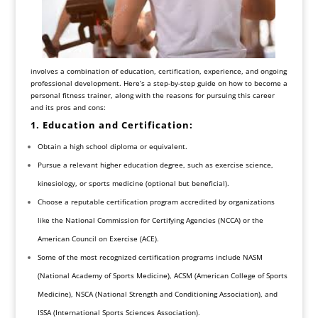
involves a combination of education, certification, experience, and ongoing
professional development. Here’s a step-by-step guide on how to become a
personal fitness trainer, along with the reasons for pursuing this career
and its pros and cons:
1. Education and Certification:
Obtain a high school diploma or equivalent.
Pursue a relevant higher education degree, such as exercise science,
kinesiology, or sports medicine (optional but beneficial).
Choose a reputable certification program accredited by organizations
like the National Commission for Certifying Agencies (NCCA) or the
American Council on Exercise (ACE).
Some of the most recognized certification programs include NASM
(National Academy of Sports Medicine), ACSM (American College of Sports
Medicine), NSCA (National Strength and Conditioning Association), and
ISSA (International Sports Sciences Association).