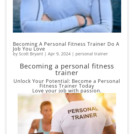
Becoming A Personal Fitness Trainer Do A
Job You Love
by
Scott Bryant
|
Apr 9, 2024
|
personal trainer
Becoming a personal fitness
trainer
Unlock Your Potential: Become a Personal
Fitness Trainer Today
Love your job with passion.