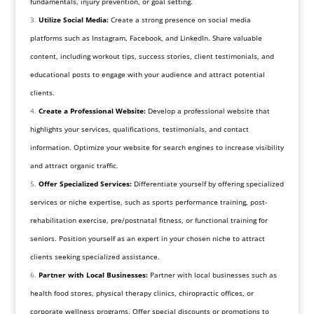
fundamentals, injury prevention, or goal setting.
Utilize Social Media:
Create a strong presence on social media
platforms such as Instagram, Facebook, and LinkedIn. Share valuable
content, including workout tips, success stories, client testimonials, and
educational posts to engage with your audience and attract potential
clients.
Create a Professional Website:
Develop a professional website that
highlights your services, qualifications, testimonials, and contact
information. Optimize your website for search engines to increase visibility
and attract organic traffic.
Offer Specialized Services:
Differentiate yourself by offering specialized
services or niche expertise, such as sports performance training, post-
rehabilitation exercise, pre/postnatal fitness, or functional training for
seniors. Position yourself as an expert in your chosen niche to attract
clients seeking specialized assistance.
Partner with Local Businesses:
Partner with local businesses such as
health food stores, physical therapy clinics, chiropractic offices, or
corporate wellness programs. Offer special discounts or promotions to