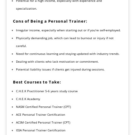
Potential for a high income, especially with experience and
specialization.
Cons of Being a Personal Trainer:
Irregular income, especially when starting out or if you’re self-employed.
Physically demanding job, which can lead to burnout or injury if not
careful.
Need for continuous learning and staying updated with industry trends.
Dealing with clients who lack motivation or commitment.
Potential liability issues if clients get injured during sessions.
Best Courses to Take:
C.H.E.K Practitioner 5-6 years study course
C.H.E.K Academy
NASM Certified Personal Trainer (CPT)
ACE Personal Trainer Certification
ACSM Certified Personal Trainer (CPT)
ISSA Personal Trainer Certification