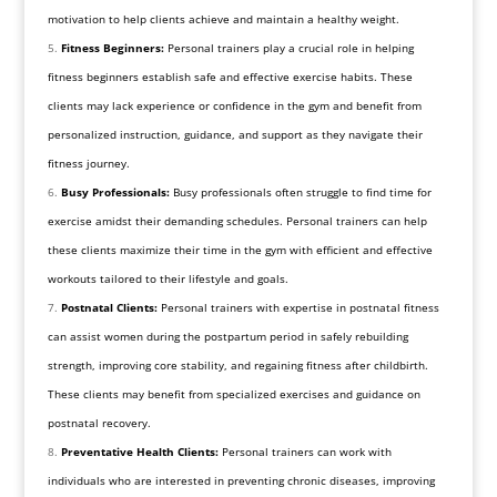
motivation to help clients achieve and maintain a healthy weight.
Fitness Beginners:
Personal trainers play a crucial role in helping
fitness beginners establish safe and effective exercise habits. These
clients may lack experience or confidence in the gym and benefit from
personalized instruction, guidance, and support as they navigate their
fitness journey.
Busy Professionals:
Busy professionals often struggle to find time for
exercise amidst their demanding schedules. Personal trainers can help
these clients maximize their time in the gym with efficient and effective
workouts tailored to their lifestyle and goals.
Postnatal Clients:
Personal trainers with expertise in postnatal fitness
can assist women during the postpartum period in safely rebuilding
strength, improving core stability, and regaining fitness after childbirth.
These clients may benefit from specialized exercises and guidance on
postnatal recovery.
Preventative Health Clients:
Personal trainers can work with
individuals who are interested in preventing chronic diseases, improving