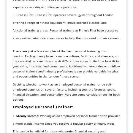
experience working with diverse populations.
Fitness First: Fitness First operates several gyms throughout London,
offering a range of fitness equipment, group exercise classes, and
functional training areas. Personal trainers at Fitness First have access to
a supportive network and resources to help them succeed in their careers.
These are just a few examples of the best personal trainer gyms in
London. Each gym may have its unique culture, facilities, and clientele, so
it’s essential to research and visit different locations to find the best fit for
your skills, interests, and career goals. Additionally, networking with fellow
personal trainers and industry professionals can provide valuable insights
and opportunities in the London fitness scene.
Deciding whether to work as an employed personal trainer or be self-
employed depends on several factors, including your preferences, goals,
financial situation, and personality. Here are some considerations for both
options:
Employed Personal Trainer:
Steady Income:
Working as an employed personal trainer often provides
a more stable income since you receive a regular salary or hourly wage.
This can be beneficial for those who prefer financial security and