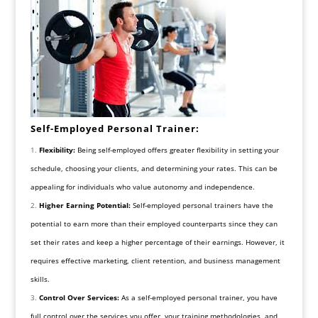
Self-Employed Personal Trainer:
Flexibility:
Being self-employed offers greater flexibility in setting your
schedule, choosing your clients, and determining your rates. This can be
appealing for individuals who value autonomy and independence.
Higher Earning Potential:
Self-employed personal trainers have the
potential to earn more than their employed counterparts since they can
set their rates and keep a higher percentage of their earnings. However, it
requires effective marketing, client retention, and business management
skills.
Control Over Services:
As a self-employed personal trainer, you have
full control over the services you offer, your training methodologies, and