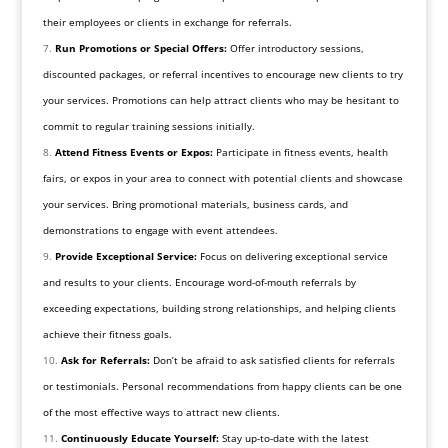
their employees or clients in exchange for referrals.
Run Promotions or Special Offers:
Offer introductory sessions,
discounted packages, or referral incentives to encourage new clients to try
your services. Promotions can help attract clients who may be hesitant to
commit to regular training sessions initially.
Attend Fitness Events or Expos:
Participate in fitness events, health
fairs, or expos in your area to connect with potential clients and showcase
your services. Bring promotional materials, business cards, and
demonstrations to engage with event attendees.
Provide Exceptional Service:
Focus on delivering exceptional service
and results to your clients. Encourage word-of-mouth referrals by
exceeding expectations, building strong relationships, and helping clients
achieve their fitness goals.
Ask for Referrals:
Don’t be afraid to ask satisfied clients for referrals
or testimonials. Personal recommendations from happy clients can be one
of the most effective ways to attract new clients.
Continuously Educate Yourself:
Stay up-to-date with the latest