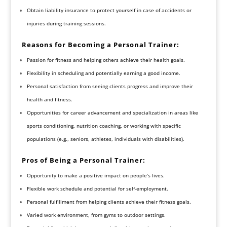
Obtain liability insurance to protect yourself in case of accidents or
injuries during training sessions.
Reasons for Becoming a Personal Trainer:
Passion for fitness and helping others achieve their health goals.
Flexibility in scheduling and potentially earning a good income.
Personal satisfaction from seeing clients progress and improve their
health and fitness.
Opportunities for career advancement and specialization in areas like
sports conditioning, nutrition coaching, or working with specific
populations (e.g., seniors, athletes, individuals with disabilities).
Pros of Being a Personal Trainer:
Opportunity to make a positive impact on people’s lives.
Flexible work schedule and potential for self-employment.
Personal fulfillment from helping clients achieve their fitness goals.
Varied work environment, from gyms to outdoor settings.