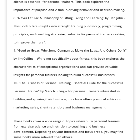
clients is essential for personal trainers. This book explores the
importance of purpose and vision in driving behavior and decision-making.
“Never Let Go: A Philosophy of Lifting, Living and Learning” by Dan John –
This book offers insights into strength training philosophy, programming
principles, and coaching strategies, valuable for personal trainers seeking
to improve their craft.
“Good to Great: Why Some Companies Make the Leap…And Others Don’t”
by Jim Collins – While not specifically about fitness, this book explores the
characteristics of exceptional organizations and can provide valuable
insights for personal trainers looking to build successful businesses.
“The Business of Personal Training: Essential Guide for the Successful
Personal Trainer” by Mark Nutting – For personal trainers interested in
building and growing their business, this book offers practical advice on
marketing, sales, client retention, and business management.
These books cover a wide range of topics relevant to personal trainers,
from exercise science and nutrition to coaching and business
development. Depending on your interests and focus areas, you may find
some books more relevant than others.