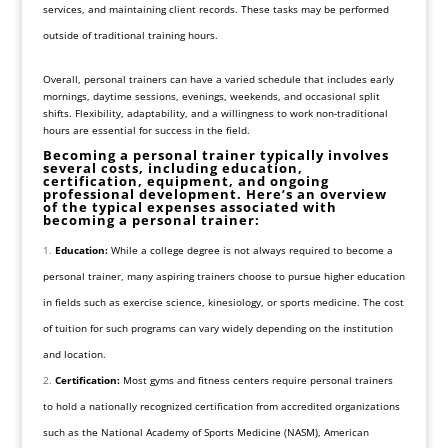
services, and maintaining client records. These tasks may be performed
outside of traditional training hours.
Overall, personal trainers can have a varied schedule that includes early
mornings, daytime sessions, evenings, weekends, and occasional split
shifts. Flexibility, adaptability, and a willingness to work non-traditional
hours are essential for success in the field.
Becoming a personal trainer typically involves
several costs, including education,
certification, equipment, and ongoing
professional development. Here’s an overview
of the typical expenses associated with
becoming a personal trainer:
Education:
While a college degree is not always required to become a
personal trainer, many aspiring trainers choose to pursue higher education
in fields such as exercise science, kinesiology, or sports medicine. The cost
of tuition for such programs can vary widely depending on the institution
and location.
Certification:
Most gyms and fitness centers require personal trainers
to hold a nationally recognized certification from accredited organizations
such as the National Academy of Sports Medicine (NASM), American