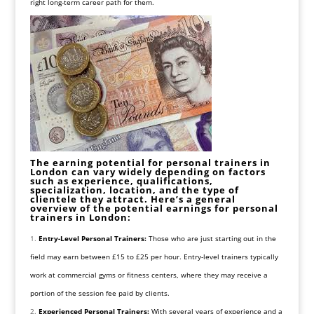
right long-term career path for them.
The earning potential for personal trainers in
London can vary widely depending on factors
such as experience, qualifications,
specialization, location, and the type of
clientele they attract. Here’s a general
overview of the potential earnings for personal
trainers in London:
Entry-Level Personal Trainers:
Those who are just starting out in the
field may earn between £15 to £25 per hour. Entry-level trainers typically
work at commercial gyms or fitness centers, where they may receive a
portion of the session fee paid by clients.
Experienced Personal Trainers:
With several years of experience and a