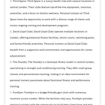
Third Space: Third Space is a luxury health club with several locations in
central London. Their clubs feature top-of-the-line equipment, luxurious
amenities, and a focus on holistic wellness. Personal trainers at Third
Space have the opportunity to work with a diverse range of clients and
access ongoing training and development programs.
David Lloyd Clubs: David Lloyd Clubs operate multiple locations in
London, offering extensive fitness facilities, tennis courts, swimming pools,
and family-friendly amenities. Personal trainers at David Lloyd Clubs
benefit from a supportive work environment and opportunities for career
advancement.
The Foundry: The Foundry is a boutique fitness studio in central London,
specializing in strength and conditioning training. They offer small group
classes and personalized coaching, making it an ideal environment for
personal trainers passionate about functional fitness and performance
training.
PureGym: PureGym is a budget-friendly gym chain with numerous
locations across London. While the facilities may vary, PureGym provides
personal trainers with the opportunity to build their client base and gain