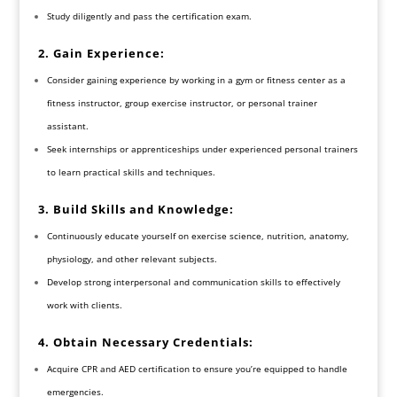
Study diligently and pass the certification exam.
2. Gain Experience:
Consider gaining experience by working in a gym or fitness center as a
fitness instructor, group exercise instructor, or personal trainer
assistant.
Seek internships or apprenticeships under experienced personal trainers
to learn practical skills and techniques.
3. Build Skills and Knowledge:
Continuously educate yourself on exercise science, nutrition, anatomy,
physiology, and other relevant subjects.
Develop strong interpersonal and communication skills to effectively
work with clients.
4. Obtain Necessary Credentials:
Acquire CPR and AED certification to ensure you’re equipped to handle
emergencies.