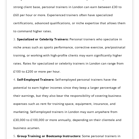
strong client base, personal trainers in London can earn between £30 to
£60 per hour or more. Experienced trainers often have specialized
certifications, advanced qualifications, or niche expertise that allows them
to command higher rates.
Specialized or Celebrity Trainers:
Personal trainers who specialize in
niche areas such as sports performance, corrective exercise, pre/postnatal
training, or working with high-profile clients may earn significantly higher
rates. Rates for specialized or celebrity trainers in London can range from
£100 to £200 or more per hour.
Self-Employed Trainers:
Self-employed personal trainers have the
potential to earn higher incomes since they keep a larger percentage of
their earnings, but they also bear the responsibility of covering business
expenses such as rent for training space, equipment, insurance, and
marketing. Self-employed trainers in London may earn anywhere from
£30,000 to £100,000 or more annually, depending on their clientele and
business acumen.
Group Training or Bootcamp Instructors:
Some personal trainers in