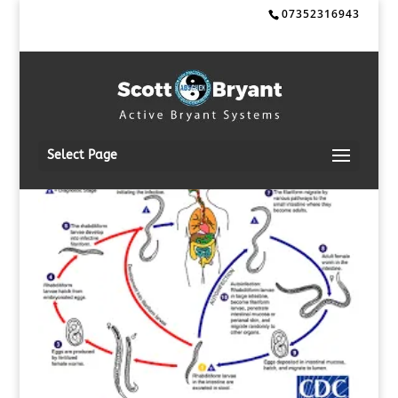
07352316943
Select Page