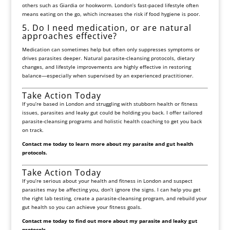
others such as Giardia or hookworm. London’s fast-paced lifestyle often
means eating on the go, which increases the risk if food hygiene is poor.
5. Do I need medication, or are natural
approaches effective?
Medication can sometimes help but often only suppresses symptoms or
drives parasites deeper. Natural parasite-cleansing protocols, dietary
changes, and lifestyle improvements are highly effective in restoring
balance—especially when supervised by an experienced practitioner.
Take Action Today
If you’re based in London and struggling with stubborn health or fitness
issues, parasites and leaky gut could be holding you back. I offer tailored
parasite-cleansing programs and holistic health coaching to get you back
on track.
Contact me today to learn more about my parasite and gut health
protocols.
Take Action Today
If you’re serious about your health and fitness in London and suspect
parasites may be affecting you, don’t ignore the signs. I can help you get
the right lab testing, create a parasite-cleansing program, and rebuild your
gut health so you can achieve your fitness goals.
Contact me today to find out more about my parasite and leaky gut
protocols.