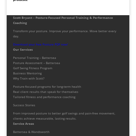
Scott Bryant – Posture-Focused Personal Training & Performance
Coaching
Transform your posture. Improve your performance. Move better every
day.
Download your free Posture PDF now!
Our Services
Personal Training – Battersea
Posture Assessment – Battersea
Golf Swing Fitness Program
Business Mentoring
Why Train with Scott?
Posture-focused programs for long-term health
Real client results that speak for themselves
Tailored fitness and performance coaching
Success Stories
From improved posture to better golf swings and pain-free movement,
clients achieve measurable, lasting results.
Service Areas
Battersea & Wandsworth