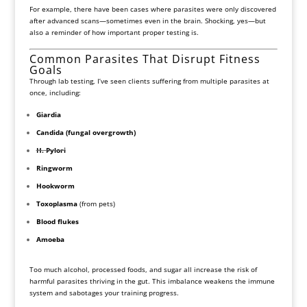
For example, there have been cases where parasites were only discovered
after advanced scans—sometimes even in the brain. Shocking, yes—but
also a reminder of how important proper testing is.
Common Parasites That Disrupt Fitness
Goals
Through lab testing, I’ve seen clients suffering from multiple parasites at
once, including:
Giardia
Candida (fungal overgrowth)
H. Pylori
Ringworm
Hookworm
Toxoplasma
(from pets)
Blood flukes
Amoeba
Too much alcohol, processed foods, and sugar all increase the risk of
harmful parasites thriving in the gut. This imbalance weakens the immune
system and sabotages your training progress.