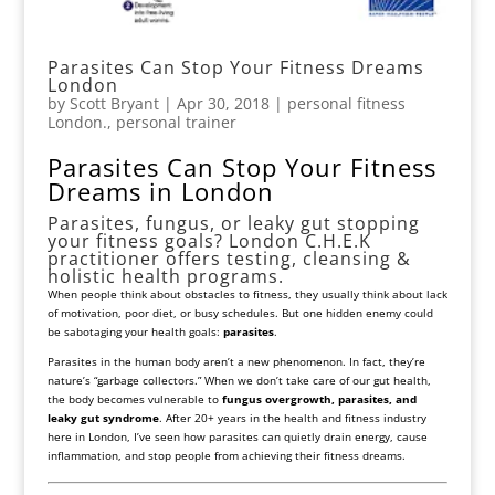
Parasites Can Stop Your Fitness Dreams
London
by
Scott Bryant
|
Apr 30, 2018
|
personal fitness
London.
,
personal trainer
Parasites Can Stop Your Fitness
Dreams in London
Parasites, fungus, or leaky gut stopping
your fitness goals? London C.H.E.K
practitioner offers testing, cleansing &
holistic health programs.
When people think about obstacles to fitness, they usually think about lack
of motivation, poor diet, or busy schedules. But one hidden enemy could
be sabotaging your health goals:
parasites
.
Parasites in the human body aren’t a new phenomenon. In fact, they’re
nature’s “garbage collectors.” When we don’t take care of our gut health,
the body becomes vulnerable to
fungus overgrowth, parasites, and
leaky gut syndrome
. After 20+ years in the health and fitness industry
here in London, I’ve seen how parasites can quietly drain energy, cause
inflammation, and stop people from achieving their fitness dreams.