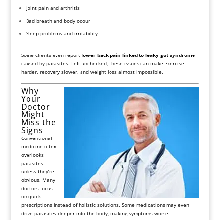
Joint pain and arthritis
Bad breath and body odour
Sleep problems and irritability
Some clients even report
lower back pain linked to leaky gut syndrome
caused by parasites. Left unchecked, these issues can make exercise
harder, recovery slower, and weight loss almost impossible.
Why
Your
Doctor
Might
Miss the
Signs
Conventional
medicine often
overlooks
parasites
unless they’re
obvious. Many
doctors focus
on quick
prescriptions instead of holistic solutions. Some medications may even
drive parasites deeper into the body, making symptoms worse.