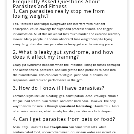
Frequently Asked Questions About
Parasites and Fitness
1. Can parasites really stop me from
losing weight?
Yes. Parasites and fungal overgrowth can interfere with nutrient
absorption, cause cravings for sugar and processed foods, and trigger
inflammation. All of this makes fat loss much harder and exercise recovery
slower. Many people in London who “can’t lose weight” despite trying
everything often discover parasites or leaky gut are the missing piece.
2. What is leaky gut syndrome, and how
does it affect my training?
Leaky gut syndrome happens when the intestinal lining becomes damaged
and allows toxins, parasites, and undigested food particles to pass into
the bloodstream. This can lead to fatigue, joint pain, autoimmune
responses, and reduced performance in the gym.
3. How do I know if I have parasites?
Common signs include bloating, gas, constipation, acne, cravings, chronic
fatigue, bad breath, skin rashes, and even back pain. However, the only
way to know for sure is through
specialized lab testing
. Standard GP tests
often miss parasites, which is why holistic practitioners look deeper.
4. Can I get parasites from pets or food?
Absolutely. Parasites like
Toxoplasma
can come from cats, while
contaminated food, undercooked meat, or unclean water can introduce