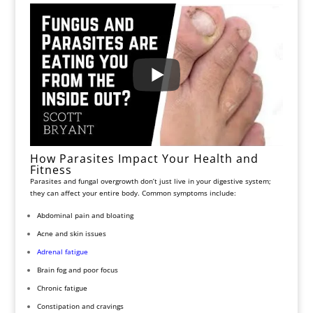
How Parasites Impact Your Health and
Fitness
Parasites and fungal overgrowth don’t just live in your digestive system;
they can affect your entire body. Common symptoms include:
Abdominal pain and bloating
Acne and skin issues
Adrenal fatigue
Brain fog and poor focus
Chronic fatigue
Constipation and cravings