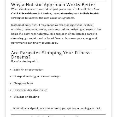
Why a Holistic Approach Works Better
When clients come to me, I don’t just give a one-size-fits-all plan. As a
C.H.E.K Practitioner in London
, I use
lab testing and holistic health
strategies
to uncover the root cause of symptoms.
Instead of quick fixes, I may spend weeks assessing your lifestyle,
nutrition, movement, stress, and sleep before designing a program that
helps the body heal naturally. This approach often includes parasite
cleansing, gut repair, and tailored fitness plans—so your energy and
performance can finally bounce back.
Are Parasites Stopping Your Fitness
Dreams?
If you’re dealing with:
Bad skin or body odour
Unexplained fatigue or mood swings
Sleep problems
Persistent digestive issues
Cravings or bloating
…it could be a sign of parasites or leaky gut syndrome holding you back.